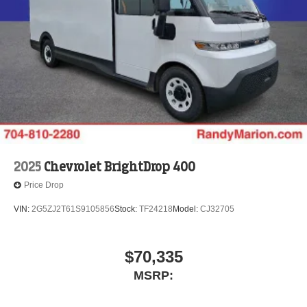
2025
Chevrolet BrightDrop 400
Price Drop
VIN:
2G5ZJ2T61S9105856
Stock:
TF24218
Model:
CJ32705
$70,335
MSRP: