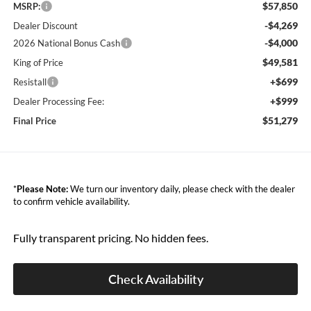
$57,850
MSRP:
-$4,269
Dealer Discount
-$4,000
2026 National Bonus Cash
$49,581
King of Price
+$699
Resistall
+$999
Dealer Processing Fee:
$51,279
Final Price
*
Please Note:
We turn our inventory daily, please check with the dealer
to confirm vehicle availability.
Fully transparent pricing. No hidden fees.
Check Availability