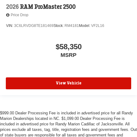
2026
RAM ProMaster 2500
Price Drop
VIN:
3C6LRVDG8TE181469
Stock:
RM4181
Model:
VF2L16
$58,350
MSRP
View Vehicle
$999.00 Dealer Processing Fee is included in advertised price for all Randy
Marion Dealerships located in NC. $1,099.00 Dealer Processing Fee is
included in advertised price for Randy Marion Cadillac of Jacksonville. All
prices exclude all taxes, tag, title, registration fees and government fees. Out
of state buyers are responsible for all taxes and government fees and