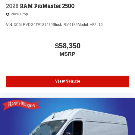
2026
RAM ProMaster 2500
Price Drop
VIN:
3C6LRVDG4TE181470
Stock:
RM4185
Model:
VF2L16
$58,350
MSRP
View Vehicle