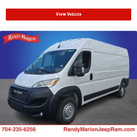
View Vehicle