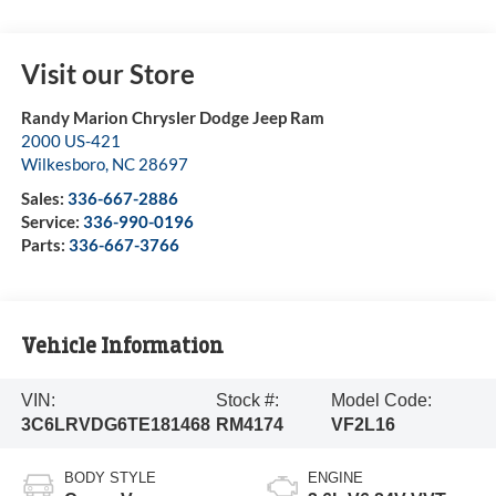
Visit our Store
Randy Marion Chrysler Dodge Jeep Ram
2000 US-421
Wilkesboro
,
NC
28697
Sales:
336-667-2886
Service:
336-990-0196
Parts:
336-667-3766
Vehicle Information
VIN:
Stock #:
Model Code:
3C6LRVDG6TE181468
RM4174
VF2L16
BODY STYLE
ENGINE