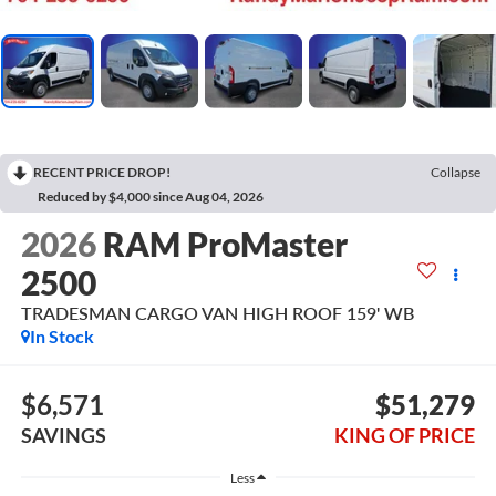
RECENT PRICE DROP!
Collapse
Reduced by $4,000 since Aug 04, 2026
2026
RAM ProMaster
2500
TRADESMAN CARGO VAN HIGH ROOF 159' WB
In Stock
$6,571
$51,279
SAVINGS
KING OF PRICE
Less