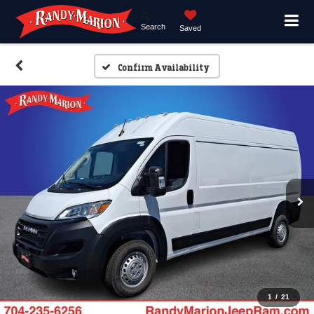
Search
Saved
Confirm Availability
1
/
21