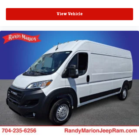
View Vehicle