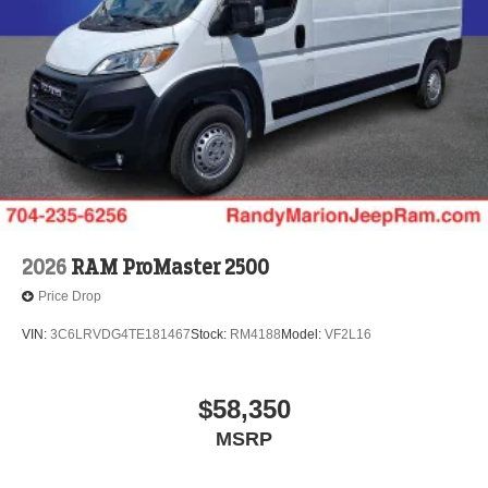
2026
RAM ProMaster 2500
Price Drop
VIN:
3C6LRVDG4TE181467
Stock:
RM4188
Model:
VF2L16
$58,350
MSRP