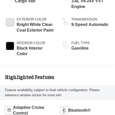
Cargo Van
3.6L V6 24V VVT
Engine
EXTERIOR COLOR
TRANSMISSION
Bright White Clear-
9-Speed Automatic
Coat Exterior Paint
INTERIOR COLOR
FUEL TYPE
Black Interior
Gasoline
Color
Highlighted Features
Feature availability subject to final vehicle configuration. Please
reference window sticker for more info.
Adaptive Cruise
Bluetooth®
Control