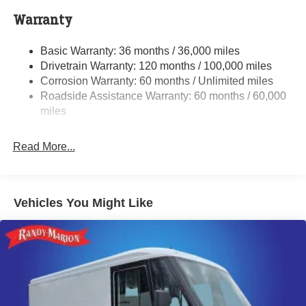
4000# Maximum Payload
Warranty
Gas-Pressurized Shock Absorbers
Basic Warranty: 36 months / 36,000 miles
Front Anti-Roll Bar
Drivetrain Warranty: 120 months / 100,000 miles
Electric Power-Assist Steering
Corrosion Warranty: 60 months / Unlimited miles
24 Gal. Fuel Tank
Roadside Assistance Warranty: 60 months / 60,000
Single Stainless Steel Exhaust
miles
Strut Front Suspension w/Coil Springs
Read More...
Solid Axle Rear Suspension w/Leaf Springs
4-Wheel Disc Brakes w/4-Wheel ABS, Front And Rear
Vented Discs, Brake Assist, Hill Hold Control and
Electric Parking Brake
Vehicles You Might Like
Brake Actuated Limited Slip Differential