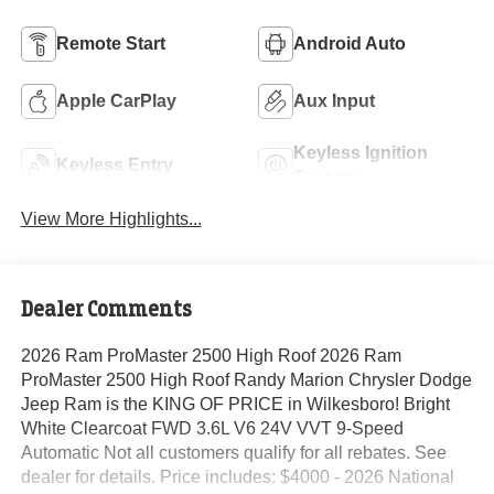
Remote Start
Android Auto
Apple CarPlay
Aux Input
Keyless Ignition
Keyless Entry
System
View More Highlights...
Dealer Comments
2026 Ram ProMaster 2500 High Roof 2026 Ram
ProMaster 2500 High Roof Randy Marion Chrysler Dodge
Jeep Ram is the KING OF PRICE in Wilkesboro! Bright
White Clearcoat FWD 3.6L V6 24V VVT 9-Speed
Automatic Not all customers qualify for all rebates. See
dealer for details. Price includes: $4000 - 2026 National