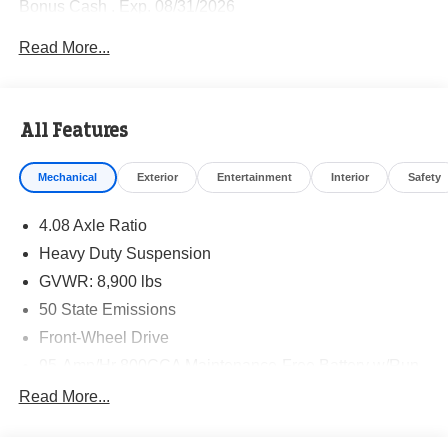
Bonus Cash . Exp. 08/31/2026
Read More...
All Features
Mechanical
Exterior
Entertainment
Interior
Safety
4.08 Axle Ratio
Heavy Duty Suspension
GVWR: 8,900 lbs
50 State Emissions
Front-Wheel Drive
95-Amp/Hr 800CCA Maintenance-Free Battery w/Run
Down Protection
Read More...
180 Amp Alternator
Towing Equipment -inc: Trailer Sway Control