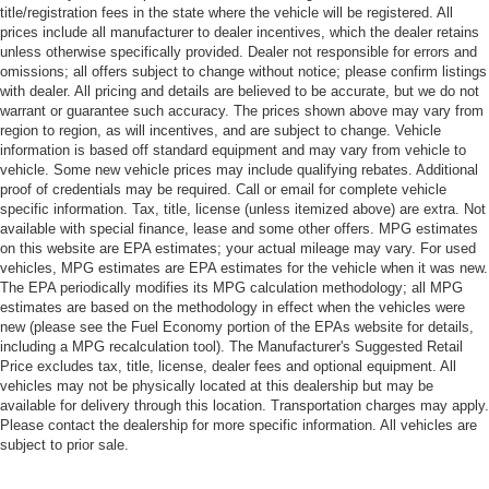
title/registration fees in the state where the vehicle will be registered. All
prices include all manufacturer to dealer incentives, which the dealer retains
unless otherwise specifically provided. Dealer not responsible for errors and
omissions; all offers subject to change without notice; please confirm listings
with dealer. All pricing and details are believed to be accurate, but we do not
warrant or guarantee such accuracy. The prices shown above may vary from
region to region, as will incentives, and are subject to change. Vehicle
information is based off standard equipment and may vary from vehicle to
vehicle. Some new vehicle prices may include qualifying rebates. Additional
proof of credentials may be required. Call or email for complete vehicle
specific information. Tax, title, license (unless itemized above) are extra. Not
available with special finance, lease and some other offers. MPG estimates
on this website are EPA estimates; your actual mileage may vary. For used
vehicles, MPG estimates are EPA estimates for the vehicle when it was new.
The EPA periodically modifies its MPG calculation methodology; all MPG
estimates are based on the methodology in effect when the vehicles were
new (please see the Fuel Economy portion of the EPAs website for details,
including a MPG recalculation tool). The Manufacturer's Suggested Retail
Price excludes tax, title, license, dealer fees and optional equipment. All
vehicles may not be physically located at this dealership but may be
available for delivery through this location. Transportation charges may apply.
Please contact the dealership for more specific information. All vehicles are
subject to prior sale.