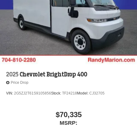
2025
Chevrolet BrightDrop 400
Price Drop
VIN:
2G5ZJ2T61S9105856
Stock:
TF24218
Model:
CJ32705
$70,335
MSRP: