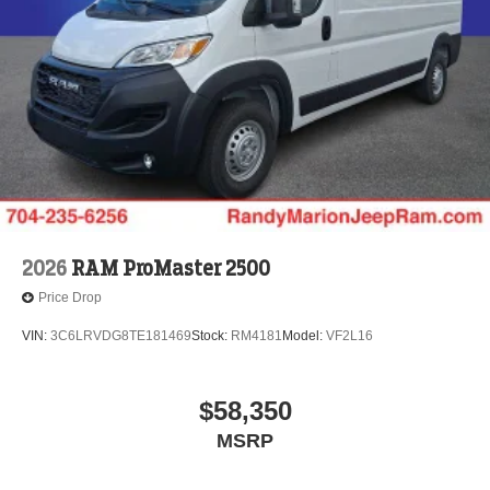
2026
RAM ProMaster 2500
Price Drop
VIN:
3C6LRVDG8TE181469
Stock:
RM4181
Model:
VF2L16
$58,350
MSRP