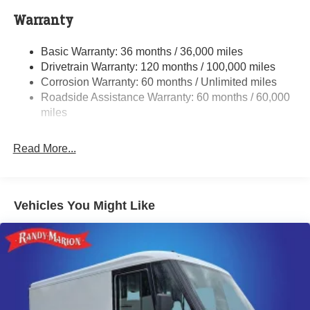
4000# Maximum Payload
Warranty
Gas-Pressurized Shock Absorbers
Basic Warranty: 36 months / 36,000 miles
Front Anti-Roll Bar
Drivetrain Warranty: 120 months / 100,000 miles
Electric Power-Assist Steering
Corrosion Warranty: 60 months / Unlimited miles
24 Gal. Fuel Tank
Roadside Assistance Warranty: 60 months / 60,000
Single Stainless Steel Exhaust
miles
Strut Front Suspension w/Coil Springs
Read More...
Solid Axle Rear Suspension w/Leaf Springs
4-Wheel Disc Brakes w/4-Wheel ABS, Front And Rear
Vented Discs, Brake Assist, Hill Hold Control and
Electric Parking Brake
Vehicles You Might Like
Brake Actuated Limited Slip Differential