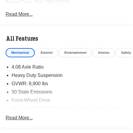
Bonus Cash . Exp. 08/31/2026
Read More...
All Features
Mechanical
Exterior
Entertainment
Interior
Safety
4.08 Axle Ratio
Heavy Duty Suspension
GVWR: 8,900 lbs
50 State Emissions
Front-Wheel Drive
95-Amp/Hr 800CCA Maintenance-Free Battery w/Run
Down Protection
Read More...
180 Amp Alternator
Towing Equipment -inc: Trailer Sway Control