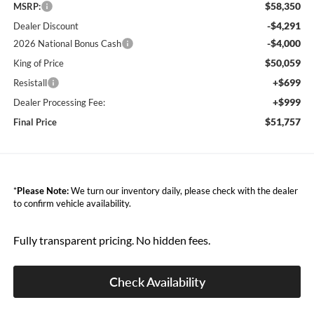
$58,350
MSRP:
-$4,291
Dealer Discount
-$4,000
2026 National Bonus Cash
$50,059
King of Price
+$699
Resistall
+$999
Dealer Processing Fee:
$51,757
Final Price
*
Please Note:
We turn our inventory daily, please check with the dealer
to confirm vehicle availability.
Fully transparent pricing. No hidden fees.
Check Availability