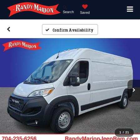
Search
Saved
Confirm Availability
1
/
21