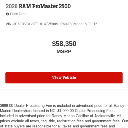
2026
RAM ProMaster 2500
Price Drop
VIN:
3C6LRVDG8TE181472
Stock:
RM4189
Model:
VF2L16
$58,350
MSRP
View Vehicle
$999.00 Dealer Processing Fee is included in advertised price for all Randy
Marion Dealerships located in NC. $1,099.00 Dealer Processing Fee is
included in advertised price for Randy Marion Cadillac of Jacksonville. All
prices exclude all taxes, tag, title, registration fees and government fees. Out
of state buyers are responsible for all taxes and government fees and