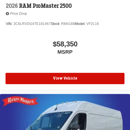
2026
RAM ProMaster 2500
Price Drop
VIN:
3C6LRVDG4TE181467
Stock:
RM4188
Model:
VF2L16
$58,350
MSRP
View Vehicle