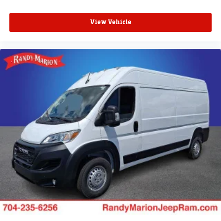
View Vehicle