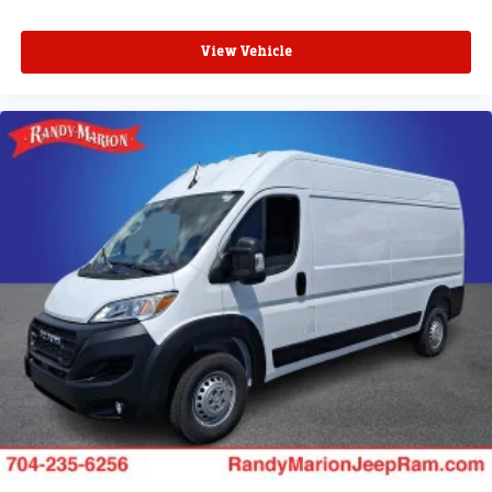
View Vehicle