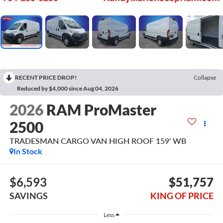
RECENT PRICE DROP!
Collapse
Reduced by $4,000 since Aug 04, 2026
2026
RAM ProMaster
2500
TRADESMAN CARGO VAN HIGH ROOF 159' WB
In Stock
$6,593
$51,757
SAVINGS
KING OF PRICE
Less