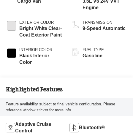
Cargo Van
3.6L V6 24V VVT
Engine
EXTERIOR COLOR
TRANSMISSION
Bright White Clear-
9-Speed Automatic
Coat Exterior Paint
INTERIOR COLOR
FUEL TYPE
Black Interior
Gasoline
Color
Highlighted Features
Feature availability subject to final vehicle configuration. Please
reference window sticker for more info.
Adaptive Cruise
Bluetooth®
Control