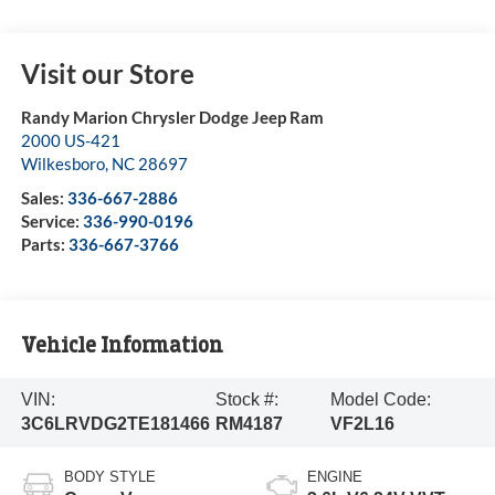
Visit our Store
Randy Marion Chrysler Dodge Jeep Ram
2000 US-421
Wilkesboro
,
NC
28697
Sales:
336-667-2886
Service:
336-990-0196
Parts:
336-667-3766
Vehicle Information
VIN:
Stock #:
Model Code:
3C6LRVDG2TE181466
RM4187
VF2L16
BODY STYLE
ENGINE