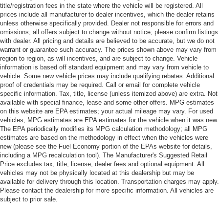
title/registration fees in the state where the vehicle will be registered. All
prices include all manufacturer to dealer incentives, which the dealer retains
unless otherwise specifically provided. Dealer not responsible for errors and
omissions; all offers subject to change without notice; please confirm listings
with dealer. All pricing and details are believed to be accurate, but we do not
warrant or guarantee such accuracy. The prices shown above may vary from
region to region, as will incentives, and are subject to change. Vehicle
information is based off standard equipment and may vary from vehicle to
vehicle. Some new vehicle prices may include qualifying rebates. Additional
proof of credentials may be required. Call or email for complete vehicle
specific information. Tax, title, license (unless itemized above) are extra. Not
available with special finance, lease and some other offers. MPG estimates
on this website are EPA estimates; your actual mileage may vary. For used
vehicles, MPG estimates are EPA estimates for the vehicle when it was new.
The EPA periodically modifies its MPG calculation methodology; all MPG
estimates are based on the methodology in effect when the vehicles were
new (please see the Fuel Economy portion of the EPAs website for details,
including a MPG recalculation tool). The Manufacturer's Suggested Retail
Price excludes tax, title, license, dealer fees and optional equipment. All
vehicles may not be physically located at this dealership but may be
available for delivery through this location. Transportation charges may apply.
Please contact the dealership for more specific information. All vehicles are
subject to prior sale.