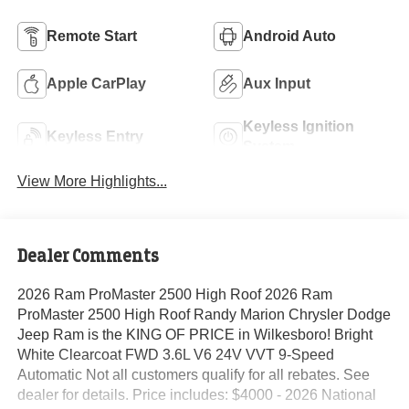
Remote Start
Android Auto
Apple CarPlay
Aux Input
Keyless Ignition
Keyless Entry
System
View More Highlights...
Dealer Comments
2026 Ram ProMaster 2500 High Roof 2026 Ram
ProMaster 2500 High Roof Randy Marion Chrysler Dodge
Jeep Ram is the KING OF PRICE in Wilkesboro! Bright
White Clearcoat FWD 3.6L V6 24V VVT 9-Speed
Automatic Not all customers qualify for all rebates. See
dealer for details. Price includes: $4000 - 2026 National