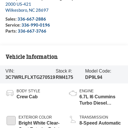
2000 US-421
Wilkesboro
,
NC
28697
Sales:
336-667-2886
Service:
336-990-0196
Parts:
336-667-3766
Vehicle Information
VIN:
Stock #:
Model Code:
3C7WRLFLXTG270519
RM4175
DP9L94
BODY STYLE
ENGINE
Crew Cab
6.7L I6 Cummins
Turbo Diesel
Engine
EXTERIOR COLOR
TRANSMISSION
Bright White Clear-
8-Speed Automatic