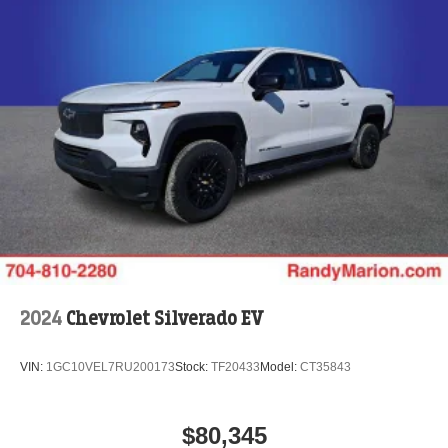
2024
Chevrolet Silverado EV
VIN:
1GC10VEL7RU200173
Stock:
TF20433
Model:
CT35843
$80,345