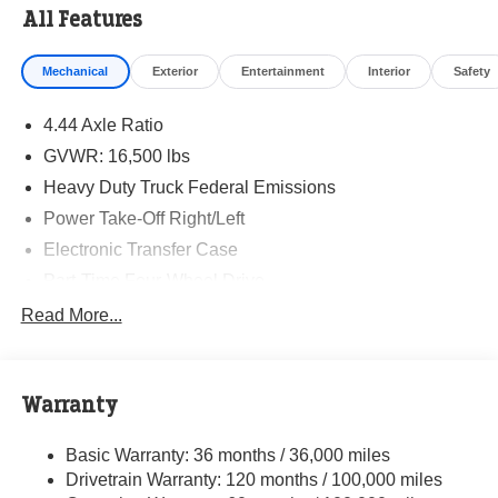
All Features
Mechanical
Exterior
Entertainment
Interior
Safety
4.44 Axle Ratio
GVWR: 16,500 lbs
Heavy Duty Truck Federal Emissions
Power Take-Off Right/Left
Electronic Transfer Case
Part-Time Four-Wheel Drive
730CCA Maintenance-Free Battery w/Run Down
Read More...
Protection
220 Amp Alternator
Towing Equipment -inc: Trailer Sway Control
Warranty
Trailer Wiring Harness
Basic Warranty: 36 months / 36,000 miles
Transfer Case Skid Plate Shield
Drivetrain Warranty: 120 months / 100,000 miles
8450# Maximum Payload