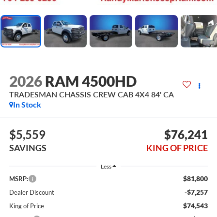
2026
RAM 4500HD
TRADESMAN CHASSIS CREW CAB 4X4 84' CA
In Stock
$5,559
$76,241
SAVINGS
KING OF PRICE
Less
$81,800
MSRP:
-$7,257
Dealer Discount
$74,543
King of Price