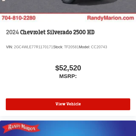
2024
Chevrolet Silverado 2500 HD
VIN:
2GC4WLE77R1170171
Stock:
TF20581
Model:
CC20743
$52,520
MSRP:
View Vehicle