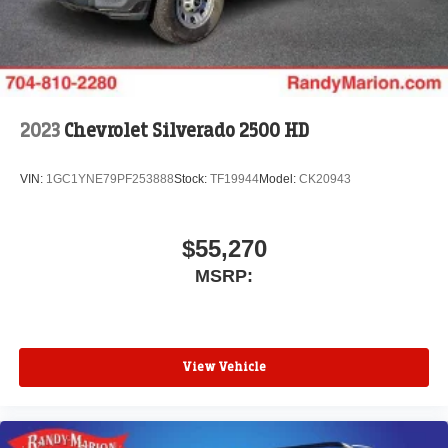
2023
Chevrolet Silverado 2500 HD
VIN:
1GC1YNE79PF253888
Stock:
TF19944
Model:
CK20943
$55,270
MSRP:
View Vehicle