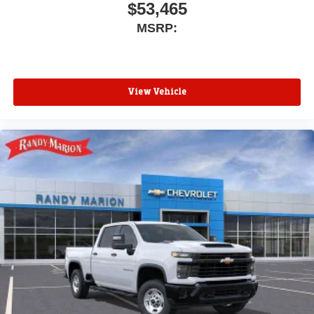
$53,465
MSRP:
View Vehicle