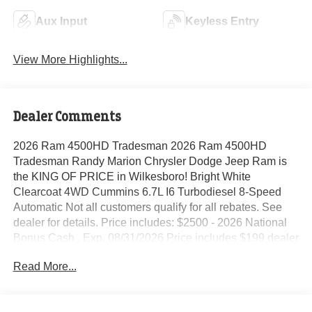
Aux Input
Keyless Entry
View More Highlights...
Dealer Comments
2026 Ram 4500HD Tradesman 2026 Ram 4500HD
Tradesman Randy Marion Chrysler Dodge Jeep Ram is
the KING OF PRICE in Wilkesboro! Bright White
Clearcoat 4WD Cummins 6.7L I6 Turbodiesel 8-Speed
Automatic Not all customers qualify for all rebates. See
dealer for details. Price includes: $2500 - 2026 National
Bonus Cash . Exp. 08/31/2026 Price includes $199 dealer
added accessories.
Read More...