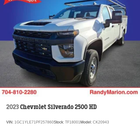
2023
Chevrolet Silverado 2500 HD
VIN:
1GC1YLE71PF257860
Stock:
TF18001
Model:
CK20943