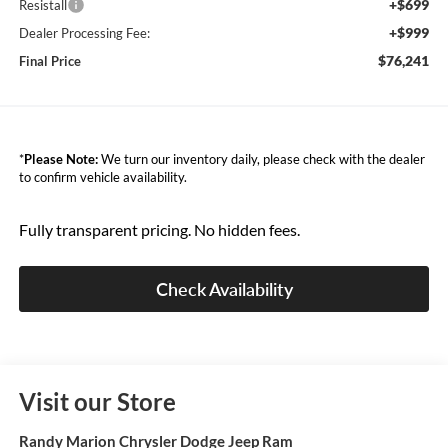
+$699
Resistall
+$999
Dealer Processing Fee:
$76,241
Final Price
*
Please Note:
We turn our inventory daily, please check with the dealer
to confirm vehicle availability.
Fully transparent pricing. No hidden fees.
Check Availability
Visit our Store
Randy Marion Chrysler Dodge Jeep Ram