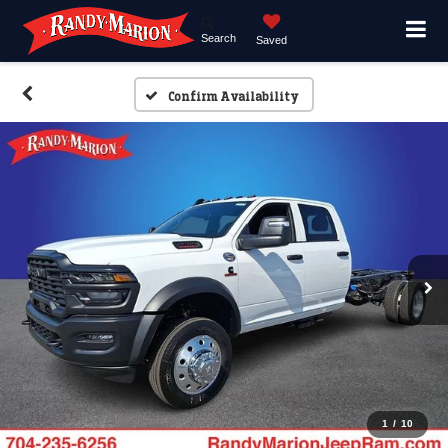
Search
Saved
Confirm Availability
1
/
10