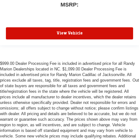
MSRP:
View Vehicle
$999.00 Dealer Processing Fee is included in advertised price for all Randy
Marion Dealerships located in NC. $1,099.00 Dealer Processing Fee is
included in advertised price for Randy Marion Cadillac of Jacksonville. All
prices exclude all taxes, tag, title, registration fees and government fees. Out
of state buyers are responsible for all taxes and government fees and
title/registration fees in the state where the vehicle will be registered. All
prices include all manufacturer to dealer incentives, which the dealer retains
unless otherwise specifically provided. Dealer not responsible for errors and
omissions; all offers subject to change without notice; please confirm listings
with dealer. All pricing and details are believed to be accurate, but we do not
warrant or guarantee such accuracy. The prices shown above may vary from
region to region, as will incentives, and are subject to change. Vehicle
information is based off standard equipment and may vary from vehicle to
vehicle. Some new vehicle prices may include qualifying rebates. Additional