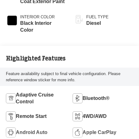
Coat Exterior Paint
INTERIOR COLOR
FUEL TYPE
Black Interior
Diesel
Color
Highlighted Features
Feature availability subject to final vehicle configuration. Please
reference window sticker for more info.
Adaptive Cruise
Bluetooth®
Control
Remote Start
4WD/AWD
Android Auto
Apple CarPlay