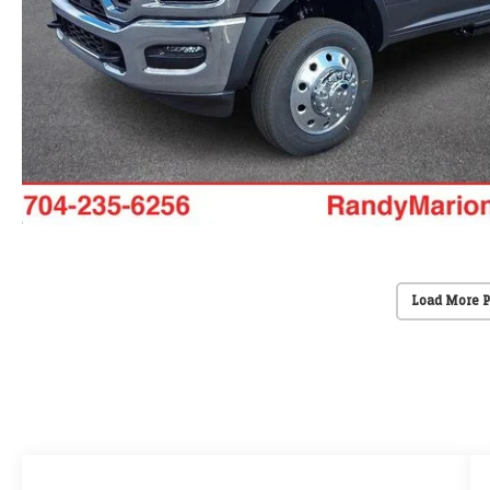
Load More 