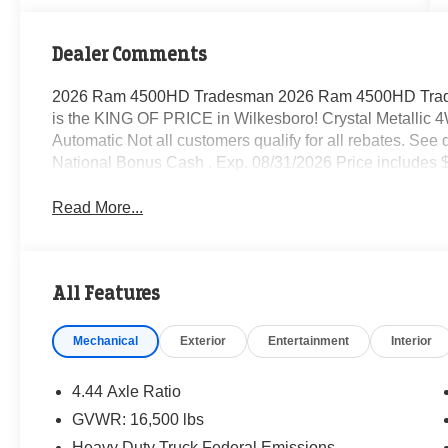
Dealer Comments
2026 Ram 4500HD Tradesman 2026 Ram 4500HD Trad
is the KING OF PRICE in Wilkesboro! Crystal Metallic
Automatic Not all customers qualify for all rebates. See 
National Bonus Cash . Exp. 08/31/2026 Price includes 
Read More...
All Features
Mechanical
Exterior
Entertainment
Interior
4.44 Axle Ratio
GVWR: 16,500 lbs
Heavy Duty Truck Federal Emissions