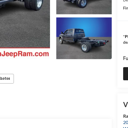
Fin
*
P
de
Fu
Photos
V
Ra
20