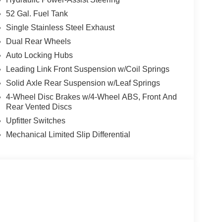
52 Gal. Fuel Tank
Single Stainless Steel Exhaust
Dual Rear Wheels
Auto Locking Hubs
Leading Link Front Suspension w/Coil Springs
Solid Axle Rear Suspension w/Leaf Springs
4-Wheel Disc Brakes w/4-Wheel ABS, Front And
Rear Vented Discs
Upfitter Switches
Mechanical Limited Slip Differential