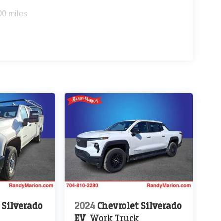
00 miles
 Silverado
2024
Chevrolet Silverado
EV
Work Truck