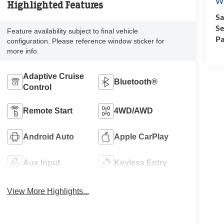
Wi
Highlighted Features
Sa
Se
Feature availability subject to final vehicle
Pa
configuration. Please reference window sticker for
more info.
Adaptive Cruise
Bluetooth®
Control
Remote Start
4WD/AWD
Android Auto
Apple CarPlay
Aux Input
Keyless Entry
View More Highlights...