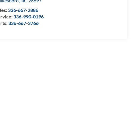
lkesboro
,
NC
28697
les:
336-667-2886
rvice:
336-990-0196
rts:
336-667-3766