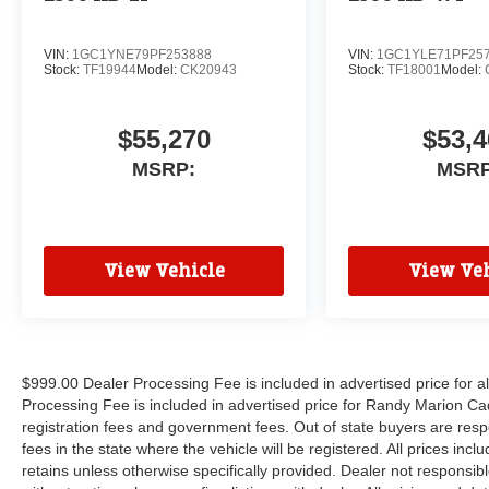
VIN:
1GC1YNE79PF253888
VIN:
1GC1YLE71PF25
Stock:
TF19944
Model:
CK20943
Stock:
TF18001
Model:
$55,270
$53,4
MSRP:
MSRP
View Vehicle
View Veh
$999.00 Dealer Processing Fee is included in advertised price for 
Processing Fee is included in advertised price for Randy Marion Cadilla
registration fees and government fees. Out of state buyers are respo
fees in the state where the vehicle will be registered. All prices inc
retains unless otherwise specifically provided. Dealer not responsibl