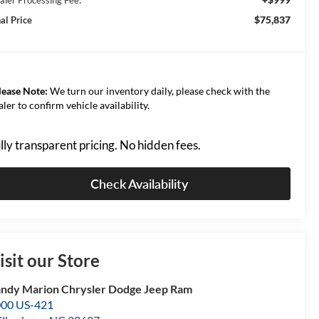
$75,837
al Price
lease Note:
We turn our inventory daily, please check with the
aler to confirm vehicle availability.
lly transparent pricing. No hidden fees.
Check Availability
isit our Store
ndy Marion Chrysler Dodge Jeep Ram
00 US-421