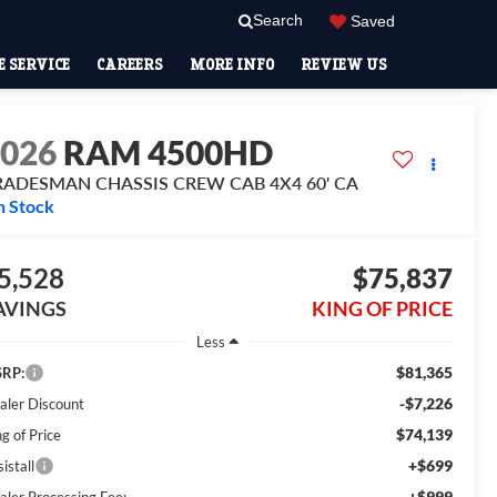
Search
Saved
 SERVICE
CAREERS
MORE INFO
REVIEW US
2026
RAM 4500HD
RADESMAN CHASSIS CREW CAB 4X4 60' CA
n Stock
5,528
$75,837
AVINGS
KING OF PRICE
Less
$81,365
RP:
-$7,226
aler Discount
$74,139
g of Price
+$699
istall
+$999
aler Processing Fee: