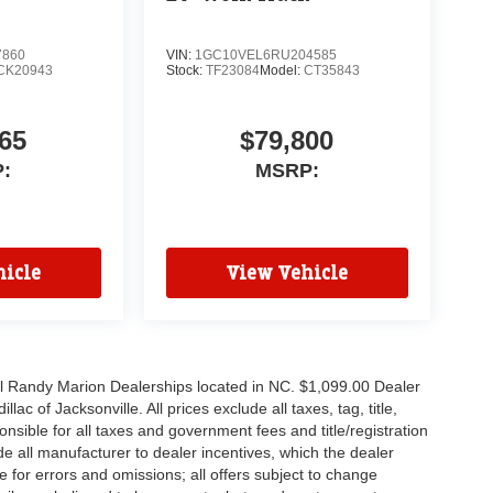
7860
VIN:
1GC10VEL6RU204585
CK20943
Stock:
TF23084
Model:
CT35843
65
$79,800
:
MSRP:
icle
View Vehicle
all Randy Marion Dealerships located in NC. $1,099.00 Dealer
c of Jacksonville. All prices exclude all taxes, tag, title,
nsible for all taxes and government fees and title/registration
lude all manufacturer to dealer incentives, which the dealer
e for errors and omissions; all offers subject to change