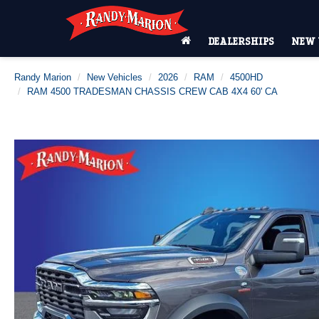
DEALERSHIPS
NEW 
Randy Marion
New Vehicles
2026
RAM
4500HD
RAM 4500 TRADESMAN CHASSIS CREW CAB 4X4 60' CA