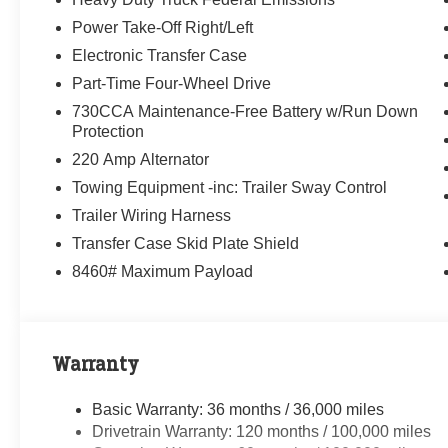
Power Take-Off Right/Left
Electronic Transfer Case
Part-Time Four-Wheel Drive
730CCA Maintenance-Free Battery w/Run Down
Protection
220 Amp Alternator
Towing Equipment -inc: Trailer Sway Control
Trailer Wiring Harness
Transfer Case Skid Plate Shield
8460# Maximum Payload
Warranty
Basic Warranty: 36 months / 36,000 miles
Drivetrain Warranty: 120 months / 100,000 miles