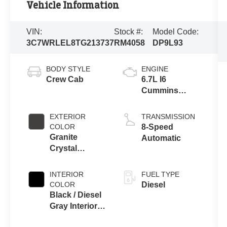
Vehicle Information
VIN:
Stock #:
Model Code:
3C7WRLEL8TG213737
RM4058
DP9L93
BODY STYLE
ENGINE
Crew Cab
6.7L I6
Cummins
Turbo Diesel
Engine
EXTERIOR
TRANSMISSION
COLOR
8-Speed
Granite
Automatic
Crystal
Metallic Clear-
Coat Exterior
INTERIOR
FUEL TYPE
Paint
COLOR
Diesel
Black / Diesel
Gray Interior
Colors