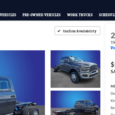
VEHICLES
PRE-OWNED VEHICLES
WORK TRUCKS
SCHEDULE
Confirm Availability
T
I
$
S
MS
De
Kin
Res
De