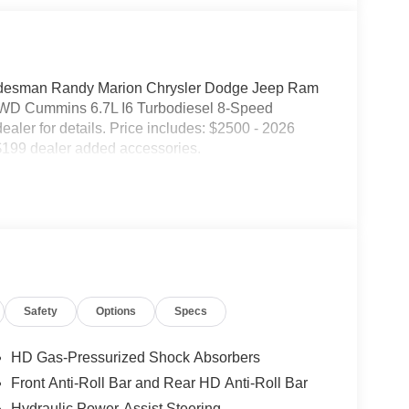
esman Randy Marion Chrysler Dodge Jeep Ram
 4WD Cummins 6.7L I6 Turbodiesel 8-Speed
dealer for details. Price includes: $2500 - 2026
$199 dealer added accessories.
Safety
Options
Specs
HD Gas-Pressurized Shock Absorbers
Front Anti-Roll Bar and Rear HD Anti-Roll Bar
Hydraulic Power-Assist Steering