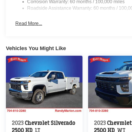
Corrosion Warranty: 60 months / 100,000 miles
Roadside Assistance Warranty: 60 months / 100,0
Read More...
Vehicles You Might Like
2023
Chevrolet Silverado
2023
Chevrolet
2500 HD
LT
2500 HD
WT