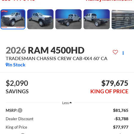
2026
RAM 4500HD
TRADESMAN CHASSIS CREW CAB 4X4 60' CA
In Stock
$2,090
$79,675
SAVINGS
KING OF PRICE
Less
$81,765
MSRP:
-$3,788
Dealer Discount
$77,977
King of Price