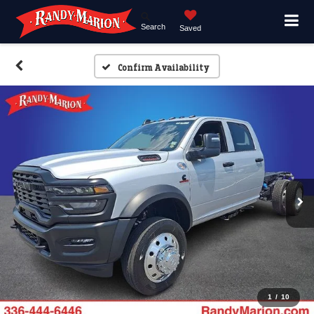
Search
Saved
Confirm Availability
1
/
10