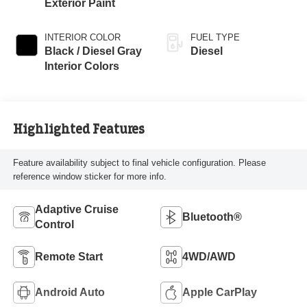
Exterior Paint
INTERIOR COLOR
FUEL TYPE
Black / Diesel Gray
Diesel
Interior Colors
Highlighted Features
Feature availability subject to final vehicle configuration. Please
reference window sticker for more info.
Adaptive Cruise
Bluetooth®
Control
Remote Start
4WD/AWD
Android Auto
Apple CarPlay