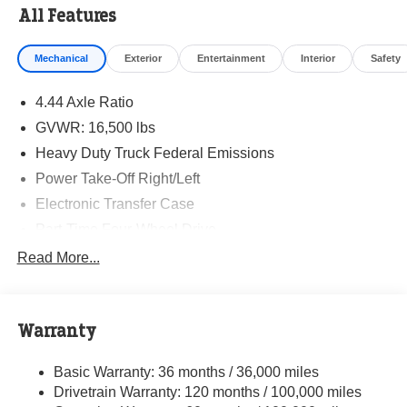
All Features
Mechanical
Exterior
Entertainment
Interior
Safety
4.44 Axle Ratio
GVWR: 16,500 lbs
Heavy Duty Truck Federal Emissions
Power Take-Off Right/Left
Electronic Transfer Case
Part-Time Four-Wheel Drive
730CCA Maintenance-Free Battery w/Run Down
Read More...
Protection
220 Amp Alternator
Towing Equipment -inc: Trailer Sway Control
Warranty
Trailer Wiring Harness
Basic Warranty: 36 months / 36,000 miles
Transfer Case Skid Plate Shield
Drivetrain Warranty: 120 months / 100,000 miles
8460# Maximum Payload