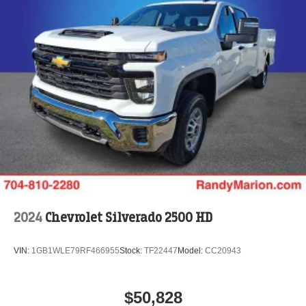
2024
Chevrolet Silverado 2500 HD
VIN:
1GB1WLE79RF466955
Stock:
TF22447
Model:
CC20943
$50,828