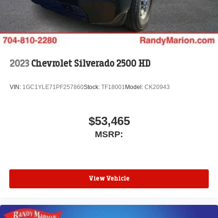
2023
Chevrolet Silverado 2500 HD
VIN:
1GC1YLE71PF257860
Stock:
TF18001
Model:
CK20943
$53,465
MSRP:
View Vehicle