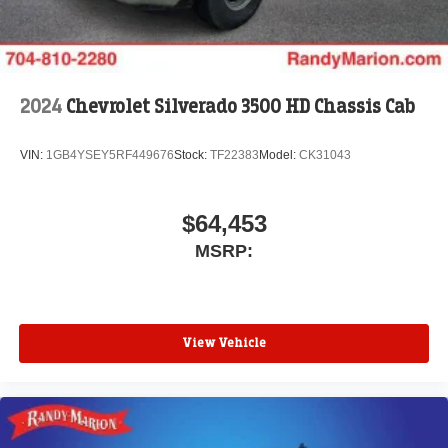
2024
Chevrolet Silverado 3500 HD Chassis Cab
VIN:
1GB4YSEY5RF449676
Stock:
TF22383
Model:
CK31043
$64,453
MSRP:
View Vehicle