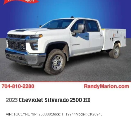
2023
Chevrolet Silverado 2500 HD
VIN:
1GC1YNE79PF253888
Stock:
TF19944
Model:
CK20943