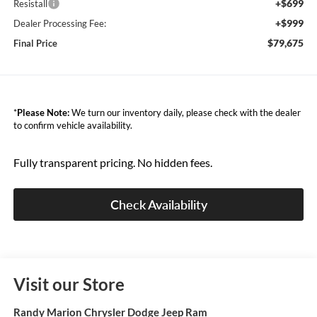
+$699
Resistall
+$999
Dealer Processing Fee:
$79,675
Final Price
*
Please Note:
We turn our inventory daily, please check with the dealer
to confirm vehicle availability.
Fully transparent pricing. No hidden fees.
Check Availability
Visit our Store
Randy Marion Chrysler Dodge Jeep Ram