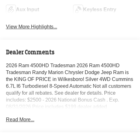
Aux Input
Keyless Entry
View More Highlights...
Dealer Comments
2026 Ram 4500HD Tradesman 2026 Ram 4500HD
Tradesman Randy Marion Chrysler Dodge Jeep Ram is
the KING OF PRICE in Wilkesboro! Silver 4WD Cummins
6.7L I6 Turbodiesel 8-Speed Automatic Not all customers
qualify for all rebates. See dealer for details. Price
includes: $2500 - 2026 National Bonus Cash . Exp.
08/31/2026 Price includes $199 dealer added
accessories.
Read More...