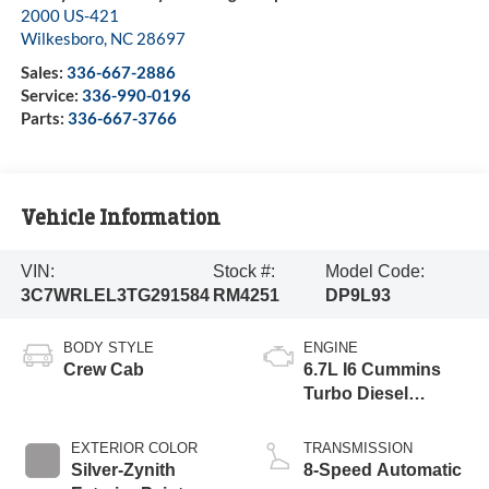
2000 US-421
Wilkesboro
,
NC
28697
Sales:
336-667-2886
Service:
336-990-0196
Parts:
336-667-3766
Vehicle Information
VIN:
Stock #:
Model Code:
3C7WRLEL3TG291584
RM4251
DP9L93
BODY STYLE
ENGINE
Crew Cab
6.7L I6 Cummins
Turbo Diesel
Engine
EXTERIOR COLOR
TRANSMISSION
Silver-Zynith
8-Speed Automatic