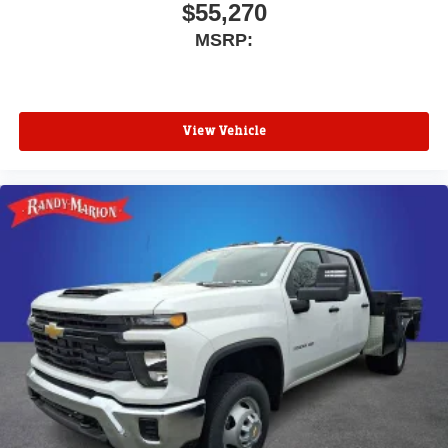
$55,270
MSRP:
View Vehicle