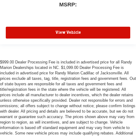
MSRP:
View Vehicle
$999.00 Dealer Processing Fee is included in advertised price for all Randy
Marion Dealerships located in NC. $1,099.00 Dealer Processing Fee is
included in advertised price for Randy Marion Cadillac of Jacksonville. All
prices exclude all taxes, tag, title, registration fees and government fees. Out
of state buyers are responsible for all taxes and government fees and
title/registration fees in the state where the vehicle will be registered. All
prices include all manufacturer to dealer incentives, which the dealer retains
unless otherwise specifically provided. Dealer not responsible for errors and
omissions; all offers subject to change without notice; please confirm listings
with dealer. All pricing and details are believed to be accurate, but we do not
warrant or guarantee such accuracy. The prices shown above may vary from
region to region, as will incentives, and are subject to change. Vehicle
information is based off standard equipment and may vary from vehicle to
vehicle. Some new vehicle prices may include qualifying rebates. Additional