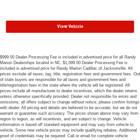
View Vehicle
$999.00 Dealer Processing Fee is included in advertised price for all Randy
Marion Dealerships located in NC. $1,099.00 Dealer Processing Fee is
included in advertised price for Randy Marion Cadillac of Jacksonville. All
prices exclude all taxes, tag, title, registration fees and government fees. Out
of state buyers are responsible for all taxes and government fees and
title/registration fees in the state where the vehicle will be registered. All
prices include all manufacturer to dealer incentives, which the dealer retains
unless otherwise specifically provided. Dealer not responsible for errors and
omissions; all offers subject to change without notice; please confirm listings
with dealer. All pricing and details are believed to be accurate, but we do not
warrant or guarantee such accuracy. The prices shown above may vary from
region to region, as will incentives, and are subject to change. Vehicle
information is based off standard equipment and may vary from vehicle to
vehicle. Some new vehicle prices may include qualifying rebates. Additional
proof of credentials may be required. Call or email for complete vehicle