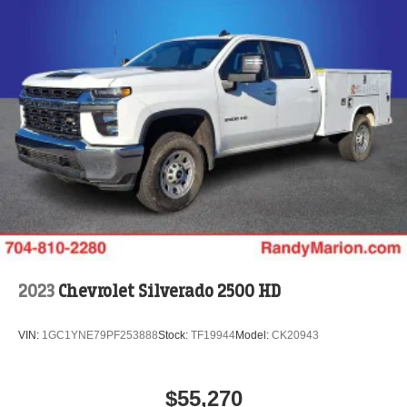
2023
Chevrolet Silverado 2500 HD
VIN:
1GC1YNE79PF253888
Stock:
TF19944
Model:
CK20943
$55,270