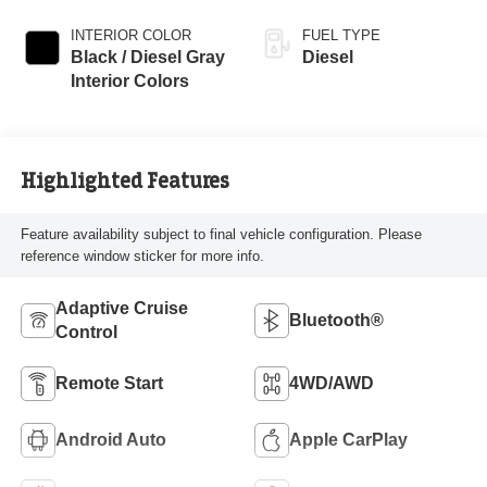
INTERIOR COLOR
FUEL TYPE
Black / Diesel Gray
Diesel
Interior Colors
Highlighted Features
Feature availability subject to final vehicle configuration. Please
reference window sticker for more info.
Adaptive Cruise
Bluetooth®
Control
Remote Start
4WD/AWD
Android Auto
Apple CarPlay