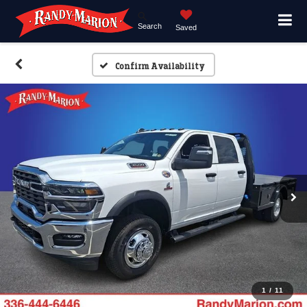
Search
Saved
Confirm Availability
1
/
11