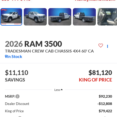
2026
RAM 3500
TRADESMAN CREW CAB CHASSIS 4X4 60' CA
In Stock
$11,110
$81,120
SAVINGS
KING OF PRICE
Less
$92,230
MSRP:
-$12,808
Dealer Discount
$79,422
King of Price