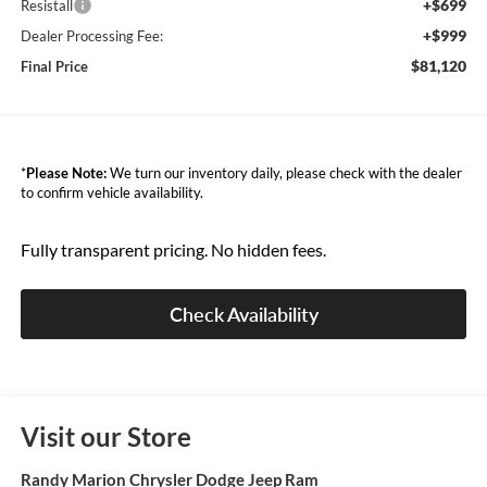
+$699
Resistall
+$999
Dealer Processing Fee:
$81,120
Final Price
*
Please Note:
We turn our inventory daily, please check with the dealer
to confirm vehicle availability.
Fully transparent pricing. No hidden fees.
Check Availability
Visit our Store
Randy Marion Chrysler Dodge Jeep Ram