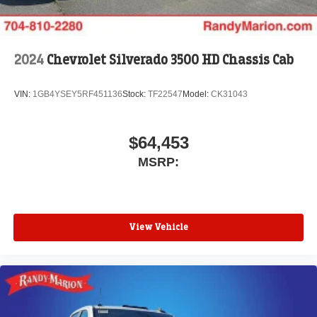
2024
Chevrolet Silverado 3500 HD Chassis Cab
VIN:
1GB4YSEY5RF451136
Stock:
TF22547
Model:
CK31043
$64,453
MSRP:
View Vehicle