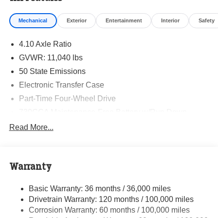
Mechanical
Exterior
Entertainment
Interior
Safety
4.10 Axle Ratio
GVWR: 11,040 lbs
50 State Emissions
Electronic Transfer Case
Part-Time Four-Wheel Drive
730CCA Maintenance-Free Battery w/Run Down
Protection
Read More...
220 Amp Alternator
Towing Equipment -inc: Trailer Sway Control
Trailer Wiring Harness
Warranty
4330# Maximum Payload
Basic Warranty: 36 months / 36,000 miles
HD Gas-Pressurized Shock Absorbers
Drivetrain Warranty: 120 months / 100,000 miles
Front Anti-Roll Bar and Rear HD Anti-Roll Bar
Corrosion Warranty: 60 months / 100,000 miles
Hydraulic Power-Assist Steering