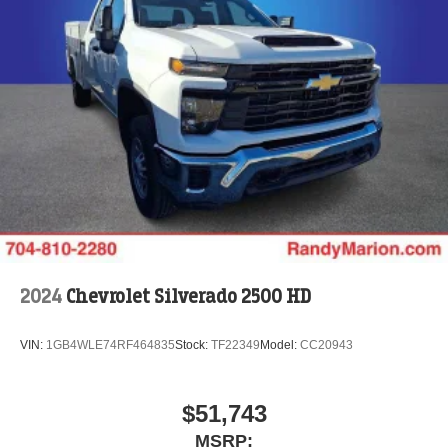
2024
Chevrolet Silverado 2500 HD
VIN:
1GB4WLE74RF464835
Stock:
TF22349
Model:
CC20943
$51,743
MSRP: