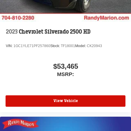
2023
Chevrolet Silverado 2500 HD
VIN:
1GC1YLE71PF257860
Stock:
TF18001
Model:
CK20943
$53,465
MSRP:
View Vehicle