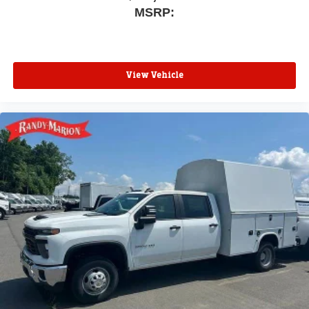
MSRP:
View Vehicle