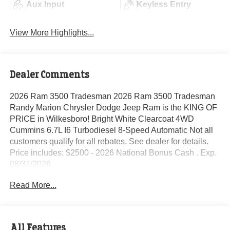
Aux Input
Keyless Entry
View More Highlights...
Dealer Comments
2026 Ram 3500 Tradesman 2026 Ram 3500 Tradesman
Randy Marion Chrysler Dodge Jeep Ram is the KING OF
PRICE in Wilkesboro! Bright White Clearcoat 4WD
Cummins 6.7L I6 Turbodiesel 8-Speed Automatic Not all
customers qualify for all rebates. See dealer for details.
Price includes: $2500 - 2026 National Bonus Cash . Exp.
08/31/2026
Read More...
All Features