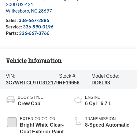
2000 US-421
Wilkesboro
,
NC
28697
Sales:
336-667-2886
Service:
336-990-0196
Parts:
336-667-3766
Vehicle Information
VIN:
Stock #:
Model Code:
3C7WRTCL9TG312179
RF19656
DD8L93
BODY STYLE
ENGINE
Crew Cab
6 Cyl - 6.7 L
EXTERIOR COLOR
TRANSMISSION
Bright White Clear-
8-Speed Automatic
Coat Exterior Paint