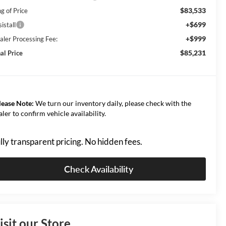
$83,533
g of Price
+$699
istall
+$999
aler Processing Fee:
$85,231
al Price
lease Note:
We turn our inventory daily, please check with the
aler to confirm vehicle availability.
lly transparent pricing. No hidden fees.
Check Availability
isit our Store