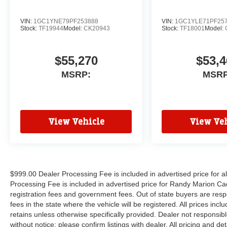
VIN:
1GC1YNE79PF253888
VIN:
1GC1YLE71PF25
Stock:
TF19944
Model:
CK20943
Stock:
TF18001
Model:
$55,270
$53,4
MSRP:
MSRP
View Vehicle
View Veh
$999.00 Dealer Processing Fee is included in advertised price for 
Processing Fee is included in advertised price for Randy Marion Cadilla
registration fees and government fees. Out of state buyers are respo
fees in the state where the vehicle will be registered. All prices inc
retains unless otherwise specifically provided. Dealer not responsibl
without notice; please confirm listings with dealer. All pricing and d