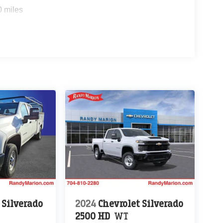
0 miles
 Silverado
2024
Chevrolet Silverado
2500 HD
WT