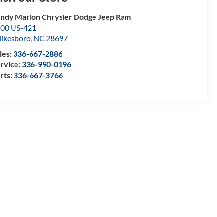
ndy Marion Chrysler Dodge Jeep Ram
00 US-421
lkesboro
,
NC
28697
les:
336-667-2886
rvice:
336-990-0196
rts:
336-667-3766