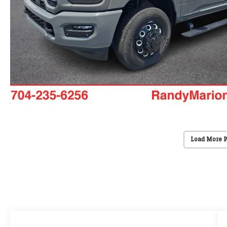
Load More 