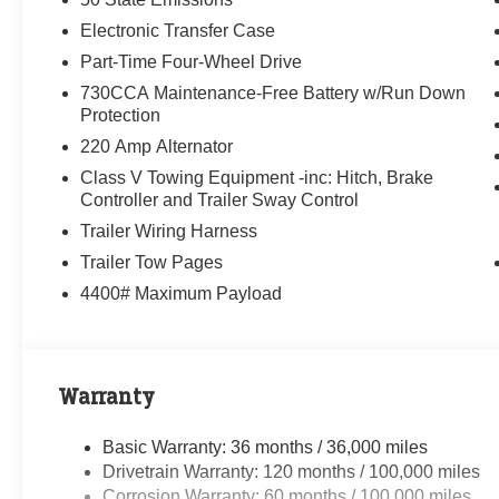
Electronic Transfer Case
Part-Time Four-Wheel Drive
730CCA Maintenance-Free Battery w/Run Down
Protection
220 Amp Alternator
Class V Towing Equipment -inc: Hitch, Brake
Controller and Trailer Sway Control
Trailer Wiring Harness
Trailer Tow Pages
4400# Maximum Payload
Warranty
Basic Warranty: 36 months / 36,000 miles
Drivetrain Warranty: 120 months / 100,000 miles
Corrosion Warranty: 60 months / 100,000 miles