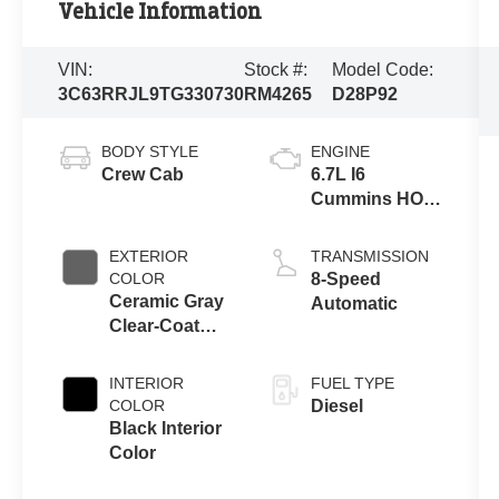
Vehicle Information
VIN:
Stock #:
Model Code:
3C63RRJL9TG330730
RM4265
D28P92
BODY STYLE
ENGINE
Crew Cab
6.7L I6
Cummins HO
Turbo Diesel
Eng
EXTERIOR
TRANSMISSION
COLOR
8-Speed
Ceramic Gray
Automatic
Clear-Coat
Exterior Paint
INTERIOR
FUEL TYPE
COLOR
Diesel
Black Interior
Color