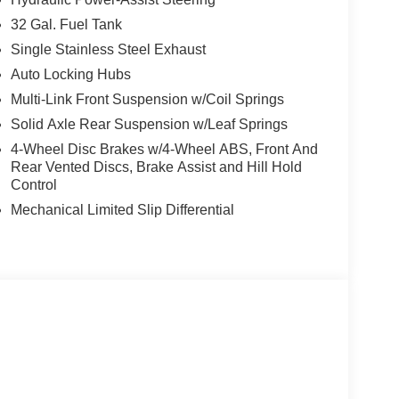
32 Gal. Fuel Tank
Single Stainless Steel Exhaust
Auto Locking Hubs
Multi-Link Front Suspension w/Coil Springs
Solid Axle Rear Suspension w/Leaf Springs
4-Wheel Disc Brakes w/4-Wheel ABS, Front And
Rear Vented Discs, Brake Assist and Hill Hold
Control
Mechanical Limited Slip Differential