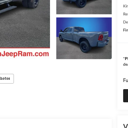
Kin
Res
De
Fin
*
P
de
Photos
Fu
V