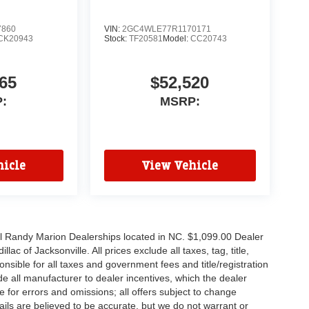
7860
VIN:
2GC4WLE77R1170171
CK20943
Stock:
TF20581
Model:
CC20743
65
$52,520
:
MSRP:
icle
View Vehicle
all Randy Marion Dealerships located in NC. $1,099.00 Dealer
c of Jacksonville. All prices exclude all taxes, tag, title,
nsible for all taxes and government fees and title/registration
lude all manufacturer to dealer incentives, which the dealer
e for errors and omissions; all offers subject to change
etails are believed to be accurate, but we do not warrant or