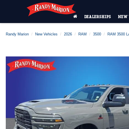
DEALERSHIPS
NEW 
Randy Marion
New Vehicles
2026
RAM
3500
RAM 3500 L