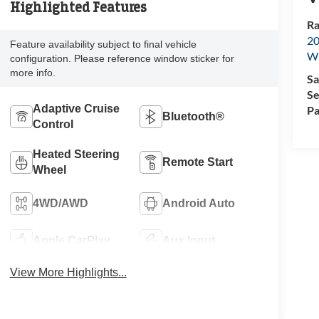
Highlighted Features
Ra
20
Feature availability subject to final vehicle
Wi
configuration. Please reference window sticker for
more info.
Sa
Se
Adaptive Cruise
Pa
Bluetooth®
Control
Heated Steering
Remote Start
Wheel
4WD/AWD
Android Auto
Apple CarPlay
Aux Input
View More Highlights...