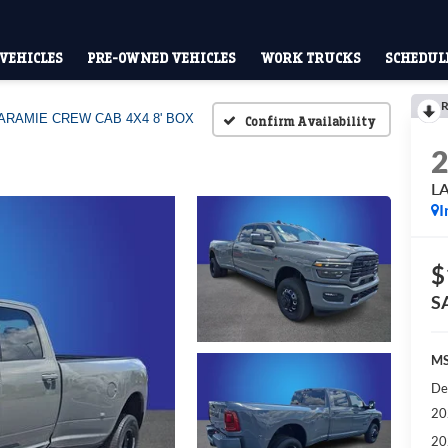
VEHICLES
PRE-OWNED VEHICLES
WORK TRUCKS
SCHEDULE
R
ARAMIE CREW CAB 4X4 8' BOX
Confirm Availability
L
I
$
S
MS
De
20
20