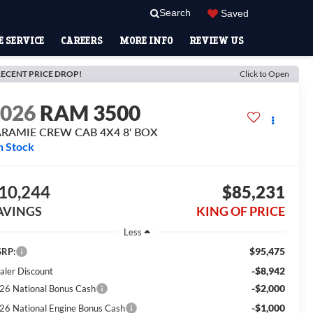
Search
Saved
 SERVICE
CAREERS
MORE INFO
REVIEW US
ECENT PRICE DROP!
Click to Open
2026
RAM 3500
ARAMIE CREW CAB 4X4 8' BOX
n Stock
10,244
$85,231
AVINGS
KING OF PRICE
Less
$95,475
RP:
-$8,942
aler Discount
-$2,000
26 National Bonus Cash
-$1,000
26 National Engine Bonus Cash