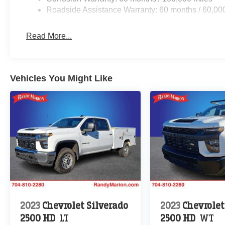
Roadside Assistance Warranty: 60 months / 60,00
Read More...
Vehicles You Might Like
2023
Chevrolet Silverado
2023
Chevrolet
2500 HD
LT
2500 HD
WT