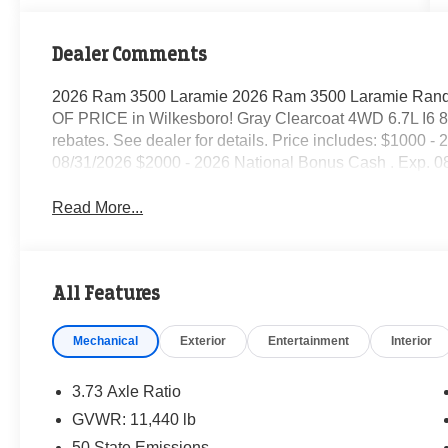
Dealer Comments
2026 Ram 3500 Laramie 2026 Ram 3500 Laramie Randy
OF PRICE in Wilkesboro! Gray Clearcoat 4WD 6.7L I6 8-S
rebates. See dealer for details. Price includes: $1000 
08/31/2026 $2000 - 2026 National Bonus Cash . Exp. 0
Read More...
All Features
Mechanical
Exterior
Entertainment
Interior
3.73 Axle Ratio
GVWR: 11,440 lb
50 State Emissions