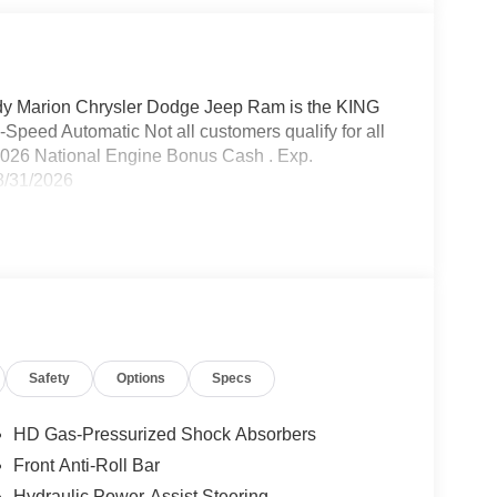
 Marion Chrysler Dodge Jeep Ram is the KING
peed Automatic Not all customers qualify for all
- 2026 National Engine Bonus Cash . Exp.
8/31/2026
Safety
Options
Specs
HD Gas-Pressurized Shock Absorbers
Front Anti-Roll Bar
Hydraulic Power-Assist Steering