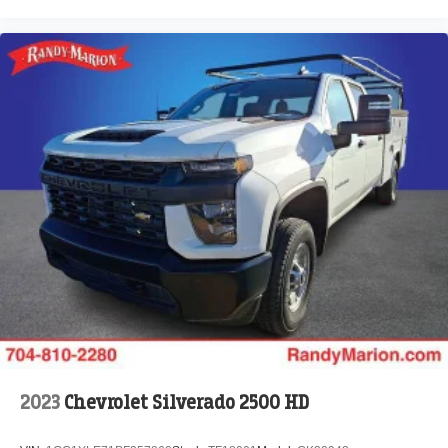
2023
Chevrolet Silverado 2500 HD