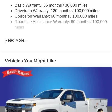
Basic Warranty: 36 months / 36,000 miles
4210# Maximum Payload
Drivetrain Warranty: 120 months / 100,000 miles
HD Gas-Pressurized Shock Absorbers
Corrosion Warranty: 60 months / 100,000 miles
Front Anti-Roll Bar and Rear HD Anti-Roll Bar
Roadside Assistance Warranty: 60 months / 100,000
Hydraulic Power-Assist Steering
miles
52 Gal. Fuel Tank
Read More...
Single Stainless Steel Exhaust
Auto Locking Hubs
Multi-Link Front Suspension w/Coil Springs
Vehicles You Might Like
Solid Axle Rear Suspension w/Leaf Springs
4-Wheel Disc Brakes w/4-Wheel ABS, Front And Rear
Vented Discs
Upfitter Switches
Mechanical Limited Slip Differential