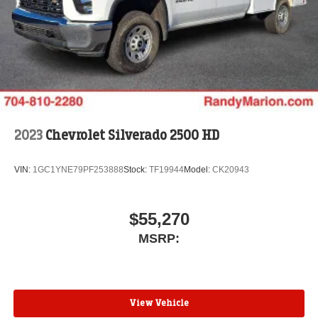
2023
Chevrolet Silverado 2500 HD
VIN:
1GC1YNE79PF253888
Stock:
TF19944
Model:
CK20943
$55,270
MSRP:
View Vehicle