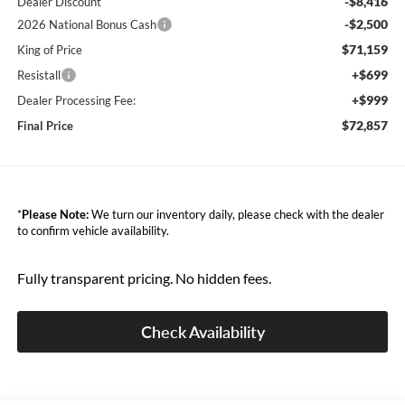
-$8,416
Dealer Discount
-$2,500
2026 National Bonus Cash
$71,159
King of Price
+$699
Resistall
+$999
Dealer Processing Fee:
$72,857
Final Price
*
Please Note:
We turn our inventory daily, please check with the dealer
to confirm vehicle availability.
Fully transparent pricing. No hidden fees.
Check Availability