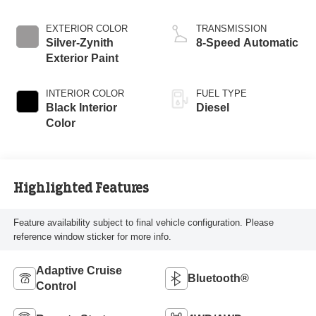
Engine
EXTERIOR COLOR
TRANSMISSION
Silver-Zynith
8-Speed Automatic
Exterior Paint
INTERIOR COLOR
FUEL TYPE
Black Interior
Diesel
Color
Highlighted Features
Feature availability subject to final vehicle configuration. Please
reference window sticker for more info.
Adaptive Cruise
Bluetooth®
Control