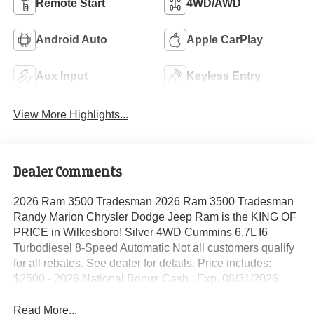
Remote Start
4WD/AWD
Android Auto
Apple CarPlay
Aux Input
Keyless Entry
View More Highlights...
Dealer Comments
2026 Ram 3500 Tradesman 2026 Ram 3500 Tradesman
Randy Marion Chrysler Dodge Jeep Ram is the KING OF
PRICE in Wilkesboro! Silver 4WD Cummins 6.7L I6
Turbodiesel 8-Speed Automatic Not all customers qualify
for all rebates. See dealer for details. Price includes:
$2500 - 2026 National Bonus Cash . Exp. 08/31/2026
Read More...