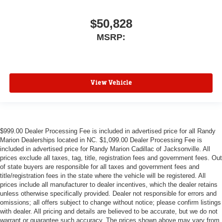
$50,828
MSRP:
View Vehicle
$999.00 Dealer Processing Fee is included in advertised price for all Randy
Marion Dealerships located in NC. $1,099.00 Dealer Processing Fee is
included in advertised price for Randy Marion Cadillac of Jacksonville. All
prices exclude all taxes, tag, title, registration fees and government fees. Out
of state buyers are responsible for all taxes and government fees and
title/registration fees in the state where the vehicle will be registered. All
prices include all manufacturer to dealer incentives, which the dealer retains
unless otherwise specifically provided. Dealer not responsible for errors and
omissions; all offers subject to change without notice; please confirm listings
with dealer. All pricing and details are believed to be accurate, but we do not
warrant or guarantee such accuracy. The prices shown above may vary from