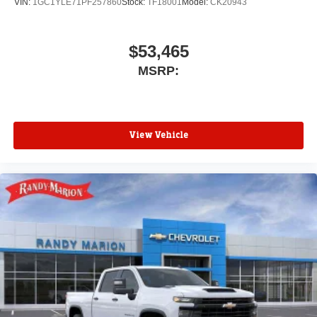
VIN:
1GC1YLE71PF257860
Stock:
TF18001
Model:
CK20943
$53,465
MSRP:
View Vehicle