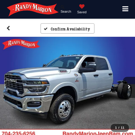
Search
Saved
Confirm Availability
1
/
11