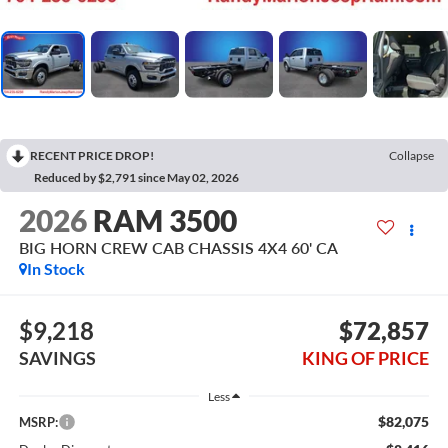
RECENT PRICE DROP!
Collapse
Reduced by $2,791 since May 02, 2026
2026
RAM 3500
BIG HORN CREW CAB CHASSIS 4X4 60' CA
In Stock
$9,218
$72,857
SAVINGS
KING OF PRICE
Less
$82,075
MSRP: