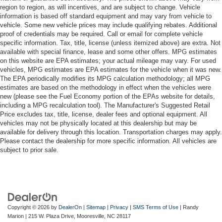
region to region, as will incentives, and are subject to change. Vehicle
information is based off standard equipment and may vary from vehicle to
vehicle. Some new vehicle prices may include qualifying rebates. Additional
proof of credentials may be required. Call or email for complete vehicle
specific information. Tax, title, license (unless itemized above) are extra. Not
available with special finance, lease and some other offers. MPG estimates
on this website are EPA estimates; your actual mileage may vary. For used
vehicles, MPG estimates are EPA estimates for the vehicle when it was new.
The EPA periodically modifies its MPG calculation methodology; all MPG
estimates are based on the methodology in effect when the vehicles were
new (please see the Fuel Economy portion of the EPAs website for details,
including a MPG recalculation tool). The Manufacturer's Suggested Retail
Price excludes tax, title, license, dealer fees and optional equipment. All
vehicles may not be physically located at this dealership but may be
available for delivery through this location. Transportation charges may apply.
Please contact the dealership for more specific information. All vehicles are
subject to prior sale.
Copyright © 2026
by
DealerOn
|
Sitemap
|
Privacy
|
SMS Terms of Use
| Randy
Marion
|
215 W. Plaza Drive,
Mooresville,
NC
28117