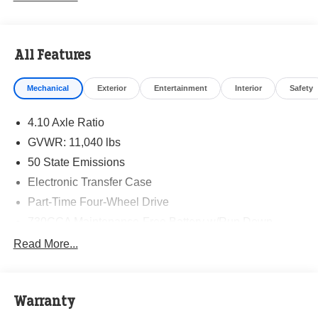
All Features
Mechanical
Exterior
Entertainment
Interior
Safety
4.10 Axle Ratio
GVWR: 11,040 lbs
50 State Emissions
Electronic Transfer Case
Part-Time Four-Wheel Drive
730CCA Maintenance-Free Battery w/Run Down
Protection
Read More...
220 Amp Alternator
Towing Equipment -inc: Trailer Sway Control
Trailer Wiring Harness
Warranty
Trailer Brake Control -inc: Trailer Light Check