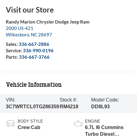
Visit our Store
Randy Marion Chrysler Dodge Jeep Ram
2000 US-421
Wilkesboro
,
NC
28697
Sales:
336-667-2886
Service:
336-990-0196
Parts:
336-667-3766
Vehicle Information
VIN:
Stock #:
Model Code:
3C7WRTCL0TG286359
RM4218
DD8L93
BODY STYLE
ENGINE
Crew Cab
6.7L I6 Cummins
Turbo Diesel