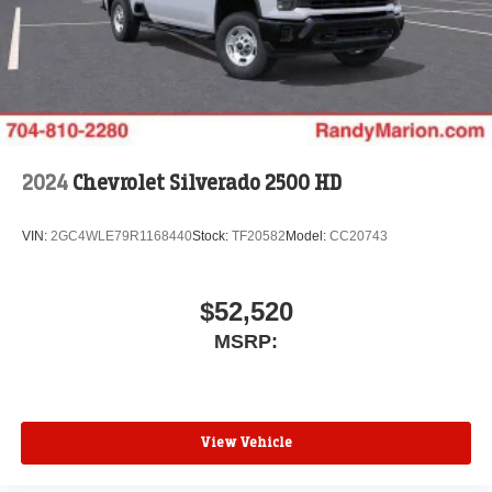
2024
Chevrolet Silverado 2500 HD
VIN:
2GC4WLE79R1168440
Stock:
TF20582
Model:
CC20743
$52,520
MSRP:
View Vehicle