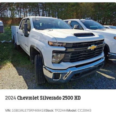
2024
Chevrolet Silverado 2500 HD
VIN:
1GB1WLE75RF466418
Stock:
TF22444
Model:
CC20943