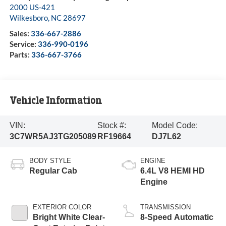
2000 US-421
Wilkesboro
,
NC
28697
Sales:
336-667-2886
Service:
336-990-0196
Parts:
336-667-3766
Vehicle Information
VIN:
Stock #:
Model Code:
3C7WR5AJ3TG205089
RF19664
DJ7L62
BODY STYLE
ENGINE
Regular Cab
6.4L V8 HEMI HD
Engine
EXTERIOR COLOR
TRANSMISSION
Bright White Clear-
8-Speed Automatic