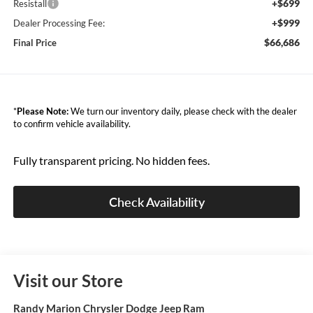
+$699
Resistall
+$999
Dealer Processing Fee:
$66,686
Final Price
*
Please Note:
We turn our inventory daily, please check with the dealer
to confirm vehicle availability.
Fully transparent pricing. No hidden fees.
Check Availability
Visit our Store
Randy Marion Chrysler Dodge Jeep Ram