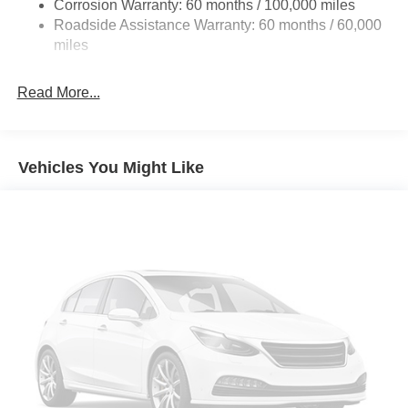
Corrosion Warranty: 60 months / 100,000 miles
Front And Rear Anti-Roll Bars
Roadside Assistance Warranty: 60 months / 60,000
HD Suspension
miles
Hydraulic Power-Assist Steering
32 Gal. Fuel Tank
Read More...
Single Stainless Steel Exhaust
Auto Locking Hubs
Multi-Link Front Suspension w/Coil Springs
Vehicles You Might Like
Solid Axle Rear Suspension w/Coil Springs
4-Wheel Disc Brakes w/4-Wheel ABS, Front And Rear
Vented Discs, Brake Assist and Hill Hold Control