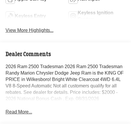
Keyless Ignition
Keyless Entry
System
View More Highlights...
Dealer Comments
2026 Ram 2500 Tradesman 2026 Ram 2500 Tradesman
Randy Marion Chrysler Dodge Jeep Ram is the KING OF
PRICE in Wilkesboro! Bright White Clearcoat 4WD 6.4L
V8 8-Speed Automatic Not all customers qualify for all
rebates. See dealer for details. Price includes: $2000 -
2026 National Bonus Cash . Exp. 08/31/2026
Read More...