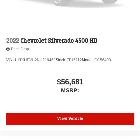
2022
Chevrolet Silverado 4500 HD
Price Drop
VIN:
1HTKHPVH2NH218462
Stock:
TF16112
Model:
CC56403
$56,681
MSRP:
View Vehicle