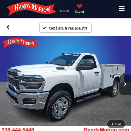
Search
Saved
Confirm Availability
1
/
13