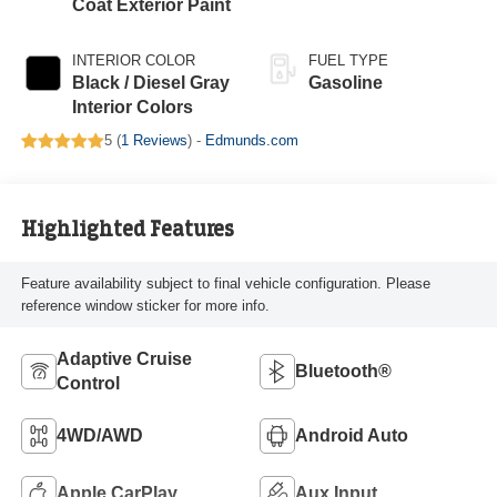
Coat Exterior Paint
INTERIOR COLOR
FUEL TYPE
Black / Diesel Gray
Gasoline
Interior Colors
5 (
1 Reviews
) -
Edmunds.com
Highlighted Features
Feature availability subject to final vehicle configuration. Please
reference window sticker for more info.
Adaptive Cruise
Bluetooth®
Control
4WD/AWD
Android Auto
Apple CarPlay
Aux Input