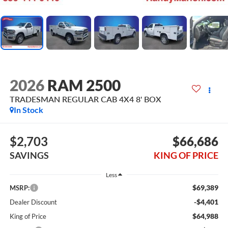
2026
RAM 2500
TRADESMAN REGULAR CAB 4X4 8' BOX
In Stock
$2,703
$66,686
SAVINGS
KING OF PRICE
Less
$69,389
MSRP:
-$4,401
Dealer Discount
$64,988
King of Price