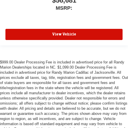
$56,681
MSRP:
View Vehicle
$999.00 Dealer Processing Fee is included in advertised price for all Randy
Marion Dealerships located in NC. $1,099.00 Dealer Processing Fee is
included in advertised price for Randy Marion Cadillac of Jacksonville. All
prices exclude all taxes, tag, title, registration fees and government fees. Out
of state buyers are responsible for all taxes and government fees and
title/registration fees in the state where the vehicle will be registered. All
prices include all manufacturer to dealer incentives, which the dealer retains
unless otherwise specifically provided. Dealer not responsible for errors and
omissions; all offers subject to change without notice; please confirm listings
with dealer. All pricing and details are believed to be accurate, but we do not
warrant or guarantee such accuracy. The prices shown above may vary from
region to region, as will incentives, and are subject to change. Vehicle
information is based off standard equipment and may vary from vehicle to