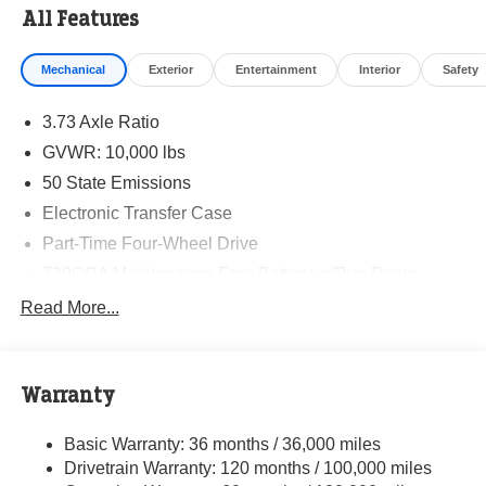
All Features
Mechanical
Exterior
Entertainment
Interior
Safety
3.73 Axle Ratio
GVWR: 10,000 lbs
50 State Emissions
Electronic Transfer Case
Part-Time Four-Wheel Drive
730CCA Maintenance-Free Battery w/Run Down
Protection
Read More...
220 Amp Alternator
Class V Towing Equipment -inc: Hitch, Brake
Controller and Trailer Sway Control
Warranty
Trailer Wiring Harness
3630# Maximum Payload
Basic Warranty: 36 months / 36,000 miles
Drivetrain Warranty: 120 months / 100,000 miles
HD Gas-Pressurized Shock Absorbers