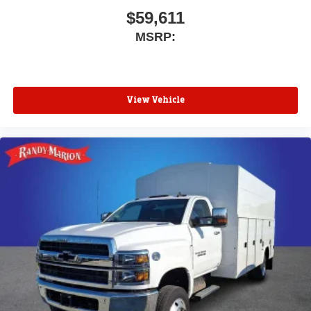
$59,611
MSRP:
View Vehicle