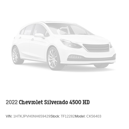
2022
Chevrolet Silverado 4500 HD
VIN:
1HTKJPVH0NH659429
Stock:
TF12282
Model:
CK56403