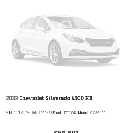
2022
Chevrolet Silverado 4500 HD
VIN:
1HTKHPVH9NH209466
Stock:
TF13054
Model:
CC56403