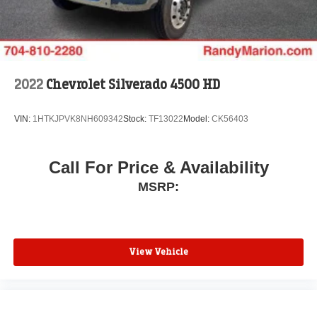
2022
Chevrolet Silverado 4500 HD
VIN:
1HTKJPVK8NH609342
Stock:
TF13022
Model:
CK56403
Call For Price & Availability
MSRP:
View Vehicle