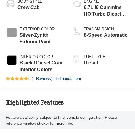
BODY STYLE
ENGINE
Crew Cab
6.7L I6 Cummins
HO Turbo Diesel
Eng
EXTERIOR COLOR
TRANSMISSION
Silver-Zynith
8-Speed Automatic
Exterior Paint
INTERIOR COLOR
FUEL TYPE
Black / Diesel Gray
Diesel
Interior Colors
5 (
1 Reviews
) -
Edmunds.com
Highlighted Features
Feature availability subject to final vehicle configuration. Please
reference window sticker for more info.