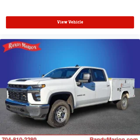
View Vehicle