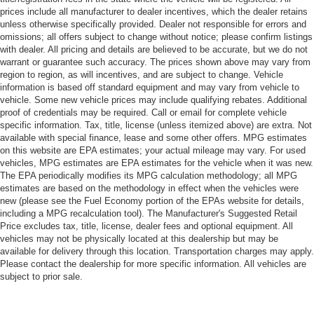
prices include all manufacturer to dealer incentives, which the dealer retains
unless otherwise specifically provided. Dealer not responsible for errors and
omissions; all offers subject to change without notice; please confirm listings
with dealer. All pricing and details are believed to be accurate, but we do not
warrant or guarantee such accuracy. The prices shown above may vary from
region to region, as will incentives, and are subject to change. Vehicle
information is based off standard equipment and may vary from vehicle to
vehicle. Some new vehicle prices may include qualifying rebates. Additional
proof of credentials may be required. Call or email for complete vehicle
specific information. Tax, title, license (unless itemized above) are extra. Not
available with special finance, lease and some other offers. MPG estimates
on this website are EPA estimates; your actual mileage may vary. For used
vehicles, MPG estimates are EPA estimates for the vehicle when it was new.
The EPA periodically modifies its MPG calculation methodology; all MPG
estimates are based on the methodology in effect when the vehicles were
new (please see the Fuel Economy portion of the EPAs website for details,
including a MPG recalculation tool). The Manufacturer's Suggested Retail
Price excludes tax, title, license, dealer fees and optional equipment. All
vehicles may not be physically located at this dealership but may be
available for delivery through this location. Transportation charges may apply.
Please contact the dealership for more specific information. All vehicles are
subject to prior sale.