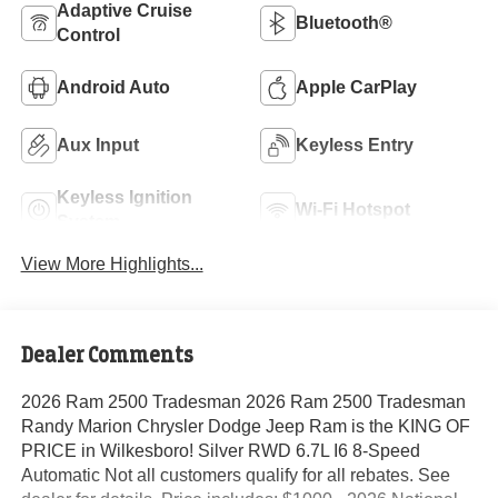
Adaptive Cruise
Bluetooth®
Control
Android Auto
Apple CarPlay
Aux Input
Keyless Entry
Keyless Ignition
Wi-Fi Hotspot
System
View More Highlights...
Dealer Comments
2026 Ram 2500 Tradesman 2026 Ram 2500 Tradesman
Randy Marion Chrysler Dodge Jeep Ram is the KING OF
PRICE in Wilkesboro! Silver RWD 6.7L I6 8-Speed
Automatic Not all customers qualify for all rebates. See