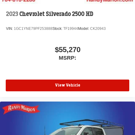
2023
Chevrolet Silverado 2500 HD
VIN:
1GC1YNE79PF253888
Stock:
TF19944
Model:
CK20943
$55,270
MSRP:
View Vehicle