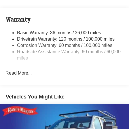
Class V Towing Equipment -inc: Hitch, Brake
Controller and Trailer Sway Control
Trailer Wiring Harness
Warranty
3610# Maximum Payload
HD Gas-Pressurized Shock Absorbers
Basic Warranty: 36 months / 36,000 miles
Drivetrain Warranty: 120 months / 100,000 miles
Front And Rear Anti-Roll Bars
Corrosion Warranty: 60 months / 100,000 miles
HD Suspension
Roadside Assistance Warranty: 60 months / 60,000
Hydraulic Power-Assist Steering
miles
Single Stainless Steel Exhaust
31 Gal. Fuel Tank
Read More...
Multi-Link Front Suspension w/Coil Springs
Solid Axle Rear Suspension w/Coil Springs
4-Wheel Disc Brakes w/4-Wheel ABS, Front And Rear
Vehicles You Might Like
Vented Discs, Brake Assist and Hill Hold Control