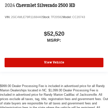
2024
Chevrolet Silverado 2500 HD
VIN:
2GC4WLE79R1168440
Stock:
TF20582
Model:
CC20743
$52,520
MSRP:
View Vehicle
$999.00 Dealer Processing Fee is included in advertised price for all Randy
Marion Dealerships located in NC. $1,099.00 Dealer Processing Fee is
included in advertised price for Randy Marion Cadillac of Jacksonville. All
prices exclude all taxes, tag, title, registration fees and government fees. Out
of state buyers are responsible for all taxes and government fees and
title/registration fees in the state where the vehicle will be registered. All