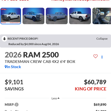
RECENT PRICE DROP!
Collapse
Reduced by $4,000 since Aug 04, 2026
2026
RAM 2500
TRADESMAN CREW CAB 4X2 6'4' BOX
In Stock
$9,101
$60,789
SAVINGS
KING OF PRICE
Less
$69,890
MSRP: