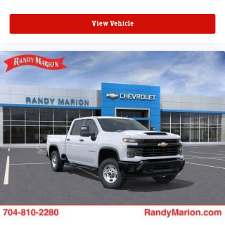
View Vehicle