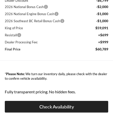
-$6,799
Dealer Discount
-$2,000
2026 National Bonus Cash
-$1,000
2026 National Engine Bonus Cash
-$1,000
2026 Southeast BC Retail Bonus Cash
$59,091
King of Price
+$699
Resistall
+$999
Dealer Processing Fee:
$60,789
Final Price
*
Please Note:
We turn our inventory daily, please check with the dealer
to confirm vehicle availability.
Fully transparent pricing. No hidden fees.
Check Availability