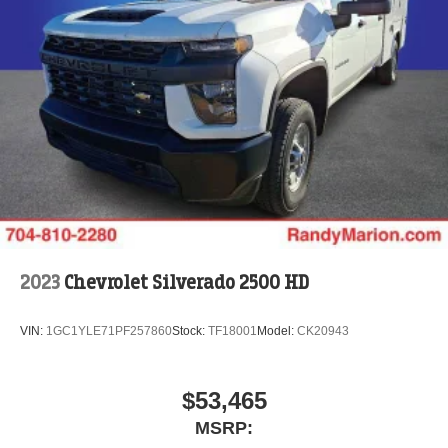
2023
Chevrolet Silverado 2500 HD
VIN:
1GC1YLE71PF257860
Stock:
TF18001
Model:
CK20943
$53,465
MSRP: