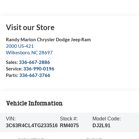
Visit our Store
Randy Marion Chrysler Dodge Jeep Ram
2000 US-421
Wilkesboro
,
NC
28697
Sales:
336-667-2886
Service:
336-990-0196
Parts:
336-667-3766
Vehicle Information
VIN:
Stock #:
Model Code:
3C63R4CL4TG233516
RM4075
DJ2L91