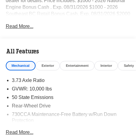
dealer for details. Price includes: $1000 - 2026 National
Engine Bonus Cash . Exp. 08/31/2026 $1000 - 2026
Southeast BC Retail Bonus Cash. Exp. 08/31/2026 $2000
- 2026 National Bonus Cash . Exp. 08/31/2026
Read More...
All Features
Mechanical
Exterior
Entertainment
Interior
Safety
3.73 Axle Ratio
GVWR: 10,000 lbs
50 State Emissions
Rear-Wheel Drive
730CCA Maintenance-Free Battery w/Run Down
Protection
220 Amp Alternator
Read More...