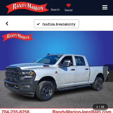
Search
Saved
Confirm Availability
1
/
22