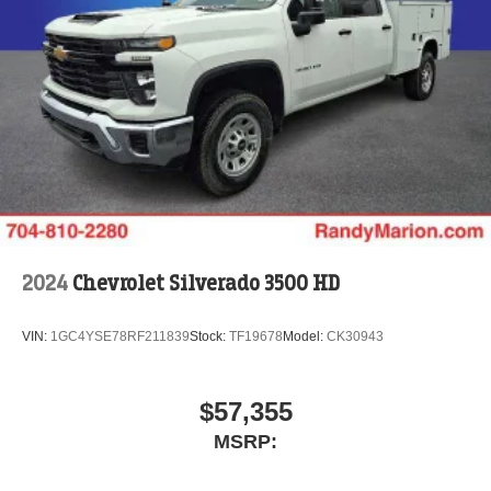
2024
Chevrolet Silverado 3500 HD
VIN:
1GC4YSE78RF211839
Stock:
TF19678
Model:
CK30943
$57,355
MSRP: