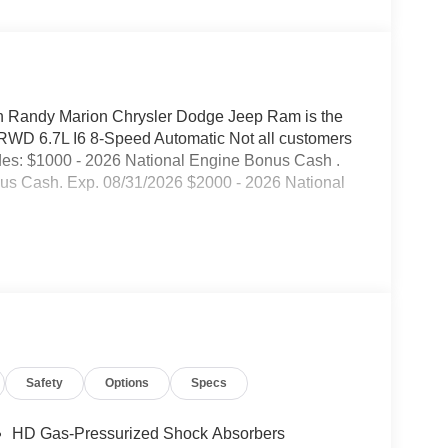
Randy Marion Chrysler Dodge Jeep Ram is the
RWD 6.7L I6 8-Speed Automatic Not all customers
cludes: $1000 - 2026 National Engine Bonus Cash .
us Cash. Exp. 08/31/2026 $2000 - 2026 National
Safety
Options
Specs
HD Gas-Pressurized Shock Absorbers