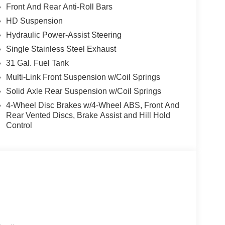
Front And Rear Anti-Roll Bars
HD Suspension
Hydraulic Power-Assist Steering
Single Stainless Steel Exhaust
31 Gal. Fuel Tank
Multi-Link Front Suspension w/Coil Springs
Solid Axle Rear Suspension w/Coil Springs
4-Wheel Disc Brakes w/4-Wheel ABS, Front And
Rear Vented Discs, Brake Assist and Hill Hold
Control