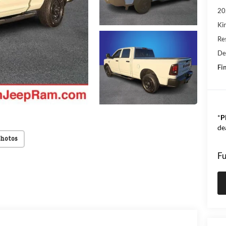
20
Kin
Res
De
Fin
*
P
de
Photos
Fu