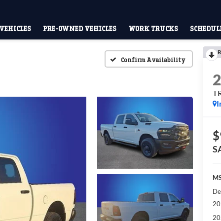
VEHICLES
PRE-OWNED VEHICLES
WORK TRUCKS
SCHEDULE
R
Confirm Availability
T
I
$
S
MS
De
20
20