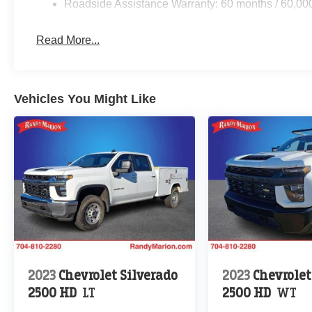
Roadside Assistance Warranty: 60 months / 60,00
Read More...
Vehicles You Might Like
2023
Chevrolet Silverado
2023
Chevrolet
2500 HD
LT
2500 HD
WT