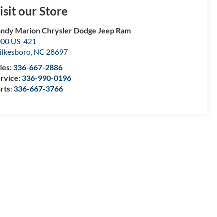
isit our Store
ndy Marion Chrysler Dodge Jeep Ram
00 US-421
lkesboro
,
NC
28697
les:
336-667-2886
rvice:
336-990-0196
rts:
336-667-3766