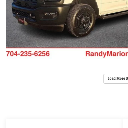
Load More 