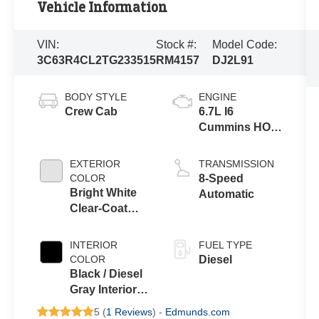
Vehicle Information
VIN:
Stock #:
Model Code:
3C63R4CL2TG233515
RM4157
DJ2L91
BODY STYLE
ENGINE
Crew Cab
6.7L I6
Cummins HO
Turbo Diesel
Eng
EXTERIOR
TRANSMISSION
COLOR
8-Speed
Bright White
Automatic
Clear-Coat
Exterior Paint
INTERIOR
FUEL TYPE
COLOR
Diesel
Black / Diesel
Gray Interior
Colors
5 (
1 Reviews
) -
Edmunds.com