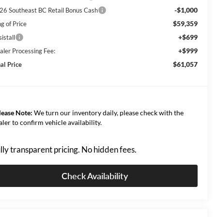
-$1,000
26 Southeast BC Retail Bonus Cash
$59,359
g of Price
+$699
istall
+$999
aler Processing Fee:
$61,057
al Price
lease Note:
We turn our inventory daily, please check with the
aler to confirm vehicle availability.
lly transparent pricing. No hidden fees.
Check Availability