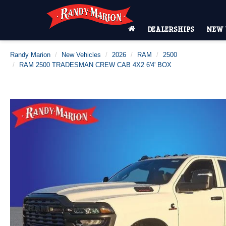
DEALERSHIPS
NEW 
Randy Marion
New Vehicles
2026
RAM
2500
RAM 2500 TRADESMAN CREW CAB 4X2 6'4' BOX