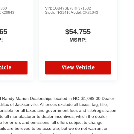
7860
VIN:
1GB4YSE78RF371532
CK20943
Stock:
TF21416
Model:
CK31043
65
$54,755
:
MSRP:
icle
View Vehicle
all Randy Marion Dealerships located in NC. $1,099.00 Dealer
c of Jacksonville. All prices exclude all taxes, tag, title,
nsible for all taxes and government fees and title/registration
lude all manufacturer to dealer incentives, which the dealer
e for errors and omissions; all offers subject to change
etails are believed to be accurate, but we do not warrant or