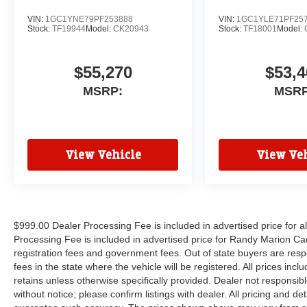
VIN:
1GC1YNE79PF253888
VIN:
1GC1YLE71PF25
Stock:
TF19944
Model:
CK20943
Stock:
TF18001
Model:
$55,270
$53,4
MSRP:
MSRP
View Vehicle
View Veh
$999.00 Dealer Processing Fee is included in advertised price for 
Processing Fee is included in advertised price for Randy Marion Cadilla
registration fees and government fees. Out of state buyers are respo
fees in the state where the vehicle will be registered. All prices inc
retains unless otherwise specifically provided. Dealer not responsibl
without notice; please confirm listings with dealer. All pricing and d