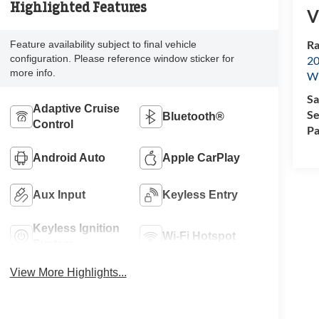
Highlighted Features
V
Ra
Feature availability subject to final vehicle
configuration. Please reference window sticker for
20
more info.
Wi
Sa
Adaptive Cruise
Se
Bluetooth®
Control
Pa
Android Auto
Apple CarPlay
Aux Input
Keyless Entry
Keyless Ignition
Wi-Fi Hotspot
System
View More Highlights...