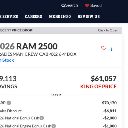
Search
Saved
 SERVICE
CAREERS
MORE INFO
REVIEW US
ECENT PRICE DROP!
Click to Open
2026
RAM 2500
RADESMAN CREW CAB 4X2 6'4' BOX
n Stock
9,113
$61,057
AVINGS
KING OF PRICE
Less
$70,170
RP:
-$6,811
aler Discount
-$2,000
26 National Bonus Cash
-$1,000
26 National Engine Bonus Cash