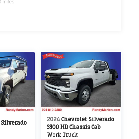
0 miles
2024
Chevrolet Silverado
 Silverado
3500 HD Chassis Cab
Work Truck