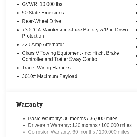
GVWR: 10,000 lbs
50 State Emissions
Rear-Wheel Drive
730CCA Maintenance-Free Battery w/Run Down
Protection
220 Amp Alternator
Class V Towing Equipment -inc: Hitch, Brake
Controller and Trailer Sway Control
Trailer Wiring Harness
3610# Maximum Payload
Warranty
Basic Warranty: 36 months / 36,000 miles
Drivetrain Warranty: 120 months / 100,000 miles
Corrosion Warranty: 60 months / 100,000 miles