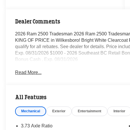
Dealer Comments
2026 Ram 2500 Tradesman 2026 Ram 2500 Tradesman 
KING OF PRICE in Wilkesboro! Bright White Clearcoat 
qualify for all rebates. See dealer for details. Price in
Exp. 08/31/2026 $1000 - 2026 Southeast BC Retail Bon
Bonus Cash . Exp. 08/31/2026
Read More...
All Features
Mechanical
Exterior
Entertainment
Interior
3.73 Axle Ratio