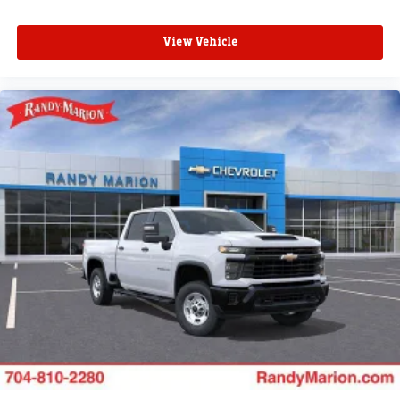
View Vehicle