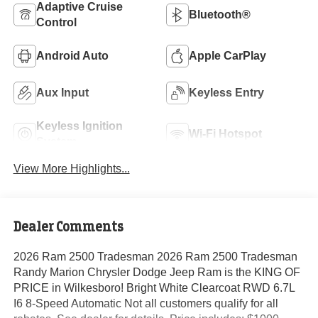
Adaptive Cruise
Bluetooth®
Control
Android Auto
Apple CarPlay
Aux Input
Keyless Entry
Keyless Ignition
Wi-Fi Hotspot
System
View More Highlights...
Dealer Comments
2026 Ram 2500 Tradesman 2026 Ram 2500 Tradesman
Randy Marion Chrysler Dodge Jeep Ram is the KING OF
PRICE in Wilkesboro! Bright White Clearcoat RWD 6.7L
I6 8-Speed Automatic Not all customers qualify for all