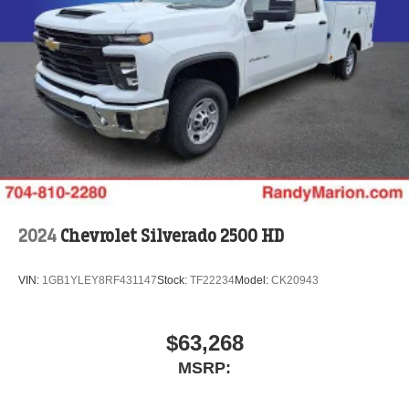
2024
Chevrolet Silverado 2500 HD
VIN:
1GB1YLEY8RF431147
Stock:
TF22234
Model:
CK20943
$63,268
MSRP: