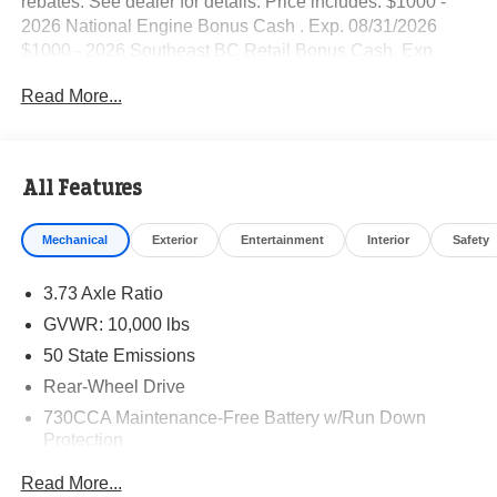
rebates. See dealer for details. Price includes: $1000 -
2026 National Engine Bonus Cash . Exp. 08/31/2026
$1000 - 2026 Southeast BC Retail Bonus Cash. Exp.
08/31/2026 $2000 - 2026 National Bonus Cash . Exp.
Read More...
08/31/2026
All Features
Mechanical
Exterior
Entertainment
Interior
Safety
3.73 Axle Ratio
GVWR: 10,000 lbs
50 State Emissions
Rear-Wheel Drive
730CCA Maintenance-Free Battery w/Run Down
Protection
220 Amp Alternator
Read More...