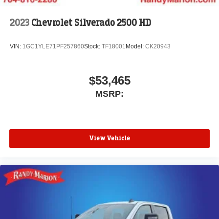
2023
Chevrolet Silverado 2500 HD
VIN:
1GC1YLE71PF257860
Stock:
TF18001
Model:
CK20943
$53,465
MSRP:
View Vehicle