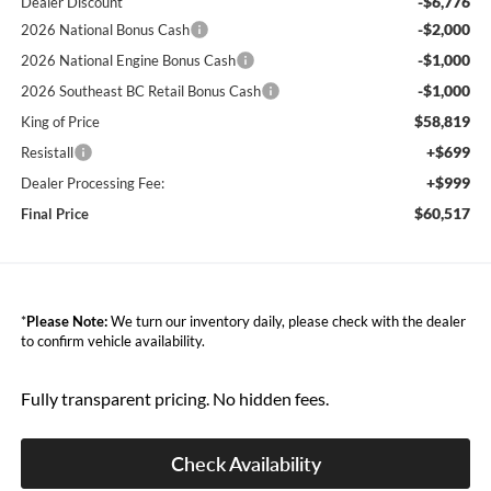
-$6,776
Dealer Discount
-$2,000
2026 National Bonus Cash
-$1,000
2026 National Engine Bonus Cash
-$1,000
2026 Southeast BC Retail Bonus Cash
$58,819
King of Price
+$699
Resistall
+$999
Dealer Processing Fee:
$60,517
Final Price
*
Please Note:
We turn our inventory daily, please check with the dealer
to confirm vehicle availability.
Fully transparent pricing. No hidden fees.
Check Availability