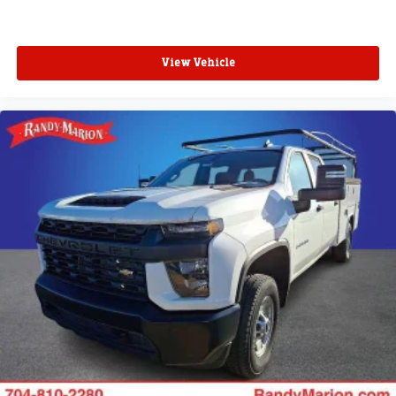
View Vehicle