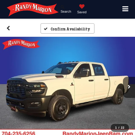
Search
Saved
Confirm Availability
1
/
22