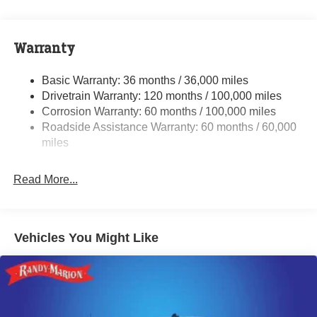
Class V Towing Equipment -inc: Hitch, Brake
Controller and Trailer Sway Control
Trailer Wiring Harness
Warranty
3610# Maximum Payload
HD Gas-Pressurized Shock Absorbers
Basic Warranty: 36 months / 36,000 miles
Drivetrain Warranty: 120 months / 100,000 miles
Front And Rear Anti-Roll Bars
Corrosion Warranty: 60 months / 100,000 miles
HD Suspension
Roadside Assistance Warranty: 60 months / 60,000
Hydraulic Power-Assist Steering
miles
Single Stainless Steel Exhaust
31 Gal. Fuel Tank
Read More...
Multi-Link Front Suspension w/Coil Springs
Solid Axle Rear Suspension w/Coil Springs
4-Wheel Disc Brakes w/4-Wheel ABS, Front And Rear
Vehicles You Might Like
Vented Discs, Brake Assist and Hill Hold Control