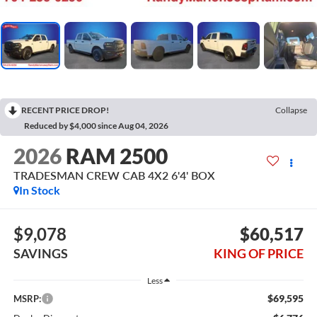
RECENT PRICE DROP!
Collapse
Reduced by $4,000 since Aug 04, 2026
2026
RAM 2500
TRADESMAN CREW CAB 4X2 6'4' BOX
In Stock
$9,078
$60,517
SAVINGS
KING OF PRICE
Less
$69,595
MSRP: