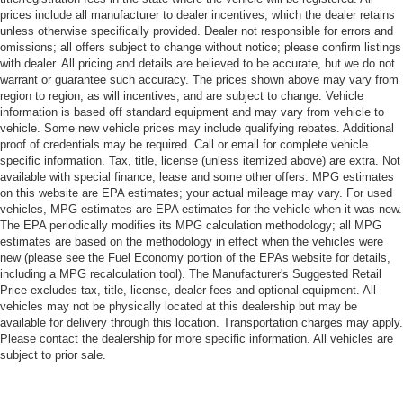
prices include all manufacturer to dealer incentives, which the dealer retains
unless otherwise specifically provided. Dealer not responsible for errors and
omissions; all offers subject to change without notice; please confirm listings
with dealer. All pricing and details are believed to be accurate, but we do not
warrant or guarantee such accuracy. The prices shown above may vary from
region to region, as will incentives, and are subject to change. Vehicle
information is based off standard equipment and may vary from vehicle to
vehicle. Some new vehicle prices may include qualifying rebates. Additional
proof of credentials may be required. Call or email for complete vehicle
specific information. Tax, title, license (unless itemized above) are extra. Not
available with special finance, lease and some other offers. MPG estimates
on this website are EPA estimates; your actual mileage may vary. For used
vehicles, MPG estimates are EPA estimates for the vehicle when it was new.
The EPA periodically modifies its MPG calculation methodology; all MPG
estimates are based on the methodology in effect when the vehicles were
new (please see the Fuel Economy portion of the EPAs website for details,
including a MPG recalculation tool). The Manufacturer's Suggested Retail
Price excludes tax, title, license, dealer fees and optional equipment. All
vehicles may not be physically located at this dealership but may be
available for delivery through this location. Transportation charges may apply.
Please contact the dealership for more specific information. All vehicles are
subject to prior sale.