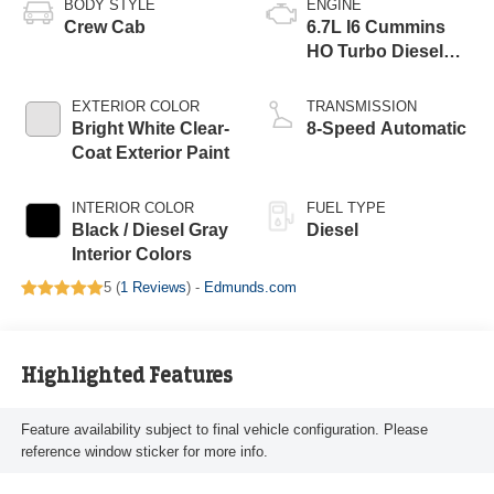
BODY STYLE
ENGINE
Crew Cab
6.7L I6 Cummins
HO Turbo Diesel
Eng
EXTERIOR COLOR
TRANSMISSION
Bright White Clear-
8-Speed Automatic
Coat Exterior Paint
INTERIOR COLOR
FUEL TYPE
Black / Diesel Gray
Diesel
Interior Colors
5 (
1 Reviews
) -
Edmunds.com
Highlighted Features
Feature availability subject to final vehicle configuration. Please
reference window sticker for more info.