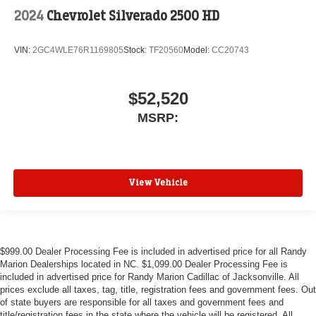
2024
Chevrolet Silverado 2500 HD
VIN:
2GC4WLE76R1169805
Stock:
TF20560
Model:
CC20743
$52,520
MSRP:
View Vehicle
$999.00 Dealer Processing Fee is included in advertised price for all Randy
Marion Dealerships located in NC. $1,099.00 Dealer Processing Fee is
included in advertised price for Randy Marion Cadillac of Jacksonville. All
prices exclude all taxes, tag, title, registration fees and government fees. Out
of state buyers are responsible for all taxes and government fees and
title/registration fees in the state where the vehicle will be registered. All