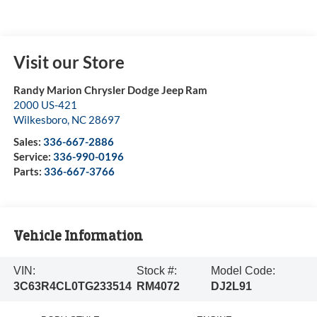
Visit our Store
Randy Marion Chrysler Dodge Jeep Ram
2000 US-421
Wilkesboro
,
NC
28697
Sales:
336-667-2886
Service:
336-990-0196
Parts:
336-667-3766
Vehicle Information
VIN:
Stock #:
Model Code:
3C63R4CL0TG233514
RM4072
DJ2L91