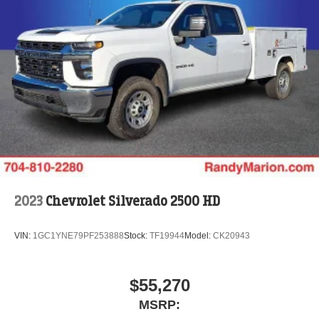
2023
Chevrolet Silverado 2500 HD
VIN:
1GC1YNE79PF253888
Stock:
TF19944
Model:
CK20943
$55,270
MSRP: