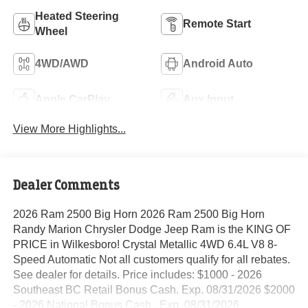
Heated Steering
Remote Start
Wheel
4WD/AWD
Android Auto
Apple CarPlay
Aux Input
View More Highlights...
Dealer Comments
2026 Ram 2500 Big Horn 2026 Ram 2500 Big Horn
Randy Marion Chrysler Dodge Jeep Ram is the KING OF
PRICE in Wilkesboro! Crystal Metallic 4WD 6.4L V8 8-
Speed Automatic Not all customers qualify for all rebates.
See dealer for details. Price includes: $1000 - 2026
Southeast BC Retail Bonus Cash. Exp. 08/31/2026 $2000
- 2026 National Bonus Cash . Exp. 08/31/2026