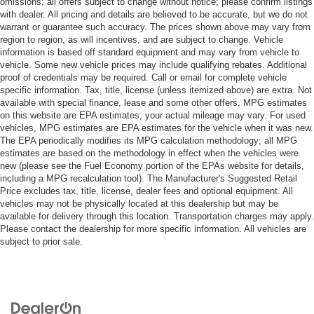
omissions; all offers subject to change without notice; please confirm listings
with dealer. All pricing and details are believed to be accurate, but we do not
warrant or guarantee such accuracy. The prices shown above may vary from
region to region, as will incentives, and are subject to change. Vehicle
information is based off standard equipment and may vary from vehicle to
vehicle. Some new vehicle prices may include qualifying rebates. Additional
proof of credentials may be required. Call or email for complete vehicle
specific information. Tax, title, license (unless itemized above) are extra. Not
available with special finance, lease and some other offers. MPG estimates
on this website are EPA estimates; your actual mileage may vary. For used
vehicles, MPG estimates are EPA estimates for the vehicle when it was new.
The EPA periodically modifies its MPG calculation methodology; all MPG
estimates are based on the methodology in effect when the vehicles were
new (please see the Fuel Economy portion of the EPAs website for details,
including a MPG recalculation tool). The Manufacturer's Suggested Retail
Price excludes tax, title, license, dealer fees and optional equipment. All
vehicles may not be physically located at this dealership but may be
available for delivery through this location. Transportation charges may apply.
Please contact the dealership for more specific information. All vehicles are
subject to prior sale.