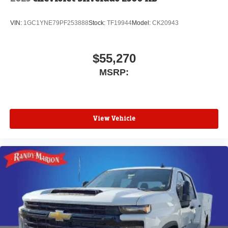
VIN:
1GC1YNE79PF253888
Stock:
TF19944
Model:
CK20943
$55,270
MSRP:
View Vehicle