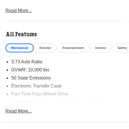
Read More...
All Features
Mechanical
Exterior
Entertainment
Interior
Safety
3.73 Axle Ratio
GVWR: 10,000 lbs
50 State Emissions
Electronic Transfer Case
Part-Time Four-Wheel Drive
730CCA Maintenance-Free Battery w/Run Down
Protection
Read More...
220 Amp Alternator
Class V Towing Equipment -inc: Hitch, Brake