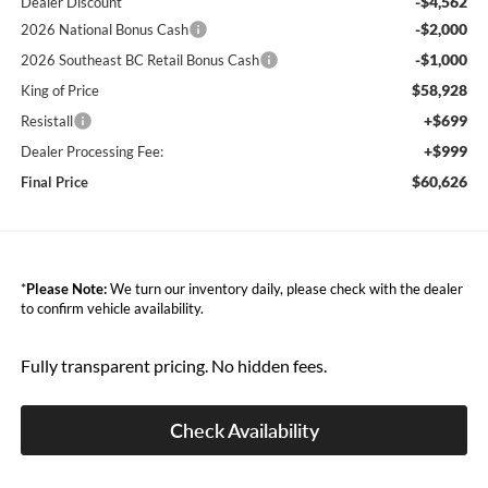
-$4,562
Dealer Discount
-$2,000
2026 National Bonus Cash
-$1,000
2026 Southeast BC Retail Bonus Cash
$58,928
King of Price
+$699
Resistall
+$999
Dealer Processing Fee:
$60,626
Final Price
*
Please Note:
We turn our inventory daily, please check with the dealer
to confirm vehicle availability.
Fully transparent pricing. No hidden fees.
Check Availability