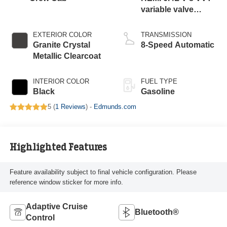
variable valve
control, regular
gasoline, engine
EXTERIOR COLOR
TRANSMISSION
with cylinder
Granite Crystal
8-Speed Automatic
deactivation and
Metallic Clearcoat
405HP
INTERIOR COLOR
FUEL TYPE
Black
Gasoline
5 (
1 Reviews
) -
Edmunds.com
Highlighted Features
Feature availability subject to final vehicle configuration. Please
reference window sticker for more info.
Adaptive Cruise
Bluetooth®
Control