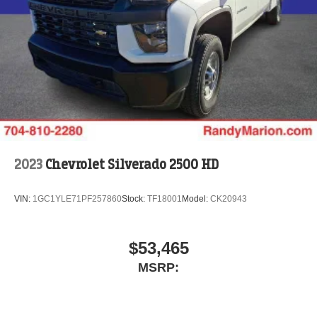
2023
Chevrolet Silverado 2500 HD
VIN:
1GC1YLE71PF257860
Stock:
TF18001
Model:
CK20943
$53,465
MSRP: