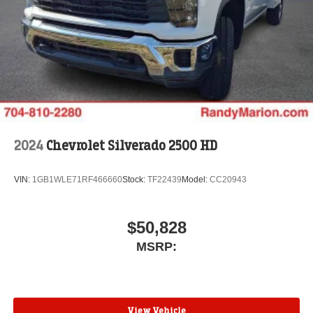
2024
Chevrolet Silverado 2500 HD
VIN:
1GB1WLE71RF466660
Stock:
TF22439
Model:
CC20943
$50,828
MSRP:
View Vehicle