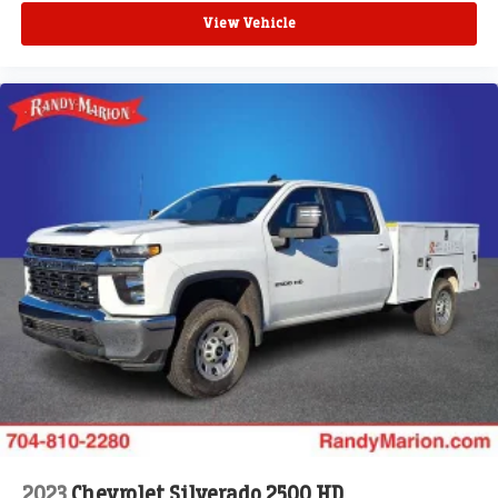
View Vehicle
2023
Chevrolet Silverado 2500 HD