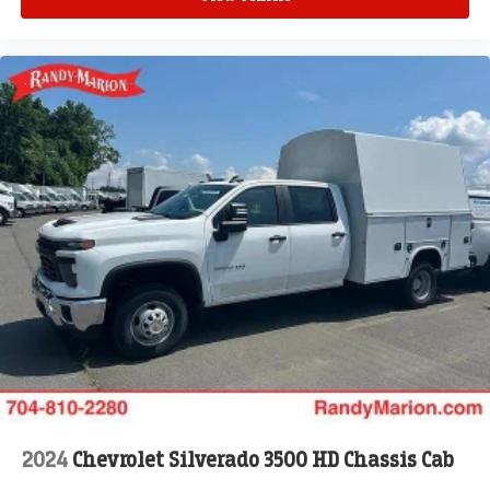
2024
Chevrolet Silverado 3500 HD Chassis Cab