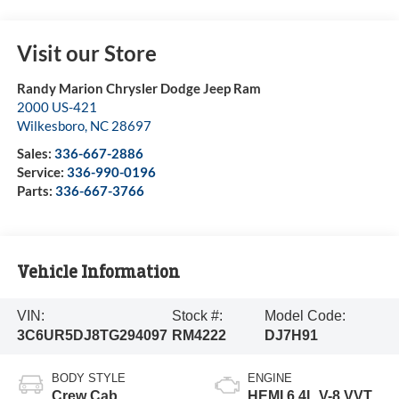
Visit our Store
Randy Marion Chrysler Dodge Jeep Ram
2000 US-421
Wilkesboro
,
NC
28697
Sales:
336-667-2886
Service:
336-990-0196
Parts:
336-667-3766
Vehicle Information
VIN:
Stock #:
Model Code:
3C6UR5DJ8TG294097
RM4222
DJ7H91
BODY STYLE
ENGINE
Crew Cab
HEMI 6.4L V-8 VVT