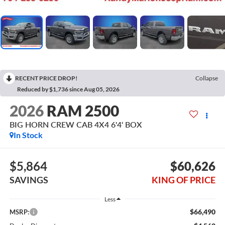
RECENT PRICE DROP!
Collapse
Reduced by $1,736 since Aug 05, 2026
2026
RAM 2500
BIG HORN CREW CAB 4X4 6'4' BOX
In Stock
$5,864
$60,626
SAVINGS
KING OF PRICE
Less
$66,490
MSRP: