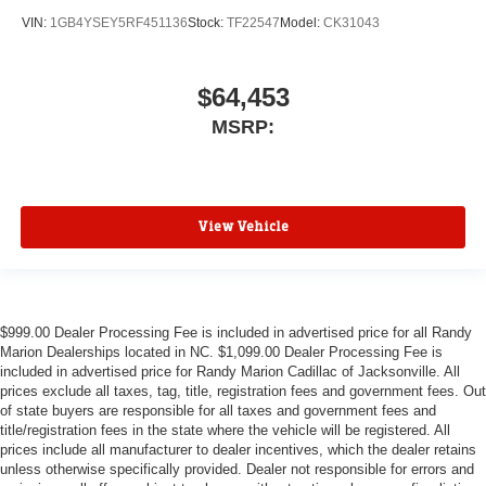
VIN:
1GB4YSEY5RF451136
Stock:
TF22547
Model:
CK31043
$64,453
MSRP:
View Vehicle
$999.00 Dealer Processing Fee is included in advertised price for all Randy
Marion Dealerships located in NC. $1,099.00 Dealer Processing Fee is
included in advertised price for Randy Marion Cadillac of Jacksonville. All
prices exclude all taxes, tag, title, registration fees and government fees. Out
of state buyers are responsible for all taxes and government fees and
title/registration fees in the state where the vehicle will be registered. All
prices include all manufacturer to dealer incentives, which the dealer retains
unless otherwise specifically provided. Dealer not responsible for errors and