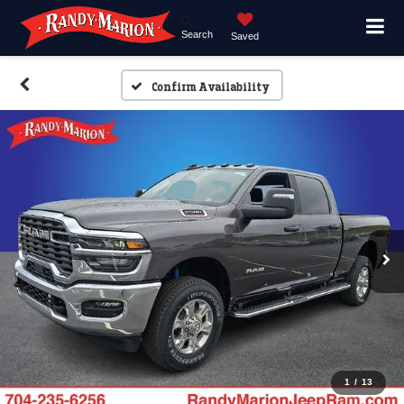
Search
Saved
Confirm Availability
1
/
13