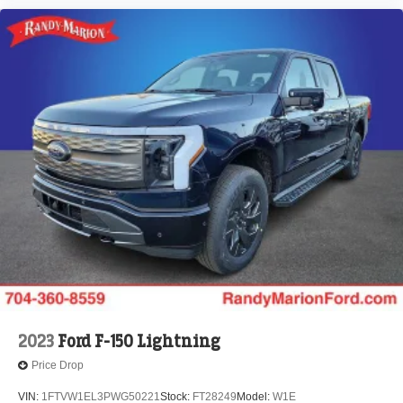
2023
Ford F-150 Lightning
Price Drop
VIN:
1FTVW1EL3PWG50221
Stock:
FT28249
Model:
W1E