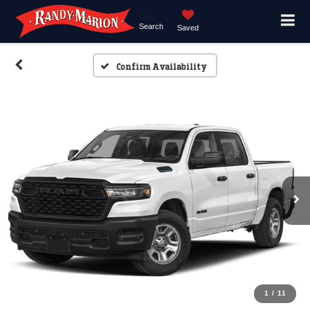
Search
Saved
Confirm Availability
1
/
11