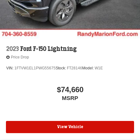
2023
Ford F-150 Lightning
Price Drop
VIN:
1FTVW1EL1PWG55675
Stock:
FT28146
Model:
W1E
$74,660
MSRP
View Vehicle