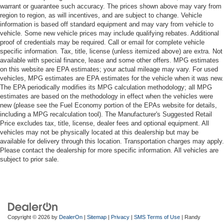
warrant or guarantee such accuracy. The prices shown above may vary from
region to region, as will incentives, and are subject to change. Vehicle
information is based off standard equipment and may vary from vehicle to
vehicle. Some new vehicle prices may include qualifying rebates. Additional
proof of credentials may be required. Call or email for complete vehicle
specific information. Tax, title, license (unless itemized above) are extra. Not
available with special finance, lease and some other offers. MPG estimates
on this website are EPA estimates; your actual mileage may vary. For used
vehicles, MPG estimates are EPA estimates for the vehicle when it was new.
The EPA periodically modifies its MPG calculation methodology; all MPG
estimates are based on the methodology in effect when the vehicles were
new (please see the Fuel Economy portion of the EPAs website for details,
including a MPG recalculation tool). The Manufacturer's Suggested Retail
Price excludes tax, title, license, dealer fees and optional equipment. All
vehicles may not be physically located at this dealership but may be
available for delivery through this location. Transportation charges may apply.
Please contact the dealership for more specific information. All vehicles are
subject to prior sale.
Copyright © 2026
by
DealerOn
|
Sitemap
|
Privacy
|
SMS Terms of Use
| Randy