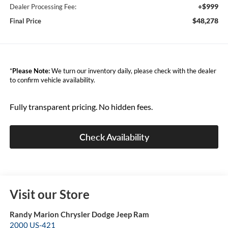
+$999
Dealer Processing Fee:
$48,278
Final Price
*
Please Note:
We turn our inventory daily, please check with the dealer
to confirm vehicle availability.
Fully transparent pricing. No hidden fees.
Check Availability
Visit our Store
Randy Marion Chrysler Dodge Jeep Ram
2000 US-421