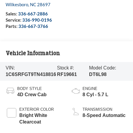
Wilkesboro
,
NC
28697
Sales:
336-667-2886
Service:
336-990-0196
Parts:
336-667-3766
Vehicle Information
VIN:
Stock #:
Model Code:
1C6SRFGT9TN418816
RF19661
DT6L98
BODY STYLE
ENGINE
4D Crew Cab
8 Cyl - 5.7 L
EXTERIOR COLOR
TRANSMISSION
Bright White
8-Speed Automatic
Clearcoat