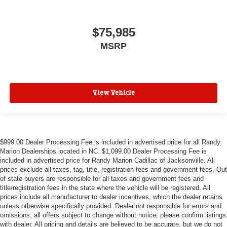
$75,985
MSRP
View Vehicle
$999.00 Dealer Processing Fee is included in advertised price for all Randy
Marion Dealerships located in NC. $1,099.00 Dealer Processing Fee is
included in advertised price for Randy Marion Cadillac of Jacksonville. All
prices exclude all taxes, tag, title, registration fees and government fees. Out
of state buyers are responsible for all taxes and government fees and
title/registration fees in the state where the vehicle will be registered. All
prices include all manufacturer to dealer incentives, which the dealer retains
unless otherwise specifically provided. Dealer not responsible for errors and
omissions; all offers subject to change without notice; please confirm listings
with dealer. All pricing and details are believed to be accurate, but we do not