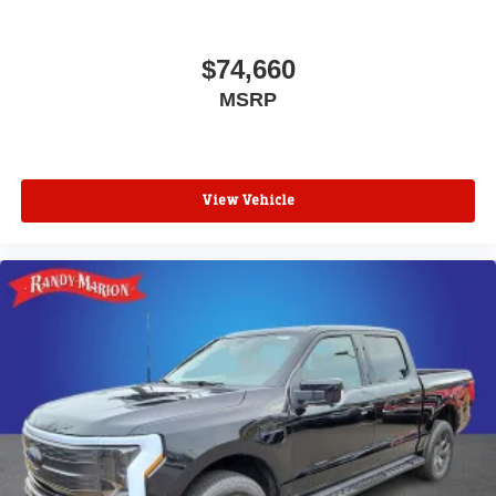
$74,660
MSRP
View Vehicle