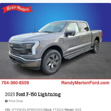
2023
Ford F-150 Lightning
Price Drop
VIN:
1FTVW1EL6PWG53033
Stock:
FT28247
Model:
W1E