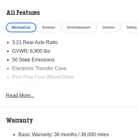
All Features
Mechanical
Exterior
Entertainment
Interior
Safety
3.21 Rear Axle Ratio
GVWR: 6,900 lbs
50 State Emissions
Electronic Transfer Case
Part-Time Four-Wheel Drive
730CCA Maintenance-Free Battery
48V Belt Starter Generator
Read More...
Class IV Towing Equipment -inc: Hitch and Trailer
Sway Control
Trailer Wiring Harness
Warranty
1790# Maximum Payload
Basic Warranty: 36 months / 36,000 miles
HD Gas-Pressurized Shock Absorbers