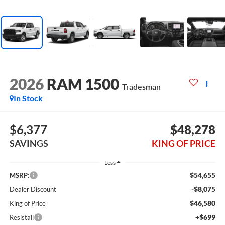
2026
RAM 1500
Tradesman
In Stock
$6,377
$48,278
SAVINGS
KING OF PRICE
Less
$54,655
MSRP:
-$8,075
Dealer Discount
$46,580
King of Price
+$699
Resistall