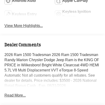
Android Auto
Apple CarPlay
Keyless Ignition
Keyless Entry
System
View More Highlights...
Dealer Comments
2026 Ram 1500 Tradesman 2026 Ram 1500 Tradesman
Randy Marion Chrysler Dodge Jeep Ram is the KING OF
PRICE in Wilkesboro! Bright White Clearcoat 4WD HEMI
5.7L V8 Multi Displacement VVT eTorque 8-Speed
Automatic Not all customers qualify for all rebates. See
dealer for details. Price includes: $3500 - 2026 National
Retail Bonus Cash . Exp. 08/31/2026
Read More...