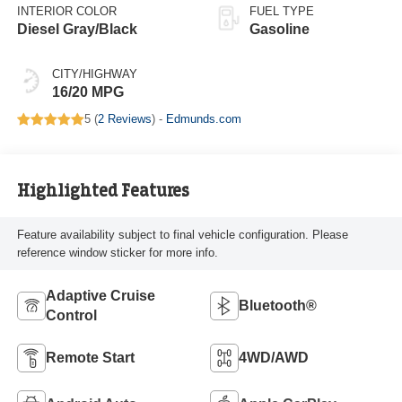
INTERIOR COLOR
FUEL TYPE
Diesel Gray/Black
Gasoline
CITY/HIGHWAY
16/20 MPG
5 (
2 Reviews
) -
Edmunds.com
Highlighted Features
Feature availability subject to final vehicle configuration. Please
reference window sticker for more info.
Adaptive Cruise
Bluetooth®
Control
Remote Start
4WD/AWD