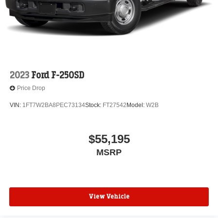
2023
Ford F-250SD
Price Drop
VIN:
1FT7W2BA8PEC73134
Stock:
FT27542
Model:
W2B
$55,195
MSRP
View Vehicle