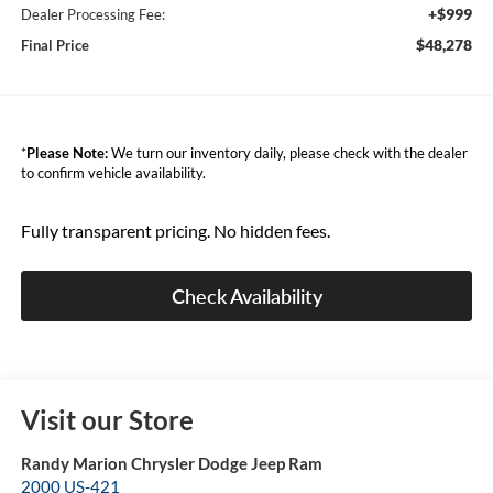
+$999
Dealer Processing Fee:
$48,278
Final Price
*
Please Note:
We turn our inventory daily, please check with the dealer
to confirm vehicle availability.
Fully transparent pricing. No hidden fees.
Check Availability
Visit our Store
Randy Marion Chrysler Dodge Jeep Ram
2000 US-421