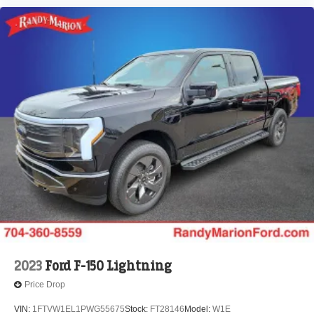
2023
Ford F-150 Lightning
Price Drop
VIN:
1FTVW1EL1PWG55675
Stock:
FT28146
Model:
W1E