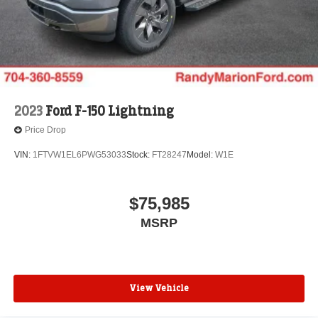
2023
Ford F-150 Lightning
Price Drop
VIN:
1FTVW1EL6PWG53033
Stock:
FT28247
Model:
W1E
$75,985
MSRP
View Vehicle