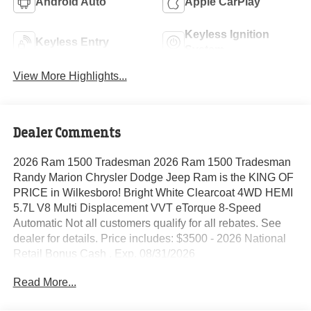
Android Auto
Apple CarPlay
Keyless Ignition
Keyless Entry
System
View More Highlights...
Dealer Comments
2026 Ram 1500 Tradesman 2026 Ram 1500 Tradesman
Randy Marion Chrysler Dodge Jeep Ram is the KING OF
PRICE in Wilkesboro! Bright White Clearcoat 4WD HEMI
5.7L V8 Multi Displacement VVT eTorque 8-Speed
Automatic Not all customers qualify for all rebates. See
dealer for details. Price includes: $3500 - 2026 National
Retail Bonus Cash . Exp. 08/31/2026
Read More...