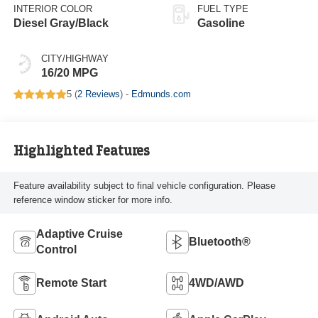
INTERIOR COLOR
FUEL TYPE
Diesel Gray/Black
Gasoline
CITY/HIGHWAY
16/20 MPG
5 (
2 Reviews
) -
Edmunds.com
Highlighted Features
Feature availability subject to final vehicle configuration. Please
reference window sticker for more info.
Adaptive Cruise
Bluetooth®
Control
Remote Start
4WD/AWD