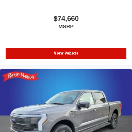
$74,660
MSRP
View Vehicle