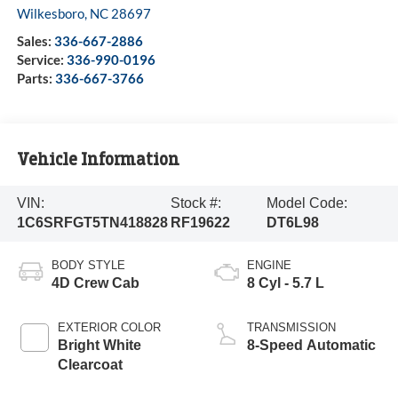
Wilkesboro
,
NC
28697
Sales:
336-667-2886
Service:
336-990-0196
Parts:
336-667-3766
Vehicle Information
VIN:
Stock #:
Model Code:
1C6SRFGT5TN418828
RF19622
DT6L98
BODY STYLE
ENGINE
4D Crew Cab
8 Cyl - 5.7 L
EXTERIOR COLOR
TRANSMISSION
Bright White
8-Speed Automatic
Clearcoat