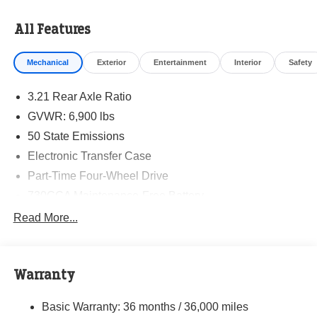
All Features
Mechanical
Exterior
Entertainment
Interior
Safety
3.21 Rear Axle Ratio
GVWR: 6,900 lbs
50 State Emissions
Electronic Transfer Case
Part-Time Four-Wheel Drive
730CCA Maintenance-Free Battery
48V Belt Starter Generator
Read More...
Class IV Towing Equipment -inc: Hitch and Trailer
Sway Control
Trailer Wiring Harness
Warranty
1790# Maximum Payload
Basic Warranty: 36 months / 36,000 miles
HD Gas-Pressurized Shock Absorbers