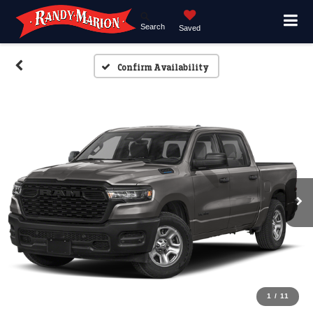
Search
Saved
Confirm Availability
1
/
11