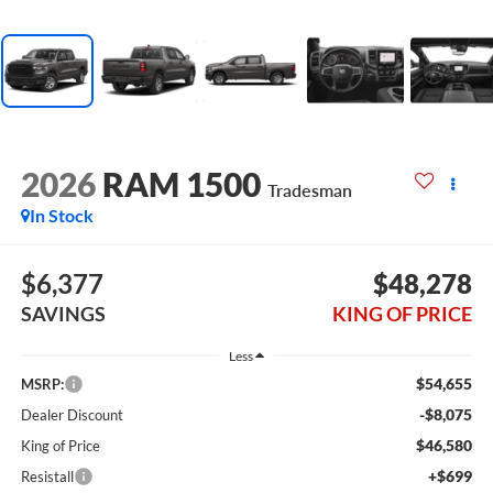
2026
RAM 1500
Tradesman
In Stock
$6,377
$48,278
SAVINGS
KING OF PRICE
Less
$54,655
MSRP:
-$8,075
Dealer Discount
$46,580
King of Price
+$699
Resistall