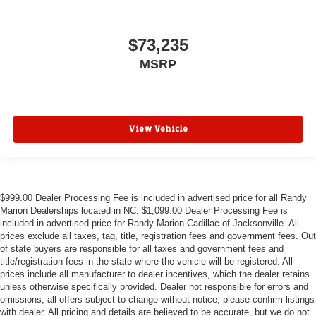
$73,235
MSRP
View Vehicle
$999.00 Dealer Processing Fee is included in advertised price for all Randy
Marion Dealerships located in NC. $1,099.00 Dealer Processing Fee is
included in advertised price for Randy Marion Cadillac of Jacksonville. All
prices exclude all taxes, tag, title, registration fees and government fees. Out
of state buyers are responsible for all taxes and government fees and
title/registration fees in the state where the vehicle will be registered. All
prices include all manufacturer to dealer incentives, which the dealer retains
unless otherwise specifically provided. Dealer not responsible for errors and
omissions; all offers subject to change without notice; please confirm listings
with dealer. All pricing and details are believed to be accurate, but we do not