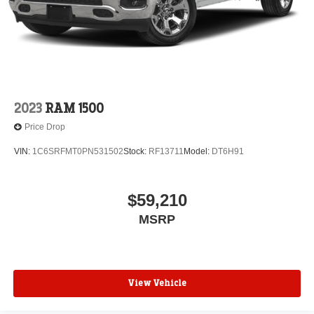
2023
RAM 1500
Price Drop
VIN:
1C6SRFMT0PN531502
Stock:
RF13711
Model:
DT6H91
$59,210
MSRP
View Vehicle