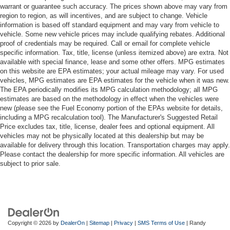
warrant or guarantee such accuracy. The prices shown above may vary from
region to region, as will incentives, and are subject to change. Vehicle
information is based off standard equipment and may vary from vehicle to
vehicle. Some new vehicle prices may include qualifying rebates. Additional
proof of credentials may be required. Call or email for complete vehicle
specific information. Tax, title, license (unless itemized above) are extra. Not
available with special finance, lease and some other offers. MPG estimates
on this website are EPA estimates; your actual mileage may vary. For used
vehicles, MPG estimates are EPA estimates for the vehicle when it was new.
The EPA periodically modifies its MPG calculation methodology; all MPG
estimates are based on the methodology in effect when the vehicles were
new (please see the Fuel Economy portion of the EPAs website for details,
including a MPG recalculation tool). The Manufacturer's Suggested Retail
Price excludes tax, title, license, dealer fees and optional equipment. All
vehicles may not be physically located at this dealership but may be
available for delivery through this location. Transportation charges may apply.
Please contact the dealership for more specific information. All vehicles are
subject to prior sale.
Copyright © 2026
by
DealerOn
|
Sitemap
|
Privacy
|
SMS Terms of Use
| Randy