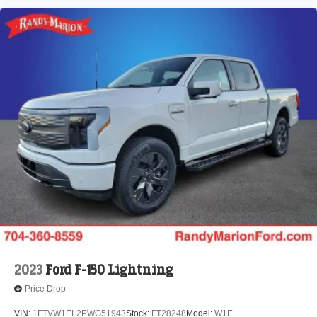
2023
Ford F-150 Lightning
Price Drop
VIN:
1FTVW1EL2PWG51943
Stock:
FT28248
Model:
W1E