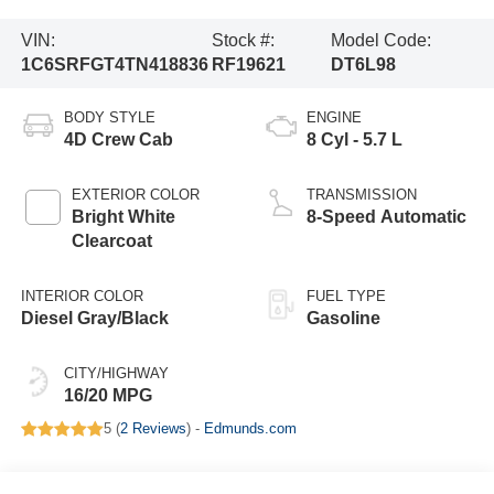
VIN:
Stock #:
Model Code:
1C6SRFGT4TN418836
RF19621
DT6L98
BODY STYLE
ENGINE
4D Crew Cab
8 Cyl - 5.7 L
EXTERIOR COLOR
TRANSMISSION
Bright White
8-Speed Automatic
Clearcoat
INTERIOR COLOR
FUEL TYPE
Diesel Gray/Black
Gasoline
CITY/HIGHWAY
16/20 MPG
5 (
2 Reviews
) -
Edmunds.com