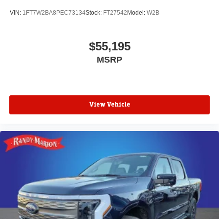
VIN:
1FT7W2BA8PEC73134
Stock:
FT27542
Model:
W2B
$55,195
MSRP
View Vehicle