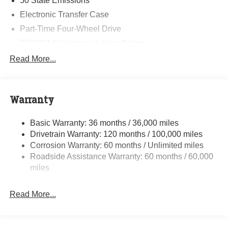
50 State Emissions
Electronic Transfer Case
Part-Time Four-Wheel Drive
730CCA Maintenance-Free Battery
48V Belt Starter Generator
Read More...
Class IV Towing Equipment -inc: Hitch and Trailer
Sway Control
Trailer Wiring Harness
Warranty
1790# Maximum Payload
Basic Warranty: 36 months / 36,000 miles
HD Gas-Pressurized Shock Absorbers
Drivetrain Warranty: 120 months / 100,000 miles
Front And Rear Anti-Roll Bars
Corrosion Warranty: 60 months / Unlimited miles
Electric Power-Assist Steering
Roadside Assistance Warranty: 60 months / 60,000
26 Gal. Fuel Tank
miles
Single Stainless Steel Exhaust
Read More...
Auto Locking Hubs
Short And Long Arm Front Suspension w/Coil Springs
Solid Axle Rear Suspension w/Coil Springs