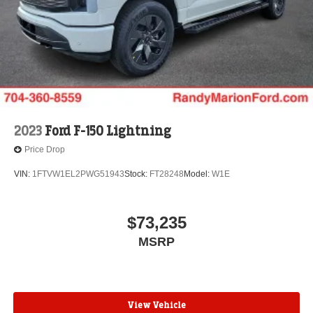
2023
Ford F-150 Lightning
Price Drop
VIN:
1FTVW1EL2PWG51943
Stock:
FT28248
Model:
W1E
$73,235
MSRP
View Vehicle