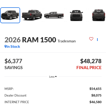
2026
RAM 1500
Tradesman
In Stock
$6,377
$48,278
SAVINGS
FINAL PRICE
Less
$54,655
MSRP:
$8,075
Dealer Discount
$46,580
INTERNET PRICE