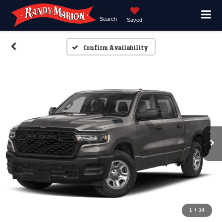
Search
Saved
Confirm Availability
1
/
14