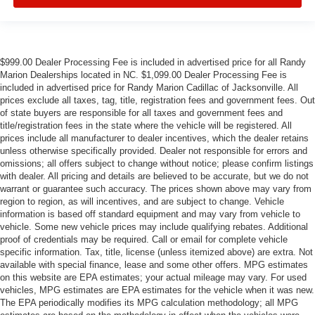
$999.00 Dealer Processing Fee is included in advertised price for all Randy
Marion Dealerships located in NC. $1,099.00 Dealer Processing Fee is
included in advertised price for Randy Marion Cadillac of Jacksonville. All
prices exclude all taxes, tag, title, registration fees and government fees. Out
of state buyers are responsible for all taxes and government fees and
title/registration fees in the state where the vehicle will be registered. All
prices include all manufacturer to dealer incentives, which the dealer retains
unless otherwise specifically provided. Dealer not responsible for errors and
omissions; all offers subject to change without notice; please confirm listings
with dealer. All pricing and details are believed to be accurate, but we do not
warrant or guarantee such accuracy. The prices shown above may vary from
region to region, as will incentives, and are subject to change. Vehicle
information is based off standard equipment and may vary from vehicle to
vehicle. Some new vehicle prices may include qualifying rebates. Additional
proof of credentials may be required. Call or email for complete vehicle
specific information. Tax, title, license (unless itemized above) are extra. Not
available with special finance, lease and some other offers. MPG estimates
on this website are EPA estimates; your actual mileage may vary. For used
vehicles, MPG estimates are EPA estimates for the vehicle when it was new.
The EPA periodically modifies its MPG calculation methodology; all MPG