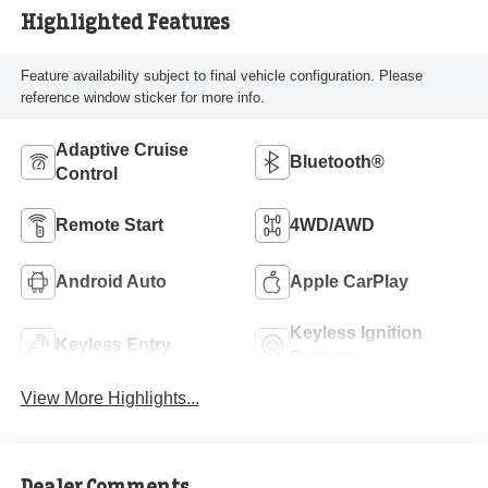
Highlighted Features
Feature availability subject to final vehicle configuration. Please
reference window sticker for more info.
Adaptive Cruise
Bluetooth®
Control
Remote Start
4WD/AWD
Android Auto
Apple CarPlay
Keyless Ignition
Keyless Entry
System
View More Highlights...
Dealer Comments