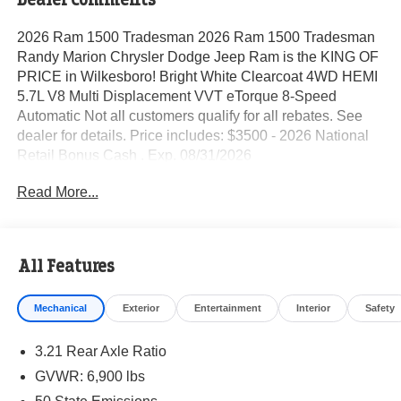
2026 Ram 1500 Tradesman 2026 Ram 1500 Tradesman
Randy Marion Chrysler Dodge Jeep Ram is the KING OF
PRICE in Wilkesboro! Bright White Clearcoat 4WD HEMI
5.7L V8 Multi Displacement VVT eTorque 8-Speed
Automatic Not all customers qualify for all rebates. See
dealer for details. Price includes: $3500 - 2026 National
Retail Bonus Cash . Exp. 08/31/2026
Read More...
All Features
Mechanical
Exterior
Entertainment
Interior
Safety
3.21 Rear Axle Ratio
GVWR: 6,900 lbs