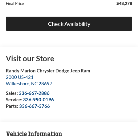
$48,278
Final Price
Check Availability
Visit our Store
Randy Marion Chrysler Dodge Jeep Ram
2000 US-421
Wilkesboro
,
NC
28697
Sales:
336-667-2886
Service:
336-990-0196
Parts:
336-667-3766
Vehicle Information