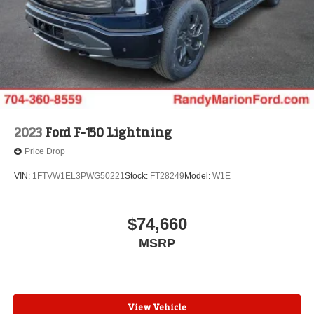
2023
Ford F-150 Lightning
Price Drop
VIN:
1FTVW1EL3PWG50221
Stock:
FT28249
Model:
W1E
$74,660
MSRP
View Vehicle