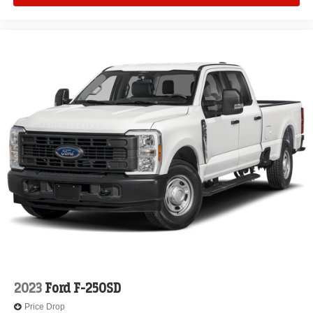
2023
Ford F-250SD
Price Drop