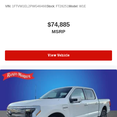
VIN:
1FTVW1EL2PWG46466
Stock:
FT28251
Model:
W1E
$74,885
MSRP
View Vehicle