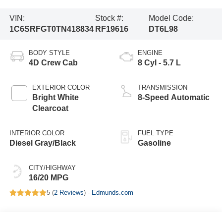
VIN:
Stock #:
Model Code:
1C6SRFGT0TN418834
RF19616
DT6L98
BODY STYLE
ENGINE
4D Crew Cab
8 Cyl - 5.7 L
EXTERIOR COLOR
TRANSMISSION
Bright White
8-Speed Automatic
Clearcoat
INTERIOR COLOR
FUEL TYPE
Diesel Gray/Black
Gasoline
CITY/HIGHWAY
16/20 MPG
5 (
2 Reviews
) -
Edmunds.com