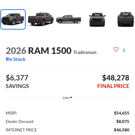
2026
RAM 1500
Tradesman
In Stock
$6,377
$48,278
SAVINGS
FINAL PRICE
Less
$54,655
MSRP:
$8,075
Dealer Discount
$46,580
INTERNET PRICE