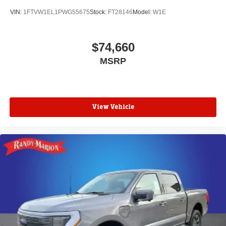
VIN:
1FTVW1EL1PWG55675
Stock:
FT28146
Model:
W1E
$74,660
MSRP
View Vehicle