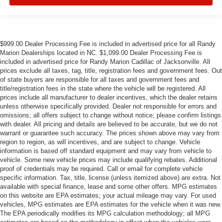
$999.00 Dealer Processing Fee is included in advertised price for all Randy
Marion Dealerships located in NC. $1,099.00 Dealer Processing Fee is
included in advertised price for Randy Marion Cadillac of Jacksonville. All
prices exclude all taxes, tag, title, registration fees and government fees. Out
of state buyers are responsible for all taxes and government fees and
title/registration fees in the state where the vehicle will be registered. All
prices include all manufacturer to dealer incentives, which the dealer retains
unless otherwise specifically provided. Dealer not responsible for errors and
omissions; all offers subject to change without notice; please confirm listings
with dealer. All pricing and details are believed to be accurate, but we do not
warrant or guarantee such accuracy. The prices shown above may vary from
region to region, as will incentives, and are subject to change. Vehicle
information is based off standard equipment and may vary from vehicle to
vehicle. Some new vehicle prices may include qualifying rebates. Additional
proof of credentials may be required. Call or email for complete vehicle
specific information. Tax, title, license (unless itemized above) are extra. Not
available with special finance, lease and some other offers. MPG estimates
on this website are EPA estimates; your actual mileage may vary. For used
vehicles, MPG estimates are EPA estimates for the vehicle when it was new.
The EPA periodically modifies its MPG calculation methodology; all MPG