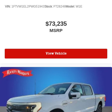
VIN:
1FTVW1EL2PWG51943
Stock:
FT28248
Model:
W1E
$73,235
MSRP
View Vehicle