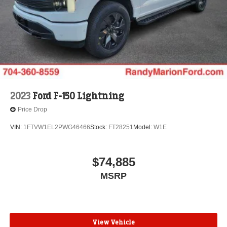
2023
Ford F-150 Lightning
Price Drop
VIN:
1FTVW1EL2PWG46466
Stock:
FT28251
Model:
W1E
$74,885
MSRP
View Vehicle