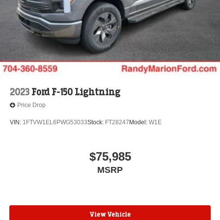
2023
Ford F-150 Lightning
Price Drop
VIN:
1FTVW1EL6PWG53033
Stock:
FT28247
Model:
W1E
$75,985
MSRP
View Vehicle