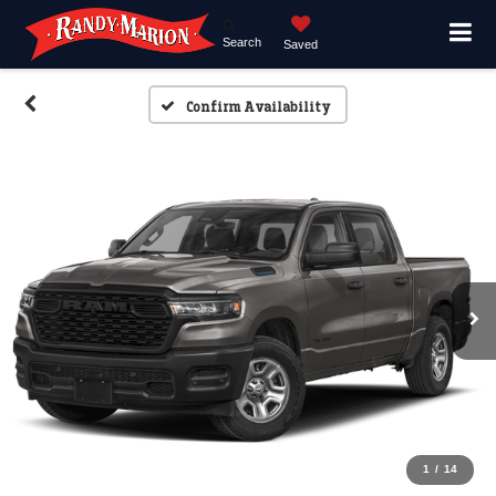
Search
Saved
Confirm Availability
1
/
14