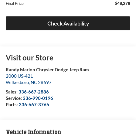
$48,278
Final Price
Check Availability
Visit our Store
Randy Marion Chrysler Dodge Jeep Ram
2000 US-421
Wilkesboro
,
NC
28697
Sales:
336-667-2886
Service:
336-990-0196
Parts:
336-667-3766
Vehicle Information