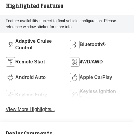
Highlighted Features
Feature availability subject to final vehicle configuration. Please
reference window sticker for more info.
Adaptive Cruise
Bluetooth®
Control
Remote Start
4WD/AWD
Android Auto
Apple CarPlay
Keyless Ignition
Keyless Entry
System
View More Highlights...
Dealer Comments