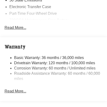
50 State Emissions
Electronic Transfer Case
Part-Time Four-Wheel Drive
730CCA Maintenance-Free Battery
48V Belt Starter Generator
Read More...
Class IV Towing Equipment -inc: Hitch and Trailer
Sway Control
Trailer Wiring Harness
Warranty
1790# Maximum Payload
Basic Warranty: 36 months / 36,000 miles
HD Gas-Pressurized Shock Absorbers
Drivetrain Warranty: 120 months / 100,000 miles
Front And Rear Anti-Roll Bars
Corrosion Warranty: 60 months / Unlimited miles
Electric Power-Assist Steering
Roadside Assistance Warranty: 60 months / 60,000
26 Gal. Fuel Tank
miles
Single Stainless Steel Exhaust
Read More...
Auto Locking Hubs
Short And Long Arm Front Suspension w/Coil Springs
Solid Axle Rear Suspension w/Coil Springs