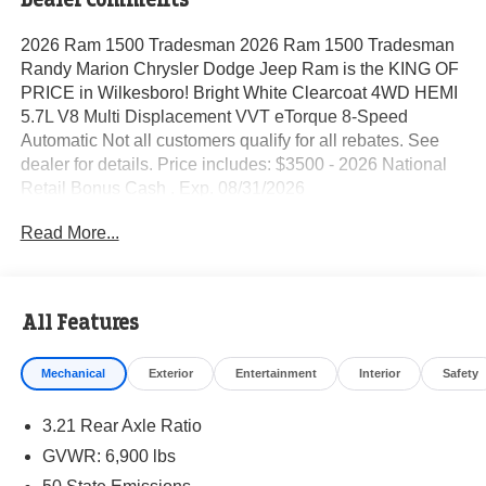
2026 Ram 1500 Tradesman 2026 Ram 1500 Tradesman
Randy Marion Chrysler Dodge Jeep Ram is the KING OF
PRICE in Wilkesboro! Bright White Clearcoat 4WD HEMI
5.7L V8 Multi Displacement VVT eTorque 8-Speed
Automatic Not all customers qualify for all rebates. See
dealer for details. Price includes: $3500 - 2026 National
Retail Bonus Cash . Exp. 08/31/2026
Read More...
All Features
Mechanical
Exterior
Entertainment
Interior
Safety
3.21 Rear Axle Ratio
GVWR: 6,900 lbs