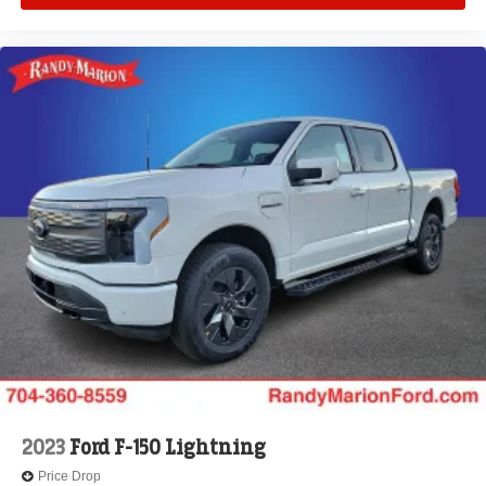
2023
Ford F-150 Lightning
Price Drop