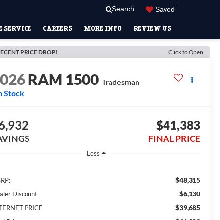
Search
Saved
 SERVICE
CAREERS
MORE INFO
REVIEW US
ECENT PRICE DROP!
Click to Open
2026
RAM 1500
Tradesman
n Stock
6,932
$41,383
AVINGS
FINAL PRICE
Less
$48,315
RP:
$6,130
aler Discount
$39,685
TERNET PRICE