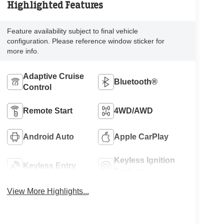
Highlighted Features
Feature availability subject to final vehicle
configuration. Please reference window sticker for
more info.
Adaptive Cruise
Bluetooth®
Control
Remote Start
4WD/AWD
Android Auto
Apple CarPlay
Keyless Ignition
Keyless Entry
System
View More Highlights...