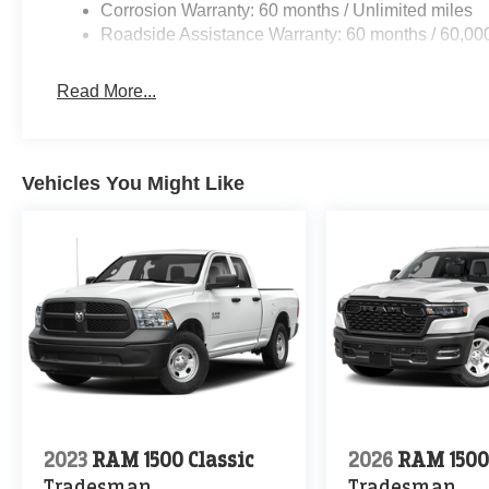
Corrosion Warranty: 60 months / Unlimited miles
Roadside Assistance Warranty: 60 months / 60,00
Read More...
Vehicles You Might Like
2023
RAM 1500 Classic
2026
RAM 150
Tradesman
Tradesman