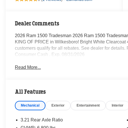
Dealer Comments
2026 Ram 1500 Tradesman 2026 Ram 1500 Tradesman 
KING OF PRICE in Wilkesboro! Bright White Clearcoat
customers qualify for all rebates. See dealer for details
Consumer Cash . Exp. 08/31/2026
Read More...
All Features
Mechanical
Exterior
Entertainment
Interior
3.21 Rear Axle Ratio
GVWR: 6,800 lbs