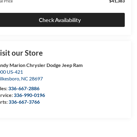
$41,383
al Price
Check Availability
isit our Store
ndy Marion Chrysler Dodge Jeep Ram
00 US-421
lkesboro
,
NC
28697
les:
336-667-2886
rvice:
336-990-0196
rts:
336-667-3766