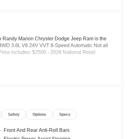
Randy Marion Chrysler Dodge Jeep Ram is the
 4WD 3.6L V6 24V VVT 8-Speed Automatic Not all
. Price includes: $2500 - 2026 National Retail
Safety
Options
Specs
Front And Rear Anti-Roll Bars
Electric Power-Assist Steering