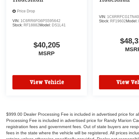
Price Drop
VIN:
1C6RRFCG1TN40
VIN:
1C6RR6FG6PS595642
Stock:
RF19602
Model:
Stock:
RF18882
Model:
DS1L41
$48,3
$40,205
MSR
MSRP
View Vehicle
View Veh
$999.00 Dealer Processing Fee is included in advertised price for 
Processing Fee is included in advertised price for Randy Marion Cadilla
registration fees and government fees. Out of state buyers are respo
fees in the state where the vehicle will be registered. All prices inc