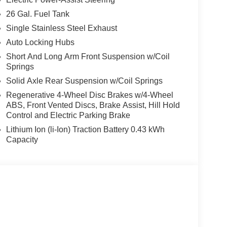
26 Gal. Fuel Tank
Single Stainless Steel Exhaust
Auto Locking Hubs
Short And Long Arm Front Suspension w/Coil
Springs
Solid Axle Rear Suspension w/Coil Springs
Regenerative 4-Wheel Disc Brakes w/4-Wheel
ABS, Front Vented Discs, Brake Assist, Hill Hold
Control and Electric Parking Brake
Lithium Ion (li-Ion) Traction Battery 0.43 kWh
Capacity