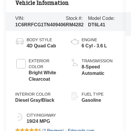
Vehicle Information
VIN:
Stock #:
Model Code:
1C6RRFCG1TN409406
RM4282
DT6L41
BODY STYLE
ENGINE
4D Quad Cab
6 Cyl - 3.6 L
EXTERIOR
TRANSMISSION
COLOR
8-Speed
Bright White
Automatic
Clearcoat
INTERIOR COLOR
FUEL TYPE
Diesel Gray/Black
Gasoline
CITY/HIGHWAY
19/24 MPG
5 (
2 Reviews
) -
Edmunds.com