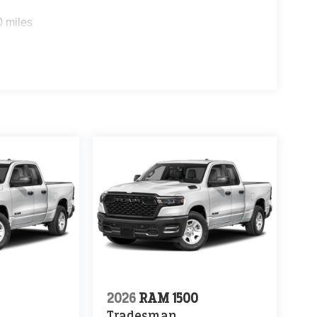
0 miles
0
2026
RAM 1500
Tradesman