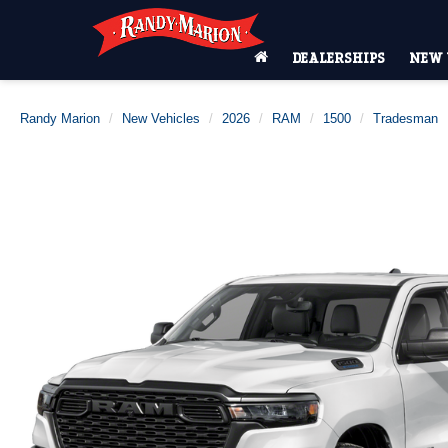
DEALERSHIPS
NEW 
Randy Marion
New Vehicles
2026
RAM
1500
Tradesman