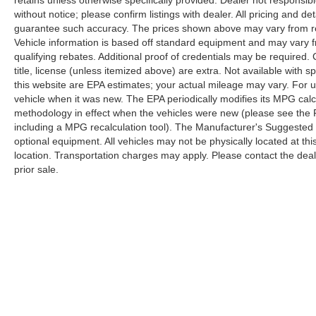
retains unless otherwise specifically provided. Dealer not responsibl
without notice; please confirm listings with dealer. All pricing and d
guarantee such accuracy. The prices shown above may vary from regi
Vehicle information is based off standard equipment and may vary f
qualifying rebates. Additional proof of credentials may be required. C
title, license (unless itemized above) are extra. Not available with
this website are EPA estimates; your actual mileage may vary. For 
vehicle when it was new. The EPA periodically modifies its MPG cal
methodology in effect when the vehicles were new (please see the F
including a MPG recalculation tool). The Manufacturer's Suggested Re
optional equipment. All vehicles may not be physically located at thi
location. Transportation charges may apply. Please contact the dealer
prior sale.
Copyright © 2026
by
DealerOn
|
Sitemap