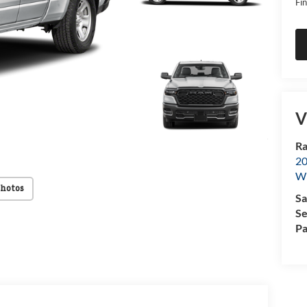
Fin
V
Ra
20
Wi
Photos
Sa
Se
Pa