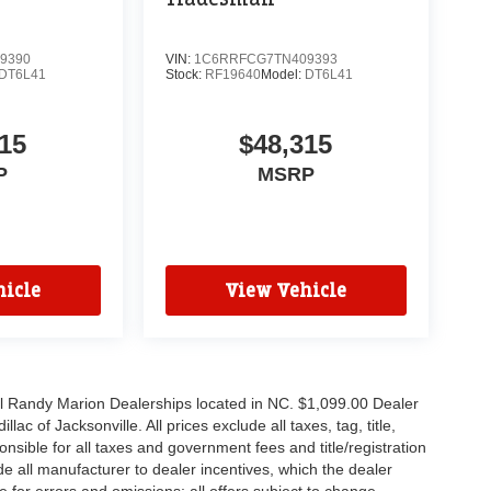
9390
VIN:
1C6RRFCG7TN409393
DT6L41
Stock:
RF19640
Model:
DT6L41
15
$48,315
P
MSRP
icle
View Vehicle
all Randy Marion Dealerships located in NC. $1,099.00 Dealer
c of Jacksonville. All prices exclude all taxes, tag, title,
nsible for all taxes and government fees and title/registration
lude all manufacturer to dealer incentives, which the dealer