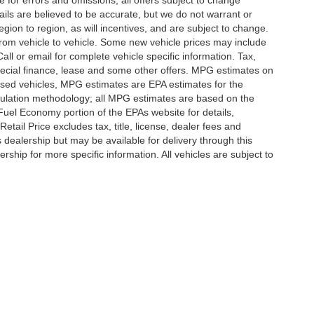
e for errors and omissions; all offers subject to change
etails are believed to be accurate, but we do not warrant or
on to region, as will incentives, and are subject to change.
rom vehicle to vehicle. Some new vehicle prices may include
all or email for complete vehicle specific information. Tax,
 special finance, lease and some other offers. MPG estimates on
used vehicles, MPG estimates are EPA estimates for the
culation methodology; all MPG estimates are based on the
uel Economy portion of the EPAs website for details,
tail Price excludes tax, title, license, dealer fees and
s dealership but may be available for delivery through this
ship for more specific information. All vehicles are subject to
|
Privacy
|
SMS Terms of Use
| Randy Marion
|
215 W. Plaza Drive,
Mooresville,
NC