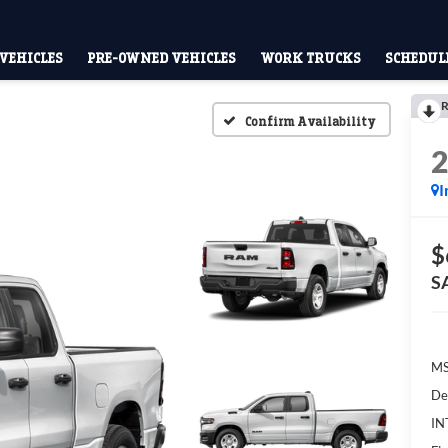
VEHICLES
PRE-OWNED VEHICLES
WORK TRUCKS
SCHEDULE
R
Confirm Availability
I
$
S
MS
De
IN