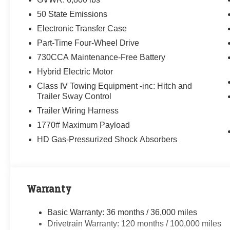
50 State Emissions
Electronic Transfer Case
Part-Time Four-Wheel Drive
730CCA Maintenance-Free Battery
Hybrid Electric Motor
Class IV Towing Equipment -inc: Hitch and
Trailer Sway Control
Trailer Wiring Harness
1770# Maximum Payload
HD Gas-Pressurized Shock Absorbers
Warranty
Basic Warranty: 36 months / 36,000 miles
Drivetrain Warranty: 120 months / 100,000 miles