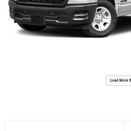
Load More 