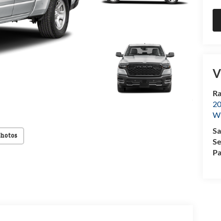
V
Ra
20
Wi
Sa
Photos
Se
Pa