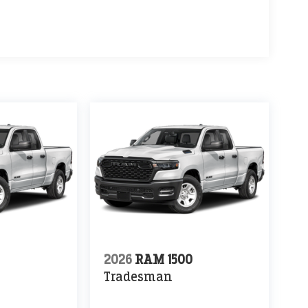
0
2026
RAM 1500
Tradesman