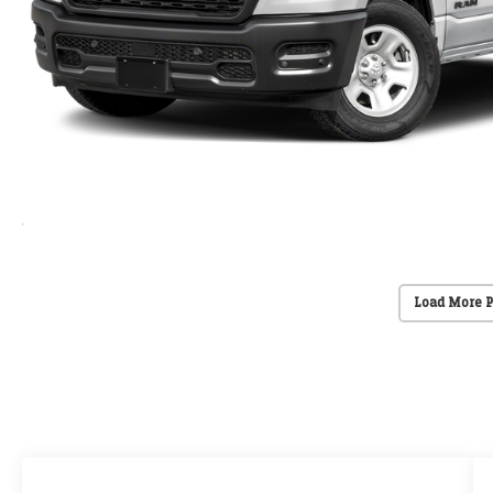
Load More 