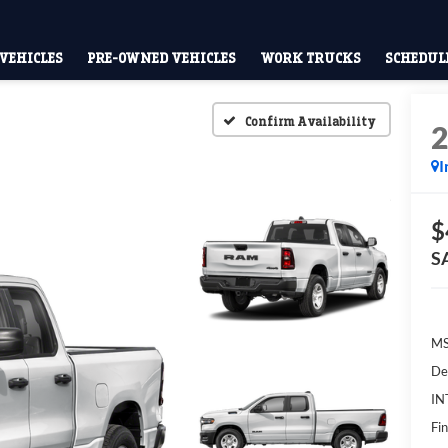
VEHICLES
PRE-OWNED VEHICLES
WORK TRUCKS
SCHEDULE
Confirm Availability
I
$
S
MS
De
IN
Fin