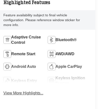
Highlighted Features
Feature availability subject to final vehicle
configuration. Please reference window sticker for
more info.
Adaptive Cruise
Bluetooth®
Control
Remote Start
4WD/AWD
Android Auto
Apple CarPlay
Keyless Ignition
Keyless Entry
System
View More Highlights...