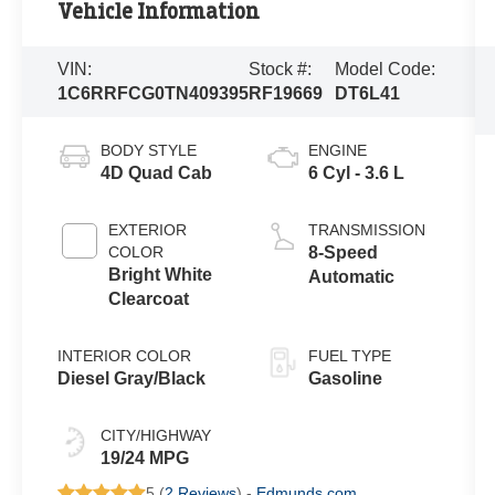
Vehicle Information
VIN:
Stock #:
Model Code:
1C6RRFCG0TN409395
RF19669
DT6L41
BODY STYLE
ENGINE
4D Quad Cab
6 Cyl - 3.6 L
EXTERIOR
TRANSMISSION
COLOR
8-Speed
Bright White
Automatic
Clearcoat
INTERIOR COLOR
FUEL TYPE
Diesel Gray/Black
Gasoline
CITY/HIGHWAY
19/24 MPG
5 (
2 Reviews
) -
Edmunds.com