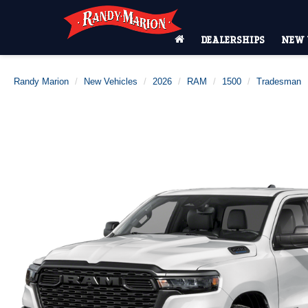
DEALERSHIPS
NEW 
Randy Marion
New Vehicles
2026
RAM
1500
Tradesman