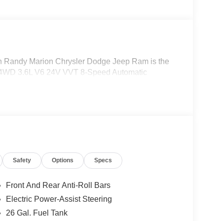
Randy Marion Chrysler Dodge Jeep Ram is the
t 4WD 3.6L V6 24V VVT 8-Speed Automatic
Safety
Options
Specs
Front And Rear Anti-Roll Bars
Electric Power-Assist Steering
26 Gal. Fuel Tank