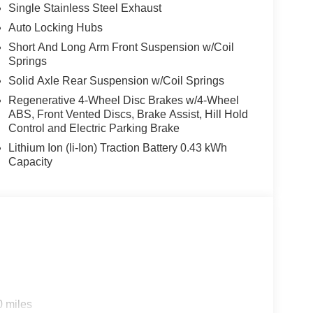
Single Stainless Steel Exhaust
Auto Locking Hubs
Short And Long Arm Front Suspension w/Coil
Springs
Solid Axle Rear Suspension w/Coil Springs
Regenerative 4-Wheel Disc Brakes w/4-Wheel
ABS, Front Vented Discs, Brake Assist, Hill Hold
Control and Electric Parking Brake
Lithium Ion (li-Ion) Traction Battery 0.43 kWh
Capacity
0 miles