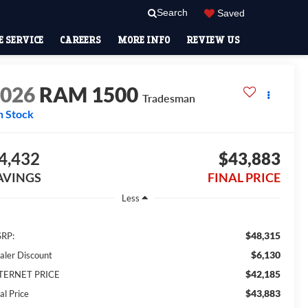
Search
Saved
 SERVICE
CAREERS
MORE INFO
REVIEW US
2026
RAM 1500
Tradesman
n Stock
4,432
$43,883
AVINGS
FINAL PRICE
Less
$48,315
RP:
$6,130
aler Discount
$42,185
TERNET PRICE
$43,883
al Price