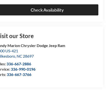
Check Availability
isit our Store
ndy Marion Chrysler Dodge Jeep Ram
00 US-421
lkesboro
,
NC
28697
les:
336-667-2886
rvice:
336-990-0196
rts:
336-667-3766