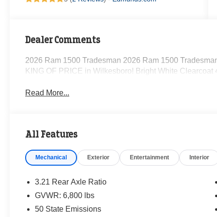
Dealer Comments
2026 Ram 1500 Tradesman 2026 Ram 1500 Tradesman 
KING OF PRICE in Wilkesboro! Bright White Clearcoa
Read More...
All Features
Mechanical
Exterior
Entertainment
Interior
3.21 Rear Axle Ratio
GVWR: 6,800 lbs
50 State Emissions