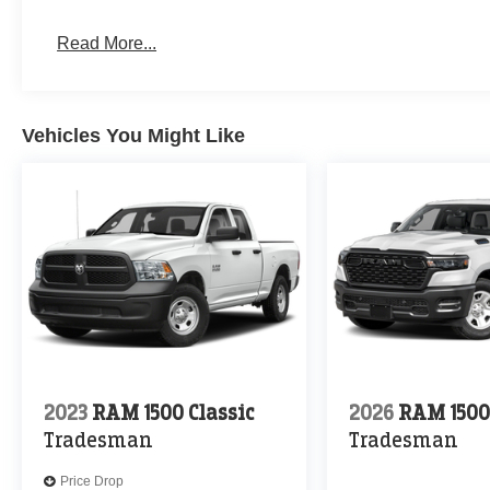
Read More...
Vehicles You Might Like
2023
RAM 1500 Classic
2026
RAM 150
Tradesman
Tradesman
Price Drop