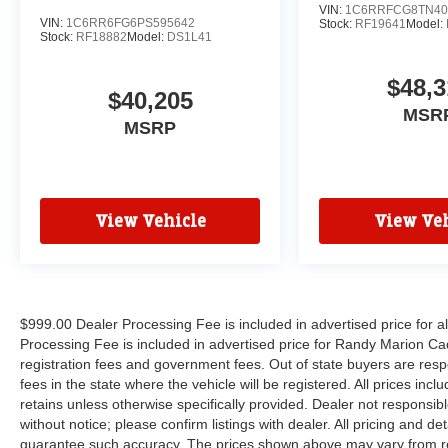
VIN:
1C6RRFCG8TN40
VIN:
1C6RR6FG6PS595642
Stock:
RF19641
Model:
Stock:
RF18882
Model:
DS1L41
$48,3
$40,205
MSR
MSRP
View Vehicle
View Veh
$999.00 Dealer Processing Fee is included in advertised price for 
Processing Fee is included in advertised price for Randy Marion Cadilla
registration fees and government fees. Out of state buyers are respo
fees in the state where the vehicle will be registered. All prices inc
retains unless otherwise specifically provided. Dealer not responsibl
without notice; please confirm listings with dealer. All pricing and d
guarantee such accuracy. The prices shown above may vary from regi