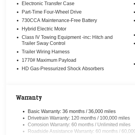
Electronic Transfer Case
Part-Time Four-Wheel Drive
730CCA Maintenance-Free Battery
Hybrid Electric Motor
Class IV Towing Equipment -inc: Hitch and
Trailer Sway Control
Trailer Wiring Harness
1770# Maximum Payload
HD Gas-Pressurized Shock Absorbers
Warranty
Basic Warranty: 36 months / 36,000 miles
Drivetrain Warranty: 120 months / 100,000 miles
Corrosion Warranty: 60 months / Unlimited miles
Roadside Assistance Warranty: 60 months / 60,00