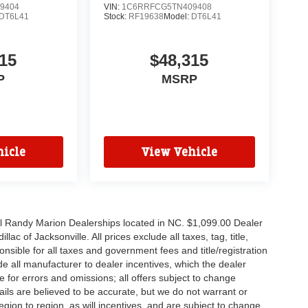
9404
VIN:
1C6RRFCG5TN409408
DT6L41
Stock:
RF19638
Model:
DT6L41
15
$48,315
P
MSRP
icle
View Vehicle
all Randy Marion Dealerships located in NC. $1,099.00 Dealer
c of Jacksonville. All prices exclude all taxes, tag, title,
nsible for all taxes and government fees and title/registration
lude all manufacturer to dealer incentives, which the dealer
e for errors and omissions; all offers subject to change
etails are believed to be accurate, but we do not warrant or
on to region, as will incentives, and are subject to change.