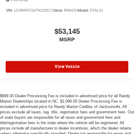
Price Drop
VIN:
1C6RRFCGXTN329571
Stock:
RM4293
Model:
DT6L41
$53,145
MSRP
View Vehicle
$999.00 Dealer Processing Fee is included in advertised price for all Randy
Marion Dealerships located in NC. $1,099.00 Dealer Processing Fee is
included in advertised price for Randy Marion Cadillac of Jacksonville. All
prices exclude all taxes, tag, title, registration fees and government fees. Out
of state buyers are responsible for all taxes and government fees and
title/registration fees in the state where the vehicle will be registered. All
prices include all manufacturer to dealer incentives, which the dealer retains
unless otherwise specifically provided. Dealer not responsible for errors and