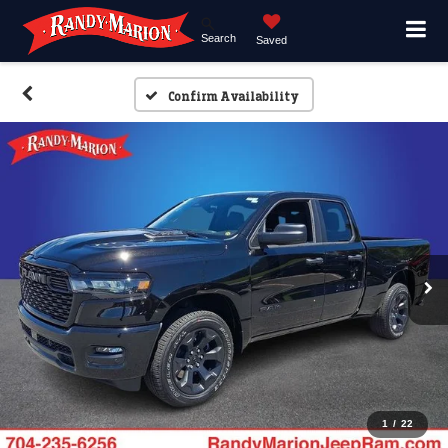
Search
Saved
Confirm Availability
1
/
22