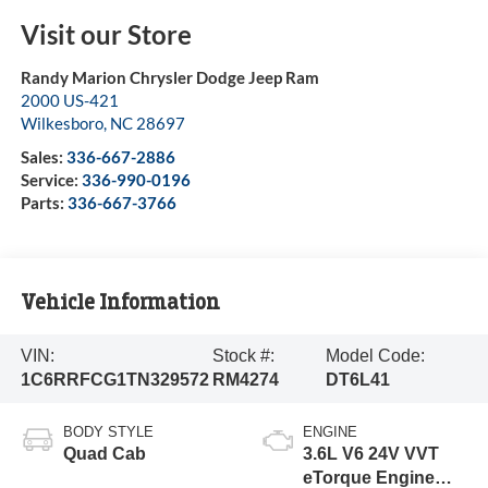
Visit our Store
Randy Marion Chrysler Dodge Jeep Ram
2000 US-421
Wilkesboro
,
NC
28697
Sales:
336-667-2886
Service:
336-990-0196
Parts:
336-667-3766
Vehicle Information
VIN:
Stock #:
Model Code:
1C6RRFCG1TN329572
RM4274
DT6L41
BODY STYLE
ENGINE
Quad Cab
3.6L V6 24V VVT
eTorque Engine