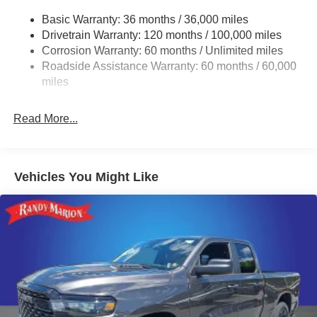
Basic Warranty: 36 months / 36,000 miles
Drivetrain Warranty: 120 months / 100,000 miles
Corrosion Warranty: 60 months / Unlimited miles
Roadside Assistance Warranty: 60 months / 60,000
miles
Read More...
Vehicles You Might Like