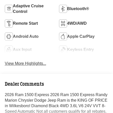
Adaptive Cruise
Bluetooth®
Control
Remote Start
4WD/AWD
Android Auto
Apple CarPlay
Aux Input
Keyless Entry
View More Highlights...
Dealer Comments
2026 Ram 1500 Express 2026 Ram 1500 Express Randy
Marion Chrysler Dodge Jeep Ram is the KING OF PRICE
in Wilkesboro! Diamond Black 4WD 3.6L V6 24V VVT 8-
Speed Automatic Not all customers qualify for all rebates.