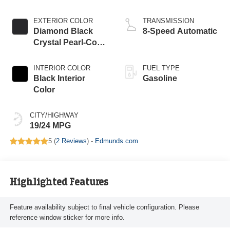
Upg I
EXTERIOR COLOR
TRANSMISSION
Diamond Black
8-Speed Automatic
Crystal Pearl-Coat
Exterior Paint
INTERIOR COLOR
FUEL TYPE
Black Interior
Gasoline
Color
CITY/HIGHWAY
19/24 MPG
5 (
2 Reviews
) -
Edmunds.com
Highlighted Features
Feature availability subject to final vehicle configuration. Please
reference window sticker for more info.