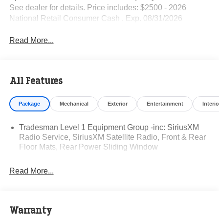
See dealer for details. Price includes: $2500 - 2026
National Retail Consumer Cash . Exp. 08/31/2026
Read More...
All Features
Package
Mechanical
Exterior
Entertainment
Interio
Tradesman Level 1 Equipment Group -inc: SiriusXM
Radio Service, SiriusXM Satellite Radio, Front & Rear
Floor Mats, Rear Power Sliding Window
Read More...
Warranty