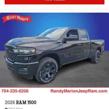
2026
RAM 1500