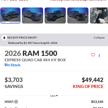
RECENT PRICE DROP!
Collapse
Reduced by $1,987 since Aug 04, 2026
2026
RAM 1500
EXPRESS QUAD CAB 4X4 6'4' BOX
In Stock
$3,703
$49,442
SAVINGS
KING OF PRICE
Less
$53,145
MSRP: