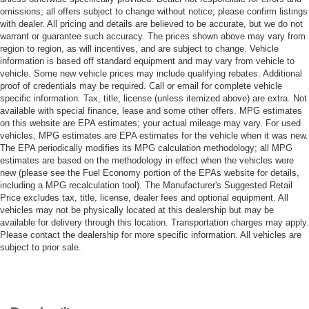
omissions; all offers subject to change without notice; please confirm listings
with dealer. All pricing and details are believed to be accurate, but we do not
warrant or guarantee such accuracy. The prices shown above may vary from
region to region, as will incentives, and are subject to change. Vehicle
information is based off standard equipment and may vary from vehicle to
vehicle. Some new vehicle prices may include qualifying rebates. Additional
proof of credentials may be required. Call or email for complete vehicle
specific information. Tax, title, license (unless itemized above) are extra. Not
available with special finance, lease and some other offers. MPG estimates
on this website are EPA estimates; your actual mileage may vary. For used
vehicles, MPG estimates are EPA estimates for the vehicle when it was new.
The EPA periodically modifies its MPG calculation methodology; all MPG
estimates are based on the methodology in effect when the vehicles were
new (please see the Fuel Economy portion of the EPAs website for details,
including a MPG recalculation tool). The Manufacturer's Suggested Retail
Price excludes tax, title, license, dealer fees and optional equipment. All
vehicles may not be physically located at this dealership but may be
available for delivery through this location. Transportation charges may apply.
Please contact the dealership for more specific information. All vehicles are
subject to prior sale.