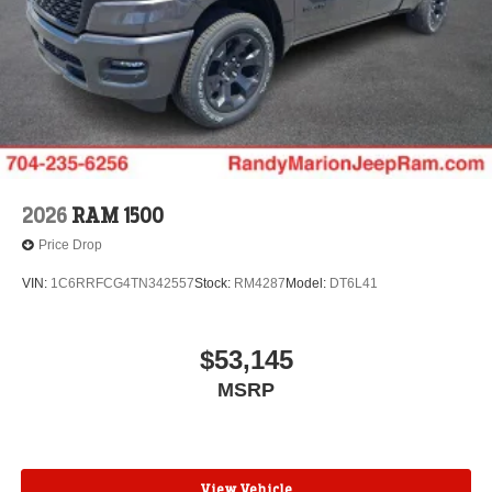
2026
RAM 1500
Price Drop
VIN:
1C6RRFCG4TN342557
Stock:
RM4287
Model:
DT6L41
$53,145
MSRP
View Vehicle