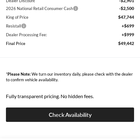
-$2,901
Dealer Discount
-$2,500
2026 National Retail Consumer Cash
$47,744
King of Price
+$699
Resistall
+$999
Dealer Processing Fee:
$49,442
Final Price
*
Please Note:
We turn our inventory daily, please check with the dealer
to confirm vehicle availability.
Fully transparent pricing. No hidden fees.
Check Availability