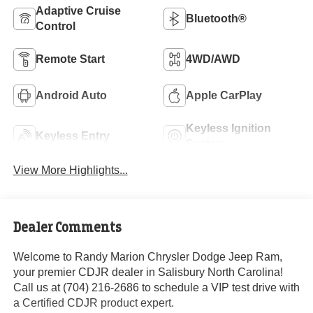
Adaptive Cruise
Bluetooth®
Control
Remote Start
4WD/AWD
Android Auto
Apple CarPlay
Keyless Ignition
Keyless Entry
System
View More Highlights...
Dealer Comments
Welcome to Randy Marion Chrysler Dodge Jeep Ram,
your premier CDJR dealer in Salisbury North Carolina!
Call us at (704) 216-2686 to schedule a VIP test drive with
a Certified CDJR product expert.