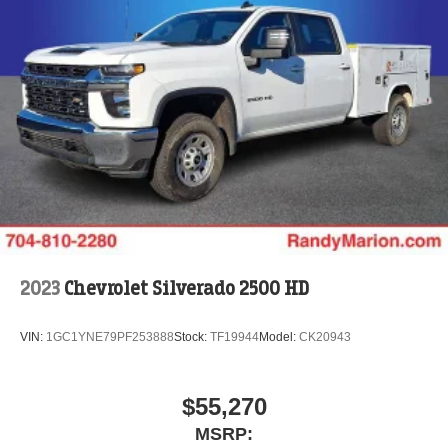
2023
Chevrolet Silverado 2500 HD
VIN:
1GC1YNE79PF253888
Stock:
TF19944
Model:
CK20943
$55,270
MSRP: