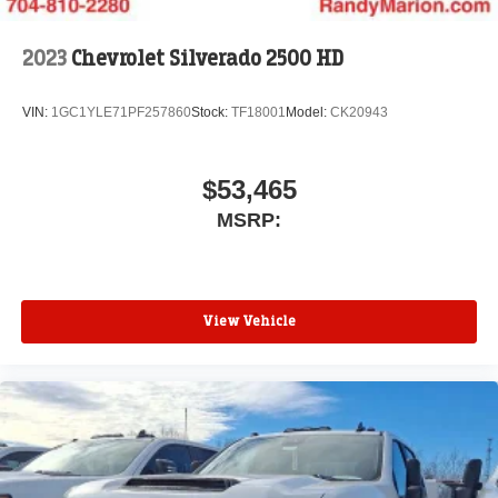
2023
Chevrolet Silverado 2500 HD
VIN:
1GC1YLE71PF257860
Stock:
TF18001
Model:
CK20943
$53,465
MSRP:
View Vehicle