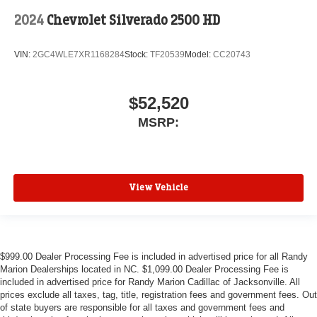
2024
Chevrolet Silverado 2500 HD
VIN:
2GC4WLE7XR1168284
Stock:
TF20539
Model:
CC20743
$52,520
MSRP:
View Vehicle
$999.00 Dealer Processing Fee is included in advertised price for all Randy
Marion Dealerships located in NC. $1,099.00 Dealer Processing Fee is
included in advertised price for Randy Marion Cadillac of Jacksonville. All
prices exclude all taxes, tag, title, registration fees and government fees. Out
of state buyers are responsible for all taxes and government fees and