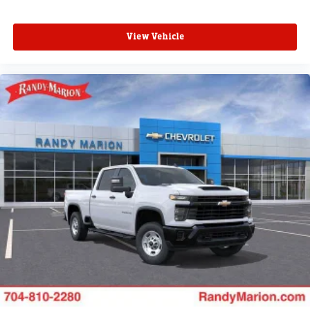
View Vehicle