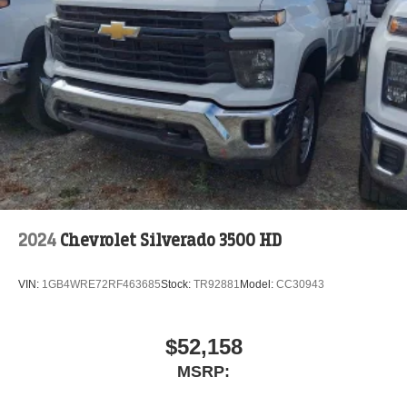
2024
Chevrolet Silverado 3500 HD
VIN:
1GB4WRE72RF463685
Stock:
TR92881
Model:
CC30943
$52,158
MSRP: