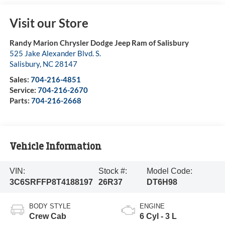
Visit our Store
Randy Marion Chrysler Dodge Jeep Ram of Salisbury
525 Jake Alexander Blvd. S.
Salisbury
,
NC
28147
Sales:
704-216-4851
Service:
704-216-2670
Parts:
704-216-2668
Vehicle Information
VIN:
Stock #:
Model Code:
3C6SRFFP8T4188197
26R37
DT6H98
BODY STYLE
ENGINE
Crew Cab
6 Cyl - 3 L