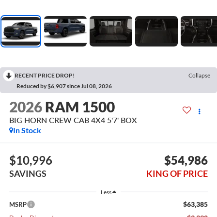
RECENT PRICE DROP!
Collapse
Reduced by $6,907 since Jul 08, 2026
2026
RAM 1500
BIG HORN CREW CAB 4X4 5'7' BOX
In Stock
$10,996
$54,986
SAVINGS
KING OF PRICE
Less
$63,385
MSRP