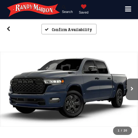
Search
Saved
Confirm Availability
1
/
20