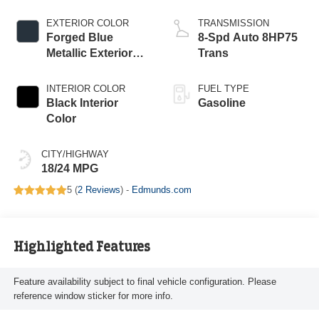
EXTERIOR COLOR
TRANSMISSION
Forged Blue
8-Spd Auto 8HP75
Metallic Exterior
Trans
Paint
INTERIOR COLOR
FUEL TYPE
Black Interior
Gasoline
Color
CITY/HIGHWAY
18/24 MPG
5 (
2 Reviews
) -
Edmunds.com
Highlighted Features
Feature availability subject to final vehicle configuration. Please
reference window sticker for more info.