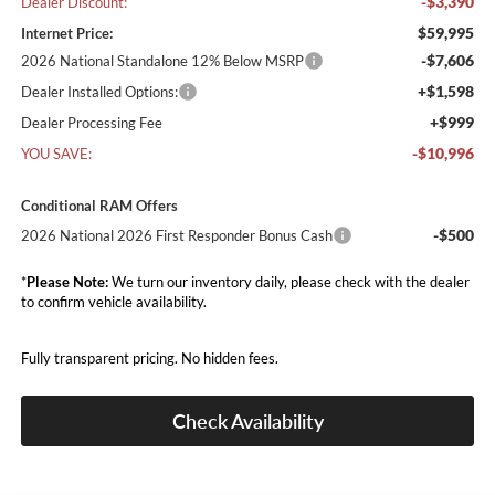
-$3,390
Dealer Discount:
$59,995
Internet Price:
-$7,606
2026 National Standalone 12% Below MSRP
+$1,598
Dealer Installed Options:
+$999
Dealer Processing Fee
-$10,996
YOU SAVE:
Conditional RAM Offers
-$500
2026 National 2026 First Responder Bonus Cash
*
Please Note:
We turn our inventory daily, please check with the dealer
to confirm vehicle availability.
Fully transparent pricing. No hidden fees.
Check Availability