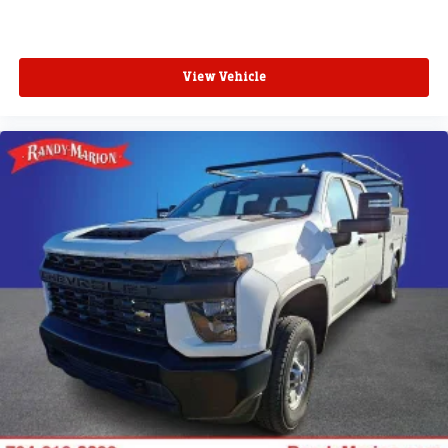
View Vehicle