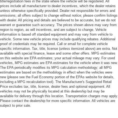
title/registration fees in the state where the vehicle will be registered. All
prices include all manufacturer to dealer incentives, which the dealer retains
unless otherwise specifically provided. Dealer not responsible for errors and
omissions; all offers subject to change without notice; please confirm listings
with dealer. All pricing and details are believed to be accurate, but we do not
warrant or guarantee such accuracy. The prices shown above may vary from
region to region, as will incentives, and are subject to change. Vehicle
information is based off standard equipment and may vary from vehicle to
vehicle. Some new vehicle prices may include qualifying rebates. Additional
proof of credentials may be required. Call or email for complete vehicle
specific information. Tax, title, license (unless itemized above) are extra. Not
available with special finance, lease and some other offers. MPG estimates
on this website are EPA estimates; your actual mileage may vary. For used
vehicles, MPG estimates are EPA estimates for the vehicle when it was new.
The EPA periodically modifies its MPG calculation methodology; all MPG
estimates are based on the methodology in effect when the vehicles were
new (please see the Fuel Economy portion of the EPAs website for details,
including a MPG recalculation tool). The Manufacturer's Suggested Retail
Price excludes tax, title, license, dealer fees and optional equipment. All
vehicles may not be physically located at this dealership but may be
available for delivery through this location. Transportation charges may apply.
Please contact the dealership for more specific information. All vehicles are
subject to prior sale.