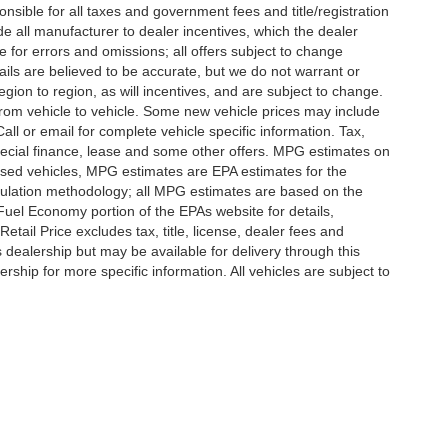
nsible for all taxes and government fees and title/registration
lude all manufacturer to dealer incentives, which the dealer
e for errors and omissions; all offers subject to change
etails are believed to be accurate, but we do not warrant or
on to region, as will incentives, and are subject to change.
rom vehicle to vehicle. Some new vehicle prices may include
all or email for complete vehicle specific information. Tax,
 special finance, lease and some other offers. MPG estimates on
used vehicles, MPG estimates are EPA estimates for the
culation methodology; all MPG estimates are based on the
uel Economy portion of the EPAs website for details,
tail Price excludes tax, title, license, dealer fees and
s dealership but may be available for delivery through this
ship for more specific information. All vehicles are subject to