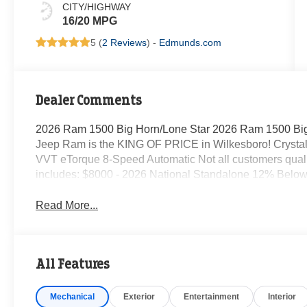
CITY/HIGHWAY
16/20 MPG
5 (
2 Reviews
) -
Edmunds.com
Dealer Comments
2026 Ram 1500 Big Horn/Lone Star 2026 Ram 1500 Big
Jeep Ram is the KING OF PRICE in Wilkesboro! Crystal
VVT eTorque 8-Speed Automatic Not all customers qualify 
includes: $8000 - 2026 National Standalone 12% Belo
Read More...
All Features
Mechanical
Exterior
Entertainment
Interior