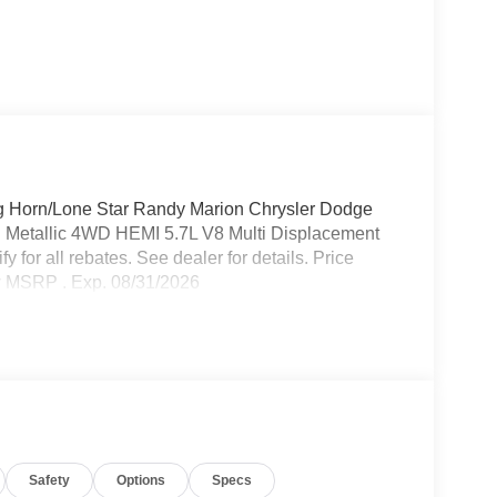
 Horn/Lone Star Randy Marion Chrysler Dodge
 Metallic 4WD HEMI 5.7L V8 Multi Displacement
for all rebates. See dealer for details. Price
w MSRP . Exp. 08/31/2026
Safety
Options
Specs