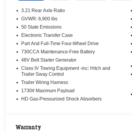
3.21 Rear Axle Ratio
GVWR: 6,900 lbs
50 State Emissions
Electronic Transfer Case
Part And Full-Time Four-Wheel Drive
730CCA Maintenance-Free Battery
48V Belt Starter Generator
Class IV Towing Equipment -inc: Hitch and
Trailer Sway Control
Trailer Wiring Harness
1730# Maximum Payload
HD Gas-Pressurized Shock Absorbers
Warranty