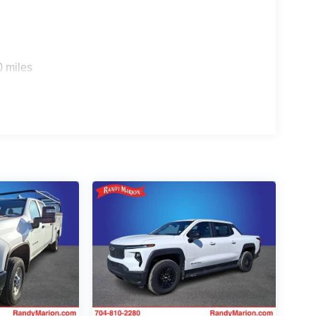
0 miles