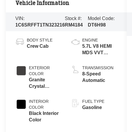
Vehicle Information
VIN:
Stock #:
Model Code:
1C6SRFFT1TN323216
RM4184
DT6H98
BODY STYLE
ENGINE
Crew Cab
5.7L V8 HEMI
MDS VVT
eTorque
Engine
EXTERIOR
TRANSMISSION
COLOR
8-Speed
Granite
Automatic
Crystal
Metallic Clear-
Coat Exterior
INTERIOR
FUEL TYPE
Paint
COLOR
Gasoline
Black Interior
Color