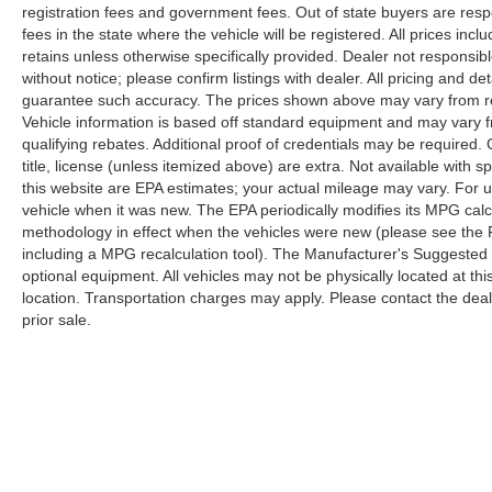
registration fees and government fees. Out of state buyers are respo
fees in the state where the vehicle will be registered. All prices inc
retains unless otherwise specifically provided. Dealer not responsibl
without notice; please confirm listings with dealer. All pricing and d
guarantee such accuracy. The prices shown above may vary from regi
Vehicle information is based off standard equipment and may vary f
qualifying rebates. Additional proof of credentials may be required. C
title, license (unless itemized above) are extra. Not available with
this website are EPA estimates; your actual mileage may vary. For 
vehicle when it was new. The EPA periodically modifies its MPG cal
methodology in effect when the vehicles were new (please see the F
including a MPG recalculation tool). The Manufacturer's Suggested Re
optional equipment. All vehicles may not be physically located at thi
location. Transportation charges may apply. Please contact the dealer
prior sale.