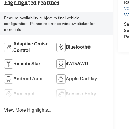
Ra
Highlighted Features
20
Wi
Feature availability subject to final vehicle
Sa
configuration. Please reference window sticker for
more info.
Se
Pa
Adaptive Cruise
Bluetooth®
Control
Remote Start
4WD/AWD
Android Auto
Apple CarPlay
Aux Input
Keyless Entry
View More Highlights...