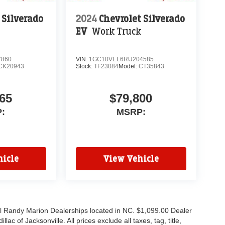
 Silverado
2024
Chevrolet Silverado
EV
Work Truck
7860
VIN:
1GC10VEL6RU204585
CK20943
Stock:
TF23084
Model:
CT35843
65
$79,800
:
MSRP:
icle
View Vehicle
all Randy Marion Dealerships located in NC. $1,099.00 Dealer
c of Jacksonville. All prices exclude all taxes, tag, title,