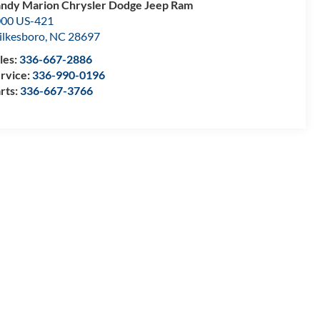
ndy Marion Chrysler Dodge Jeep Ram
00 US-421
lkesboro
,
NC
28697
les:
336-667-2886
rvice:
336-990-0196
rts:
336-667-3766