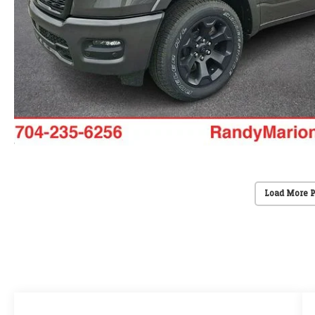
Load More 