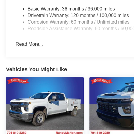
Basic Warranty: 36 months / 36,000 miles
Drivetrain Warranty: 120 months / 100,000 miles
Corrosion Warranty: 60 months / Unlimited miles
Roadside Assistance Warranty: 60 months / 60,00
Read More...
Vehicles You Might Like