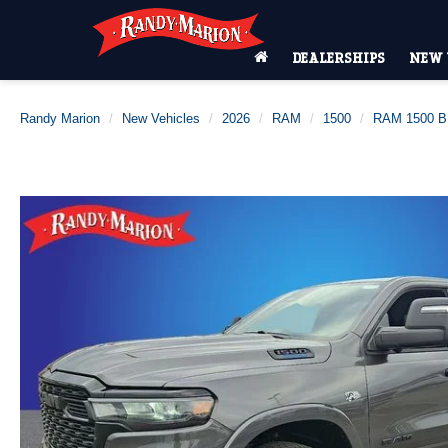
DEALERSHIPS
NEW 
Randy Marion
New Vehicles
2026
RAM
1500
RAM 1500 B