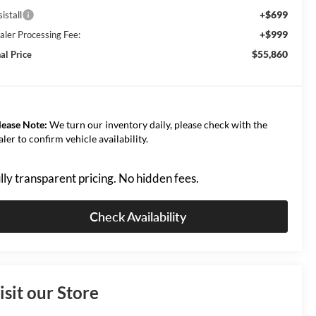
+$699
istall
+$999
aler Processing Fee:
$55,860
al Price
lease Note:
We turn our inventory daily, please check with the
aler to confirm vehicle availability.
lly transparent pricing. No hidden fees.
Check Availability
isit our Store