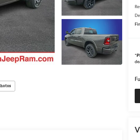
Res
De
Fin
*
P
de
Fu
Photos
V