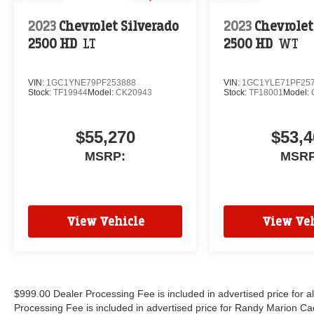
2023
Chevrolet Silverado
2023
Chevrolet
2500 HD
LT
2500 HD
WT
VIN:
1GC1YNE79PF253888
VIN:
1GC1YLE71PF25
Stock:
TF19944
Model:
CK20943
Stock:
TF18001
Model:
$55,270
$53,4
MSRP:
MSRP
View Vehicle
View Veh
$999.00 Dealer Processing Fee is included in advertised price for 
Processing Fee is included in advertised price for Randy Marion Cadilla