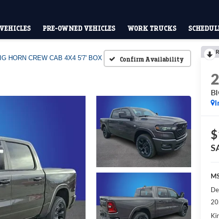
VEHICLES
PRE-OWNED VEHICLES
WORK TRUCKS
SCHEDULE
R
IG HORN CREW CAB 4X4 5'7' BOX
Confirm Availability
B
I
$
S
MS
De
20
Kin