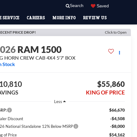
Search
Saved
 SERVICE
CAREERS
MORE INFO
REVIEW US
ECENT PRICE DROP!
Click to Open
2026
RAM 1500
IG HORN CREW CAB 4X4 5'7' BOX
n Stock
10,810
$55,860
AVINGS
KING OF PRICE
Less
$66,670
RP:
-$4,508
aler Discount
-$8,000
26 National Standalone 12% Below MSRP
$54,162
g of Price