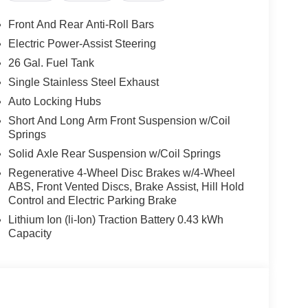
Front And Rear Anti-Roll Bars
Electric Power-Assist Steering
26 Gal. Fuel Tank
Single Stainless Steel Exhaust
Auto Locking Hubs
Short And Long Arm Front Suspension w/Coil
Springs
Solid Axle Rear Suspension w/Coil Springs
Regenerative 4-Wheel Disc Brakes w/4-Wheel
ABS, Front Vented Discs, Brake Assist, Hill Hold
Control and Electric Parking Brake
Lithium Ion (li-Ion) Traction Battery 0.43 kWh
Capacity