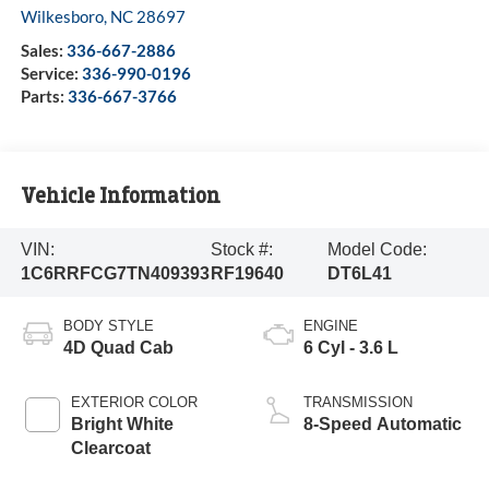
Wilkesboro
,
NC
28697
Sales:
336-667-2886
Service:
336-990-0196
Parts:
336-667-3766
Vehicle Information
VIN:
Stock #:
Model Code:
1C6RRFCG7TN409393
RF19640
DT6L41
BODY STYLE
ENGINE
4D Quad Cab
6 Cyl - 3.6 L
EXTERIOR COLOR
TRANSMISSION
Bright White
8-Speed Automatic
Clearcoat