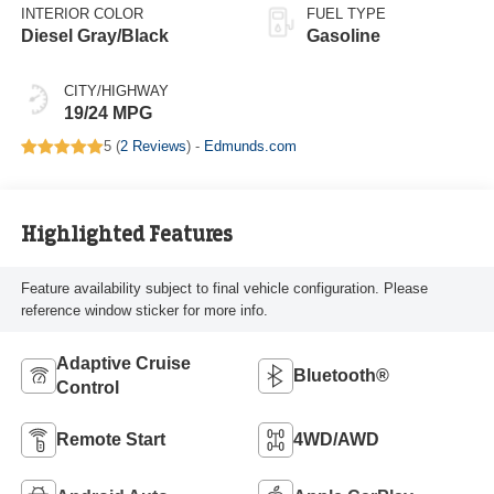
INTERIOR COLOR
FUEL TYPE
Diesel Gray/Black
Gasoline
CITY/HIGHWAY
19/24 MPG
5 (
2 Reviews
) -
Edmunds.com
Highlighted Features
Feature availability subject to final vehicle configuration. Please
reference window sticker for more info.
Adaptive Cruise
Bluetooth®
Control
Remote Start
4WD/AWD