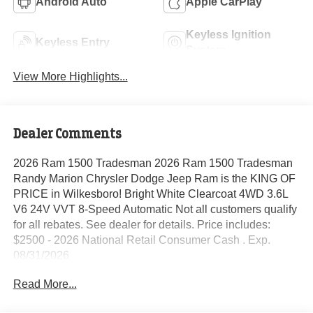
Android Auto
Apple CarPlay
Keyless Ignition
Keyless Entry
System
View More Highlights...
Dealer Comments
2026 Ram 1500 Tradesman 2026 Ram 1500 Tradesman
Randy Marion Chrysler Dodge Jeep Ram is the KING OF
PRICE in Wilkesboro! Bright White Clearcoat 4WD 3.6L
V6 24V VVT 8-Speed Automatic Not all customers qualify
for all rebates. See dealer for details. Price includes:
$2500 - 2026 National Retail Consumer Cash . Exp.
08/31/2026
Read More...