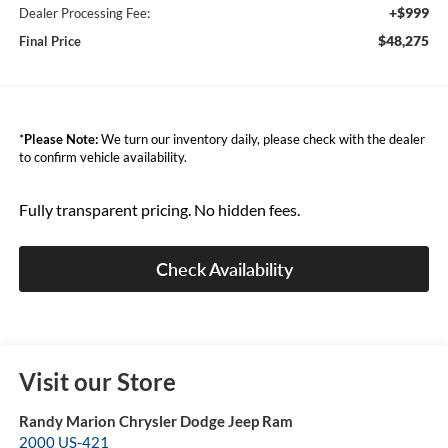
+$999
Dealer Processing Fee:
$48,275
Final Price
*
Please Note:
We turn our inventory daily, please check with the dealer
to confirm vehicle availability.
Fully transparent pricing. No hidden fees.
Check Availability
Visit our Store
Randy Marion Chrysler Dodge Jeep Ram
2000 US-421