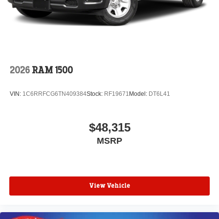
2026
RAM 1500
VIN:
1C6RRFCG6TN409384
Stock:
RF19671
Model:
DT6L41
$48,315
MSRP
View Vehicle