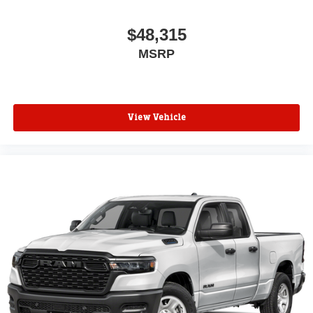
$48,315
MSRP
View Vehicle