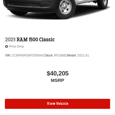
2023
RAM 1500 Classic
Price Drop
VIN:
1C6RR6FG6PS595642
Stock:
RF18882
Model:
DS1L41
$40,205
MSRP
View Vehicle