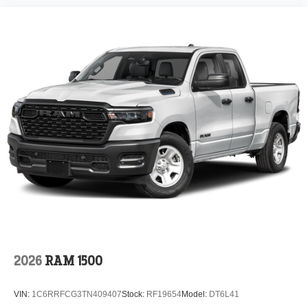
2026
RAM 1500
VIN:
1C6RRFCG3TN409407
Stock:
RF19654
Model:
DT6L41