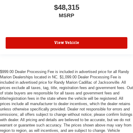
$48,315
MSRP
View Vehicle
$999.00 Dealer Processing Fee is included in advertised price for all Randy
Marion Dealerships located in NC. $1,099.00 Dealer Processing Fee is
included in advertised price for Randy Marion Cadillac of Jacksonville. All
prices exclude all taxes, tag, title, registration fees and government fees. Out
of state buyers are responsible for all taxes and government fees and
title/registration fees in the state where the vehicle will be registered. All
prices include all manufacturer to dealer incentives, which the dealer retains
unless otherwise specifically provided. Dealer not responsible for errors and
omissions; all offers subject to change without notice; please confirm listings
with dealer. All pricing and details are believed to be accurate, but we do not
warrant or guarantee such accuracy. The prices shown above may vary from
region to region, as will incentives, and are subject to change. Vehicle