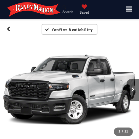
Search
Saved
Confirm Availability
1
/
11