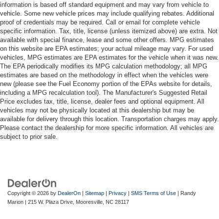
information is based off standard equipment and may vary from vehicle to
vehicle. Some new vehicle prices may include qualifying rebates. Additional
proof of credentials may be required. Call or email for complete vehicle
specific information. Tax, title, license (unless itemized above) are extra. Not
available with special finance, lease and some other offers. MPG estimates
on this website are EPA estimates; your actual mileage may vary. For used
vehicles, MPG estimates are EPA estimates for the vehicle when it was new.
The EPA periodically modifies its MPG calculation methodology; all MPG
estimates are based on the methodology in effect when the vehicles were
new (please see the Fuel Economy portion of the EPAs website for details,
including a MPG recalculation tool). The Manufacturer's Suggested Retail
Price excludes tax, title, license, dealer fees and optional equipment. All
vehicles may not be physically located at this dealership but may be
available for delivery through this location. Transportation charges may apply.
Please contact the dealership for more specific information. All vehicles are
subject to prior sale.
Copyright © 2026
by
DealerOn
|
Sitemap
|
Privacy
|
SMS Terms of Use
| Randy
Marion
|
215 W. Plaza Drive,
Mooresville,
NC
28117