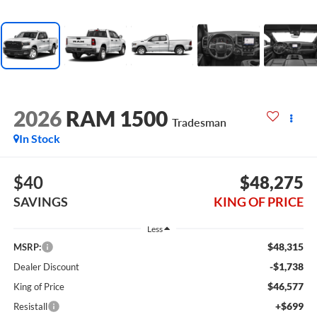
2026
RAM 1500
Tradesman
In Stock
$40
$48,275
SAVINGS
KING OF PRICE
Less
$48,315
MSRP:
-$1,738
Dealer Discount
$46,577
King of Price
+$699
Resistall