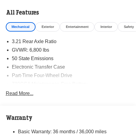
All Features
Mechanical
Exterior
Entertainment
Interior
Safety
3.21 Rear Axle Ratio
GVWR: 6,800 lbs
50 State Emissions
Electronic Transfer Case
Part-Time Four-Wheel Drive
730CCA Maintenance-Free Battery
Hybrid Electric Motor
Read More...
Class IV Towing Equipment -inc: Hitch and Trailer
Sway Control
Trailer Wiring Harness
Warranty
1770# Maximum Payload
Basic Warranty: 36 months / 36,000 miles
HD Gas-Pressurized Shock Absorbers