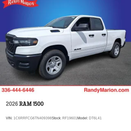
2026
RAM 1500
VIN:
1C6RRFCG6TN409398
Stock:
RF19601
Model:
DT6L41