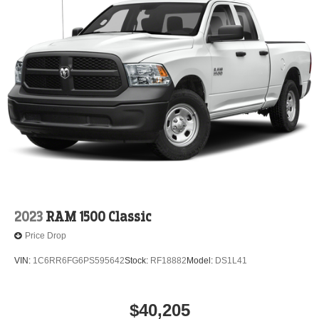
2023
RAM 1500 Classic
Price Drop
VIN:
1C6RR6FG6PS595642
Stock:
RF18882
Model:
DS1L41
$40,205