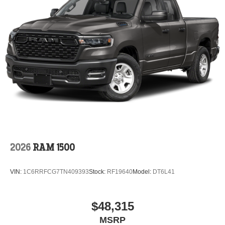
2026
RAM 1500
VIN:
1C6RRFCG7TN409393
Stock:
RF19640
Model:
DT6L41
$48,315
MSRP