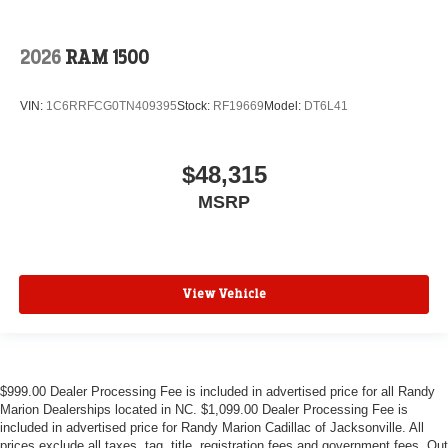
2026
RAM 1500
VIN:
1C6RRFCG0TN409395
Stock:
RF19669
Model:
DT6L41
$48,315
MSRP
View Vehicle
$999.00 Dealer Processing Fee is included in advertised price for all Randy
Marion Dealerships located in NC. $1,099.00 Dealer Processing Fee is
included in advertised price for Randy Marion Cadillac of Jacksonville. All
prices exclude all taxes, tag, title, registration fees and government fees. Out