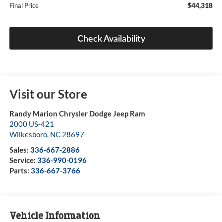
$44,318
Final Price
Check Availability
Visit our Store
Randy Marion Chrysler Dodge Jeep Ram
2000 US-421
Wilkesboro
,
NC
28697
Sales:
336-667-2886
Service:
336-990-0196
Parts:
336-667-3766
Vehicle Information