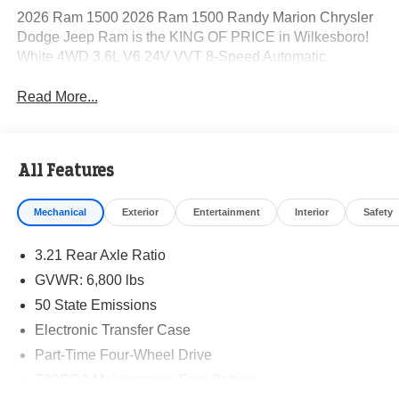
2026 Ram 1500 2026 Ram 1500 Randy Marion Chrysler
Dodge Jeep Ram is the KING OF PRICE in Wilkesboro!
White 4WD 3.6L V6 24V VVT 8-Speed Automatic
Read More...
All Features
Mechanical
Exterior
Entertainment
Interior
Safety
3.21 Rear Axle Ratio
GVWR: 6,800 lbs
50 State Emissions
Electronic Transfer Case
Part-Time Four-Wheel Drive
730CCA Maintenance-Free Battery