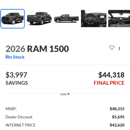
2026
RAM 1500
In Stock
$3,997
$44,318
SAVINGS
FINAL PRICE
Less
$48,315
MSRP:
$5,695
Dealer Discount
$42,620
INTERNET PRICE