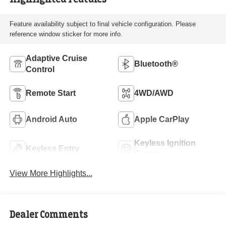
Feature availability subject to final vehicle configuration. Please
reference window sticker for more info.
Adaptive Cruise
Bluetooth®
Control
Remote Start
4WD/AWD
Android Auto
Apple CarPlay
Keyless Ignition
Keyless Entry
System
View More Highlights...
Dealer Comments