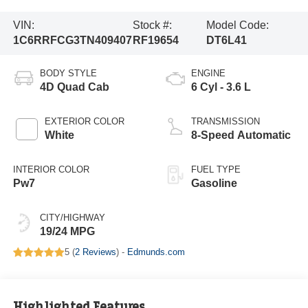
VIN:
Stock #:
Model Code:
1C6RRFCG3TN409407
RF19654
DT6L41
BODY STYLE
ENGINE
4D Quad Cab
6 Cyl - 3.6 L
EXTERIOR COLOR
TRANSMISSION
White
8-Speed Automatic
INTERIOR COLOR
FUEL TYPE
Pw7
Gasoline
CITY/HIGHWAY
19/24 MPG
5 (
2 Reviews
) -
Edmunds.com
Highlighted Features