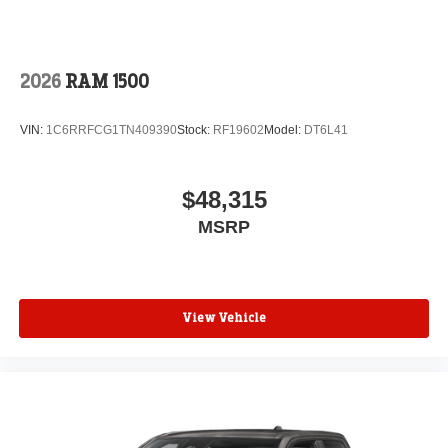
2026
RAM 1500
VIN:
1C6RRFCG1TN409390
Stock:
RF19602
Model:
DT6L41
$48,315
MSRP
View Vehicle