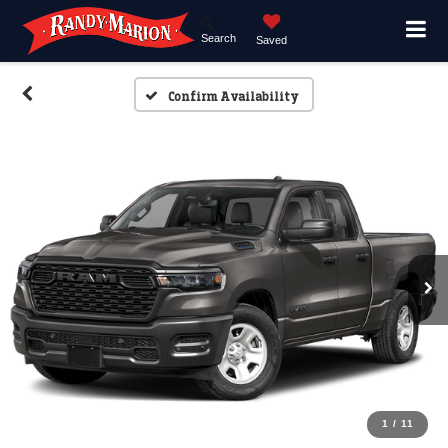
Search
Saved
Confirm Availability
1
/
11