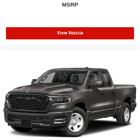
MSRP
View Vehicle