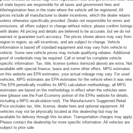
of state buyers are responsible for all taxes and government fees and
title/registration fees in the state where the vehicle will be registered. All
prices include all manufacturer to dealer incentives, which the dealer retains
unless otherwise specifically provided. Dealer not responsible for errors and
omissions; all offers subject to change without notice; please confirm listings
with dealer. All pricing and details are believed to be accurate, but we do not
warrant or guarantee such accuracy. The prices shown above may vary from
region to region, as will incentives, and are subject to change. Vehicle
information is based off standard equipment and may vary from vehicle to
vehicle. Some new vehicle prices may include qualifying rebates. Additional
proof of credentials may be required. Call or email for complete vehicle
specific information. Tax, title, license (unless itemized above) are extra. Not
available with special finance, lease and some other offers. MPG estimates
on this website are EPA estimates; your actual mileage may vary. For used
vehicles, MPG estimates are EPA estimates for the vehicle when it was new.
The EPA periodically modifies its MPG calculation methodology; all MPG
estimates are based on the methodology in effect when the vehicles were
new (please see the Fuel Economy portion of the EPAs website for details,
including a MPG recalculation tool). The Manufacturer's Suggested Retail
Price excludes tax, title, license, dealer fees and optional equipment. All
vehicles may not be physically located at this dealership but may be
available for delivery through this location. Transportation charges may apply.
Please contact the dealership for more specific information. All vehicles are
subject to prior sale.