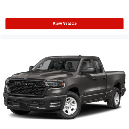
View Vehicle