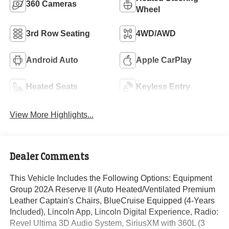
360 Cameras
Wheel
3rd Row Seating
4WD/AWD
Android Auto
Apple CarPlay
Heated Seats
Keyless Entry
View More Highlights...
Dealer Comments
This Vehicle Includes the Following Options: Equipment
Group 202A Reserve II (Auto Heated/Ventilated Premium
Leather Captain's Chairs, BlueCruise Equipped (4-Years
Included), Lincoln App, Lincoln Digital Experience, Radio:
Revel Ultima 3D Audio System, SiriusXM with 360L (3