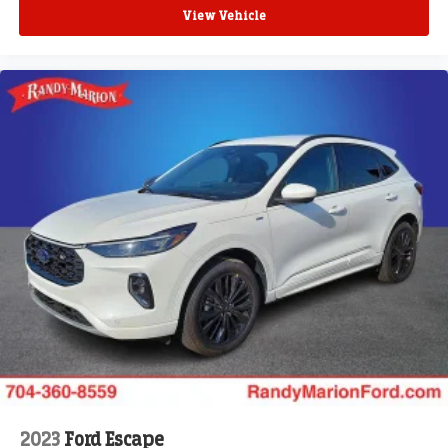
View Vehicle
2023
Ford Escape