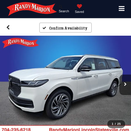
Search
Saved
Confirm Availability
1
/
25