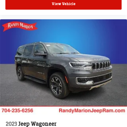
View Vehicle
2023
Jeep Wagoneer