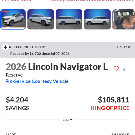
RECENT PRICE DROP!
Collapse
Reduced by $6,702 since Jul 07, 2026
2026
Lincoln Navigator L
Reserve
In-Service Courtesy Vehicle
$4,204
$105,811
SAVINGS
KING OF PRICE
Less
$110,015