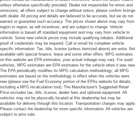
unless otherwise specifically provided. Dealer not responsible for errors and
omissions; all offers subject to change without notice; please confirm listings
with dealer. All pricing and details are believed to be accurate, but we do not
warrant or guarantee such accuracy. The prices shown above may vary from
region to region, as will incentives, and are subject to change. Vehicle
information is based off standard equipment and may vary from vehicle to
vehicle. Some new vehicle prices may include qualifying rebates. Additional
proof of credentials may be required. Call or email for complete vehicle
specific information. Tax, title, license (unless itemized above) are extra. Not
available with special finance, lease and some other offers. MPG estimates
on this website are EPA estimates; your actual mileage may vary. For used
vehicles, MPG estimates are EPA estimates for the vehicle when it was new.
The EPA periodically modifies its MPG calculation methodology; all MPG
estimates are based on the methodology in effect when the vehicles were
new (please see the Fuel Economy portion of the EPAs website for details,
including a MPG recalculation tool). The Manufacturer's Suggested Retail
Price excludes tax, title, license, dealer fees and optional equipment. All
vehicles may not be physically located at this dealership but may be
available for delivery through this location. Transportation charges may apply.
Please contact the dealership for more specific information. All vehicles are
subject to prior sale.