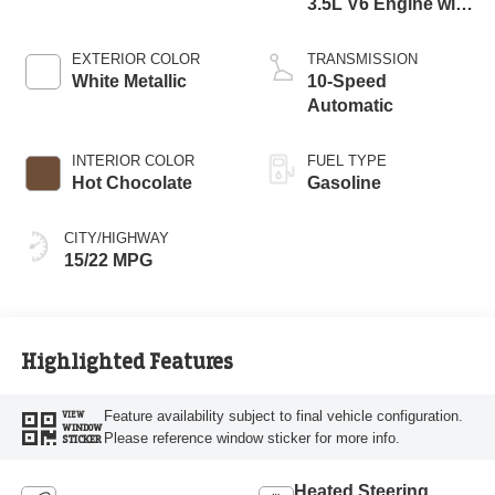
3.5L V6 Engine with
Auto Start-Stop
Technology
EXTERIOR COLOR
TRANSMISSION
White Metallic
10-Speed
Automatic
INTERIOR COLOR
FUEL TYPE
Hot Chocolate
Gasoline
CITY/HIGHWAY
15/22 MPG
Highlighted Features
Feature availability subject to final vehicle configuration.
VIEW
WINDOW
Please reference window sticker for more info.
STICKER
Heated Steering