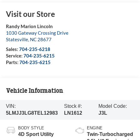
Visit our Store
Randy Marion Lincoln
1030 Gateway Crossing Drive
Statesville
,
NC
28677
Sales:
704-235-6218
Service:
704-235-6215
Parts:
704-235-6215
Vehicle Information
VIN:
Stock #:
Model Code:
5LMJJ3LG8TEL12983
LN1612
J3L
BODY STYLE
ENGINE
4D Sport Utility
Twin-Turbocharged