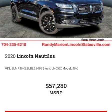
wheel, Traction control, Trip computer, Turn signal
indicator mirrors, Variably intermittent wipers, and
Ventilated front seats. Price includes: $1000 - Summer
Sales Event Bonus Cash. Exp. 08/31/2026 $2000 -
Cadillac Competitive Conquest Bonus Cash. Exp.
08/31/2026 $2000 - Retail Customer Cash. Exp.
08/31/2026
2020
Lincoln Nautilus
VIN:
2LMPJ6K92LBL28498
Stock:
LN0520
Model:
J6K
$57,280
MSRP