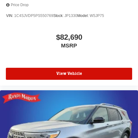
Price Drop
VIN:
1C4SJVDP5PS550769
Stock:
JP1330
Model:
WSJP75
$82,690
MSRP
View Vehicle