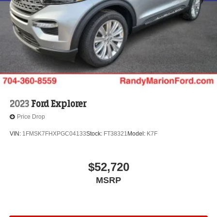
2023
Ford Explorer
Price Drop
VIN:
1FMSK7FHXPGC04133
Stock:
FT38321
Model:
K7F
$52,720
MSRP