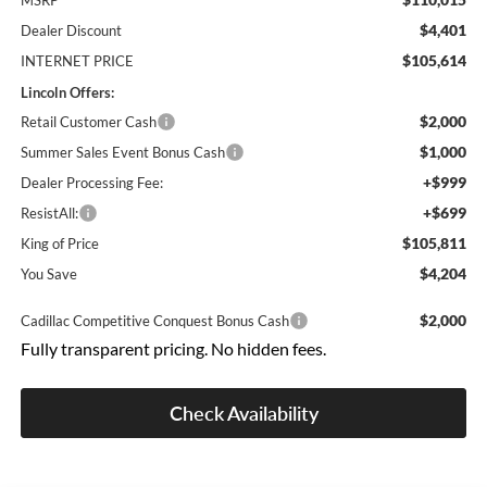
MSRP
$4,401
Dealer Discount
$105,614
INTERNET PRICE
Lincoln Offers:
$2,000
Retail Customer Cash
$1,000
Summer Sales Event Bonus Cash
+$999
Dealer Processing Fee:
+$699
ResistAll:
$105,811
King of Price
$4,204
You Save
$2,000
Cadillac Competitive Conquest Bonus Cash
Fully transparent pricing. No hidden fees.
Check Availability