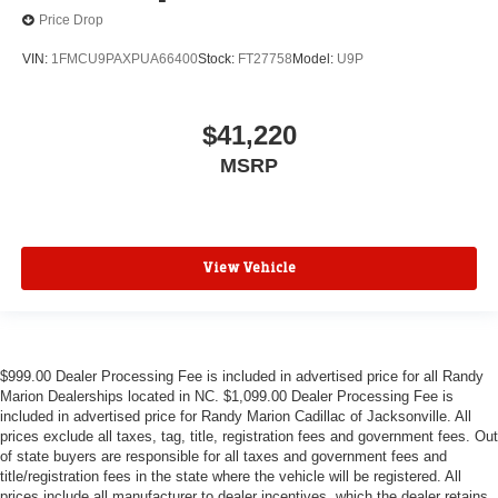
Price Drop
VIN:
1FMCU9PAXPUA66400
Stock:
FT27758
Model:
U9P
$41,220
MSRP
View Vehicle
$999.00 Dealer Processing Fee is included in advertised price for all Randy
Marion Dealerships located in NC. $1,099.00 Dealer Processing Fee is
included in advertised price for Randy Marion Cadillac of Jacksonville. All
prices exclude all taxes, tag, title, registration fees and government fees. Out
of state buyers are responsible for all taxes and government fees and
title/registration fees in the state where the vehicle will be registered. All
prices include all manufacturer to dealer incentives, which the dealer retains