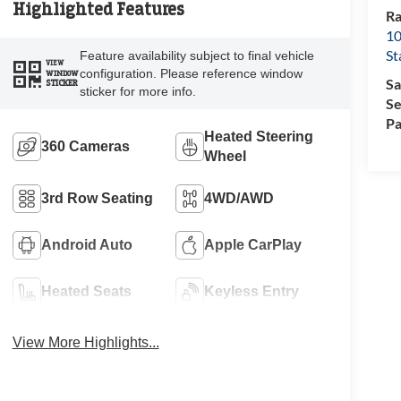
Highlighted Features
Ra
10
St
Feature availability subject to final vehicle
VIEW
configuration. Please reference window
WINDOW
Sa
STICKER
sticker for more info.
Se
Pa
Heated Steering
360 Cameras
Wheel
3rd Row Seating
4WD/AWD
Android Auto
Apple CarPlay
Heated Seats
Keyless Entry
View More Highlights...