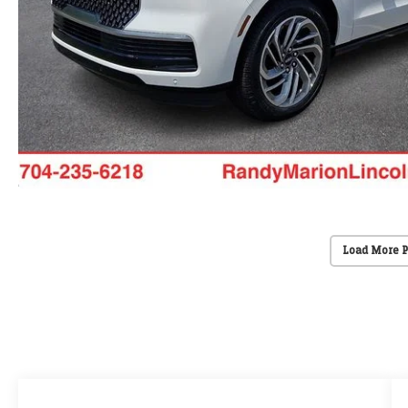
Load More 