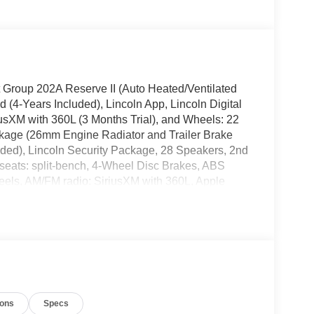
t Group 202A Reserve II (Auto Heated/Ventilated
(4-Years Included), Lincoln App, Lincoln Digital
usXM with 360L (3 Months Trial), and Wheels: 22
kage (26mm Engine Radiator and Trailer Brake
luded), Lincoln Security Package, 28 Speakers, 2nd
seats: split-bench, 4-Wheel Disc Brakes, ABS
heels, AM/FM radio: SiriusXM with 360L, Apple
dlights, Auto Start-Stop Technology, Auto tilt-
imming Rear-View mirror, Auto-leveling
t, Bumpers: body-color, Compass, Delay-off
's Seat Mounted Armrest, Dual front impact airbags,
ntrol, Emergency communication system: 911 Assist,
uspension, Front anti-roll bar, Front Bucket
utomatic headlights, Garage door transmitter,
ions
Specs
seats, Heated steering wheel, HVAC memory,