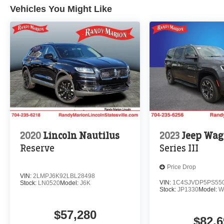
Vehicles You Might Like
2020
Lincoln Nautilus
2023
Jeep Wag
Reserve
Series III
Price Drop
VIN:
2LMPJ6K92LBL28498
VIN:
1C4SJVDP5PS55
Stock:
LN0520
Model:
J6K
Stock:
JP1330
Model:
W
$57,280
$82,6