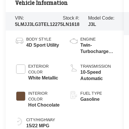
Vehicle Information
VIN:
Stock #:
Model Code:
5LMJJ3LG3TEL12275
LN1618
J3L
BODY STYLE
ENGINE
4D Sport Utility
Twin-
Turbocharged
3.5L V6 Engine
with Auto Start-
EXTERIOR
TRANSMISSION
Stop
COLOR
10-Speed
Technology
White Metallic
Automatic
INTERIOR
FUEL TYPE
COLOR
Gasoline
Hot Chocolate
CITY/HIGHWAY
15/22 MPG