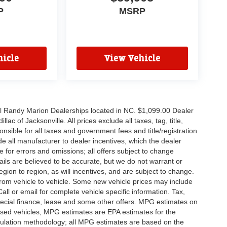
P
MSRP
icle
View Vehicle
all Randy Marion Dealerships located in NC. $1,099.00 Dealer
c of Jacksonville. All prices exclude all taxes, tag, title,
nsible for all taxes and government fees and title/registration
lude all manufacturer to dealer incentives, which the dealer
e for errors and omissions; all offers subject to change
etails are believed to be accurate, but we do not warrant or
on to region, as will incentives, and are subject to change.
rom vehicle to vehicle. Some new vehicle prices may include
all or email for complete vehicle specific information. Tax,
 special finance, lease and some other offers. MPG estimates on
used vehicles, MPG estimates are EPA estimates for the
culation methodology; all MPG estimates are based on the