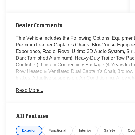
Dealer Comments
This Vehicle Includes the Following Options: Equipmen
Premium Leather Captain's Chairs, BlueCruise Equipped 
Experience, Radio: Revel Ultima 3D Audio System, Siri
Dark Tarnished Aluminum), Heavy-Duty Trailer Tow Pac
Controller), Lincoln Connectivity Package (4-Years Inc
Row Heated & Ventilated Dual Captain's Chair, 3rd row 
brakes, Adaptive suspension, Air Conditioning, Alloy w
CarPlay/Android Auto, Audio memory, Auto High-beam Hea
Read More...
away steering wheel, Auto-dimming door mirrors, Auto-d
suspension, Automatic temperature control, Brake assis
headlights, Driver door bin, Driver vanity mirror, Driver
Dual front side impact airbags, Electronic Stability Co
All Features
Exterior Parking Camera Rear, Four wheel independent s
Seats, Front dual zone A/C, Front reading lights, Fully a
Exterior
Functional
Interior
Safety
Opt
Heated door mirrors, Heated front seats, Heated rear 