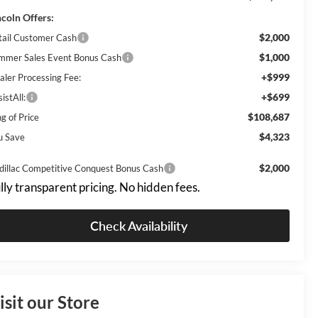
ncoln Offers:
$2,000
tail Customer Cash
$1,000
mmer Sales Event Bonus Cash
+$999
aler Processing Fee:
+$699
istAll:
$108,687
g of Price
$4,323
u Save
$2,000
dillac Competitive Conquest Bonus Cash
lly transparent pricing. No hidden fees.
Check Availability
isit our Store