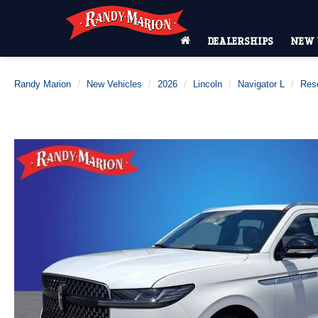
DEALERSHIPS
NEW 
Randy Marion
New Vehicles
2026
Lincoln
Navigator L
Res