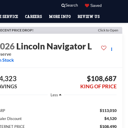
Search
Saved
 SERVICE
CAREERS
MORE INFO
REVIEW US
ECENT PRICE DROP!
Click to Open
2026
Lincoln Navigator L
serve
n Stock
4,323
$108,687
AVINGS
KING OF PRICE
Less
$113,010
SRP
$4,520
aler Discount
$108,490
TERNET PRICE