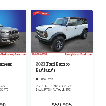
oneer
2023
Ford Bronco
Badlands
Price Drop
0769
VIN:
1FMEE5DP1PLC08923
SJP75
Stock:
FT28471
Model:
E5D
90
$59,905