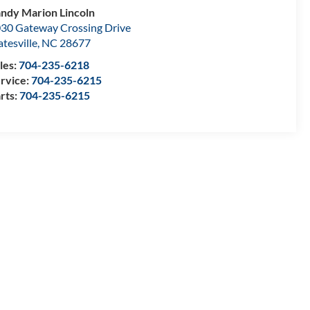
ndy Marion Lincoln
30 Gateway Crossing Drive
atesville
,
NC
28677
les:
704-235-6218
rvice:
704-235-6215
rts:
704-235-6215