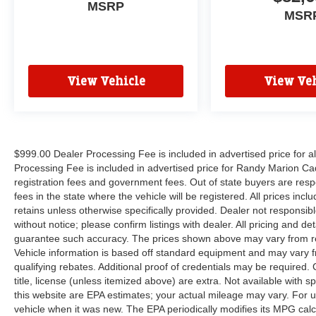
MSRP
MSR
View Vehicle
View Veh
$999.00 Dealer Processing Fee is included in advertised price for 
Processing Fee is included in advertised price for Randy Marion Cadilla
registration fees and government fees. Out of state buyers are respo
fees in the state where the vehicle will be registered. All prices inc
retains unless otherwise specifically provided. Dealer not responsibl
without notice; please confirm listings with dealer. All pricing and d
guarantee such accuracy. The prices shown above may vary from regi
Vehicle information is based off standard equipment and may vary f
qualifying rebates. Additional proof of credentials may be required. C
title, license (unless itemized above) are extra. Not available with
this website are EPA estimates; your actual mileage may vary. For 
vehicle when it was new. The EPA periodically modifies its MPG cal