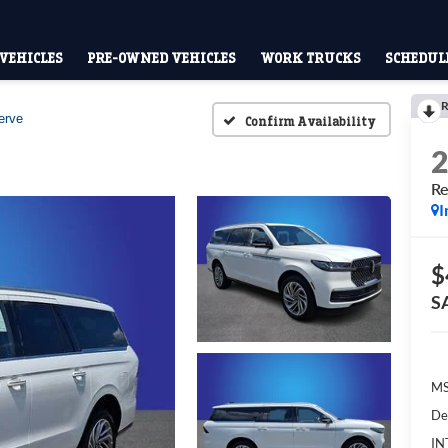
VEHICLES
PRE-OWNED VEHICLES
WORK TRUCKS
SCHEDULE
R
erve
Confirm Availability
Re
I
$
S
M
De
IN