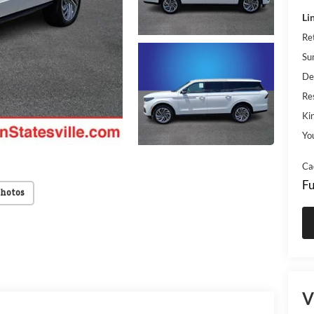
Li
Re
Su
De
Res
Kin
Yo
Ca
Fu
Photos
V