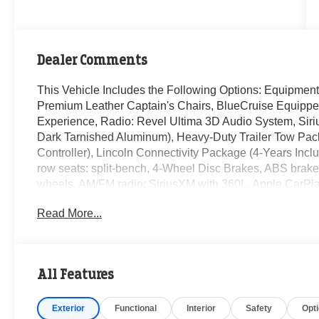
Dealer Comments
This Vehicle Includes the Following Options: Equipmen
Premium Leather Captain's Chairs, BlueCruise Equipped 
Experience, Radio: Revel Ultima 3D Audio System, Siri
Dark Tarnished Aluminum), Heavy-Duty Trailer Tow Pac
Controller), Lincoln Connectivity Package (4-Years Incl
row seats: split-bench, 4-Wheel Disc Brakes, ABS brakes
wheels, AM/FM radio: SiriusXM with 360L, Apple CarPl
Headlights, Auto Start-Stop Technology, Auto tilt-away s
Read More...
dimming Rear-View mirror, Auto-leveling suspension, Aut
Bumpers: body-color, Compass, Delay-off headlights, Driv
Mounted Armrest, Dual front impact airbags, Dual front si
Emergency communication system: 911 Assist, Exterior
All Features
suspension, Front anti-roll bar, Front Bucket Seats, Fron
automatic headlights, Garage door transmitter, Heated do
Exterior
Functional
Interior
Safety
Opt
Heated steering wheel, HVAC memory, Illuminated entry,