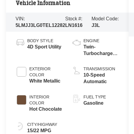
Vehicle Information
VIN:
Stock #:
Model Code:
5LMJJ3LG0TEL12282
LN1616
J3L
BODY STYLE
ENGINE
4D Sport Utility
Twin-
Turbocharged
3.5L V6 Engine
with Auto Start-
EXTERIOR
TRANSMISSION
Stop
COLOR
10-Speed
Technology
White Metallic
Automatic
INTERIOR
FUEL TYPE
COLOR
Gasoline
Hot Chocolate
CITY/HIGHWAY
15/22 MPG