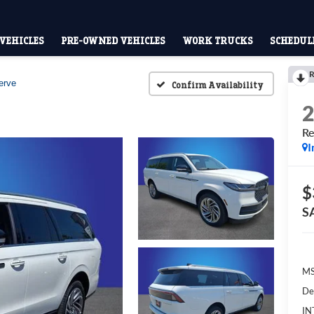
VEHICLES
PRE-OWNED VEHICLES
WORK TRUCKS
SCHEDULE
R
erve
Confirm Availability
Re
I
$
S
M
De
IN