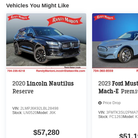
Vehicles You Might Like
2020
Lincoln Nautilus
2023
Ford Mus
Reserve
Mach-E
Prem
Price Drop
VIN:
2LMPJ6K92LBL28498
VIN:
3FMTK3SU2PMA7
Stock:
LN0520
Model:
J6K
Stock:
FC1263
Model:
K
$57,280
$51,1