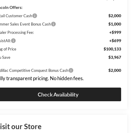
ncoln Offers:
$2,000
tail Customer Cash
$1,000
mmer Sales Event Bonus Cash
+$999
aler Processing Fee:
+$699
istAll:
$100,133
g of Price
$3,967
u Save
$2,000
dillac Competitive Conquest Bonus Cash
lly transparent pricing. No hidden fees.
Check Availability
isit our Store