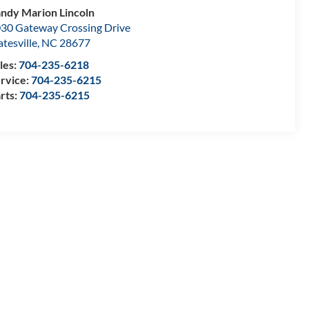
ndy Marion Lincoln
30 Gateway Crossing Drive
atesville
,
NC
28677
les:
704-235-6218
rvice:
704-235-6215
rts:
704-235-6215