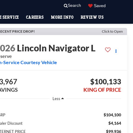
Search
Saved
 SERVICE
CAREERS
MORE INFO
REVIEW US
ECENT PRICE DROP!
Click to Open
2026
Lincoln Navigator L
serve
n-Service Courtesy Vehicle
3,967
$100,133
AVINGS
KING OF PRICE
Less
$104,100
SRP
$4,164
aler Discount
$99,936
TERNET PRICE