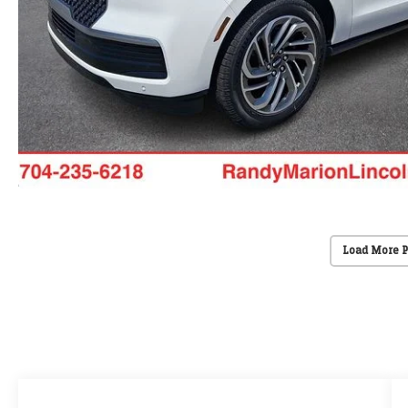
Load More 