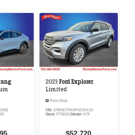
tang
2023
Ford Explorer
ium
Limited
Price Drop
1082
VIN:
1FMSK7FHXPGC04133
3S
Stock:
FT38321
Model:
K7F
95
$52,720