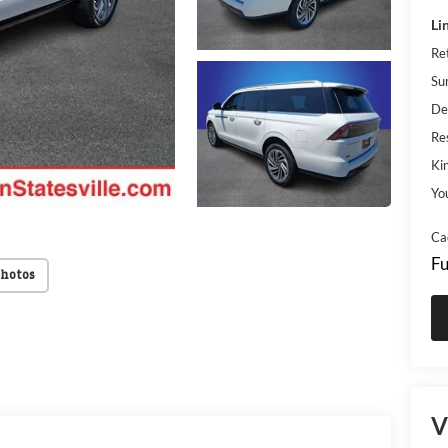
Li
Re
Su
De
Res
Kin
Yo
Ca
Fu
Photos
V