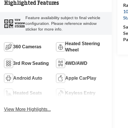
Highlighted Features
Ra
10
St
Feature availability subject to final vehicle
VIEW
configuration. Please reference window
WINDOW
Sa
STICKER
sticker for more info.
Se
Pa
Heated Steering
360 Cameras
Wheel
3rd Row Seating
4WD/AWD
Android Auto
Apple CarPlay
Heated Seats
Keyless Entry
View More Highlights...