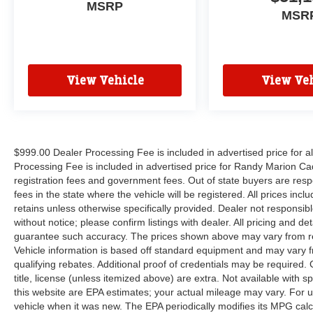
MSRP
MSR
View Vehicle
View Veh
$999.00 Dealer Processing Fee is included in advertised price for 
Processing Fee is included in advertised price for Randy Marion Cadilla
registration fees and government fees. Out of state buyers are respo
fees in the state where the vehicle will be registered. All prices inc
retains unless otherwise specifically provided. Dealer not responsibl
without notice; please confirm listings with dealer. All pricing and d
guarantee such accuracy. The prices shown above may vary from regi
Vehicle information is based off standard equipment and may vary f
qualifying rebates. Additional proof of credentials may be required. C
title, license (unless itemized above) are extra. Not available with
this website are EPA estimates; your actual mileage may vary. For 
vehicle when it was new. The EPA periodically modifies its MPG cal