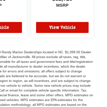
P
MSRP
icle
View Vehicle
all Randy Marion Dealerships located in NC. $1,099.00 Dealer
c of Jacksonville. All prices exclude all taxes, tag, title,
nsible for all taxes and government fees and title/registration
lude all manufacturer to dealer incentives, which the dealer
e for errors and omissions; all offers subject to change
etails are believed to be accurate, but we do not warrant or
on to region, as will incentives, and are subject to change.
rom vehicle to vehicle. Some new vehicle prices may include
all or email for complete vehicle specific information. Tax,
 special finance, lease and some other offers. MPG estimates on
used vehicles, MPG estimates are EPA estimates for the
culation methodology; all MPG estimates are based on the