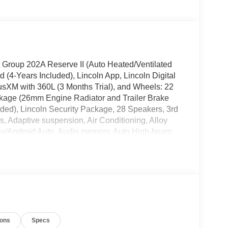
t Group 202A Reserve II (Auto Heated/Ventilated
(4-Years Included), Lincoln App, Lincoln Digital
usXM with 360L (3 Months Trial), and Wheels: 22
kage (26mm Engine Radiator and Trailer Brake
uded), Lincoln Security Package, 28 Speakers, 3rd
, Adaptive suspension, Air Conditioning, Alloy
ay/Android Auto, Audio memory, Auto High-beam
teering wheel, Auto-dimming door mirrors, Auto-
omatic temperature control, Brake assist,
er door bin, Driver vanity mirror, Driver's Seat
de impact airbags, Electronic Stability Control,
 Parking Camera Rear, Four wheel independent
t dual zone A/C, Front reading lights, Fully
or mirrors, Heated front seats, Heated rear seats,
ions
Specs
 Leather steering wheel, Low tire pressure