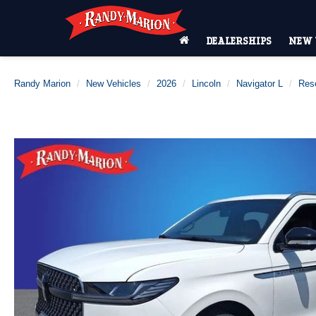
DEALERSHIPS
NEW 
Randy Marion
New Vehicles
2026
Lincoln
Navigator L
Res