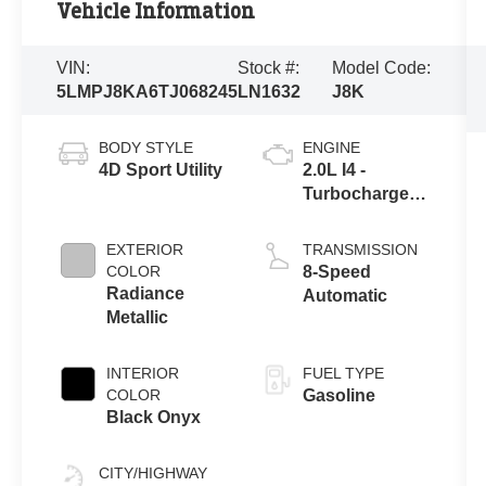
Vehicle Information
VIN:
Stock #:
Model Code:
5LMPJ8KA6TJ068245
LN1632
J8K
BODY STYLE
ENGINE
4D Sport Utility
2.0L I4 -
Turbocharged
Engine
EXTERIOR
TRANSMISSION
COLOR
8-Speed
Radiance
Automatic
Metallic
INTERIOR
FUEL TYPE
COLOR
Gasoline
Black Onyx
CITY/HIGHWAY