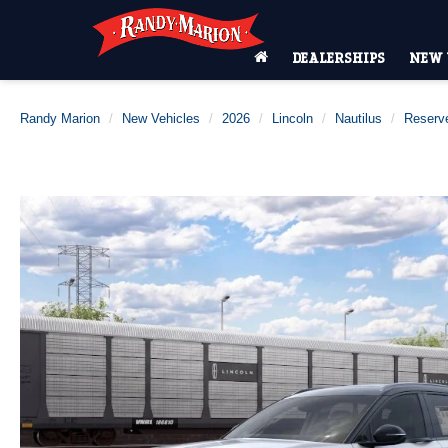
DEALERSHIPS
NEW 
Randy Marion
New Vehicles
2026
Lincoln
Nautilus
Reserv