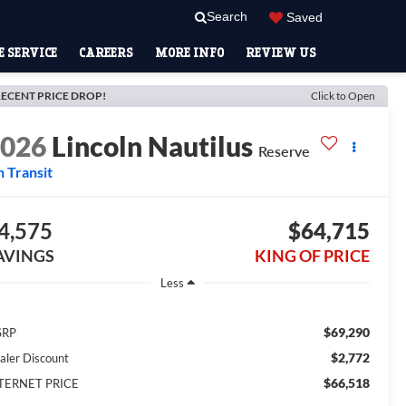
Search
Saved
 SERVICE
CAREERS
MORE INFO
REVIEW US
ECENT PRICE DROP!
Click to Open
2026
Lincoln Nautilus
Reserve
n Transit
4,575
$64,715
AVINGS
KING OF PRICE
Less
$69,290
SRP
$2,772
aler Discount
$66,518
TERNET PRICE