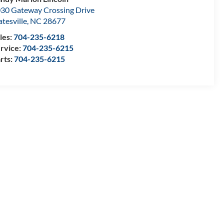
30 Gateway Crossing Drive
atesville
,
NC
28677
les:
704-235-6218
rvice:
704-235-6215
rts:
704-235-6215