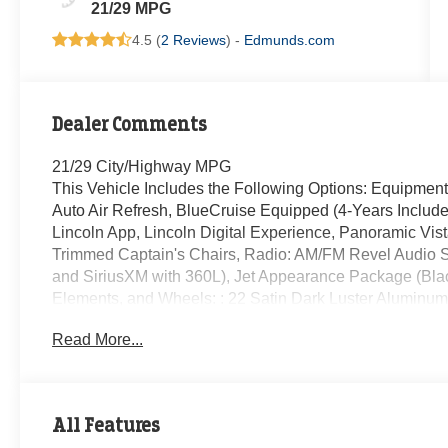
21/29 MPG
4.5 (
2 Reviews
) -
Edmunds.com
Dealer Comments
21/29 City/Highway MPG
This Vehicle Includes the Following Options: Equipmen
Auto Air Refresh, BlueCruise Equipped (4-Years Include
Lincoln App, Lincoln Digital Experience, Panoramic Vi
Trimmed Captain's Chairs, Radio: AM/FM Revel Audio S
and SiriusXM with 360L), Jet Appearance Package (Blac
Elements, and Wheels: : 22 Satin Dark Luster Aluminum)
Wheel Disc Brakes, ABS brakes, Adaptive suspension, A
Read More...
SiriusXM with 360L, Apple CarPlay/Android Auto, Auto H
wheel, Auto-dimming Rear-View mirror, Automatic temper
Compass, Delay-off headlights, Driver door bin, Driver va
side impact airbags, Electronic Stability Control, Emer
All Features
Parking Camera Rear, Four wheel independent suspension