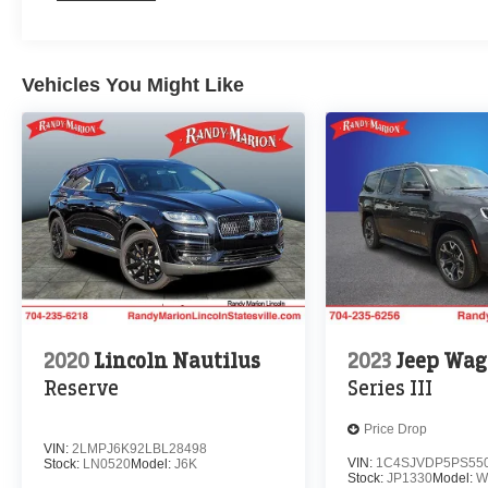
Vehicles You Might Like
2020
Lincoln Nautilus
2023
Jeep Wag
Reserve
Series III
Price Drop
VIN:
2LMPJ6K92LBL28498
VIN:
1C4SJVDP5PS55
Stock:
LN0520
Model:
J6K
Stock:
JP1330
Model:
W