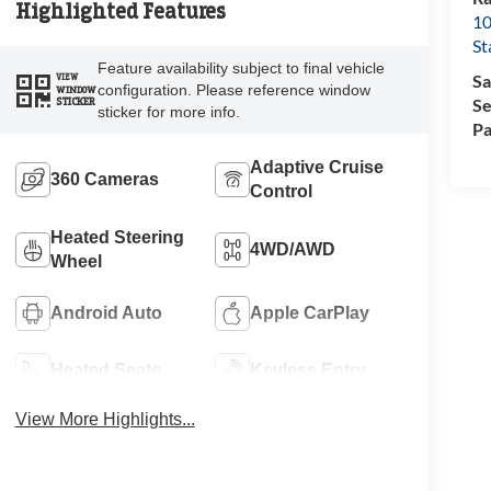
Highlighted Features
10
St
Feature availability subject to final vehicle
Sa
VIEW
configuration. Please reference window
WINDOW
Se
STICKER
sticker for more info.
Pa
Adaptive Cruise
360 Cameras
Control
Heated Steering
4WD/AWD
Wheel
Android Auto
Apple CarPlay
Heated Seats
Keyless Entry
View More Highlights...