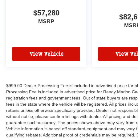
$57,280
$82,6
MSRP
MSR
View Vehicle
View Veh
$999.00 Dealer Processing Fee is included in advertised price for 
Processing Fee is included in advertised price for Randy Marion Cadilla
registration fees and government fees. Out of state buyers are respo
fees in the state where the vehicle will be registered. All prices inc
retains unless otherwise specifically provided. Dealer not responsibl
without notice; please confirm listings with dealer. All pricing and d
guarantee such accuracy. The prices shown above may vary from regi
Vehicle information is based off standard equipment and may vary f
qualifying rebates. Additional proof of credentials may be required. C