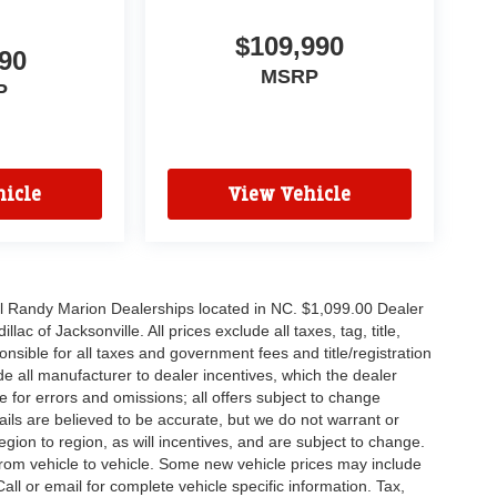
$109,990
90
MSRP
P
icle
View Vehicle
all Randy Marion Dealerships located in NC. $1,099.00 Dealer
c of Jacksonville. All prices exclude all taxes, tag, title,
nsible for all taxes and government fees and title/registration
lude all manufacturer to dealer incentives, which the dealer
e for errors and omissions; all offers subject to change
etails are believed to be accurate, but we do not warrant or
on to region, as will incentives, and are subject to change.
rom vehicle to vehicle. Some new vehicle prices may include
all or email for complete vehicle specific information. Tax,