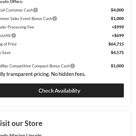
ncoln Offers:
$4,000
tail Customer Cash
$1,000
mmer Sales Event Bonus Cash
+$999
aler Processing Fee:
+$699
istAll:
$64,715
g of Price
$4,575
u Save
$1,000
dillac Competitive Conquest Bonus Cash
lly transparent pricing. No hidden fees.
Check Availability
isit our Store
ndy Marion Lincoln