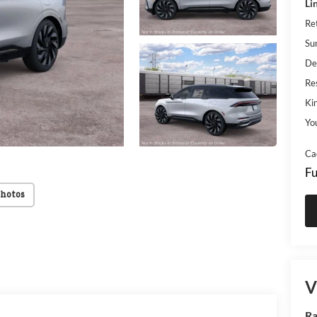
Li
Re
Su
De
Res
Kin
Yo
Ca
Fu
Photos
V
Ra