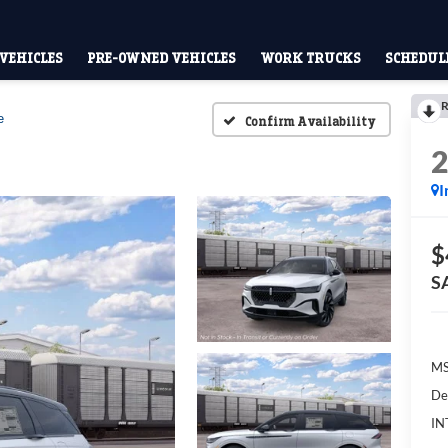
VEHICLES
PRE-OWNED VEHICLES
WORK TRUCKS
SCHEDULE
R
e
Confirm Availability
I
$
S
M
De
IN