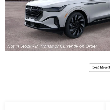
Load More 