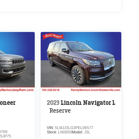
oneer
2023
Lincoln Navigator L
Reserve
VIN:
5LMJJ3LG3PEL06577
0769
Stock:
LN0850
Model:
J3L
SJP75