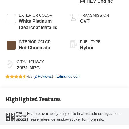
I-4 HEV Engine
EXTERIOR COLOR
TRANSMISSION
White Platinum
CVT
Clearcoat Metallic
INTERIOR COLOR
FUEL TYPE
Hot Chocolate
Hybrid
CITY/HIGHWAY
29/31 MPG
4.5 (
2 Reviews
) -
Edmunds.com
Highlighted Features
Feature availability subject to final vehicle configuration.
VIEW
WINDOW
Please reference window sticker for more info.
STICKER