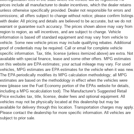
prices include all manufacturer to dealer incentives, which the dealer retains
unless otherwise specifically provided. Dealer not responsible for errors and
omissions; all offers subject to change without notice; please confirm listings
with dealer. All pricing and details are believed to be accurate, but we do not
warrant or guarantee such accuracy. The prices shown above may vary from
region to region, as will incentives, and are subject to change. Vehicle
information is based off standard equipment and may vary from vehicle to
vehicle. Some new vehicle prices may include qualifying rebates. Additional
proof of credentials may be required. Call or email for complete vehicle
specific information. Tax, title, license (unless itemized above) are extra. Not
available with special finance, lease and some other offers. MPG estimates
on this website are EPA estimates; your actual mileage may vary. For used
vehicles, MPG estimates are EPA estimates for the vehicle when it was new.
The EPA periodically modifies its MPG calculation methodology; all MPG
estimates are based on the methodology in effect when the vehicles were
new (please see the Fuel Economy portion of the EPAs website for details,
including a MPG recalculation tool). The Manufacturer's Suggested Retail
Price excludes tax, title, license, dealer fees and optional equipment. All
vehicles may not be physically located at this dealership but may be
available for delivery through this location. Transportation charges may apply.
Please contact the dealership for more specific information. All vehicles are
subject to prior sale.