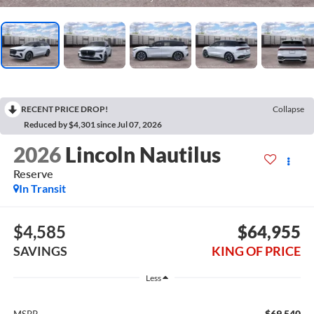
RECENT PRICE DROP!
Collapse
Reduced by $4,301 since Jul 07, 2026
2026
Lincoln Nautilus
Reserve
In Transit
$4,585
$64,955
SAVINGS
KING OF PRICE
Less
$69,540