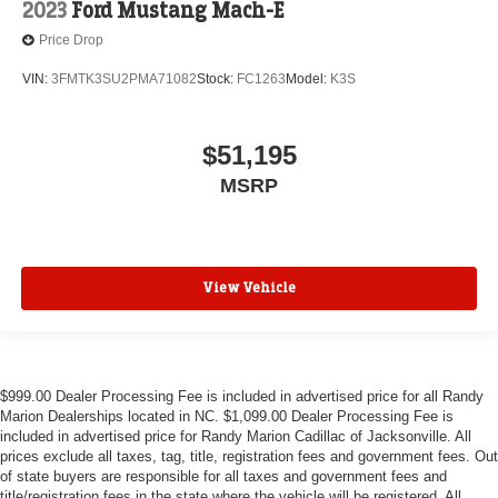
2023
Ford Mustang Mach-E
Price Drop
VIN:
3FMTK3SU2PMA71082
Stock:
FC1263
Model:
K3S
$51,195
MSRP
View Vehicle
$999.00 Dealer Processing Fee is included in advertised price for all Randy
Marion Dealerships located in NC. $1,099.00 Dealer Processing Fee is
included in advertised price for Randy Marion Cadillac of Jacksonville. All
prices exclude all taxes, tag, title, registration fees and government fees. Out
of state buyers are responsible for all taxes and government fees and
title/registration fees in the state where the vehicle will be registered. All