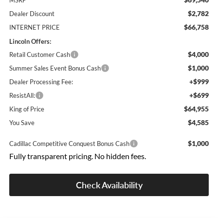
MSRP
$2,782
Dealer Discount
$66,758
INTERNET PRICE
Lincoln Offers:
$4,000
Retail Customer Cash
$1,000
Summer Sales Event Bonus Cash
+$999
Dealer Processing Fee:
+$699
ResistAll:
$64,955
King of Price
$4,585
You Save
$1,000
Cadillac Competitive Conquest Bonus Cash
Fully transparent pricing. No hidden fees.
Check Availability