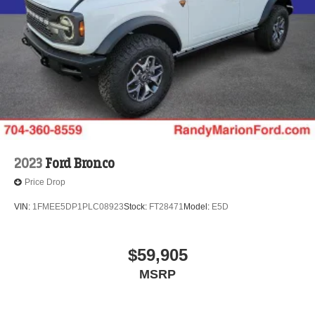
2023
Ford Bronco
Price Drop
VIN:
1FMEE5DP1PLC08923
Stock:
FT28471
Model:
E5D
$59,905
MSRP