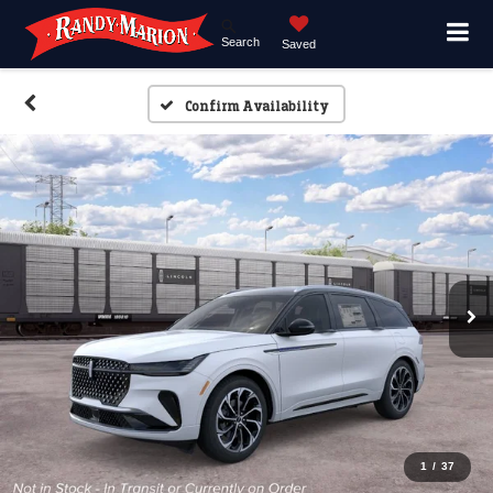
Search
Saved
Confirm Availability
1
/
37