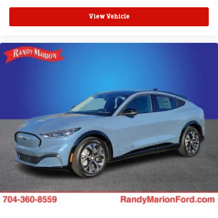
View Vehicle