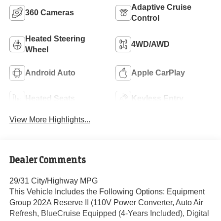
Adaptive Cruise
360 Cameras
Control
Heated Steering
4WD/AWD
Wheel
Android Auto
Apple CarPlay
Heated Seats
Keyless Entry
View More Highlights...
Dealer Comments
29/31 City/Highway MPG
This Vehicle Includes the Following Options: Equipment
Group 202A Reserve II (110V Power Converter, Auto Air
Refresh, BlueCruise Equipped (4-Years Included), Digital