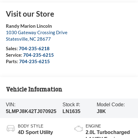
Visit our Store
Randy Marion Lincoln
1030 Gateway Crossing Drive
Statesville
,
NC
28677
Sales:
704-235-6218
Service:
704-235-6215
Parts:
704-235-6215
Vehicle Information
VIN:
Stock #:
Model Code:
5LMPJ8K42TJ070925
LN1635
J8K
BODY STYLE
ENGINE
4D Sport Utility
2.0L Turbocharged