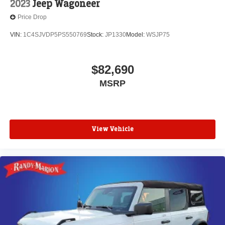
2023
Jeep Wagoneer
Price Drop
VIN:
1C4SJVDP5PS550769
Stock:
JP1330
Model:
WSJP75
$82,690
MSRP
View Vehicle