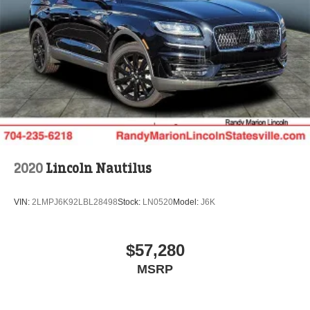
Cash. Exp. 08/31/2026
2020
Lincoln Nautilus
VIN:
2LMPJ6K92LBL28498
Stock:
LN0520
Model:
J6K
$57,280
MSRP