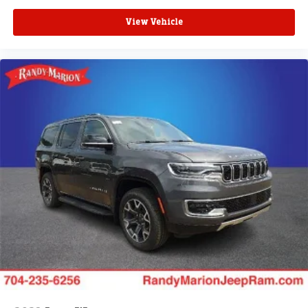
View Vehicle