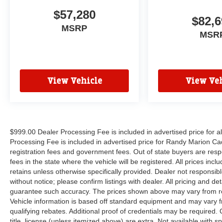
$57,280
$82,6
MSRP
MSR
View Vehicle
View Veh
$999.00 Dealer Processing Fee is included in advertised price for 
Processing Fee is included in advertised price for Randy Marion Cadilla
registration fees and government fees. Out of state buyers are respo
fees in the state where the vehicle will be registered. All prices inc
retains unless otherwise specifically provided. Dealer not responsibl
without notice; please confirm listings with dealer. All pricing and d
guarantee such accuracy. The prices shown above may vary from regi
Vehicle information is based off standard equipment and may vary f
qualifying rebates. Additional proof of credentials may be required. C
title, license (unless itemized above) are extra. Not available with