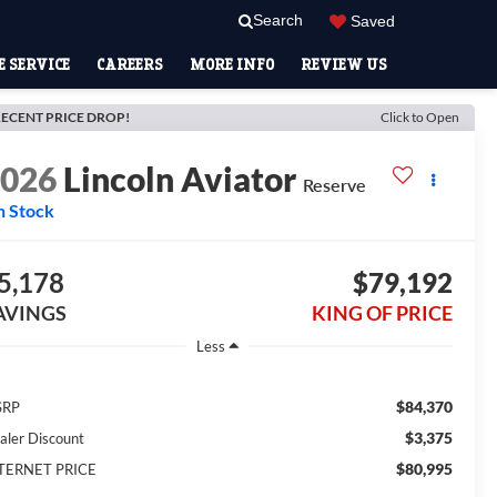
Search
Saved
 SERVICE
CAREERS
MORE INFO
REVIEW US
ECENT PRICE DROP!
Click to Open
2026
Lincoln Aviator
Reserve
n Stock
5,178
$79,192
AVINGS
KING OF PRICE
Less
$84,370
SRP
$3,375
aler Discount
$80,995
TERNET PRICE