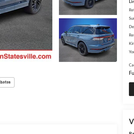
Li
Re
Su
De
Res
Kin
Yo
Ca
Fu
Photos
V
Ra