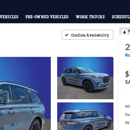
VEHICLES
PRE-OWNED VEHICLES
WORK TRUCKS
SCHEDULE
R
Confirm Availability
I
$
S
M
De
IN