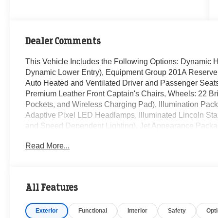
Dealer Comments
This Vehicle Includes the Following Options: Dynamic 
Dynamic Lower Entry), Equipment Group 201A Reserve I
Auto Heated and Ventilated Driver and Passenger Seats
Premium Leather Front Captain's Chairs, Wheels: 22 B
Pockets, and Wireless Charging Pad), Illumination Pac
Adaptive Pixel LED Headlamps, Illuminated Lincoln Star 
and Speed Dependent Lighting), Jet Appearance Packag
Black Exterior Elements, Body-Color Exterior Elements
Read More...
Connectivity Package (4-Years), Luxury Package (30-Way
Heated and Ventilated Rear Seats, and Radio: Revel Ul
Speakers, 3rd row seats: split-bench, 4-Wheel Disc Bra
Conditioning, Alloy wheels, AM/FM radio: SiriusXM, Ap
All Features
High-beam Headlights, Auto-dimming door mirrors, Auto
control, Brake assist, Bumpers: body-color, Compass, Del
Exterior
Functional
Interior
Safety
Opt
mirror, Dual front impact airbags, Dual front side impact