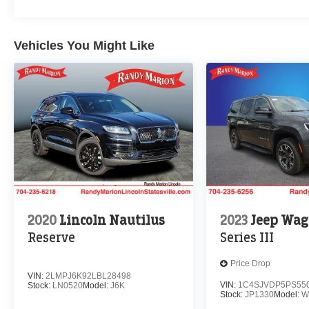
Vehicles You Might Like
2020
Lincoln Nautilus
2023
Jeep Wag
Reserve
Series III
Price Drop
VIN:
2LMPJ6K92LBL28498
VIN:
1C4SJVDP5PS55
Stock:
LN0520
Model:
J6K
Stock:
JP1330
Model:
W