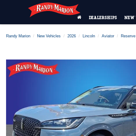
DEALERSHIPS
NEW 
Randy Marion
New Vehicles
2026
Lincoln
Aviator
Reserve