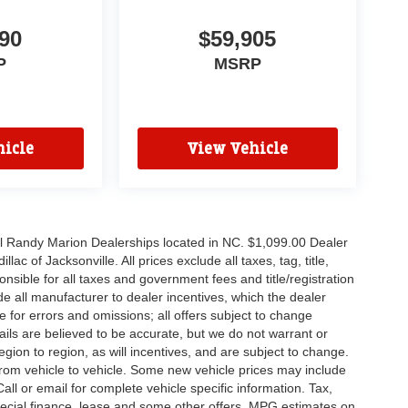
90
$59,905
P
MSRP
icle
View Vehicle
all Randy Marion Dealerships located in NC. $1,099.00 Dealer
c of Jacksonville. All prices exclude all taxes, tag, title,
nsible for all taxes and government fees and title/registration
lude all manufacturer to dealer incentives, which the dealer
e for errors and omissions; all offers subject to change
etails are believed to be accurate, but we do not warrant or
on to region, as will incentives, and are subject to change.
rom vehicle to vehicle. Some new vehicle prices may include
all or email for complete vehicle specific information. Tax,
 special finance, lease and some other offers. MPG estimates on