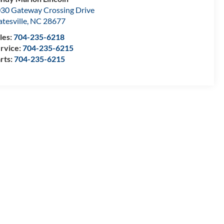
30 Gateway Crossing Drive
atesville
,
NC
28677
les:
704-235-6218
rvice:
704-235-6215
rts:
704-235-6215