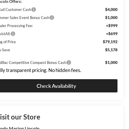
ncoln Offers:
$4,000
tail Customer Cash
$1,000
mmer Sales Event Bonus Cash
+$999
aler Processing Fee:
+$699
istAll:
$79,192
g of Price
$5,178
u Save
$1,000
dillac Competitive Conquest Bonus Cash
lly transparent pricing. No hidden fees.
Check Availability
isit our Store
ndy Marion Lincoln