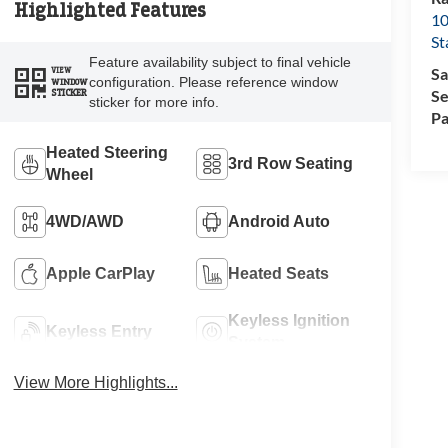
Highlighted Features
10
St
Feature availability subject to final vehicle
Sa
VIEW
configuration. Please reference window
WINDOW
Se
STICKER
sticker for more info.
Pa
Heated Steering
3rd Row Seating
Wheel
4WD/AWD
Android Auto
Apple CarPlay
Heated Seats
Keyless Ignition
Keyless Entry
System
View More Highlights...