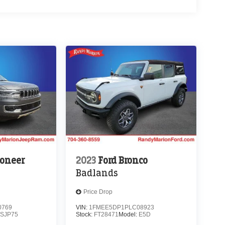
oneer
2023
Ford Bronco
Badlands
Price Drop
0769
VIN:
1FMEE5DP1PLC08923
SJP75
Stock:
FT28471
Model:
E5D