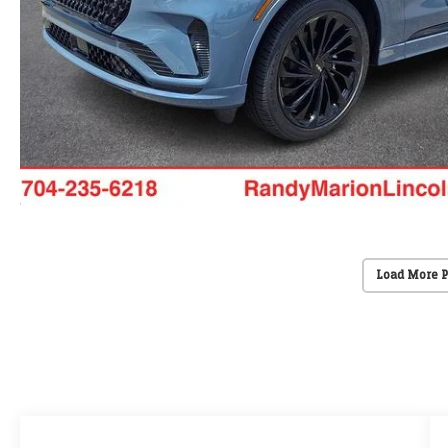
Load More 