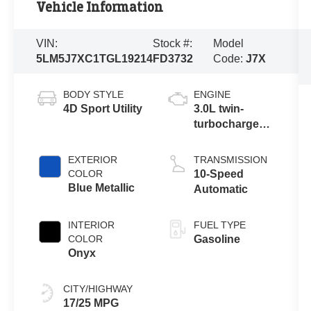
Vehicle Information
VIN:
Stock #:
Model
5LM5J7XC1TGL19214
FD3732
Code:
J7X
BODY STYLE
ENGINE
4D Sport Utility
3.0L twin-
turbocharged
V6 engine with
Auto Start-Stop
EXTERIOR
TRANSMISSION
Technology
COLOR
10-Speed
Blue Metallic
Automatic
INTERIOR
FUEL TYPE
COLOR
Gasoline
Onyx
CITY/HIGHWAY
17/25 MPG