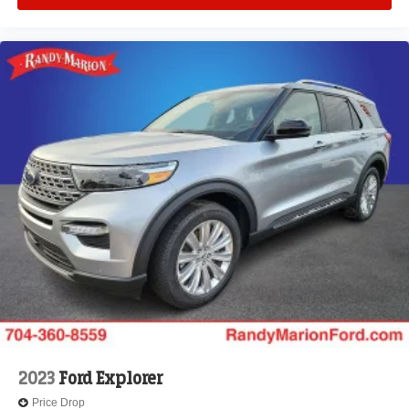
2023
Ford Explorer
Price Drop