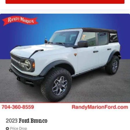
2023
Ford Bronco
Price Drop