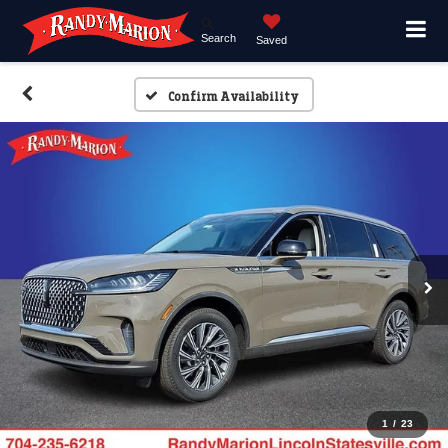
Search
Saved
Confirm Availability
1
/
23