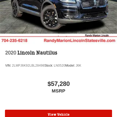
2020
Lincoln Nautilus
VIN:
2LMPJ6K92LBL28498
Stock:
LN0520
Model:
J6K
$57,280
MSRP
View Vehicle