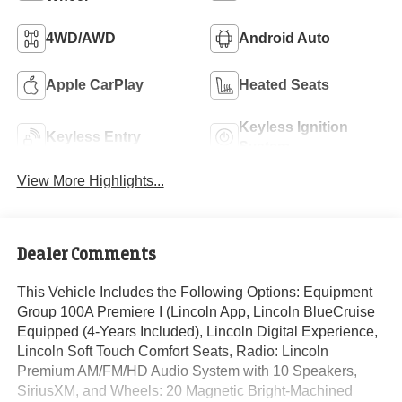
4WD/AWD
Android Auto
Apple CarPlay
Heated Seats
Keyless Ignition
Keyless Entry
System
View More Highlights...
Dealer Comments
This Vehicle Includes the Following Options: Equipment
Group 100A Premiere I (Lincoln App, Lincoln BlueCruise
Equipped (4-Years Included), Lincoln Digital Experience,
Lincoln Soft Touch Comfort Seats, Radio: Lincoln
Premium AM/FM/HD Audio System with 10 Speakers,
SiriusXM, and Wheels: 20 Magnetic Bright-Machined