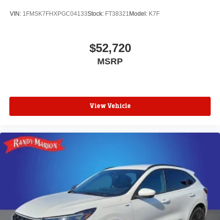
VIN:
1FMSK7FHXPGC04133
Stock:
FT38321
Model:
K7F
$52,720
MSRP
View Vehicle