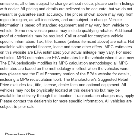
omissions; all offers subject to change without notice; please confirm listings
with dealer. All pricing and details are believed to be accurate, but we do not
warrant or guarantee such accuracy. The prices shown above may vary from
region to region, as will incentives, and are subject to change. Vehicle
information is based off standard equipment and may vary from vehicle to
vehicle. Some new vehicle prices may include qualifying rebates. Additional
proof of credentials may be required. Call or email for complete vehicle
specific information. Tax, title, license (unless itemized above) are extra. Not
available with special finance, lease and some other offers. MPG estimates
on this website are EPA estimates; your actual mileage may vary. For used
vehicles, MPG estimates are EPA estimates for the vehicle when it was new.
The EPA periodically modifies its MPG calculation methodology; all MPG
estimates are based on the methodology in effect when the vehicles were
new (please see the Fuel Economy portion of the EPAs website for details,
including a MPG recalculation tool). The Manufacturer's Suggested Retail
Price excludes tax, title, license, dealer fees and optional equipment. All
vehicles may not be physically located at this dealership but may be
available for delivery through this location. Transportation charges may apply.
Please contact the dealership for more specific information. All vehicles are
subject to prior sale.