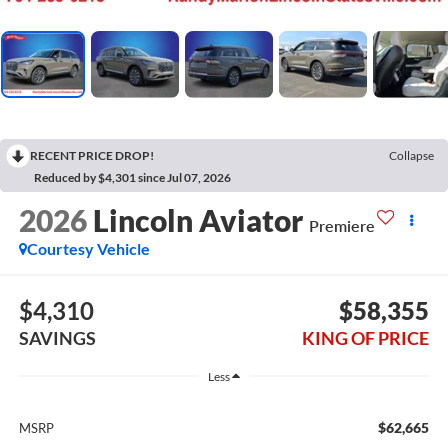
RECENT PRICE DROP!
Collapse
Reduced by $4,301 since Jul 07, 2026
2026
Lincoln Aviator
Premiere
Courtesy Vehicle
$4,310
$58,355
SAVINGS
KING OF PRICE
Less
$62,665
MSRP