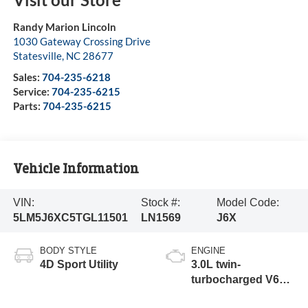
Randy Marion Lincoln
1030 Gateway Crossing Drive
Statesville
,
NC
28677
Sales:
704-235-6218
Service:
704-235-6215
Parts:
704-235-6215
Vehicle Information
VIN:
Stock #:
Model Code:
5LM5J6XC5TGL11501
LN1569
J6X
BODY STYLE
ENGINE
4D Sport Utility
3.0L twin-
turbocharged V6
engine with Auto