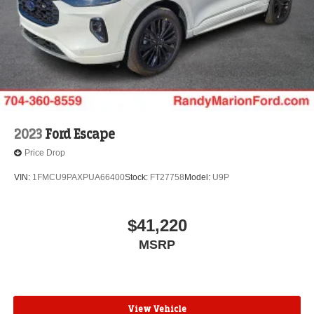
2023
Ford Escape
Price Drop
VIN:
1FMCU9PAXPUA66400
Stock:
FT27758
Model:
U9P
$41,220
MSRP
View Vehicle