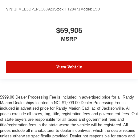
VIN:
1FMEE5DP1PLC08923
Stock:
FT28471
Model:
E5D
$59,905
MSRP
View Vehicle
$999.00 Dealer Processing Fee is included in advertised price for all Randy
Marion Dealerships located in NC. $1,099.00 Dealer Processing Fee is
included in advertised price for Randy Marion Cadillac of Jacksonville. All
prices exclude all taxes, tag, title, registration fees and government fees. Out
of state buyers are responsible for all taxes and government fees and
title/registration fees in the state where the vehicle will be registered. All
prices include all manufacturer to dealer incentives, which the dealer retains
unless otherwise specifically provided. Dealer not responsible for errors and