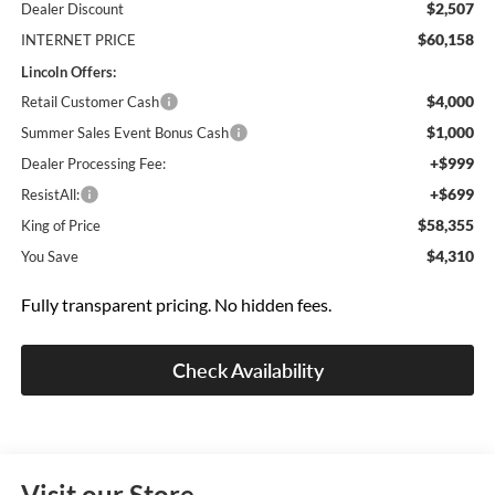
$2,507
Dealer Discount
$60,158
INTERNET PRICE
Lincoln Offers:
$4,000
Retail Customer Cash
$1,000
Summer Sales Event Bonus Cash
+$999
Dealer Processing Fee:
+$699
ResistAll:
$58,355
King of Price
$4,310
You Save
Fully transparent pricing. No hidden fees.
Check Availability
Visit our Store