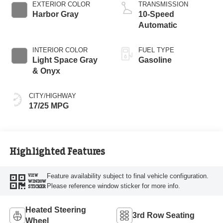
Start-Stop
EXTERIOR COLOR
TRANSMISSION
Technology
Harbor Gray
10-Speed
Automatic
INTERIOR COLOR
FUEL TYPE
Light Space Gray
Gasoline
& Onyx
CITY/HIGHWAY
17/25 MPG
Highlighted Features
Feature availability subject to final vehicle configuration.
VIEW
WINDOW
Please reference window sticker for more info.
STICKER
Heated Steering
3rd Row Seating
Wheel