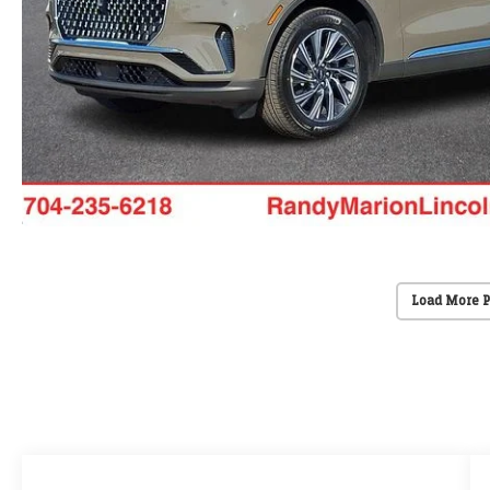
Load More 