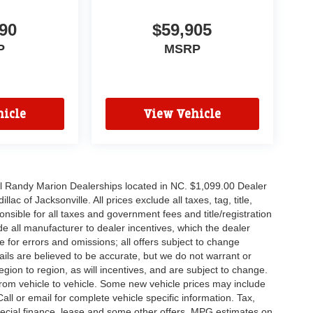
90
$59,905
P
MSRP
icle
View Vehicle
all Randy Marion Dealerships located in NC. $1,099.00 Dealer
c of Jacksonville. All prices exclude all taxes, tag, title,
nsible for all taxes and government fees and title/registration
lude all manufacturer to dealer incentives, which the dealer
e for errors and omissions; all offers subject to change
etails are believed to be accurate, but we do not warrant or
on to region, as will incentives, and are subject to change.
rom vehicle to vehicle. Some new vehicle prices may include
all or email for complete vehicle specific information. Tax,
 special finance, lease and some other offers. MPG estimates on