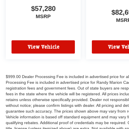
$57,280
$82,6
MSRP
MSR
View Vehicle
View Veh
$999.00 Dealer Processing Fee is included in advertised price for 
Processing Fee is included in advertised price for Randy Marion Cadilla
registration fees and government fees. Out of state buyers are respo
fees in the state where the vehicle will be registered. All prices inc
retains unless otherwise specifically provided. Dealer not responsibl
without notice; please confirm listings with dealer. All pricing and d
guarantee such accuracy. The prices shown above may vary from regi
Vehicle information is based off standard equipment and may vary f
qualifying rebates. Additional proof of credentials may be required. C
title, license (unless itemized above) are extra. Not available with