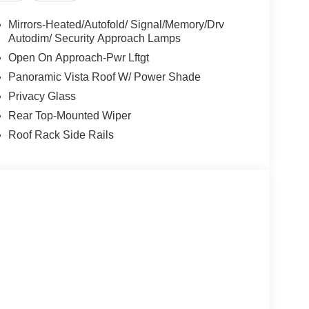
bag, Outside temperature display, Overhead
bin, Passenger vanity mirror, Power door mirrors,
Mirrors-Heated/Autofold/ Signal/Memory/Drv
at, Power steering, Power windows, Radio data
Autodim/ Security Approach Lamps
 anti-roll bar, Rear audio controls, Rear reading
Open On Approach-Pwr Lftgt
te keyless entry, Security system, SiriusXM with
Panoramic Vista Roof W/ Power Shade
rs, Split folding rear seat, Spoiler, Steering
Privacy Glass
dio controls, Tachometer, Telescoping steering
r, Turn signal indicator mirrors, and Variably
Rear Top-Mounted Wiper
Competitive Conquest Bonus Cash. Exp. 08/31/2026
Roof Rack Side Rails
026 $4000 - Retail Customer Cash. Exp.