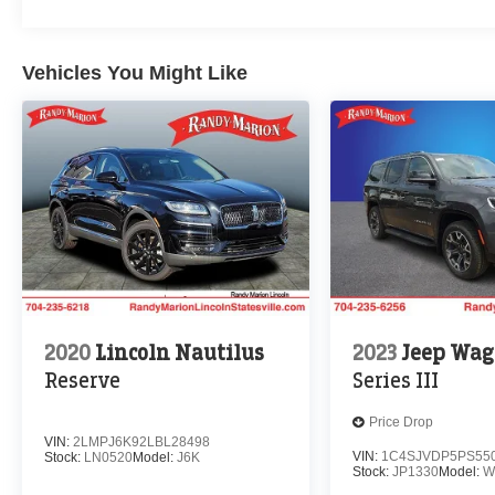
Vehicles You Might Like
2020
Lincoln Nautilus
2023
Jeep Wag
Reserve
Series III
Price Drop
VIN:
2LMPJ6K92LBL28498
VIN:
1C4SJVDP5PS55
Stock:
LN0520
Model:
J6K
Stock:
JP1330
Model:
W