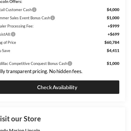
ncoln Offers:
$4,000
tail Customer Cash
$1,000
mmer Sales Event Bonus Cash
+$999
aler Processing Fee:
+$699
istAll:
$60,784
g of Price
$4,411
u Save
$1,000
dillac Competitive Conquest Bonus Cash
lly transparent pricing. No hidden fees.
Check Availability
isit our Store
ndy Marion Lincoln