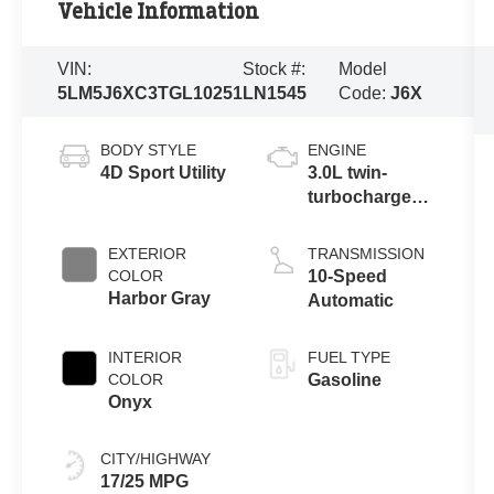
Vehicle Information
VIN:
Stock #:
Model
5LM5J6XC3TGL10251
LN1545
Code:
J6X
BODY STYLE
ENGINE
4D Sport Utility
3.0L twin-
turbocharged
V6 engine with
Auto Start-Stop
EXTERIOR
TRANSMISSION
Technology
COLOR
10-Speed
Harbor Gray
Automatic
INTERIOR
FUEL TYPE
COLOR
Gasoline
Onyx
CITY/HIGHWAY
17/25 MPG