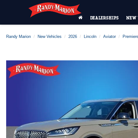
DEALERSHIPS
NEW 
Randy Marion
New Vehicles
2026
Lincoln
Aviator
Premier