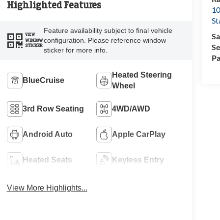
Highlighted Features
10
St
Feature availability subject to final vehicle
Sa
VIEW
configuration. Please reference window
WINDOW
Se
STICKER
sticker for more info.
Pa
Heated Steering
BlueCruise
Wheel
3rd Row Seating
4WD/AWD
Android Auto
Apple CarPlay
Heated Seats
Keyless Entry
View More Highlights...