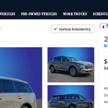
VEHICLES
PRE-OWNED VEHICLES
WORK TRUCKS
SCHEDULE
R
e
Confirm Availability
C
$
S
M
De
IN