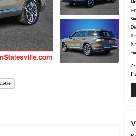
Li
Re
Su
De
Res
Kin
Yo
Ca
Fu
Photos
V
Ra