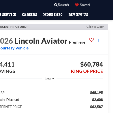
Search
Saved
 SERVICE
CAREERS
MORE INFO
REVIEW US
ECENT PRICE DROP!
Click to Open
2026
Lincoln Aviator
Premiere
ourtesy Vehicle
4,411
$60,784
AVINGS
KING OF PRICE
Less
$65,195
SRP
$2,608
aler Discount
$62,587
TERNET PRICE