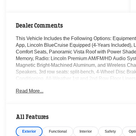
Dealer Comments
This Vehicle Includes the Following Options: Equipment
App, Lincoln BlueCruise Equipped (4-Years Included), L
Comfort Seats, Panoramic Vista Roof with Power Shade,
Memory, Radio: Lincoln Premium AM/FM/HD Audio Syst
Magnetic Bright-Machined Aluminum, and Wireless Charg
Speakers, 3rd row seats: split-bench, 4-Wheel Disc Bra
Conditioning, All-Weather 1st and 2nd Row Floor Liners
CarPlay/Android Auto, Audio memory, Auto High-beam He
Read More...
dimming Rear-View mirror, Automatic temperature contro
Delay-off headlights, Driver door bin, Driver vanity mirro
airbags, Electronic Stability Control, Emergency commu
independent suspension, Front anti-roll bar, Front Bucke
All Features
Front reading lights, Fully automatic headlights, Garag
mirrors, Heated Front Driver and Passenger Seats, Hea
Exterior
Functional
Interior
Safety
Opt
memory, Illuminated entry, Knee airbag, Leather steerin