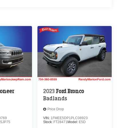
oneer
2023
Ford Bronco
Badlands
Price Drop
0769
VIN:
1FMEE5DP1PLC08923
SJP75
Stock:
FT28471
Model:
E5D