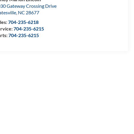
30 Gateway Crossing Drive
atesville
,
NC
28677
les:
704-235-6218
rvice:
704-235-6215
rts:
704-235-6215