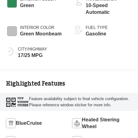
Technology
Green
10-Speed
Automatic
INTERIOR COLOR
FUEL TYPE
Green Moonbeam
Gasoline
CITY/HIGHWAY
17/25 MPG
Highlighted Features
Feature availability subject to final vehicle configuration.
VIEW
WINDOW
Please reference window sticker for more info.
STICKER
Heated Steering
BlueCruise
Wheel