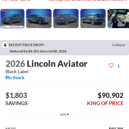
RECENT PRICE DROP!
Collapse
Reduced by $4,301 since Jul 08, 2026
2026
Lincoln Aviator
Black Label
In Stock
$1,803
$90,902
SAVINGS
KING OF PRICE
Less
$92,705