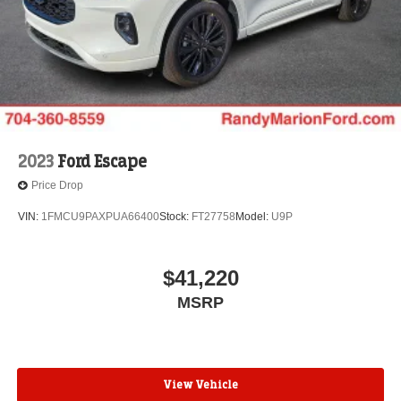
2023
Ford Escape
Price Drop
VIN:
1FMCU9PAXPUA66400
Stock:
FT27758
Model:
U9P
$41,220
MSRP
View Vehicle