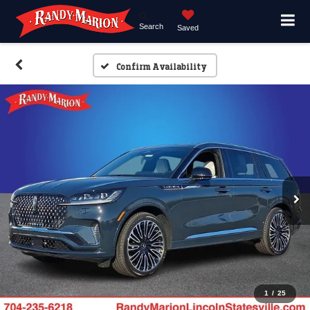
Search
Saved
Confirm Availability
1
/
25