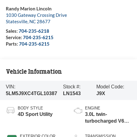
Randy Marion Lincoln
1030 Gateway Crossing Drive
Statesville
,
NC
28677
Sales:
704-235-6218
Service:
704-235-6215
Parts:
704-235-6215
Vehicle Information
VIN:
Stock #:
Model Code:
5LM5J9XC4TGL10387
LN1543
J9X
BODY STYLE
ENGINE
4D Sport Utility
3.0L twin-
turbocharged V6
engine with Auto
Start-Stop
EXTERIOR COLOR
TRANSMISSION