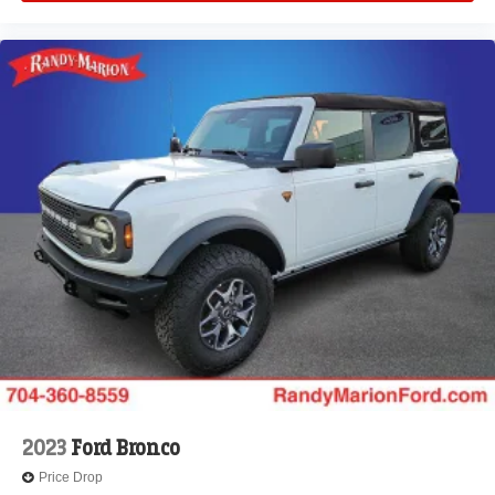
2023
Ford Bronco
Price Drop