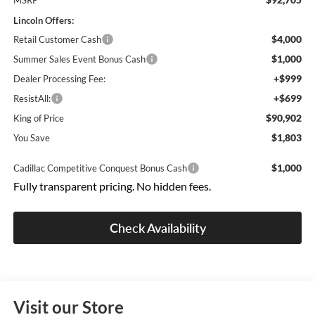
MSRP
Lincoln Offers:
$4,000
Retail Customer Cash
$1,000
Summer Sales Event Bonus Cash
+$999
Dealer Processing Fee:
+$699
ResistAll:
$90,902
King of Price
$1,803
You Save
$1,000
Cadillac Competitive Conquest Bonus Cash
Fully transparent pricing. No hidden fees.
Check Availability
Visit our Store