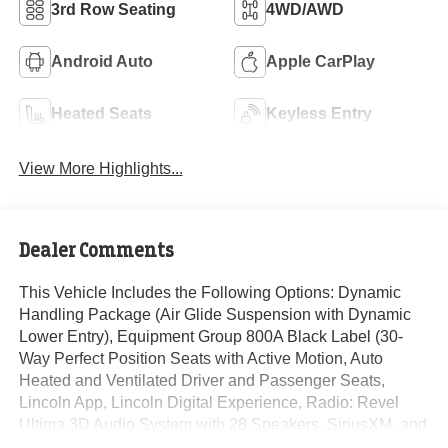
3rd Row Seating
4WD/AWD
Android Auto
Apple CarPlay
Heated Seats
Keyless Entry
View More Highlights...
Dealer Comments
This Vehicle Includes the Following Options: Dynamic
Handling Package (Air Glide Suspension with Dynamic
Lower Entry), Equipment Group 800A Black Label (30-
Way Perfect Position Seats with Active Motion, Auto
Heated and Ventilated Driver and Passenger Seats,
Lincoln App, Lincoln Digital Experience, Radio: Revel
Ultima 3D Audio System with 28 Speakers, SiriusXM, and
Wheels: 22 Bright-Machined Aluminum with Ebony