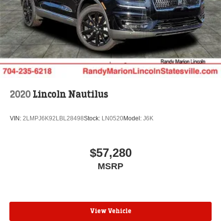
$1000 - Summer Sales Event Bonus Cash. Exp.
08/31/2026 $4000 - Retail Customer Cash. Exp.
08/31/2026
2020
Lincoln Nautilus
VIN:
2LMPJ6K92LBL28498
Stock:
LN0520
Model:
J6K
$57,280
MSRP
View Vehicle