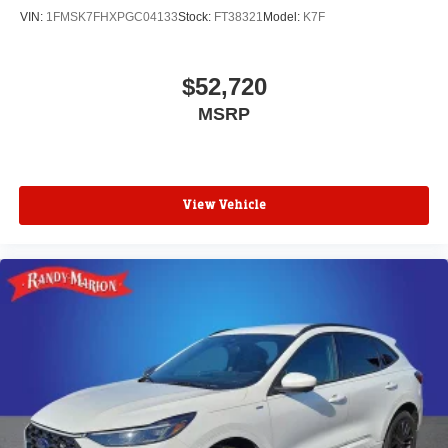
VIN:
1FMSK7FHXPGC04133
Stock:
FT38321
Model:
K7F
$52,720
MSRP
View Vehicle