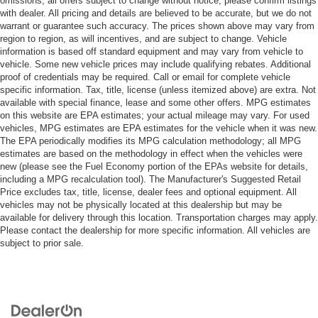
omissions; all offers subject to change without notice; please confirm listings
with dealer. All pricing and details are believed to be accurate, but we do not
warrant or guarantee such accuracy. The prices shown above may vary from
region to region, as will incentives, and are subject to change. Vehicle
information is based off standard equipment and may vary from vehicle to
vehicle. Some new vehicle prices may include qualifying rebates. Additional
proof of credentials may be required. Call or email for complete vehicle
specific information. Tax, title, license (unless itemized above) are extra. Not
available with special finance, lease and some other offers. MPG estimates
on this website are EPA estimates; your actual mileage may vary. For used
vehicles, MPG estimates are EPA estimates for the vehicle when it was new.
The EPA periodically modifies its MPG calculation methodology; all MPG
estimates are based on the methodology in effect when the vehicles were
new (please see the Fuel Economy portion of the EPAs website for details,
including a MPG recalculation tool). The Manufacturer's Suggested Retail
Price excludes tax, title, license, dealer fees and optional equipment. All
vehicles may not be physically located at this dealership but may be
available for delivery through this location. Transportation charges may apply.
Please contact the dealership for more specific information. All vehicles are
subject to prior sale.