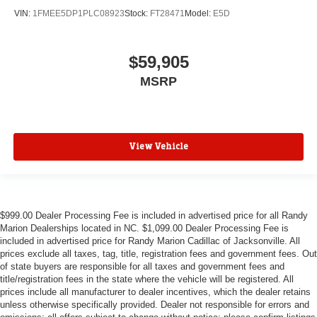
VIN:
1FMEE5DP1PLC08923
Stock:
FT28471
Model:
E5D
$59,905
MSRP
View Vehicle
$999.00 Dealer Processing Fee is included in advertised price for all Randy
Marion Dealerships located in NC. $1,099.00 Dealer Processing Fee is
included in advertised price for Randy Marion Cadillac of Jacksonville. All
prices exclude all taxes, tag, title, registration fees and government fees. Out
of state buyers are responsible for all taxes and government fees and
title/registration fees in the state where the vehicle will be registered. All
prices include all manufacturer to dealer incentives, which the dealer retains
unless otherwise specifically provided. Dealer not responsible for errors and