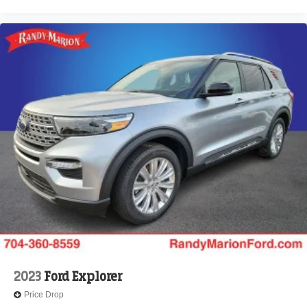
2023
Ford Explorer
Price Drop