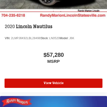
2020
Lincoln Nautilus
VIN:
2LMPJ6K92LBL28498
Stock:
LN0520
Model:
J6K
$57,280
MSRP
View Vehicle