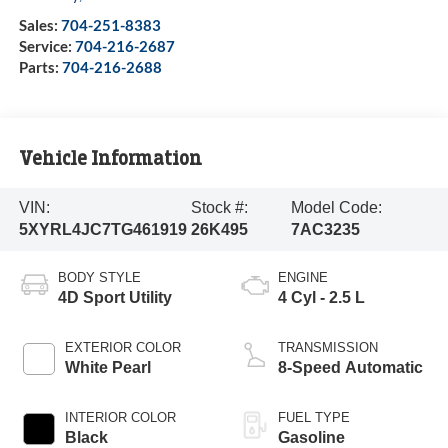
Sales:
704-251-8383
Service:
704-216-2687
Parts:
704-216-2688
Vehicle Information
VIN:
Stock #:
Model Code:
5XYRL4JC7TG461919
26K495
7AC3235
BODY STYLE
ENGINE
4D Sport Utility
4 Cyl - 2.5 L
EXTERIOR COLOR
TRANSMISSION
White Pearl
8-Speed Automatic
INTERIOR COLOR
FUEL TYPE
Black
Gasoline