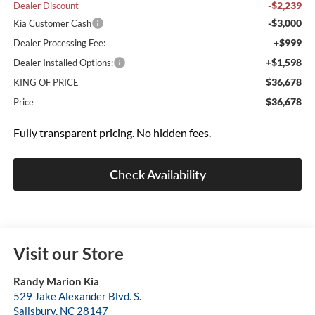
-$2,239
Dealer Discount
-$3,000
Kia Customer Cash
+$999
Dealer Processing Fee:
+$1,598
Dealer Installed Options:
$36,678
KING OF PRICE
$36,678
Price
Fully transparent pricing. No hidden fees.
Check Availability
Visit our Store
Randy Marion Kia
529 Jake Alexander Blvd. S.
Salisbury
,
NC
28147