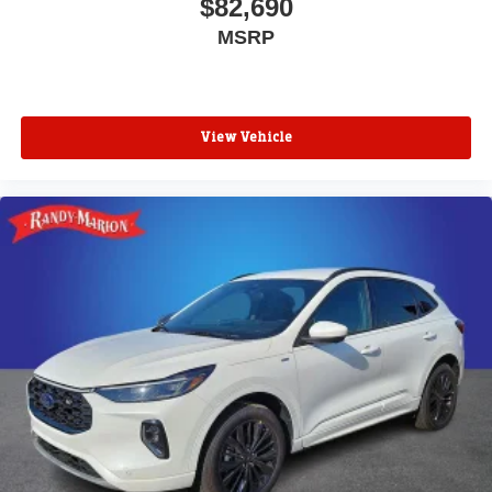
$82,690
MSRP
View Vehicle