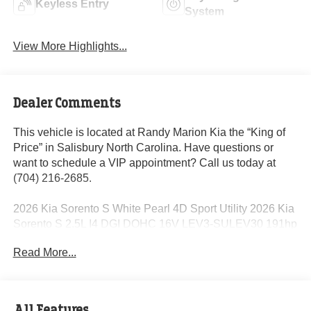
Keyless Entry
System
View More Highlights...
Dealer Comments
This vehicle is located at Randy Marion Kia the “King of
Price” in Salisbury North Carolina. Have questions or
want to schedule a VIP appointment? Call us today at
(704) 216-2685.
2026 Kia Sorento S White Pearl 4D Sport Utility 2026 Kia
Sorento S 2.5L I4 DGI DOHC 16V LEV3-SULEV30 191hp
8-Speed Automatic FWD 23/31 City/Highway MPG
Read More...
Dealer Discount of $2,239 off MSRP
All Features