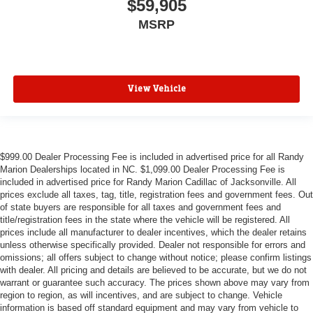
$59,905
MSRP
View Vehicle
$999.00 Dealer Processing Fee is included in advertised price for all Randy
Marion Dealerships located in NC. $1,099.00 Dealer Processing Fee is
included in advertised price for Randy Marion Cadillac of Jacksonville. All
prices exclude all taxes, tag, title, registration fees and government fees. Out
of state buyers are responsible for all taxes and government fees and
title/registration fees in the state where the vehicle will be registered. All
prices include all manufacturer to dealer incentives, which the dealer retains
unless otherwise specifically provided. Dealer not responsible for errors and
omissions; all offers subject to change without notice; please confirm listings
with dealer. All pricing and details are believed to be accurate, but we do not
warrant or guarantee such accuracy. The prices shown above may vary from
region to region, as will incentives, and are subject to change. Vehicle
information is based off standard equipment and may vary from vehicle to