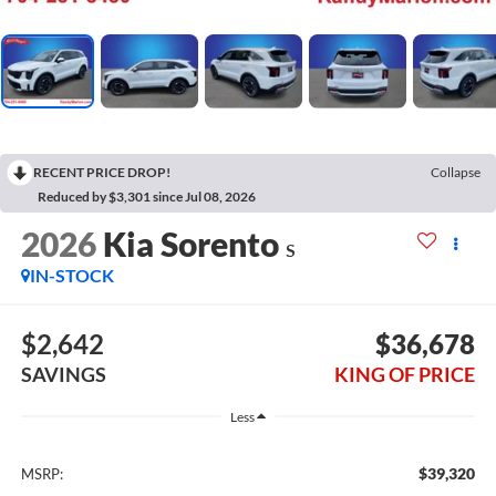
RECENT PRICE DROP!
Collapse
Reduced by $3,301 since Jul 08, 2026
2026
Kia Sorento
S
IN-STOCK
$2,642
$36,678
SAVINGS
KING OF PRICE
Less
$39,320
MSRP: