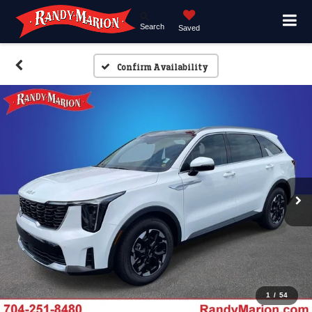
Search
Saved
Confirm Availability
1
/
54