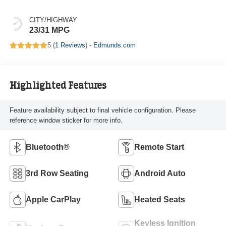
CITY/HIGHWAY
23/31 MPG
5 (
1 Reviews
) -
Edmunds.com
Highlighted Features
Feature availability subject to final vehicle configuration. Please
reference window sticker for more info.
Bluetooth®
Remote Start
3rd Row Seating
Android Auto
Apple CarPlay
Heated Seats
Keyless Ignition