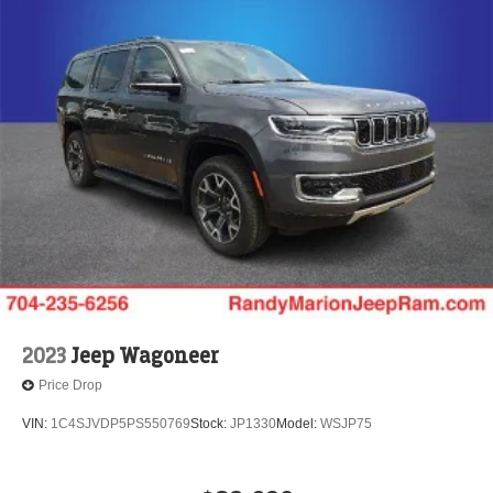
2023
Jeep Wagoneer
Price Drop
VIN:
1C4SJVDP5PS550769
Stock:
JP1330
Model:
WSJP75