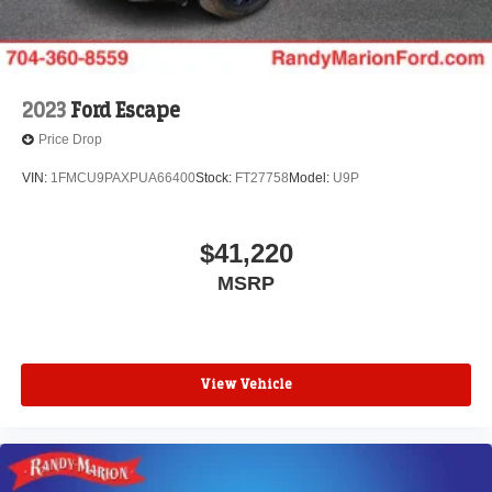
2023
Ford Escape
Price Drop
VIN:
1FMCU9PAXPUA66400
Stock:
FT27758
Model:
U9P
$41,220
MSRP
View Vehicle