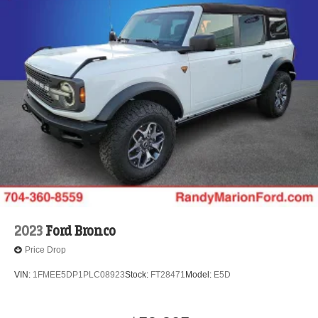
2023
Ford Bronco
Price Drop
VIN:
1FMEE5DP1PLC08923
Stock:
FT28471
Model:
E5D