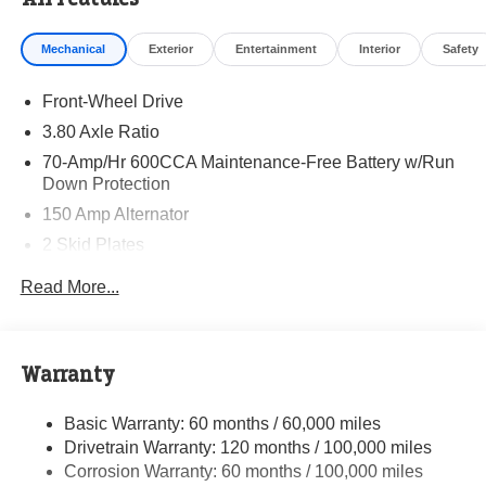
Visit Randy Marion Kia the “King of Price” in Salisbury!
Other dealers simply do not deliver the professionalism
Mechanical
Exterior
Entertainment
Interior
Safety
and quality of Randy Marion Kia. All new vehicles
undergo a thorough pre-delivery inspection process by a
Front-Wheel Drive
Kia Certified technician.
3.80 Axle Ratio
70-Amp/Hr 600CCA Maintenance-Free Battery w/Run
Down Protection
150 Amp Alternator
2 Skid Plates
5401# Gvwr
Read More...
Gas-Pressurized Shock Absorbers
Front And Rear Anti-Roll Bars
Electric Power-Assist Speed-Sensing Steering
Warranty
17.7 Gal. Fuel Tank
Basic Warranty: 60 months / 60,000 miles
Single Stainless Steel Exhaust
Drivetrain Warranty: 120 months / 100,000 miles
Strut Front Suspension w/Coil Springs
Corrosion Warranty: 60 months / 100,000 miles