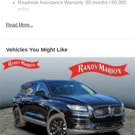
Multi-Link Rear Suspension w/Coil Springs
Roadside Assistance Warranty: 60 months / 60,000
4-Wheel Disc Brakes w/4-Wheel ABS, Front Vented
miles
Discs, Brake Assist, Hill Descent Control, Hill Hold
Control and Electric Parking Brake
Read More...
Vehicles You Might Like