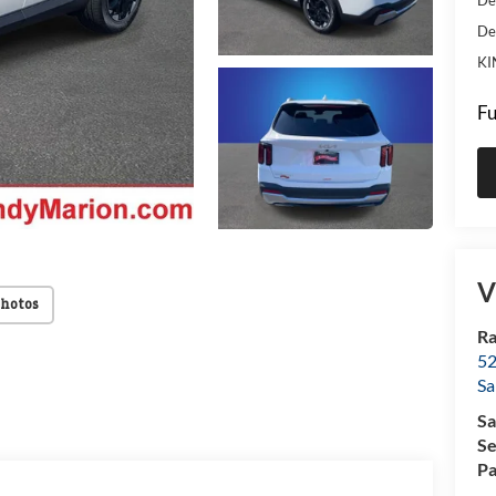
De
KI
Fu
V
Photos
Ra
52
Sa
Sa
Se
Pa