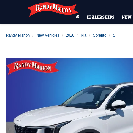
DEALERSHIPS
NEW 
Randy Marion
New Vehicles
2026
Kia
Sorento
S