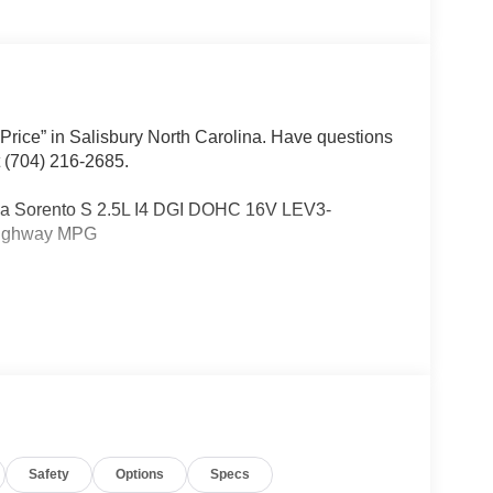
 Price” in Salisbury North Carolina. Have questions
t (704) 216-2685.
 Kia Sorento S 2.5L I4 DGI DOHC 16V LEV3-
Highway MPG
Other dealers simply do not deliver the
w vehicles undergo a thorough pre-delivery
Safety
Options
Specs