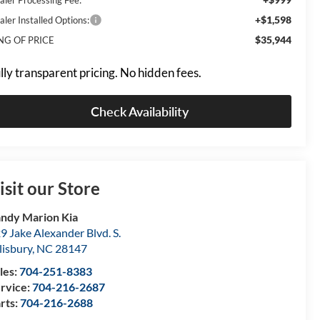
+$1,598
aler Installed Options:
$35,944
NG OF PRICE
lly transparent pricing. No hidden fees.
Check Availability
isit our Store
ndy Marion Kia
9 Jake Alexander Blvd. S.
lisbury
,
NC
28147
les:
704-251-8383
rvice:
704-216-2687
rts:
704-216-2688