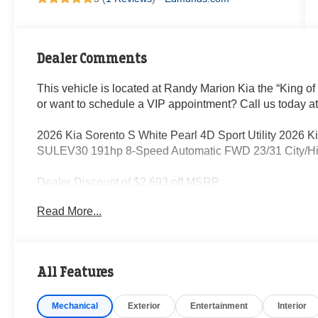
Dealer Comments
This vehicle is located at Randy Marion Kia the “King of
or want to schedule a VIP appointment? Call us today a
2026 Kia Sorento S White Pearl 4D Sport Utility 2026
SULEV30 191hp 8-Speed Automatic FWD 23/31 City/
Dealer Discount of $2,693 off MSRP
Read More...
Visit Randy Marion Kia the “King of Price” in Salisbury! 
professionalism and quality of Randy Marion Kia. All ne
inspection process by a Kia Certified technician.
All Features
Mechanical
Exterior
Entertainment
Interior