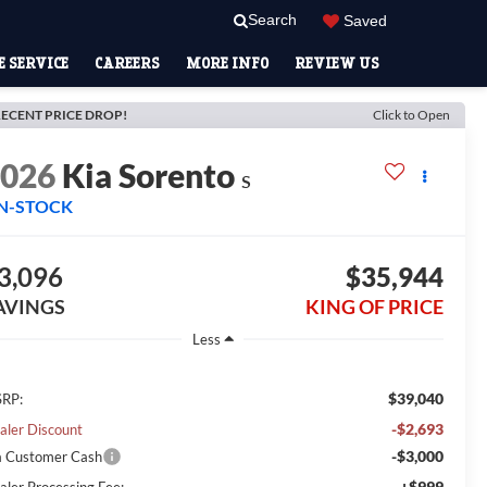
Search
Saved
 SERVICE
CAREERS
MORE INFO
REVIEW US
ECENT PRICE DROP!
Click to Open
2026
Kia Sorento
S
IN-STOCK
3,096
$35,944
AVINGS
KING OF PRICE
Less
$39,040
RP:
-$2,693
aler Discount
-$3,000
a Customer Cash
+$999
aler Processing Fee: