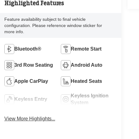
Highlighted Features
Feature availability subject to final vehicle
configuration. Please reference window sticker for
more info.
Bluetooth®
Remote Start
3rd Row Seating
Android Auto
Apple CarPlay
Heated Seats
Keyless Ignition
Keyless Entry
System
View More Highlights...