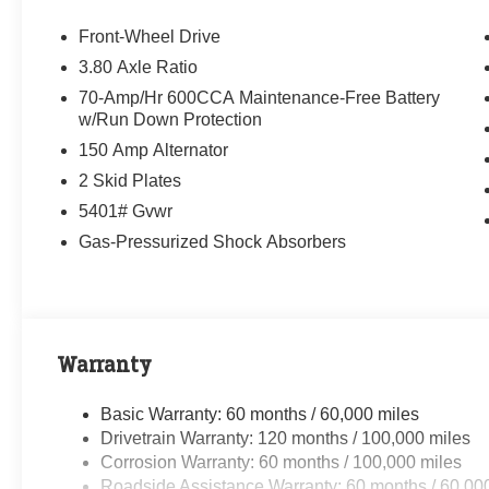
Front-Wheel Drive
3.80 Axle Ratio
70-Amp/Hr 600CCA Maintenance-Free Battery
w/Run Down Protection
150 Amp Alternator
2 Skid Plates
5401# Gvwr
Gas-Pressurized Shock Absorbers
Warranty
Basic Warranty: 60 months / 60,000 miles
Drivetrain Warranty: 120 months / 100,000 miles
Corrosion Warranty: 60 months / 100,000 miles
Roadside Assistance Warranty: 60 months / 60,00