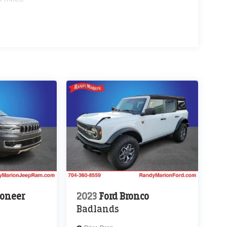
oneer
2023
Ford Bronco
Badlands