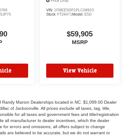
Price Drop
0769
VIN:
1FMEE5DP1PLC08923
SJP75
Stock:
FT28471
Model:
E5D
90
$59,905
P
MSRP
icle
View Vehicle
all Randy Marion Dealerships located in NC. $1,099.00 Dealer
c of Jacksonville. All prices exclude all taxes, tag, title,
nsible for all taxes and government fees and title/registration
lude all manufacturer to dealer incentives, which the dealer
e for errors and omissions; all offers subject to change
etails are believed to be accurate, but we do not warrant or