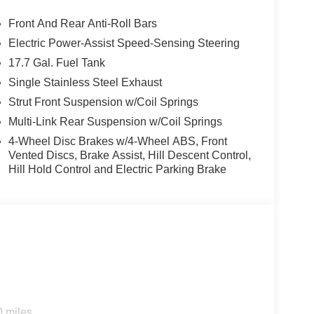
Front And Rear Anti-Roll Bars
Electric Power-Assist Speed-Sensing Steering
17.7 Gal. Fuel Tank
Single Stainless Steel Exhaust
Strut Front Suspension w/Coil Springs
Multi-Link Rear Suspension w/Coil Springs
4-Wheel Disc Brakes w/4-Wheel ABS, Front
Vented Discs, Brake Assist, Hill Descent Control,
Hill Hold Control and Electric Parking Brake
0 miles