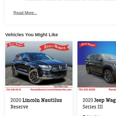
Read More...
Vehicles You Might Like
2020
Lincoln Nautilus
2023
Jeep Wag
Reserve
Series III