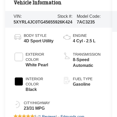
Vehicle Information
VIN:
Stock #:
Model Code:
5XYRL4JC0TG456559
26K424
7AC3235
BODY STYLE
ENGINE
4D Sport Utility
4 Cyl - 2.5 L
EXTERIOR
TRANSMISSION
COLOR
8-Speed
White Pearl
Automatic
INTERIOR
FUEL TYPE
COLOR
Gasoline
Black
CITY/HIGHWAY
23/31 MPG
5 (
1 Reviews
) -
Edmunds.com