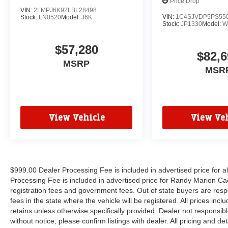
Price Drop
VIN:
2LMPJ6K92LBL28498
VIN:
1C4SJVDP5PS55
Stock:
LN0520
Model:
J6K
Stock:
JP1330
Model:
W
$57,280
$82,6
MSRP
MSR
View Vehicle
View Veh
$999.00 Dealer Processing Fee is included in advertised price for 
Processing Fee is included in advertised price for Randy Marion Cadilla
registration fees and government fees. Out of state buyers are respo
fees in the state where the vehicle will be registered. All prices inc
retains unless otherwise specifically provided. Dealer not responsibl
without notice; please confirm listings with dealer. All pricing and d