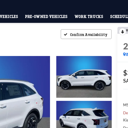
VEHICLES
PRE-OWNED VEHICLES
WORK TRUCKS
SCHEDULE
R
Confirm Availability
$
S
MS
De
Ki
De