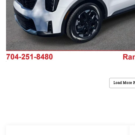
Load More 