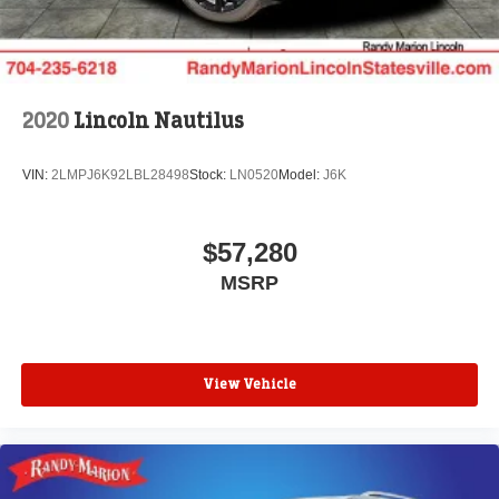
2020
Lincoln Nautilus
VIN:
2LMPJ6K92LBL28498
Stock:
LN0520
Model:
J6K
$57,280
MSRP
View Vehicle