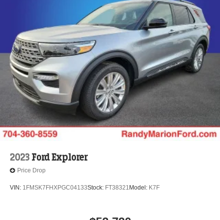
2023
Ford Explorer
Price Drop
VIN:
1FMSK7FHXPGC04133
Stock:
FT38321
Model:
K7F