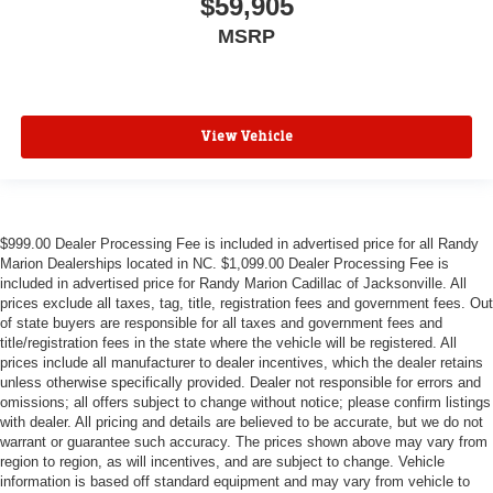
$59,905
MSRP
View Vehicle
$999.00 Dealer Processing Fee is included in advertised price for all Randy
Marion Dealerships located in NC. $1,099.00 Dealer Processing Fee is
included in advertised price for Randy Marion Cadillac of Jacksonville. All
prices exclude all taxes, tag, title, registration fees and government fees. Out
of state buyers are responsible for all taxes and government fees and
title/registration fees in the state where the vehicle will be registered. All
prices include all manufacturer to dealer incentives, which the dealer retains
unless otherwise specifically provided. Dealer not responsible for errors and
omissions; all offers subject to change without notice; please confirm listings
with dealer. All pricing and details are believed to be accurate, but we do not
warrant or guarantee such accuracy. The prices shown above may vary from
region to region, as will incentives, and are subject to change. Vehicle
information is based off standard equipment and may vary from vehicle to