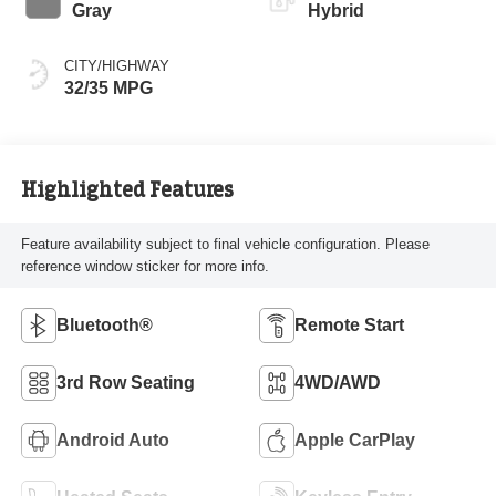
Gray
Hybrid
CITY/HIGHWAY
32/35 MPG
Highlighted Features
Feature availability subject to final vehicle configuration. Please
reference window sticker for more info.
Bluetooth®
Remote Start
3rd Row Seating
4WD/AWD
Android Auto
Apple CarPlay