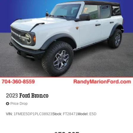
2023
Ford Bronco
Price Drop
VIN:
1FMEE5DP1PLC08923
Stock:
FT28471
Model:
E5D