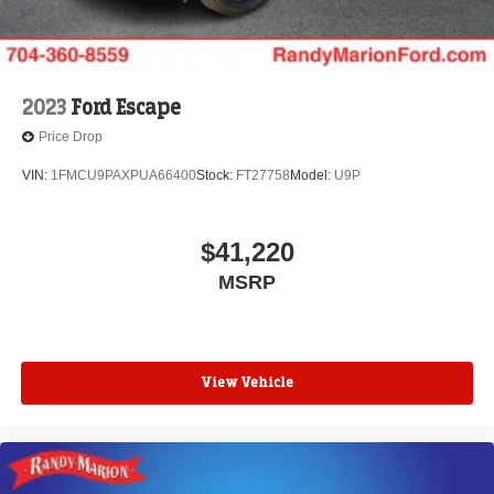
2023
Ford Escape
Price Drop
VIN:
1FMCU9PAXPUA66400
Stock:
FT27758
Model:
U9P
$41,220
MSRP
View Vehicle