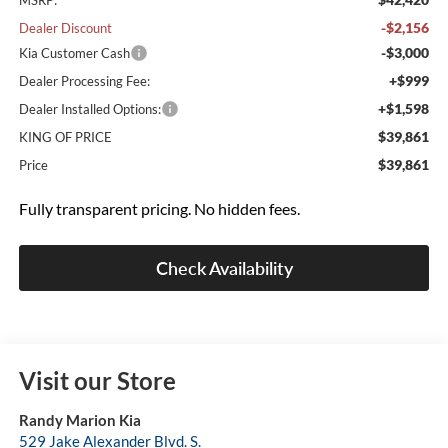
MSRP:
-$2,156
Dealer Discount
-$3,000
Kia Customer Cash
+$999
Dealer Processing Fee:
+$1,598
Dealer Installed Options:
$39,861
KING OF PRICE
$39,861
Price
Fully transparent pricing. No hidden fees.
Check Availability
Visit our Store
Randy Marion Kia
529 Jake Alexander Blvd. S.