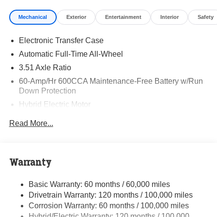
Visit Randy Marion Kia the “King of Price” in Salisbury!
Mechanical
Exterior
Entertainment
Interior
Safety
Other dealers simply do not deliver the professionalism
and quality of Randy Marion Kia. All new vehicles
Electronic Transfer Case
undergo a thorough pre-delivery inspection process by a
Kia Certified technician.
Automatic Full-Time All-Wheel
3.51 Axle Ratio
60-Amp/Hr 600CCA Maintenance-Free Battery w/Run
Down Protection
Hybrid Electric Motor
5622# Gvwr
Read More...
Gas-Pressurized Shock Absorbers
Front And Rear Anti-Roll Bars
Electric Power-Assist Speed-Sensing Steering
Warranty
17.7 Gal. Fuel Tank
Basic Warranty: 60 months / 60,000 miles
Single Stainless Steel Exhaust
Drivetrain Warranty: 120 months / 100,000 miles
Permanent Locking Hubs
Corrosion Warranty: 60 months / 100,000 miles
Strut Front Suspension w/Coil Springs
Hybrid/Electric Warranty: 120 months / 100,000