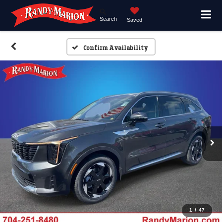
Search
Saved
Confirm Availability
1
/
47