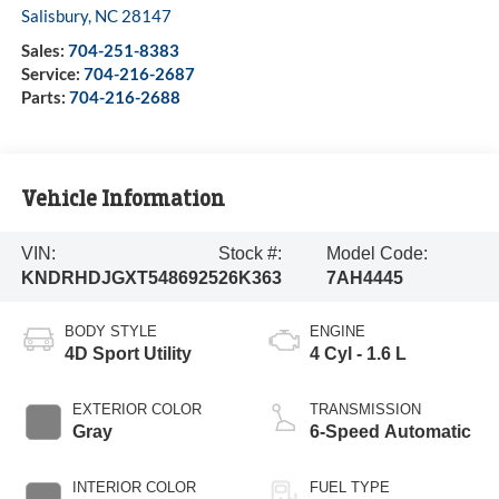
Salisbury
,
NC
28147
Sales:
704-251-8383
Service:
704-216-2687
Parts:
704-216-2688
Vehicle Information
VIN:
Stock #:
Model Code:
KNDRHDJGXT5486925
26K363
7AH4445
BODY STYLE
ENGINE
4D Sport Utility
4 Cyl - 1.6 L
EXTERIOR COLOR
TRANSMISSION
Gray
6-Speed Automatic
INTERIOR COLOR
FUEL TYPE