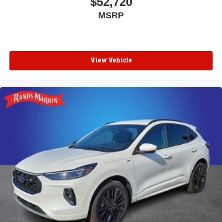
$52,720
MSRP
View Vehicle