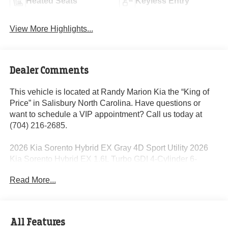
Heated Seats
Keyless Entry
View More Highlights...
Dealer Comments
This vehicle is located at Randy Marion Kia the “King of
Price” in Salisbury North Carolina. Have questions or
want to schedule a VIP appointment? Call us today at
(704) 216-2685.
2026 Kia Sorento Hybrid EX Gray 4D Sport Utility 2026
Kia Sorento Hybrid EX 1.6L Turbo GDI 4-Cylinder 6-
Speed Automatic AWD 32/35 City/Highway MPG 1.6L
Read More...
Turbo GDI 4-Cylinder.
Dealer Discount of $2,156 off MSRP
All Features