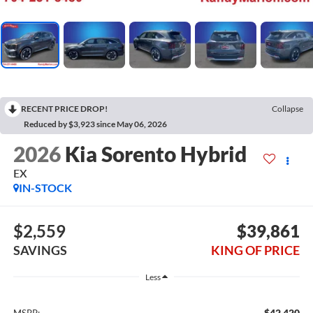
RECENT PRICE DROP!
Collapse
Reduced by $3,923 since May 06, 2026
2026
Kia Sorento Hybrid
EX
IN-STOCK
$2,559
$39,861
SAVINGS
KING OF PRICE
Less
$42,420