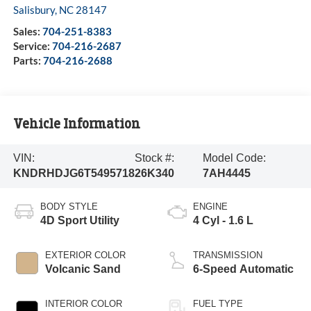
Salisbury
,
NC
28147
Sales:
704-251-8383
Service:
704-216-2687
Parts:
704-216-2688
Vehicle Information
VIN:
Stock #:
Model Code:
KNDRHDJG6T5495718
26K340
7AH4445
BODY STYLE
ENGINE
4D Sport Utility
4 Cyl - 1.6 L
EXTERIOR COLOR
TRANSMISSION
Volcanic Sand
6-Speed Automatic
INTERIOR COLOR
FUEL TYPE