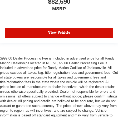
$82,690
MSRP
View Vehicle
$999.00 Dealer Processing Fee is included in advertised price for all Randy
Marion Dealerships located in NC. $1,099.00 Dealer Processing Fee is
included in advertised price for Randy Marion Cadillac of Jacksonville. All
prices exclude all taxes, tag, title, registration fees and government fees. Out
of state buyers are responsible for all taxes and government fees and
title/registration fees in the state where the vehicle will be registered. All
prices include all manufacturer to dealer incentives, which the dealer retains
unless otherwise specifically provided. Dealer not responsible for errors and
omissions; all offers subject to change without notice; please confirm listings
with dealer. All pricing and details are believed to be accurate, but we do not
warrant or guarantee such accuracy. The prices shown above may vary from
region to region, as will incentives, and are subject to change. Vehicle
information is based off standard equipment and may vary from vehicle to