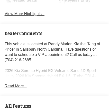
Heated Seats
Keyless Entry
View More Highlights...
Dealer Comments
This vehicle is located at Randy Marion Kia the “King of
Price” in Salisbury North Carolina. Have questions or
want to schedule a VIP appointment? Call us today at
(704) 216-2685.
2026 Kia Sorento Hybrid EX Volcanic Sand 4D Sport
Utility 2026 Kia Sorento Hybrid EX 1.6L Turbo GDI 4-
Cylinder 6-Speed Automatic AWD 32/35 City/Highway
Read More...
MPG 1.6L Turbo GDI 4-Cylinder.
Dealer Discount of $2,156 off MSRP
All Features