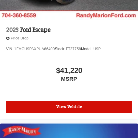
2023
Ford Escape
Price Drop
VIN:
1FMCU9PAXPUA66400
Stock:
FT27758
Model:
U9P
$41,220
MSRP
View Vehicle