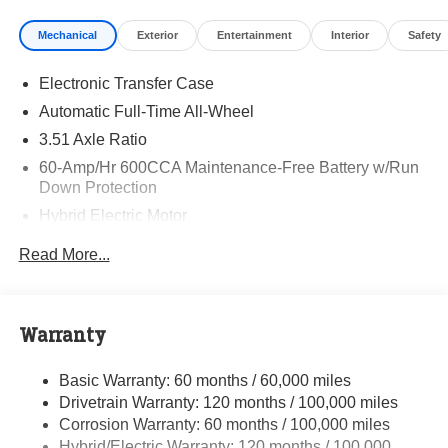
Visit Randy Marion Kia the “King of Price” in Salisbury!
Mechanical
Exterior
Entertainment
Interior
Safety
Other dealers simply do not deliver the professionalism
and quality of Randy Marion Kia. All new vehicles
Electronic Transfer Case
undergo a thorough pre-delivery inspection process by a
Kia Certified technician.
Automatic Full-Time All-Wheel
3.51 Axle Ratio
60-Amp/Hr 600CCA Maintenance-Free Battery w/Run
Down Protection
Hybrid Electric Motor
5622# Gvwr
Read More...
Gas-Pressurized Shock Absorbers
Front And Rear Anti-Roll Bars
Electric Power-Assist Speed-Sensing Steering
Warranty
17.7 Gal. Fuel Tank
Basic Warranty: 60 months / 60,000 miles
Single Stainless Steel Exhaust
Drivetrain Warranty: 120 months / 100,000 miles
Permanent Locking Hubs
Corrosion Warranty: 60 months / 100,000 miles
Strut Front Suspension w/Coil Springs
Hybrid/Electric Warranty: 120 months / 100,000