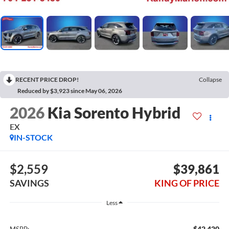
RECENT PRICE DROP!
Collapse
Reduced by $3,923 since May 06, 2026
2026
Kia Sorento Hybrid
EX
IN-STOCK
$2,559
$39,861
SAVINGS
KING OF PRICE
Less
$42,420