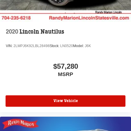
2020
Lincoln Nautilus
VIN:
2LMPJ6K92LBL28498
Stock:
LN0520
Model:
J6K
$57,280
MSRP
View Vehicle