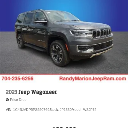
2023
Jeep Wagoneer
Price Drop
VIN:
1C4SJVDP5PS550769
Stock:
JP1330
Model:
WSJP75