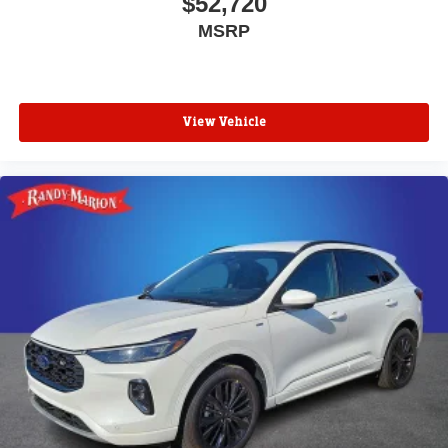
$52,720
MSRP
View Vehicle