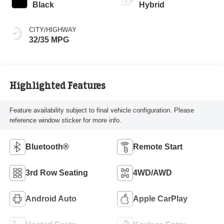
Black
Hybrid
CITY/HIGHWAY
32/35 MPG
Highlighted Features
Feature availability subject to final vehicle configuration. Please
reference window sticker for more info.
Bluetooth®
Remote Start
3rd Row Seating
4WD/AWD
Android Auto
Apple CarPlay