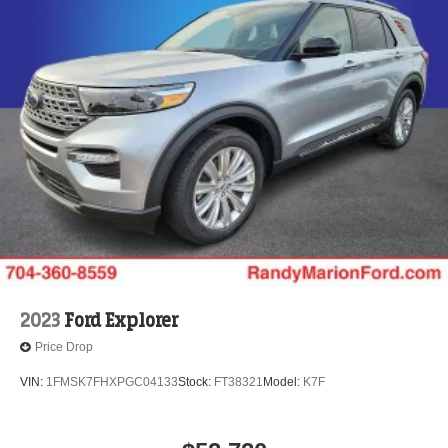
2023
Ford Explorer
Price Drop
VIN:
1FMSK7FHXPGC04133
Stock:
FT38321
Model:
K7F