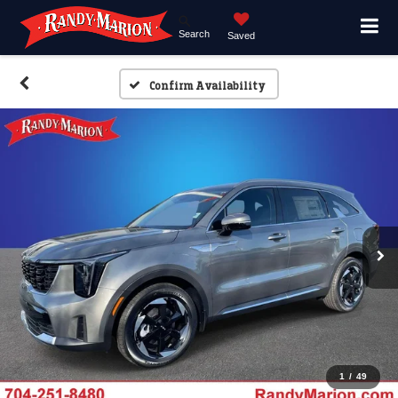
Search
Saved
Confirm Availability
1
/
49