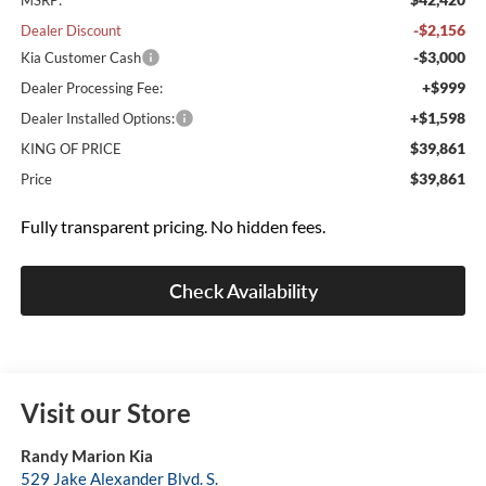
MSRP:
-$2,156
Dealer Discount
-$3,000
Kia Customer Cash
+$999
Dealer Processing Fee:
+$1,598
Dealer Installed Options:
$39,861
KING OF PRICE
$39,861
Price
Fully transparent pricing. No hidden fees.
Check Availability
Visit our Store
Randy Marion Kia
529 Jake Alexander Blvd. S.