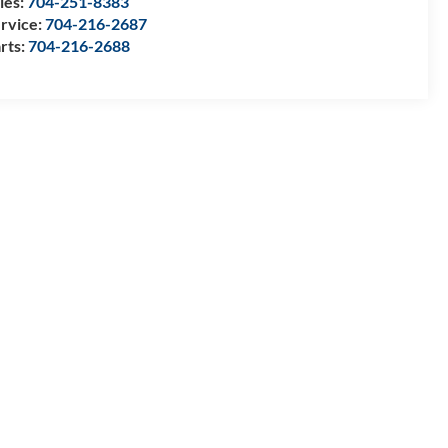
les:
704-251-8383
rvice:
704-216-2687
rts:
704-216-2688