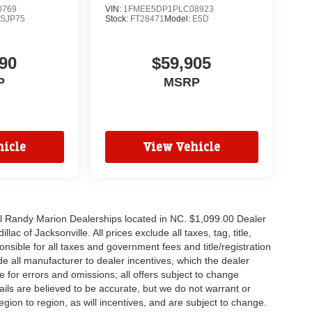
0769
VIN:
1FMEE5DP1PLC08923
SJP75
Stock:
FT28471
Model:
E5D
90
$59,905
P
MSRP
icle
View Vehicle
all Randy Marion Dealerships located in NC. $1,099.00 Dealer
c of Jacksonville. All prices exclude all taxes, tag, title,
nsible for all taxes and government fees and title/registration
lude all manufacturer to dealer incentives, which the dealer
e for errors and omissions; all offers subject to change
etails are believed to be accurate, but we do not warrant or
on to region, as will incentives, and are subject to change.