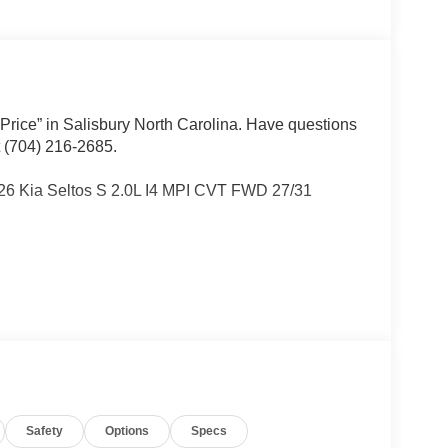
 Price” in Salisbury North Carolina. Have questions
t (704) 216-2685.
026 Kia Seltos S 2.0L I4 MPI CVT FWD 27/31
Other dealers simply do not deliver the
w vehicles undergo a thorough pre-delivery
Safety
Options
Specs