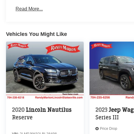
Read More...
Vehicles You Might Like
2020
Lincoln Nautilus
2023
Jeep Wag
Reserve
Series III
Price Drop
VIN:
2LMPJ6K92LBL28498