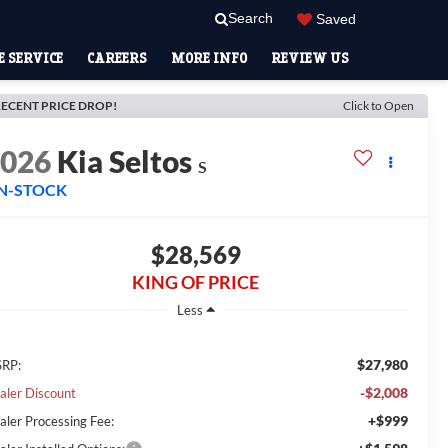
Search
Saved
 SERVICE
CAREERS
MORE INFO
REVIEW US
ECENT PRICE DROP!
Click to Open
2026
Kia Seltos
S
IN-STOCK
$28,569
KING OF PRICE
Less
$27,980
RP:
-$2,008
aler Discount
+$999
aler Processing Fee: