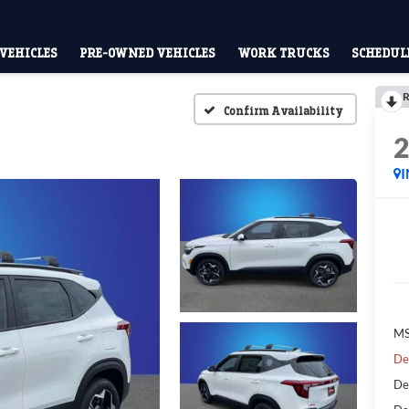
VEHICLES
PRE-OWNED VEHICLES
WORK TRUCKS
SCHEDULE
R
Confirm Availability
MS
De
De