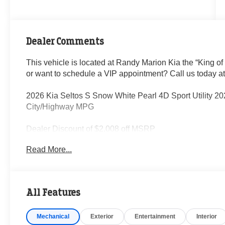
Dealer Comments
This vehicle is located at Randy Marion Kia the “King of
or want to schedule a VIP appointment? Call us today a
2026 Kia Seltos S Snow White Pearl 4D Sport Utility 2
City/Highway MPG
Dealer Discount of $2,008 off MSRP
Read More...
Visit Randy Marion Kia the “King of Price” in Salisbury! 
professionalism and quality of Randy Marion Kia. All ne
inspection process by a Kia Certified technician.
All Features
Mechanical
Exterior
Entertainment
Interior