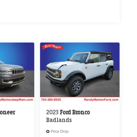
oneer
2023
Ford Bronco
Badlands
Price Drop