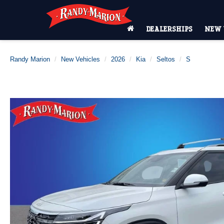
DEALERSHIPS
NEW 
Randy Marion
New Vehicles
2026
Kia
Seltos
S