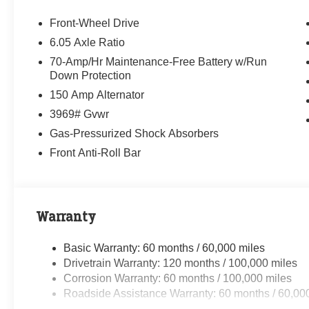
Front-Wheel Drive
6.05 Axle Ratio
70-Amp/Hr Maintenance-Free Battery w/Run
Down Protection
150 Amp Alternator
3969# Gvwr
Gas-Pressurized Shock Absorbers
Front Anti-Roll Bar
Warranty
Basic Warranty: 60 months / 60,000 miles
Drivetrain Warranty: 120 months / 100,000 miles
Corrosion Warranty: 60 months / 100,000 miles
Roadside Assistance Warranty: 60 months / 60,00