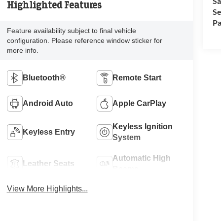
Sa
Highlighted Features
Se
Pa
Feature availability subject to final vehicle
configuration. Please reference window sticker for
more info.
Bluetooth®
Remote Start
Android Auto
Apple CarPlay
Keyless Ignition
Keyless Entry
System
Automatic High
Leather Seats
Beams
View More Highlights...