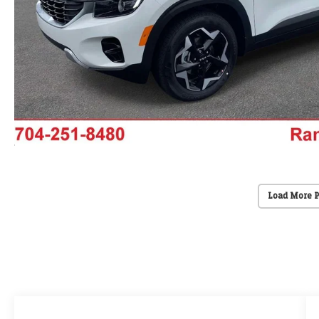
Load More 