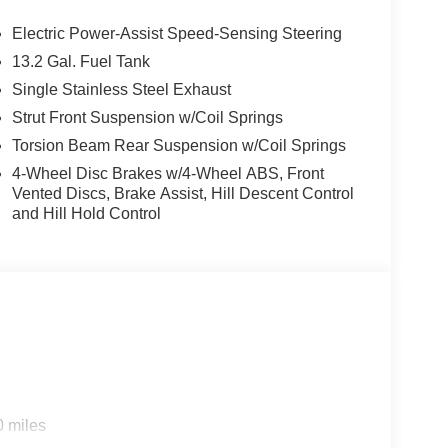
Electric Power-Assist Speed-Sensing Steering
13.2 Gal. Fuel Tank
Single Stainless Steel Exhaust
Strut Front Suspension w/Coil Springs
Torsion Beam Rear Suspension w/Coil Springs
4-Wheel Disc Brakes w/4-Wheel ABS, Front
Vented Discs, Brake Assist, Hill Descent Control
and Hill Hold Control
0 miles