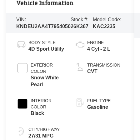
Vehicle Information
VIN:
Stock #:
Model Code:
KNDEU2AA4T7954050
26K367
KAC2235
BODY STYLE
ENGINE
4D Sport Utility
4 Cyl - 2 L
EXTERIOR
TRANSMISSION
COLOR
CVT
Snow White
Pearl
INTERIOR
FUEL TYPE
COLOR
Gasoline
Black
CITY/HIGHWAY
27/31 MPG