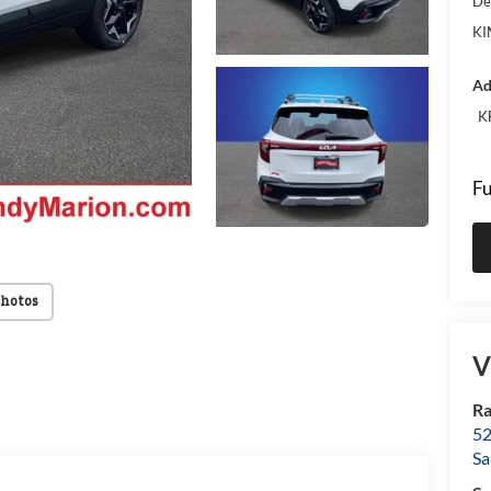
De
KI
Ad
K
Fu
Photos
V
Ra
52
Sa