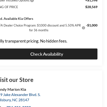
+$1,598
aler Installed Options:
$28,569
NG OF PRICE
d. Available Kia Offers
-$1,000
FA Dealer Choice Program: $1000 discount and 5.50% APR
for 36 months
lly transparent pricing. No hidden fees.
Check Availability
isit our Store
ndy Marion Kia
9 Jake Alexander Blvd. S.
lisbury
,
NC
28147