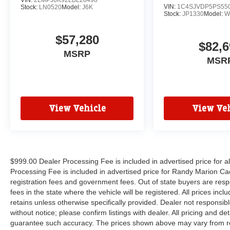
VIN:
1C4SJVDP5PS55
Stock:
LN0520
Model:
J6K
Stock:
JP1330
Model:
W
$57,280
$82,6
MSRP
MSR
View Vehicle
View Veh
$999.00 Dealer Processing Fee is included in advertised price for 
Processing Fee is included in advertised price for Randy Marion Cadilla
registration fees and government fees. Out of state buyers are respo
fees in the state where the vehicle will be registered. All prices inc
retains unless otherwise specifically provided. Dealer not responsibl
without notice; please confirm listings with dealer. All pricing and d
guarantee such accuracy. The prices shown above may vary from regi