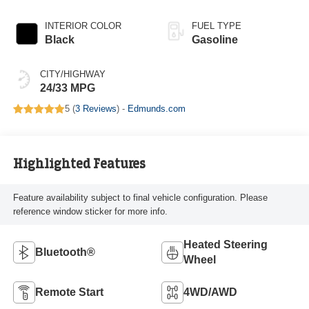
INTERIOR COLOR
FUEL TYPE
Black
Gasoline
CITY/HIGHWAY
24/33 MPG
5 (
3 Reviews
) -
Edmunds.com
Highlighted Features
Feature availability subject to final vehicle configuration. Please
reference window sticker for more info.
Heated Steering
Bluetooth®
Wheel
Remote Start
4WD/AWD