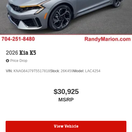
2026
Kia K5
Price Drop
VIN:
KNAG64J79T5517818
Stock:
26K459
Model:
LAC4254
$30,925
MSRP
View Vehicle