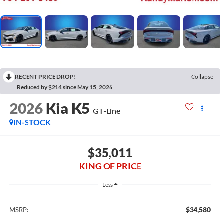
RECENT PRICE DROP!
Collapse
Reduced by $214 since May 15, 2026
2026
Kia K5
GT-Line
IN-STOCK
$35,011
KING OF PRICE
Less
$34,580
MSRP: