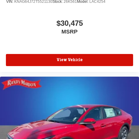
VIN:
KNAG64J72T5521130
Stock:
26K561
Model:
LAC4254
$30,475
MSRP
View Vehicle