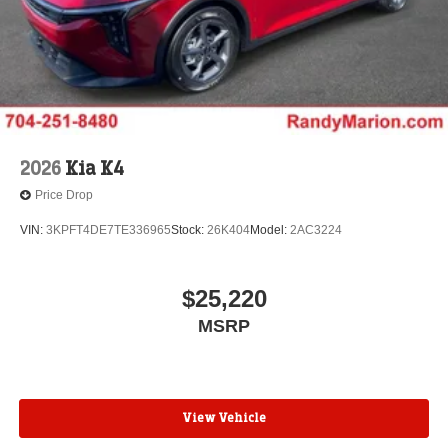
2026
Kia K4
Price Drop
VIN:
3KPFT4DE7TE336965
Stock:
26K404
Model:
2AC3224
$25,220
MSRP
View Vehicle