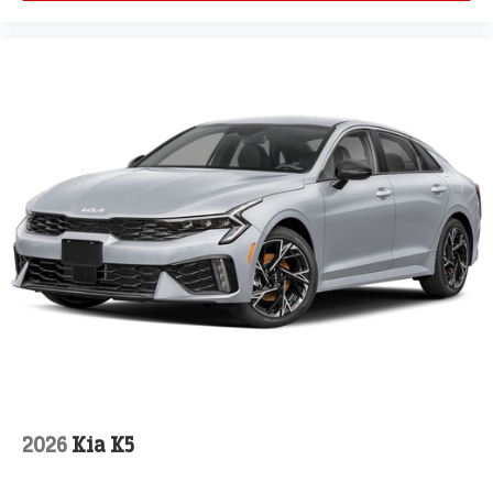
2026
Kia K5