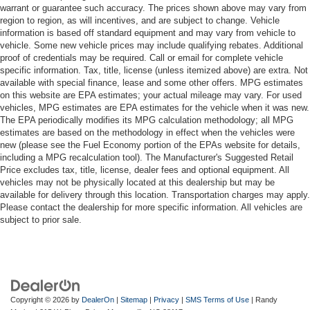
warrant or guarantee such accuracy. The prices shown above may vary from
region to region, as will incentives, and are subject to change. Vehicle
information is based off standard equipment and may vary from vehicle to
vehicle. Some new vehicle prices may include qualifying rebates. Additional
proof of credentials may be required. Call or email for complete vehicle
specific information. Tax, title, license (unless itemized above) are extra. Not
available with special finance, lease and some other offers. MPG estimates
on this website are EPA estimates; your actual mileage may vary. For used
vehicles, MPG estimates are EPA estimates for the vehicle when it was new.
The EPA periodically modifies its MPG calculation methodology; all MPG
estimates are based on the methodology in effect when the vehicles were
new (please see the Fuel Economy portion of the EPAs website for details,
including a MPG recalculation tool). The Manufacturer's Suggested Retail
Price excludes tax, title, license, dealer fees and optional equipment. All
vehicles may not be physically located at this dealership but may be
available for delivery through this location. Transportation charges may apply.
Please contact the dealership for more specific information. All vehicles are
subject to prior sale.
Copyright © 2026
by
DealerOn
|
Sitemap
|
Privacy
|
SMS Terms of Use
| Randy