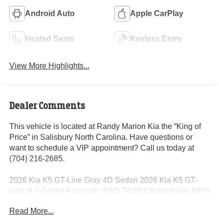
Android Auto
Apple CarPlay
Heated Seats
Keyless Entry
View More Highlights...
Dealer Comments
This vehicle is located at Randy Marion Kia the “King of
Price” in Salisbury North Carolina. Have questions or
want to schedule a VIP appointment? Call us today at
(704) 216-2685.
2026 Kia K5 GT-Line Gray 4D Sedan 2026 Kia K5 GT-
Line I4 8-Speed Automatic AWD 24/33 City/Highway MPG
Read More...
Dealer Discount of $2,166 off MSRP