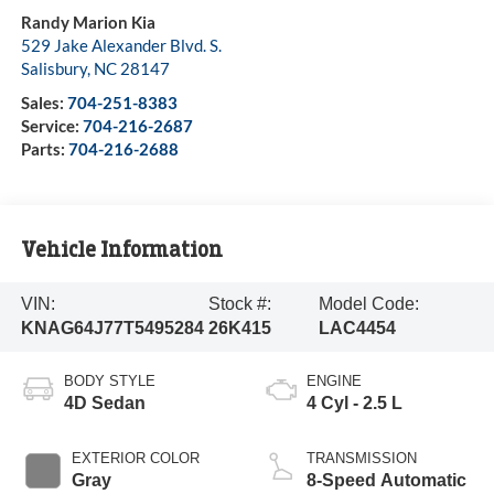
Randy Marion Kia
529 Jake Alexander Blvd. S.
Salisbury
,
NC
28147
Sales:
704-251-8383
Service:
704-216-2687
Parts:
704-216-2688
Vehicle Information
VIN:
Stock #:
Model Code:
KNAG64J77T5495284
26K415
LAC4454
BODY STYLE
ENGINE
4D Sedan
4 Cyl - 2.5 L
EXTERIOR COLOR
TRANSMISSION
Gray
8-Speed Automatic