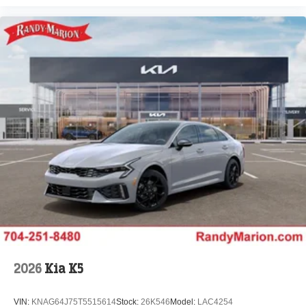
2026
Kia K5
VIN:
KNAG64J75T5515614
Stock:
26K546
Model:
LAC4254