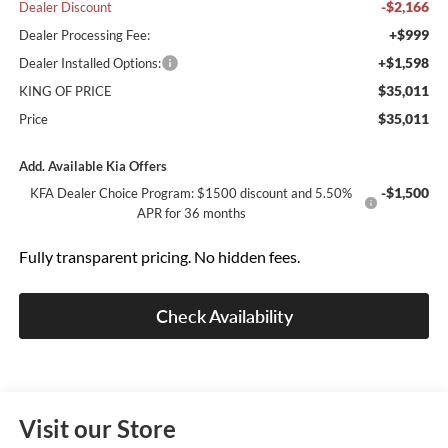
-$2,166
Dealer Discount
+$999
Dealer Processing Fee:
+$1,598
Dealer Installed Options:
$35,011
KING OF PRICE
$35,011
Price
Add. Available Kia Offers
-$1,500
KFA Dealer Choice Program: $1500 discount and 5.50%
APR for 36 months
Fully transparent pricing. No hidden fees.
Check Availability
Visit our Store