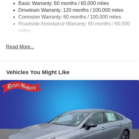
Basic Warranty: 60 months / 60,000 miles
Multi-Link Rear Suspension w/Coil Springs
Drivetrain Warranty: 120 months / 100,000 miles
4-Wheel Disc Brakes w/4-Wheel ABS, Front Vented
Corrosion Warranty: 60 months / 100,000 miles
Discs, Brake Assist, Hill Hold Control and Electric
Roadside Assistance Warranty: 60 months / 60,000
Parking Brake
miles
Read More...
Vehicles You Might Like