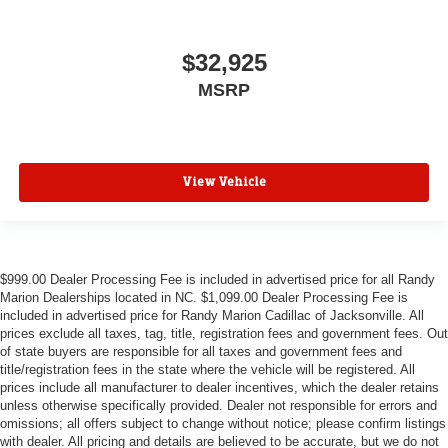
$32,925
MSRP
View Vehicle
$999.00 Dealer Processing Fee is included in advertised price for all Randy
Marion Dealerships located in NC. $1,099.00 Dealer Processing Fee is
included in advertised price for Randy Marion Cadillac of Jacksonville. All
prices exclude all taxes, tag, title, registration fees and government fees. Out
of state buyers are responsible for all taxes and government fees and
title/registration fees in the state where the vehicle will be registered. All
prices include all manufacturer to dealer incentives, which the dealer retains
unless otherwise specifically provided. Dealer not responsible for errors and
omissions; all offers subject to change without notice; please confirm listings
with dealer. All pricing and details are believed to be accurate, but we do not