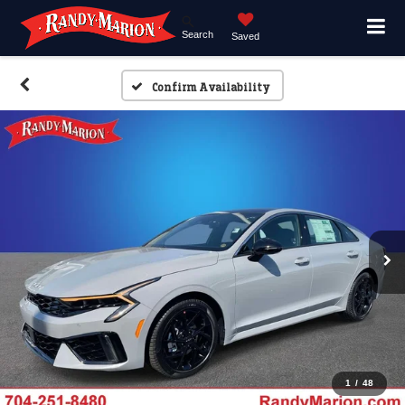
Search
Saved
Confirm Availability
1
/
48