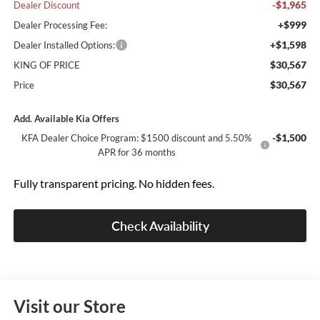
-$1,965
Dealer Discount
+$999
Dealer Processing Fee:
+$1,598
Dealer Installed Options:
$30,567
KING OF PRICE
$30,567
Price
Add. Available Kia Offers
-$1,500
KFA Dealer Choice Program: $1500 discount and 5.50%
APR for 36 months
Fully transparent pricing. No hidden fees.
Check Availability
Visit our Store