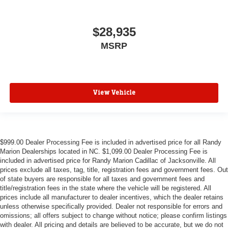
$28,935
MSRP
View Vehicle
$999.00 Dealer Processing Fee is included in advertised price for all Randy
Marion Dealerships located in NC. $1,099.00 Dealer Processing Fee is
included in advertised price for Randy Marion Cadillac of Jacksonville. All
prices exclude all taxes, tag, title, registration fees and government fees. Out
of state buyers are responsible for all taxes and government fees and
title/registration fees in the state where the vehicle will be registered. All
prices include all manufacturer to dealer incentives, which the dealer retains
unless otherwise specifically provided. Dealer not responsible for errors and
omissions; all offers subject to change without notice; please confirm listings
with dealer. All pricing and details are believed to be accurate, but we do not