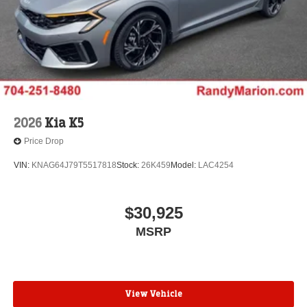
2026
Kia K5
Price Drop
VIN:
KNAG64J79T5517818
Stock:
26K459
Model:
LAC4254
$30,925
MSRP
View Vehicle