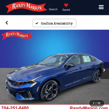
Search
Saved
Confirm Availability
1
/
52