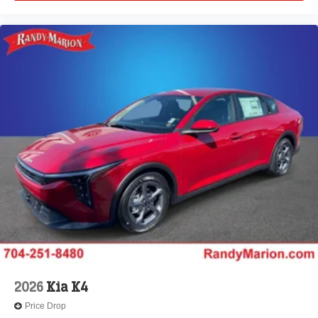
2026
Kia K4
Price Drop