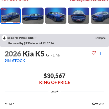
RECENT PRICE DROP!
Collapse
Reduced by $750 since Jul 12, 2026
2026
Kia K5
GT-Line
IN-STOCK
$30,567
KING OF PRICE
Less
$29,935
MSRP: