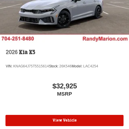
2026
Kia K5
VIN:
KNAG64J75T5515614
Stock:
26K546
Model:
LAC4254
$32,925
MSRP
View Vehicle