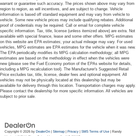
warrant or guarantee such accuracy. The prices shown above may vary from
region to region, as will incentives, and are subject to change. Vehicle
information is based off standard equipment and may vary from vehicle to
vehicle. Some new vehicle prices may include qualifying rebates. Additional
proof of credentials may be required. Call or email for complete vehicle
specific information. Tax, title, license (unless itemized above) are extra. Not
available with special finance, lease and some other offers. MPG estimates
on this website are EPA estimates; your actual mileage may vary. For used
vehicles, MPG estimates are EPA estimates for the vehicle when it was new.
The EPA periodically modifies its MPG calculation methodology; all MPG
estimates are based on the methodology in effect when the vehicles were
new (please see the Fuel Economy portion of the EPAs website for details,
including a MPG recalculation tool). The Manufacturer's Suggested Retail
Price excludes tax, title, license, dealer fees and optional equipment. All
vehicles may not be physically located at this dealership but may be
available for delivery through this location. Transportation charges may apply.
Please contact the dealership for more specific information. All vehicles are
subject to prior sale.
Copyright © 2026
by
DealerOn
|
Sitemap
|
Privacy
|
SMS Terms of Use
| Randy