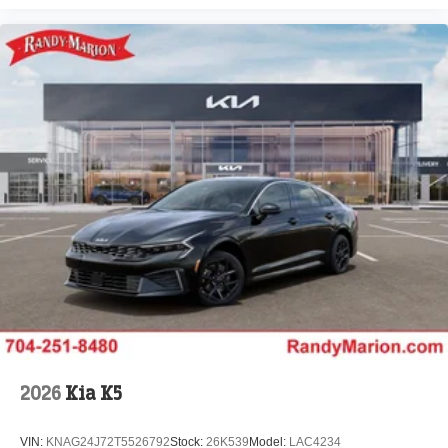
2026
Kia K5
VIN:
KNAG24J72T5526792
Stock:
26K539
Model:
LAC4234