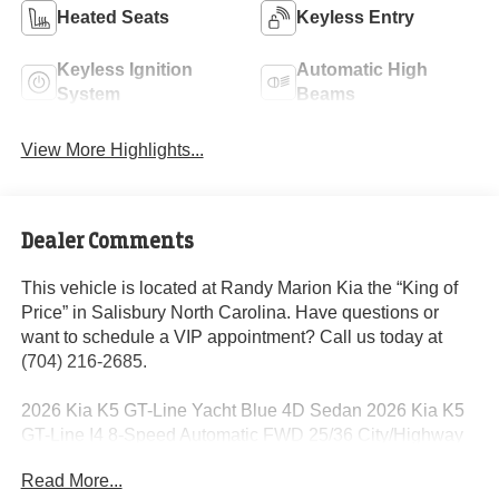
Heated Seats
Keyless Entry
Keyless Ignition
Automatic High
System
Beams
View More Highlights...
Dealer Comments
This vehicle is located at Randy Marion Kia the “King of
Price” in Salisbury North Carolina. Have questions or
want to schedule a VIP appointment? Call us today at
(704) 216-2685.
2026 Kia K5 GT-Line Yacht Blue 4D Sedan 2026 Kia K5
GT-Line I4 8-Speed Automatic FWD 25/36 City/Highway
MPG
Read More...