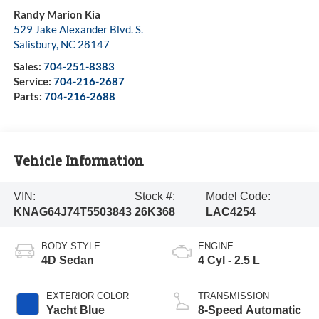
Randy Marion Kia
529 Jake Alexander Blvd. S.
Salisbury
,
NC
28147
Sales:
704-251-8383
Service:
704-216-2687
Parts:
704-216-2688
Vehicle Information
VIN:
Stock #:
Model Code:
KNAG64J74T5503843
26K368
LAC4254
BODY STYLE
ENGINE
4D Sedan
4 Cyl - 2.5 L
EXTERIOR COLOR
TRANSMISSION
Yacht Blue
8-Speed Automatic