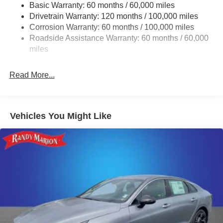
Basic Warranty: 60 months / 60,000 miles
Multi-Link Rear Suspension w/Coil Springs
Drivetrain Warranty: 120 months / 100,000 miles
4-Wheel Disc Brakes w/4-Wheel ABS, Front Vented
Corrosion Warranty: 60 months / 100,000 miles
Discs, Brake Assist, Hill Hold Control and Electric
Roadside Assistance Warranty: 60 months / 60,000
Parking Brake
miles
Read More...
Vehicles You Might Like