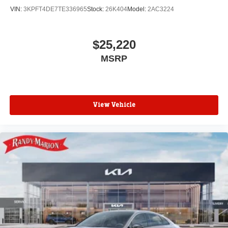
VIN:
3KPFT4DE7TE336965
Stock:
26K404
Model:
2AC3224
$25,220
MSRP
View Vehicle