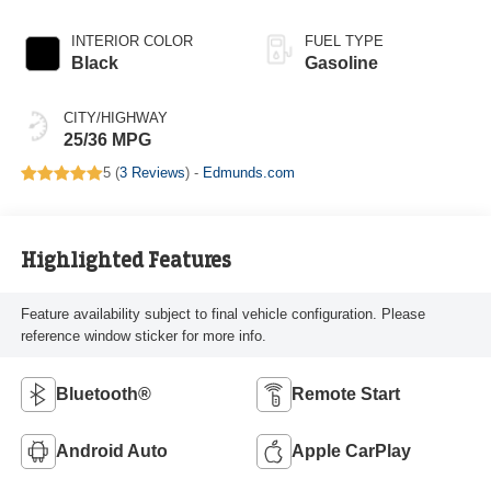
INTERIOR COLOR
FUEL TYPE
Black
Gasoline
CITY/HIGHWAY
25/36 MPG
5 (
3 Reviews
) -
Edmunds.com
Highlighted Features
Feature availability subject to final vehicle configuration. Please
reference window sticker for more info.
Bluetooth®
Remote Start
Android Auto
Apple CarPlay