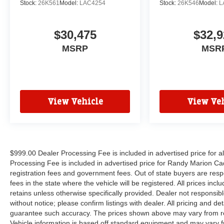
Stock:
26K561
Model:
LAC4254
Stock:
26K546
Model:
L
$30,475
$32,9
MSRP
MSR
View Vehicle
View Veh
$999.00 Dealer Processing Fee is included in advertised price for 
Processing Fee is included in advertised price for Randy Marion Cadilla
registration fees and government fees. Out of state buyers are respo
fees in the state where the vehicle will be registered. All prices inc
retains unless otherwise specifically provided. Dealer not responsibl
without notice; please confirm listings with dealer. All pricing and d
guarantee such accuracy. The prices shown above may vary from regi
Vehicle information is based off standard equipment and may vary f