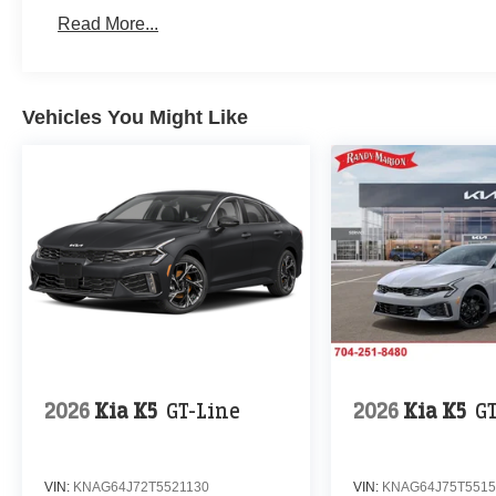
Read More...
Vehicles You Might Like
2026
Kia K5
GT-Line
2026
Kia K5
G
VIN:
KNAG64J72T5521130
VIN:
KNAG64J75T5515