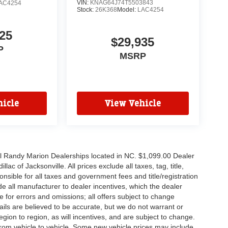
VIN:
KNAG64J74T5503843
AC4254
Stock:
26K368
Model:
LAC4254
25
$29,935
P
MSRP
icle
View Vehicle
all Randy Marion Dealerships located in NC. $1,099.00 Dealer
c of Jacksonville. All prices exclude all taxes, tag, title,
nsible for all taxes and government fees and title/registration
lude all manufacturer to dealer incentives, which the dealer
e for errors and omissions; all offers subject to change
etails are believed to be accurate, but we do not warrant or
on to region, as will incentives, and are subject to change.
rom vehicle to vehicle. Some new vehicle prices may include