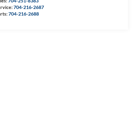
les:
704-251-8383
rvice:
704-216-2687
rts:
704-216-2688