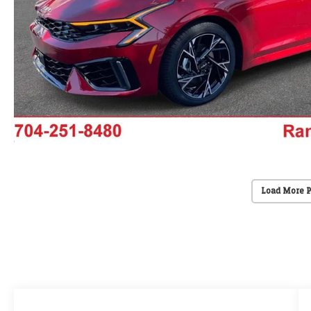
Load More 