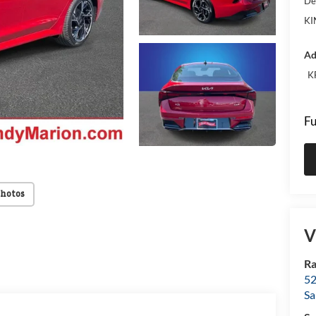
De
KI
Ad
K
Fu
Photos
V
Ra
52
Sa