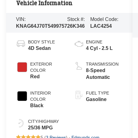
Vehicle Information
VIN:
Stock #:
Model Code:
KNAG64J70T5499757
26K346
LAC4254
BODY STYLE
ENGINE
4D Sedan
4 Cyl - 2.5 L
EXTERIOR
TRANSMISSION
COLOR
8-Speed
Red
Automatic
INTERIOR
FUEL TYPE
COLOR
Gasoline
Black
CITY/HIGHWAY
25/36 MPG
5 (
3 Reviews
) -
Edmunds.com