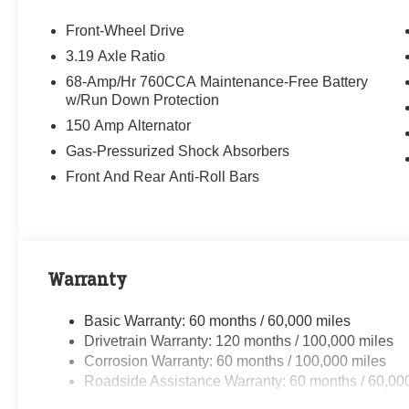
Front-Wheel Drive
3.19 Axle Ratio
68-Amp/Hr 760CCA Maintenance-Free Battery
w/Run Down Protection
150 Amp Alternator
Gas-Pressurized Shock Absorbers
Front And Rear Anti-Roll Bars
Warranty
Basic Warranty: 60 months / 60,000 miles
Drivetrain Warranty: 120 months / 100,000 miles
Corrosion Warranty: 60 months / 100,000 miles
Roadside Assistance Warranty: 60 months / 60,00