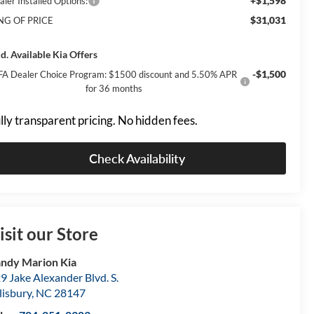
+$1,598
aler Installed Options:
$31,031
NG OF PRICE
d. Available Kia Offers
-$1,500
FA Dealer Choice Program: $1500 discount and 5.50% APR
for 36 months
lly transparent pricing. No hidden fees.
Check Availability
isit our Store
ndy Marion Kia
9 Jake Alexander Blvd. S.
lisbury
,
NC
28147