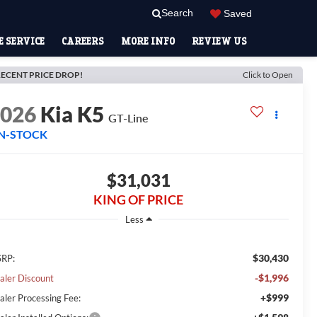
Search
Saved
 SERVICE
CAREERS
MORE INFO
REVIEW US
ECENT PRICE DROP!
Click to Open
2026
Kia K5
GT-Line
IN-STOCK
$31,031
KING OF PRICE
Less
$30,430
RP:
-$1,996
aler Discount
+$999
aler Processing Fee: