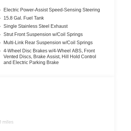
Electric Power-Assist Speed-Sensing Steering
15.8 Gal. Fuel Tank
Single Stainless Steel Exhaust
Strut Front Suspension w/Coil Springs
Multi-Link Rear Suspension w/Coil Springs
4-Wheel Disc Brakes w/4-Wheel ABS, Front
Vented Discs, Brake Assist, Hill Hold Control
and Electric Parking Brake
0 miles