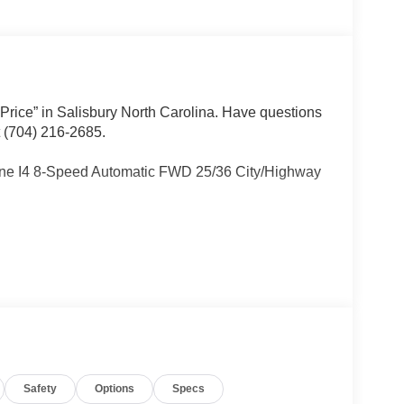
 Price” in Salisbury North Carolina. Have questions
t (704) 216-2685.
ne I4 8-Speed Automatic FWD 25/36 City/Highway
Other dealers simply do not deliver the
w vehicles undergo a thorough pre-delivery
Safety
Options
Specs