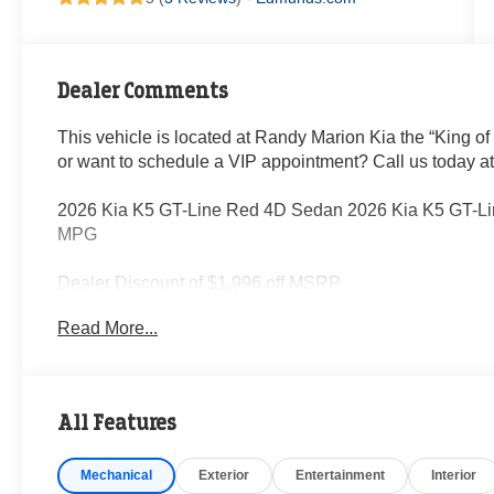
Dealer Comments
This vehicle is located at Randy Marion Kia the “King of
or want to schedule a VIP appointment? Call us today a
2026 Kia K5 GT-Line Red 4D Sedan 2026 Kia K5 GT-Li
MPG
Dealer Discount of $1,996 off MSRP
Read More...
Visit Randy Marion Kia the “King of Price” in Salisbury! 
professionalism and quality of Randy Marion Kia. All ne
inspection process by a Kia Certified technician.
All Features
Mechanical
Exterior
Entertainment
Interior