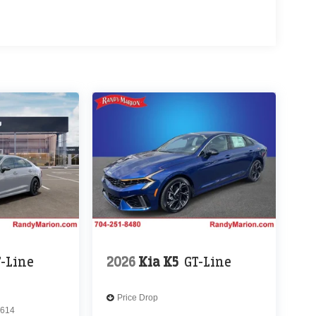
T-Line
2026
Kia K5
GT-Line
Price Drop
614