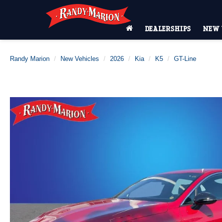
DEALERSHIPS
NEW 
Randy Marion
New Vehicles
2026
Kia
K5
GT-Line