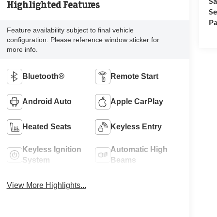
Sa
Highlighted Features
Se
Pa
Feature availability subject to final vehicle
configuration. Please reference window sticker for
more info.
Bluetooth®
Remote Start
Android Auto
Apple CarPlay
Heated Seats
Keyless Entry
Keyless Ignition
Automatic High
System
Beams
View More Highlights...