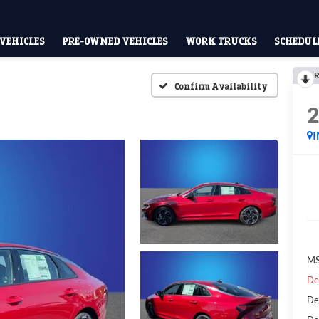
VEHICLES
PRE-OWNED VEHICLES
WORK TRUCKS
SCHEDULE
R
Confirm Availability
MS
De
De