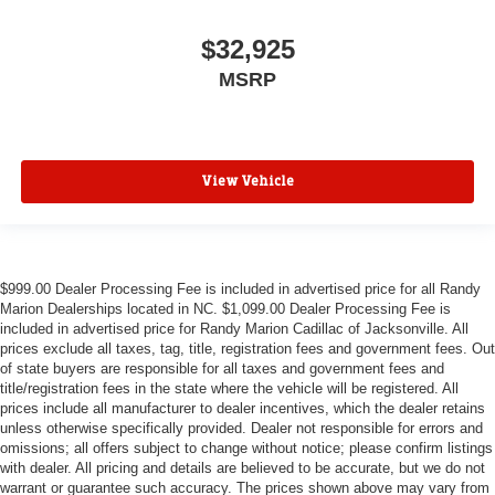
$32,925
MSRP
View Vehicle
$999.00 Dealer Processing Fee is included in advertised price for all Randy
Marion Dealerships located in NC. $1,099.00 Dealer Processing Fee is
included in advertised price for Randy Marion Cadillac of Jacksonville. All
prices exclude all taxes, tag, title, registration fees and government fees. Out
of state buyers are responsible for all taxes and government fees and
title/registration fees in the state where the vehicle will be registered. All
prices include all manufacturer to dealer incentives, which the dealer retains
unless otherwise specifically provided. Dealer not responsible for errors and
omissions; all offers subject to change without notice; please confirm listings
with dealer. All pricing and details are believed to be accurate, but we do not
warrant or guarantee such accuracy. The prices shown above may vary from