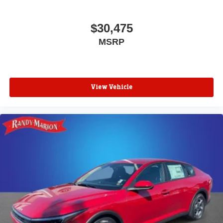
$30,475
MSRP
View Vehicle