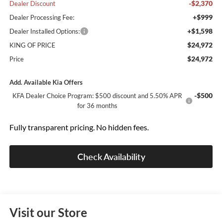
-$2,370
Dealer Discount
+$999
Dealer Processing Fee:
+$1,598
Dealer Installed Options:
$24,972
KING OF PRICE
$24,972
Price
Add. Available Kia Offers
-$500
KFA Dealer Choice Program: $500 discount and 5.50% APR
for 36 months
Fully transparent pricing. No hidden fees.
Check Availability
Visit our Store