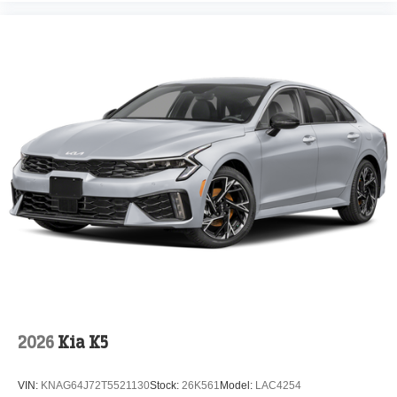
2026
Kia K5
VIN:
KNAG64J72T5521130
Stock:
26K561
Model:
LAC4254