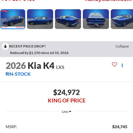
RECENT PRICE DROP!
Collapse
Reduced by $1,250 since Jul 10, 2026
2026
Kia K4
LXS
IN-STOCK
$24,972
KING OF PRICE
Less
$24,745
MSRP: