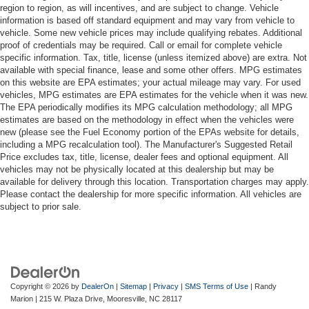
region to region, as will incentives, and are subject to change. Vehicle
information is based off standard equipment and may vary from vehicle to
vehicle. Some new vehicle prices may include qualifying rebates. Additional
proof of credentials may be required. Call or email for complete vehicle
specific information. Tax, title, license (unless itemized above) are extra. Not
available with special finance, lease and some other offers. MPG estimates
on this website are EPA estimates; your actual mileage may vary. For used
vehicles, MPG estimates are EPA estimates for the vehicle when it was new.
The EPA periodically modifies its MPG calculation methodology; all MPG
estimates are based on the methodology in effect when the vehicles were
new (please see the Fuel Economy portion of the EPAs website for details,
including a MPG recalculation tool). The Manufacturer's Suggested Retail
Price excludes tax, title, license, dealer fees and optional equipment. All
vehicles may not be physically located at this dealership but may be
available for delivery through this location. Transportation charges may apply.
Please contact the dealership for more specific information. All vehicles are
subject to prior sale.
Copyright © 2026
by
DealerOn
|
Sitemap
|
Privacy
|
SMS Terms of Use
| Randy
Marion
|
215 W. Plaza Drive,
Mooresville,
NC
28117