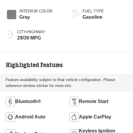
INTERIOR COLOR
FUEL TYPE
Gray
Gasoline
CITY/HIGHWAY
29/39 MPG
Highlighted Features
Feature availability subject to final vehicle configuration. Please
reference window sticker for more info.
Bluetooth®
Remote Start
Android Auto
Apple CarPlay
Keyless Ignition