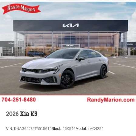
2026
Kia K5
VIN:
KNAG64J75T5515614
Stock:
26K546
Model:
LAC4254