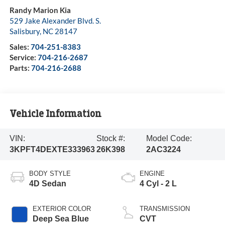
Randy Marion Kia
529 Jake Alexander Blvd. S.
Salisbury
,
NC
28147
Sales:
704-251-8383
Service:
704-216-2687
Parts:
704-216-2688
Vehicle Information
VIN:
Stock #:
Model Code:
3KPFT4DEXTE333963
26K398
2AC3224
BODY STYLE
ENGINE
4D Sedan
4 Cyl - 2 L
EXTERIOR COLOR
TRANSMISSION
Deep Sea Blue
CVT