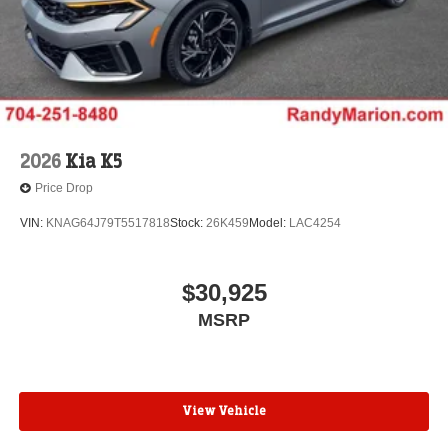
2026
Kia K5
Price Drop
VIN:
KNAG64J79T5517818
Stock:
26K459
Model:
LAC4254
$30,925
MSRP
View Vehicle