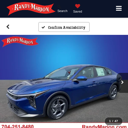
Search
Saved
Confirm Availability
1
/
47