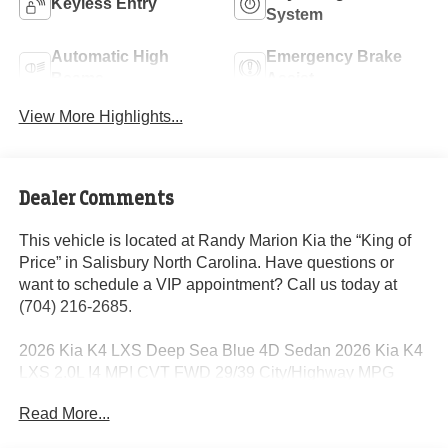
Keyless Entry
System
Automatic High
Emergency Brake
Beams
Assist
View More Highlights...
Dealer Comments
This vehicle is located at Randy Marion Kia the “King of
Price” in Salisbury North Carolina. Have questions or
want to schedule a VIP appointment? Call us today at
(704) 216-2685.
2026 Kia K4 LXS Deep Sea Blue 4D Sedan 2026 Kia K4
LXS 2.0L I4 MPI CVT FWD 29/39 City/Highway MPG
Read More...
Dealer Discount of $2,370 off MSRP