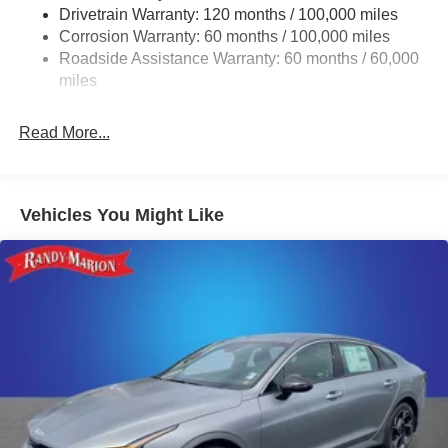
Drivetrain Warranty: 120 months / 100,000 miles
4-Wheel Disc Brakes w/4-Wheel ABS, Front Vented
Corrosion Warranty: 60 months / 100,000 miles
Discs, Brake Assist, Hill Hold Control and Electric
Roadside Assistance Warranty: 60 months / 60,000
Parking Brake
miles
Read More...
Vehicles You Might Like