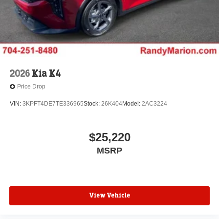
2026
Kia K4
Price Drop
VIN:
3KPFT4DE7TE336965
Stock:
26K404
Model:
2AC3224
$25,220
MSRP
View Vehicle