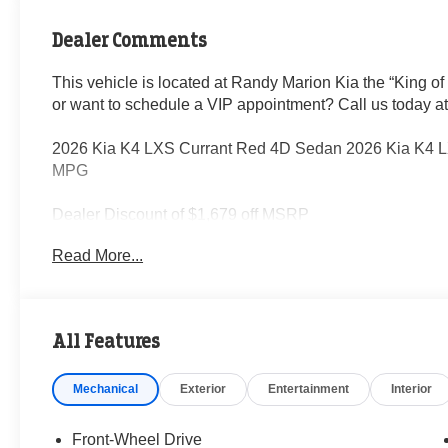
Dealer Comments
This vehicle is located at Randy Marion Kia the “King of
or want to schedule a VIP appointment? Call us today a
2026 Kia K4 LXS Currant Red 4D Sedan 2026 Kia K4 
MPG
Dealer Discount of $1,679 off MSRP
Read More...
Visit Randy Marion Kia the “King of Price” in Salisbury! 
professionalism and quality of Randy Marion Kia. All ne
inspection process by a Kia Certified technician.
All Features
Mechanical
Exterior
Entertainment
Interior
Front-Wheel Drive