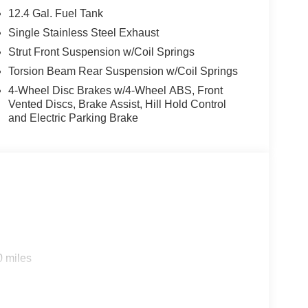
12.4 Gal. Fuel Tank
Single Stainless Steel Exhaust
Strut Front Suspension w/Coil Springs
Torsion Beam Rear Suspension w/Coil Springs
4-Wheel Disc Brakes w/4-Wheel ABS, Front
Vented Discs, Brake Assist, Hill Hold Control
and Electric Parking Brake
0 miles