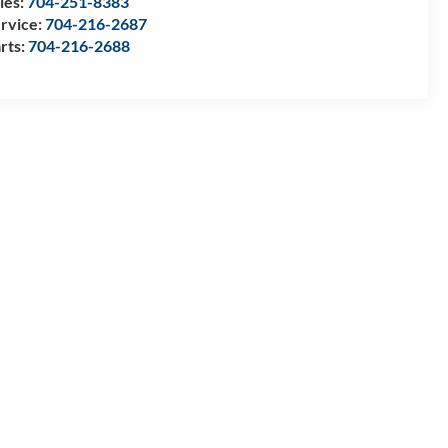
les:
704-251-8383
rvice:
704-216-2687
rts:
704-216-2688