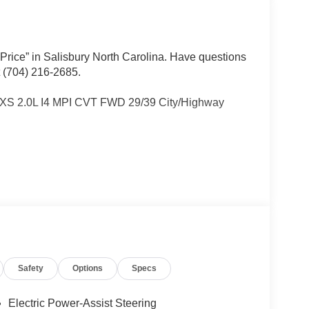
 Price” in Salisbury North Carolina. Have questions
t (704) 216-2685.
LXS 2.0L I4 MPI CVT FWD 29/39 City/Highway
Other dealers simply do not deliver the
w vehicles undergo a thorough pre-delivery
Safety
Options
Specs
Electric Power-Assist Steering