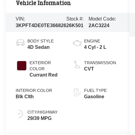
Vehicle Information
VIN:
Stock #:
Model Code:
3KPFT4DE0TE366826
26K501
2AC3224
BODY STYLE
ENGINE
4D Sedan
4 Cyl - 2 L
EXTERIOR
TRANSMISSION
COLOR
CVT
Currant Red
INTERIOR COLOR
FUEL TYPE
Blk Clth
Gasoline
CITY/HIGHWAY
29/39 MPG