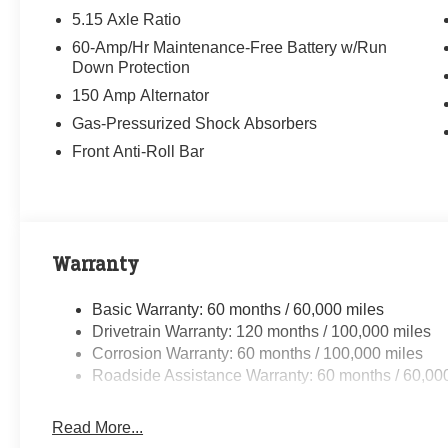
5.15 Axle Ratio
60-Amp/Hr Maintenance-Free Battery w/Run
Down Protection
150 Amp Alternator
Gas-Pressurized Shock Absorbers
Front Anti-Roll Bar
Warranty
Basic Warranty: 60 months / 60,000 miles
Drivetrain Warranty: 120 months / 100,000 miles
Corrosion Warranty: 60 months / 100,000 miles
Roadside Assistance Warranty: 60 months / 60,00
Read More...