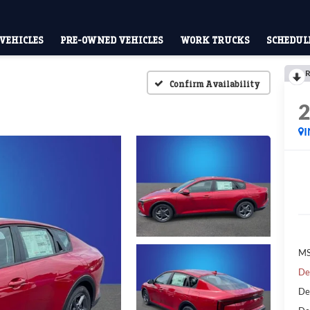
VEHICLES
PRE-OWNED VEHICLES
WORK TRUCKS
SCHEDULE
R
Confirm Availability
MS
De
De