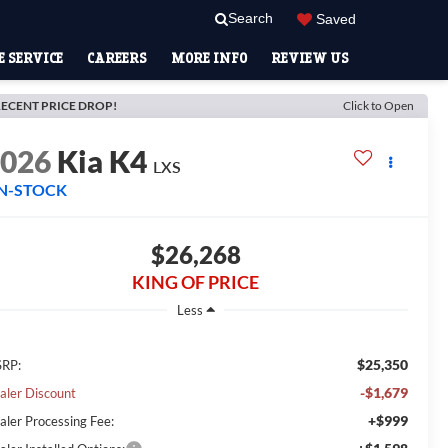
Search
Saved
 SERVICE
CAREERS
MORE INFO
REVIEW US
ECENT PRICE DROP!
Click to Open
2026
Kia K4
LXS
IN-STOCK
$26,268
KING OF PRICE
Less
$25,350
RP:
-$1,679
aler Discount
+$999
aler Processing Fee: