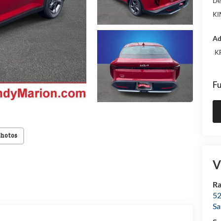
De
KI
Ad
KF
Fu
Photos
V
Ra
52
Sa