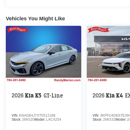
Vehicles You Might Like
2026
Kia K5
GT-Line
2026
Kia K4
E
VIN:
KNAG64J7XT5512188
VIN:
3KPFU4DE6TE39
Stock:
26K520
Model:
LAC4254
Stock:
26K532
Model:
2