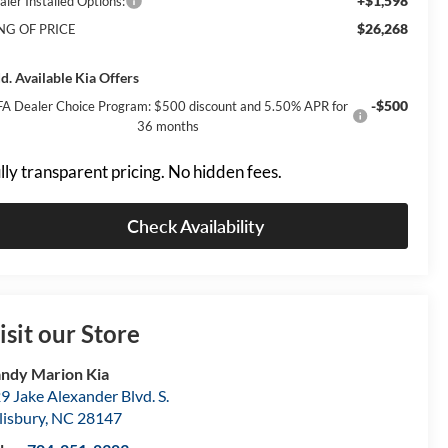
+$1,598
aler Installed Options:
$26,268
NG OF PRICE
d. Available Kia Offers
-$500
A Dealer Choice Program: $500 discount and 5.50% APR for
36 months
lly transparent pricing. No hidden fees.
Check Availability
isit our Store
ndy Marion Kia
9 Jake Alexander Blvd. S.
lisbury
,
NC
28147