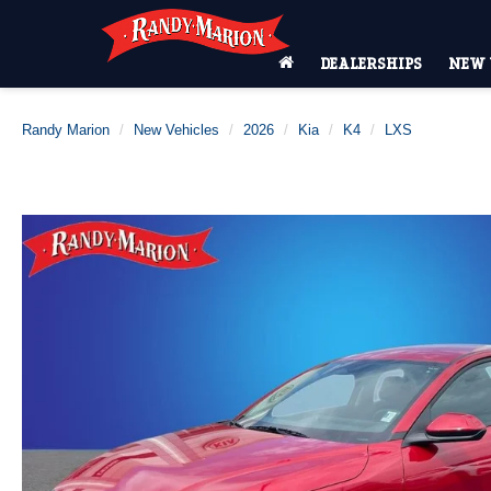
DEALERSHIPS
NEW 
Randy Marion
New Vehicles
2026
Kia
K4
LXS