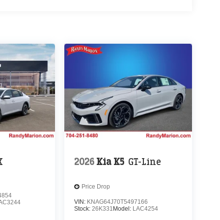
X
2026
Kia K5
GT-Line
Price Drop
4854
VIN:
KNAG64J70T5497166
AC3244
Stock:
26K331
Model:
LAC4254