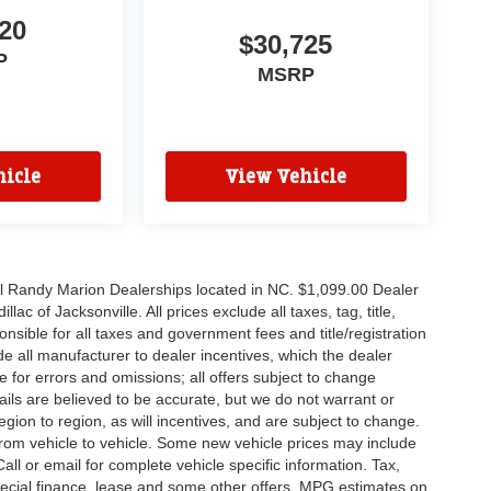
20
$30,725
P
MSRP
icle
View Vehicle
all Randy Marion Dealerships located in NC. $1,099.00 Dealer
c of Jacksonville. All prices exclude all taxes, tag, title,
nsible for all taxes and government fees and title/registration
lude all manufacturer to dealer incentives, which the dealer
e for errors and omissions; all offers subject to change
etails are believed to be accurate, but we do not warrant or
on to region, as will incentives, and are subject to change.
rom vehicle to vehicle. Some new vehicle prices may include
all or email for complete vehicle specific information. Tax,
 special finance, lease and some other offers. MPG estimates on