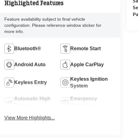
Sa
Highlighted Features
Se
Pa
Feature availability subject to final vehicle
configuration. Please reference window sticker for
more info.
Bluetooth®
Remote Start
Android Auto
Apple CarPlay
Keyless Ignition
Keyless Entry
System
Automatic High
Emergency
Beams
Brake Assist
View More Highlights...