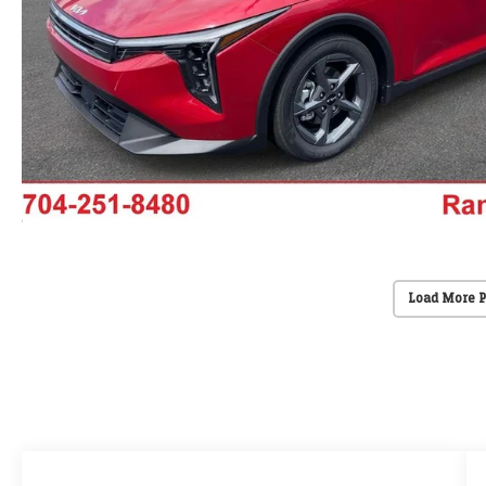
Load More 