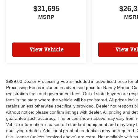
$31,695
$26,3
MSRP
MSR
View Vehicle
View Veh
$999.00 Dealer Processing Fee is included in advertised price for 
Processing Fee is included in advertised price for Randy Marion Cadilla
registration fees and government fees. Out of state buyers are respo
fees in the state where the vehicle will be registered. All prices inc
retains unless otherwise specifically provided. Dealer not responsibl
without notice; please confirm listings with dealer. All pricing and d
guarantee such accuracy. The prices shown above may vary from regi
Vehicle information is based off standard equipment and may vary f
qualifying rebates. Additional proof of credentials may be required. C
title, license (unless itemized above) are extra. Not available with