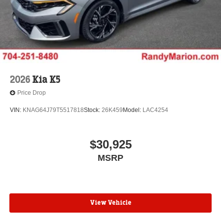
2026
Kia K5
Price Drop
VIN:
KNAG64J79T5517818
Stock:
26K459
Model:
LAC4254
$30,925
MSRP
View Vehicle