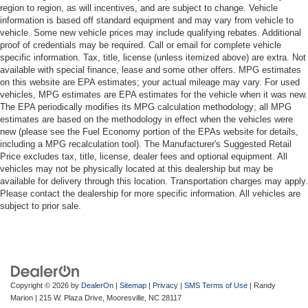
region to region, as will incentives, and are subject to change. Vehicle
information is based off standard equipment and may vary from vehicle to
vehicle. Some new vehicle prices may include qualifying rebates. Additional
proof of credentials may be required. Call or email for complete vehicle
specific information. Tax, title, license (unless itemized above) are extra. Not
available with special finance, lease and some other offers. MPG estimates
on this website are EPA estimates; your actual mileage may vary. For used
vehicles, MPG estimates are EPA estimates for the vehicle when it was new.
The EPA periodically modifies its MPG calculation methodology; all MPG
estimates are based on the methodology in effect when the vehicles were
new (please see the Fuel Economy portion of the EPAs website for details,
including a MPG recalculation tool). The Manufacturer's Suggested Retail
Price excludes tax, title, license, dealer fees and optional equipment. All
vehicles may not be physically located at this dealership but may be
available for delivery through this location. Transportation charges may apply.
Please contact the dealership for more specific information. All vehicles are
subject to prior sale.
Copyright © 2026
by
DealerOn
|
Sitemap
|
Privacy
|
SMS Terms of Use
| Randy
Marion
|
215 W. Plaza Drive,
Mooresville,
NC
28117