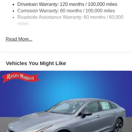
Drivetrain Warranty: 120 months / 100,000 miles
Multi-Link Rear Suspension w/Coil Springs
Corrosion Warranty: 60 months / 100,000 miles
4-Wheel Disc Brakes w/4-Wheel ABS, Front Vented
Roadside Assistance Warranty: 60 months / 60,000
Discs, Brake Assist, Hill Hold Control and Electric
miles
Parking Brake
Read More...
Vehicles You Might Like