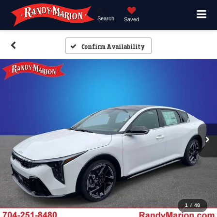
Search
Saved
Confirm Availability
1
/
48