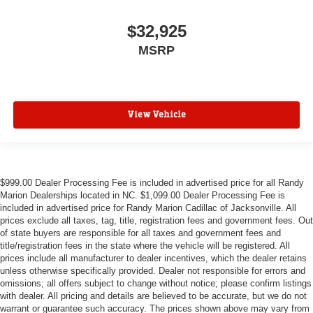
$32,925
MSRP
View Vehicle
$999.00 Dealer Processing Fee is included in advertised price for all Randy
Marion Dealerships located in NC. $1,099.00 Dealer Processing Fee is
included in advertised price for Randy Marion Cadillac of Jacksonville. All
prices exclude all taxes, tag, title, registration fees and government fees. Out
of state buyers are responsible for all taxes and government fees and
title/registration fees in the state where the vehicle will be registered. All
prices include all manufacturer to dealer incentives, which the dealer retains
unless otherwise specifically provided. Dealer not responsible for errors and
omissions; all offers subject to change without notice; please confirm listings
with dealer. All pricing and details are believed to be accurate, but we do not
warrant or guarantee such accuracy. The prices shown above may vary from