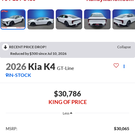
RECENT PRICE DROP!
Collapse
Reduced by $500 since Jul 10, 2026
2026
Kia K4
GT-Line
IN-STOCK
$30,786
KING OF PRICE
Less
$30,065
MSRP: