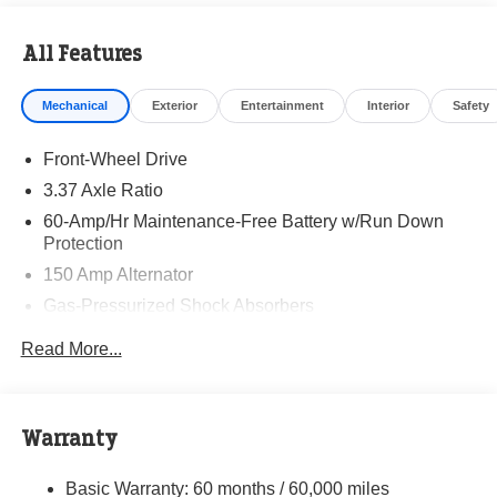
Visit Randy Marion Kia the “King of Price” in Salisbury!
All Features
Other dealers simply do not deliver the professionalism
and quality of Randy Marion Kia. All new vehicles
Mechanical
Exterior
Entertainment
Interior
Safety
undergo a thorough pre-delivery inspection process by a
Kia Certified technician.
Front-Wheel Drive
3.37 Axle Ratio
60-Amp/Hr Maintenance-Free Battery w/Run Down
Protection
150 Amp Alternator
Gas-Pressurized Shock Absorbers
Front And Rear Anti-Roll Bars
Read More...
Sport Tuned Suspension
Electric Power-Assist Steering
12.4 Gal. Fuel Tank
Warranty
Single Stainless Steel Exhaust
Basic Warranty: 60 months / 60,000 miles
Strut Front Suspension w/Coil Springs