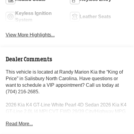
Keyless Ignition
Leather Seats
System
View More Highlights...
Dealer Comments
This vehicle is located at Randy Marion Kia the “King of
Price” in Salisbury North Carolina. Have questions or
want to schedule a VIP appointment? Call us today at
(704) 216-2685.
2026 Kia K4 GT-Line White Pearl 4D Sedan 2026 Kia K4
GT-Line 2.0L I4 MPI CVT FWD 29/39 City/Highway MPG
Read More...
Dealer Discount of $1,876 off MSRP