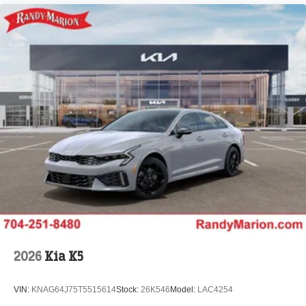
2026
Kia K5
VIN:
KNAG64J75T5515614
Stock:
26K546
Model:
LAC4254