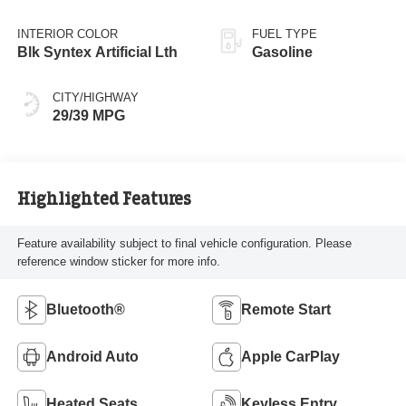
INTERIOR COLOR
FUEL TYPE
Blk Syntex Artificial Lth
Gasoline
CITY/HIGHWAY
29/39 MPG
Highlighted Features
Feature availability subject to final vehicle configuration. Please
reference window sticker for more info.
Bluetooth®
Remote Start
Android Auto
Apple CarPlay
Heated Seats
Keyless Entry