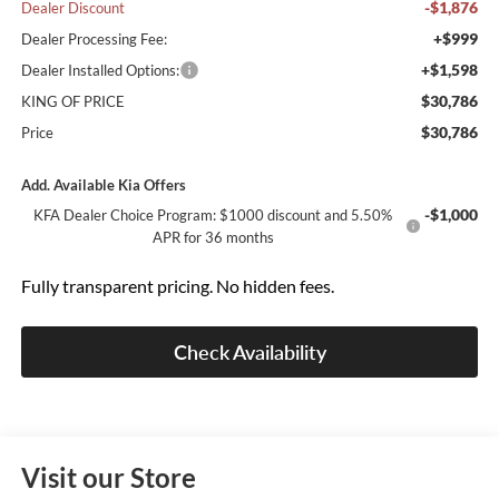
-$1,876
Dealer Discount
+$999
Dealer Processing Fee:
+$1,598
Dealer Installed Options:
$30,786
KING OF PRICE
$30,786
Price
Add. Available Kia Offers
-$1,000
KFA Dealer Choice Program: $1000 discount and 5.50%
APR for 36 months
Fully transparent pricing. No hidden fees.
Check Availability
Visit our Store