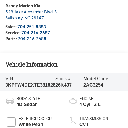
Randy Marion Kia
529 Jake Alexander Blvd. S.
Salisbury
,
NC
28147
Sales:
704-251-8383
Service:
704-216-2687
Parts:
704-216-2688
Vehicle Information
VIN:
Stock #:
Model Code:
3KPFW4DEXTE381826
26K497
2AC3254
BODY STYLE
ENGINE
4D Sedan
4 Cyl - 2 L
EXTERIOR COLOR
TRANSMISSION
White Pearl
CVT