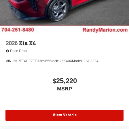
2026
Kia K4
Price Drop
VIN:
3KPFT4DE7TE336965
Stock:
26K404
Model:
2AC3224
$25,220
MSRP
View Vehicle