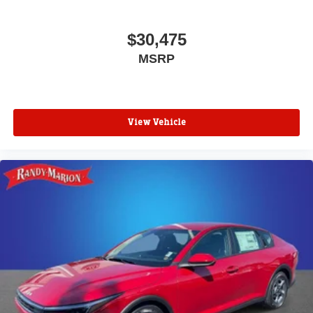
$30,475
MSRP
View Vehicle