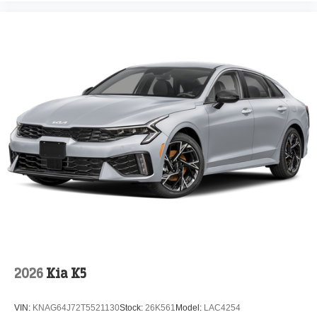
2026
Kia K5
VIN:
KNAG64J72T5521130
Stock:
26K561
Model:
LAC4254