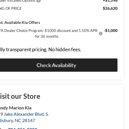
+$1,598
aler Installed Options:
$26,620
NG OF PRICE
d. Available Kia Offers
-$1,000
FA Dealer Choice Program: $1000 discount and 5.50% APR
for 36 months
lly transparent pricing. No hidden fees.
Check Availability
isit our Store
ndy Marion Kia
9 Jake Alexander Blvd. S.
lisbury
,
NC
28147