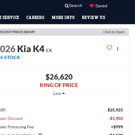
Search
Saved
 SERVICE
CAREERS
MORE INFO
REVIEW US
ECENT PRICE DROP!
Click to Open
2026
Kia K4
EX
IN-STOCK
$26,620
KING OF PRICE
Less
$25,925
RP:
-$1,902
aler Discount
+$999
aler Processing Fee: