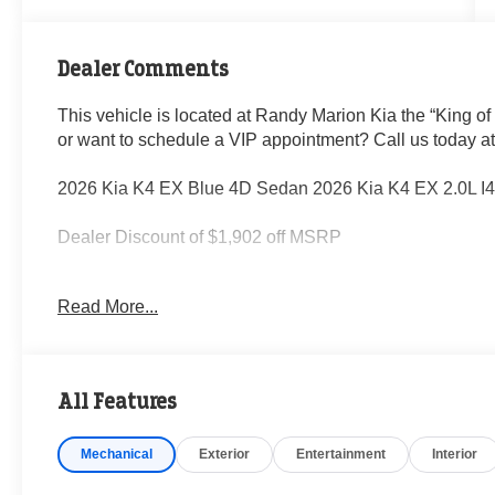
Dealer Comments
This vehicle is located at Randy Marion Kia the “King of
or want to schedule a VIP appointment? Call us today a
2026 Kia K4 EX Blue 4D Sedan 2026 Kia K4 EX 2.0L 
Dealer Discount of $1,902 off MSRP
Read More...
Visit Randy Marion Kia the “King of Price” in Salisbury! 
professionalism and quality of Randy Marion Kia. All ne
inspection process by a Kia Certified technician.
All Features
Mechanical
Exterior
Entertainment
Interior