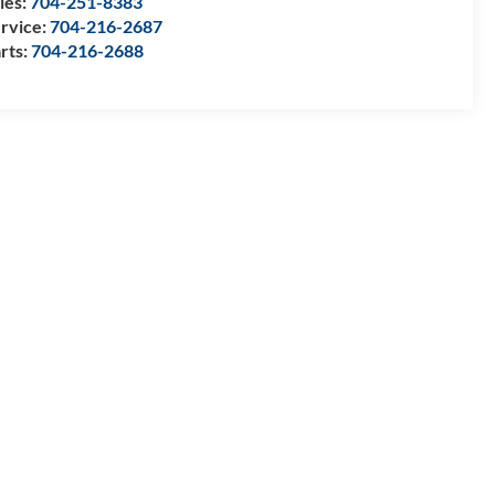
les:
704-251-8383
rvice:
704-216-2687
rts:
704-216-2688