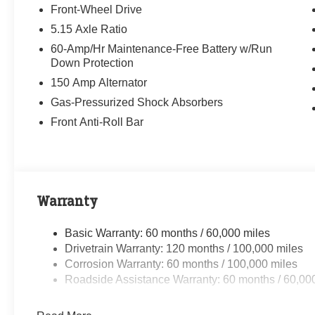
Front-Wheel Drive
5.15 Axle Ratio
60-Amp/Hr Maintenance-Free Battery w/Run
Down Protection
150 Amp Alternator
Gas-Pressurized Shock Absorbers
Front Anti-Roll Bar
Warranty
Basic Warranty: 60 months / 60,000 miles
Drivetrain Warranty: 120 months / 100,000 miles
Corrosion Warranty: 60 months / 100,000 miles
Roadside Assistance Warranty: 60 months / 60,00