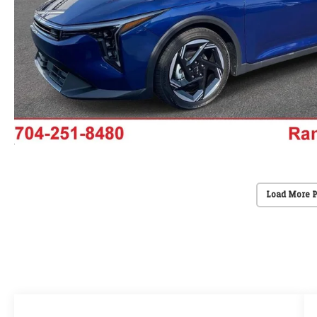
Load More 