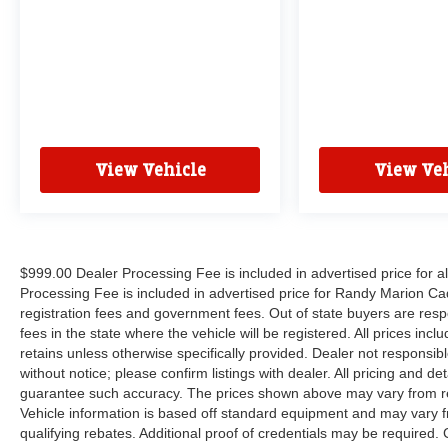
View Vehicle
View Veh
$999.00 Dealer Processing Fee is included in advertised price for 
Processing Fee is included in advertised price for Randy Marion Cadilla
registration fees and government fees. Out of state buyers are respo
fees in the state where the vehicle will be registered. All prices inc
retains unless otherwise specifically provided. Dealer not responsibl
without notice; please confirm listings with dealer. All pricing and d
guarantee such accuracy. The prices shown above may vary from regi
Vehicle information is based off standard equipment and may vary f
qualifying rebates. Additional proof of credentials may be required. C