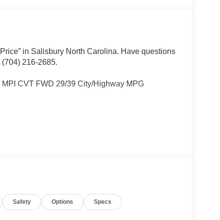
 Price” in Salisbury North Carolina. Have questions
t (704) 216-2685.
I4 MPI CVT FWD 29/39 City/Highway MPG
Other dealers simply do not deliver the
w vehicles undergo a thorough pre-delivery
Safety
Options
Specs