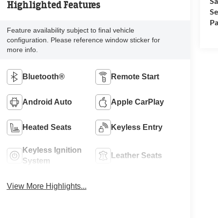
Sa
Highlighted Features
Se
Pa
Feature availability subject to final vehicle
configuration. Please reference window sticker for
more info.
Bluetooth®
Remote Start
Android Auto
Apple CarPlay
Heated Seats
Keyless Entry
Keyless Ignition
Leather Seats
System
View More Highlights...