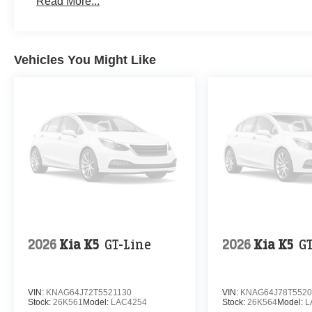
Read More...
Vehicles You Might Like
2026
Kia K5
GT-Line
2026
Kia K5
G
VIN:
KNAG64J72T5521130
VIN:
KNAG64J78T5520
Stock:
26K561
Model:
LAC4254
Stock:
26K564
Model:
L