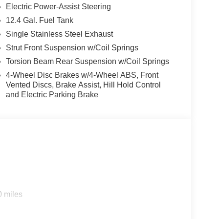
Electric Power-Assist Steering
12.4 Gal. Fuel Tank
Single Stainless Steel Exhaust
Strut Front Suspension w/Coil Springs
Torsion Beam Rear Suspension w/Coil Springs
4-Wheel Disc Brakes w/4-Wheel ABS, Front
Vented Discs, Brake Assist, Hill Hold Control
and Electric Parking Brake
0 miles