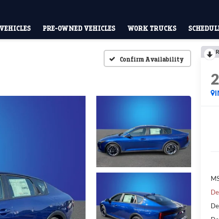
VEHICLES
PRE-OWNED VEHICLES
WORK TRUCKS
SCHEDULE
R
Confirm Availability
MS
De
De