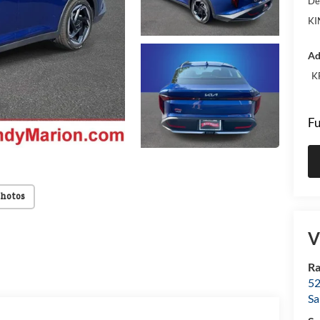
De
KI
Ad
K
Fu
Photos
V
Ra
52
Sa