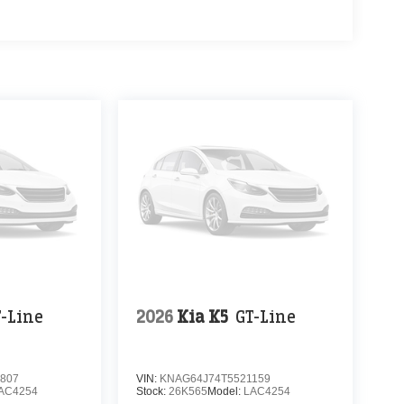
T-Line
2026
Kia K5
GT-Line
807
VIN:
KNAG64J74T5521159
AC4254
Stock:
26K565
Model:
LAC4254