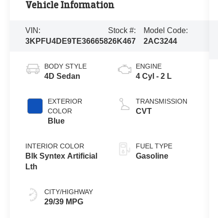
Vehicle Information
VIN:
Stock #:
Model Code:
3KPFU4DE9TE366658
26K467
2AC3244
BODY STYLE
ENGINE
4D Sedan
4 Cyl - 2 L
EXTERIOR
TRANSMISSION
COLOR
CVT
Blue
INTERIOR COLOR
FUEL TYPE
Blk Syntex Artificial
Gasoline
Lth
CITY/HIGHWAY
29/39 MPG