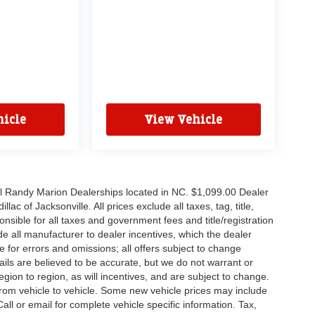
icle
View Vehicle
all Randy Marion Dealerships located in NC. $1,099.00 Dealer
c of Jacksonville. All prices exclude all taxes, tag, title,
nsible for all taxes and government fees and title/registration
lude all manufacturer to dealer incentives, which the dealer
e for errors and omissions; all offers subject to change
etails are believed to be accurate, but we do not warrant or
on to region, as will incentives, and are subject to change.
rom vehicle to vehicle. Some new vehicle prices may include
all or email for complete vehicle specific information. Tax,