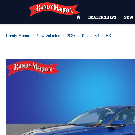
DEALERSHIPS
NEW 
Randy Marion
New Vehicles
2026
Kia
K4
EX