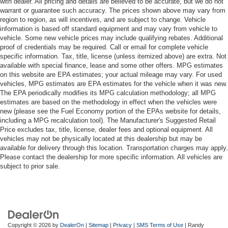
with dealer. All pricing and details are believed to be accurate, but we do not
warrant or guarantee such accuracy. The prices shown above may vary from
region to region, as will incentives, and are subject to change. Vehicle
information is based off standard equipment and may vary from vehicle to
vehicle. Some new vehicle prices may include qualifying rebates. Additional
proof of credentials may be required. Call or email for complete vehicle
specific information. Tax, title, license (unless itemized above) are extra. Not
available with special finance, lease and some other offers. MPG estimates
on this website are EPA estimates; your actual mileage may vary. For used
vehicles, MPG estimates are EPA estimates for the vehicle when it was new.
The EPA periodically modifies its MPG calculation methodology; all MPG
estimates are based on the methodology in effect when the vehicles were
new (please see the Fuel Economy portion of the EPAs website for details,
including a MPG recalculation tool). The Manufacturer's Suggested Retail
Price excludes tax, title, license, dealer fees and optional equipment. All
vehicles may not be physically located at this dealership but may be
available for delivery through this location. Transportation charges may apply.
Please contact the dealership for more specific information. All vehicles are
subject to prior sale.
Copyright © 2026
by
DealerOn
|
Sitemap
|
Privacy
|
SMS Terms of Use
| Randy