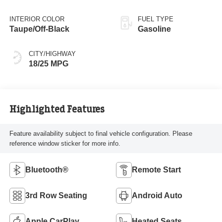
INTERIOR COLOR
FUEL TYPE
Taupe/Off-Black
Gasoline
CITY/HIGHWAY
18/25 MPG
Highlighted Features
Feature availability subject to final vehicle configuration. Please
reference window sticker for more info.
Bluetooth®
Remote Start
3rd Row Seating
Android Auto
Apple CarPlay
Heated Seats