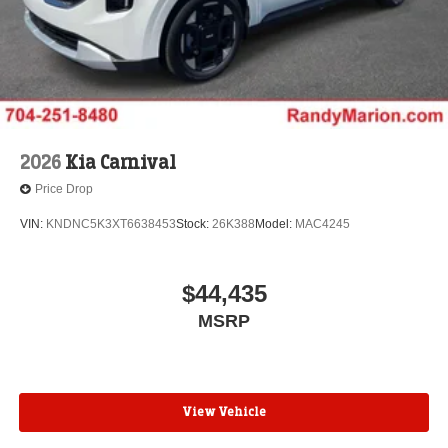
2026
Kia Carnival
Price Drop
VIN:
KNDNC5K3XT6638453
Stock:
26K388
Model:
MAC4245
$44,435
MSRP
View Vehicle