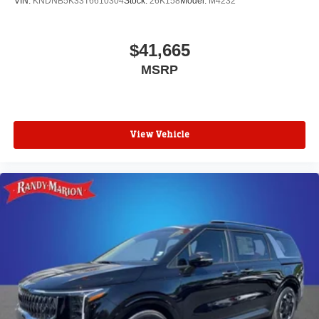
VIN:
KNDNB5K33T6610304
Stock:
26K158
Model:
M4232
$41,665
MSRP
View Vehicle