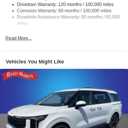
Drivetrain Warranty: 120 months / 100,000 miles
Finisher
Corrosion Warranty: 60 months / 100,000 miles
Strut Front Suspension w/Coil Springs
Roadside Assistance Warranty: 60 months / 60,000
Multi-Link Rear Suspension w/Coil Springs
miles
4-Wheel Disc Brakes w/4-Wheel ABS, Front Vented
Discs, Brake Assist, Hill Hold Control and Electric
Read More...
Parking Brake
Vehicles You Might Like