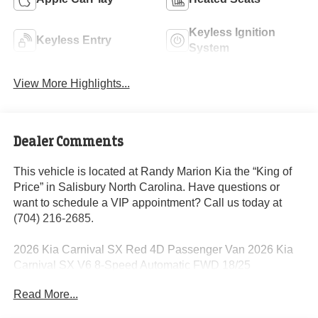
Keyless Ignition
Keyless Entry
System
View More Highlights...
Dealer Comments
This vehicle is located at Randy Marion Kia the “King of
Price” in Salisbury North Carolina. Have questions or
want to schedule a VIP appointment? Call us today at
(704) 216-2685.
2026 Kia Carnival SX Red 4D Passenger Van 2026 Kia
Carnival SX V6 8-Speed Automatic FWD 18/25
City/Highway MPG
Read More...
Dealer Discount of $2,724 off MSRP