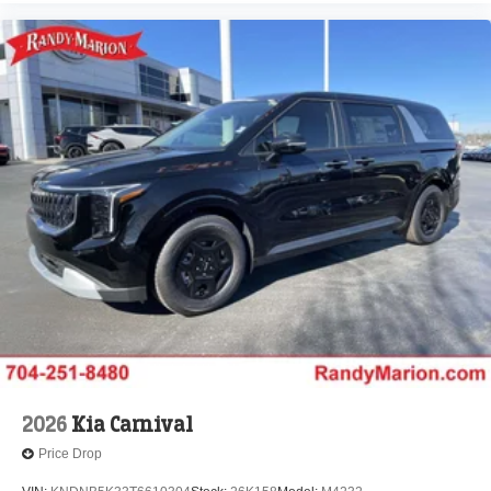
2026
Kia Carnival
Price Drop