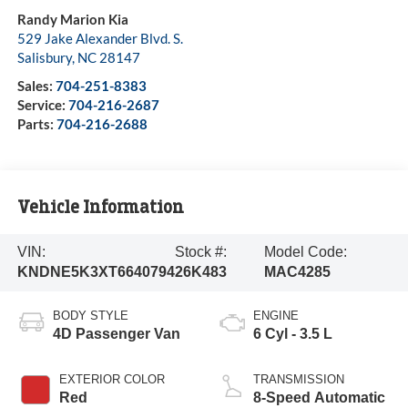
Randy Marion Kia
529 Jake Alexander Blvd. S.
Salisbury
,
NC
28147
Sales:
704-251-8383
Service:
704-216-2687
Parts:
704-216-2688
Vehicle Information
VIN:
Stock #:
Model Code:
KNDNE5K3XT6640794
26K483
MAC4285
BODY STYLE
ENGINE
4D Passenger Van
6 Cyl - 3.5 L
EXTERIOR COLOR
TRANSMISSION
Red
8-Speed Automatic