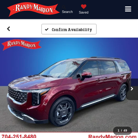
Search
Saved
Confirm Availability
1
/
49