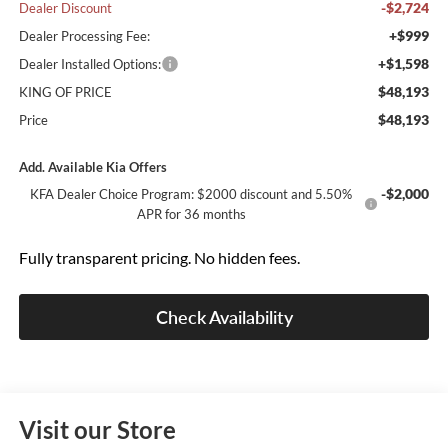
-$2,724
Dealer Discount
+$999
Dealer Processing Fee:
+$1,598
Dealer Installed Options:
$48,193
KING OF PRICE
$48,193
Price
Add. Available Kia Offers
-$2,000
KFA Dealer Choice Program: $2000 discount and 5.50%
APR for 36 months
Fully transparent pricing. No hidden fees.
Check Availability
Visit our Store