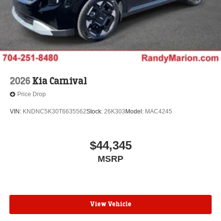
2026
Kia Carnival
Price Drop
VIN:
KNDNC5K30T6635562
Stock:
26K303
Model:
MAC4245
$44,345
MSRP
View Vehicle