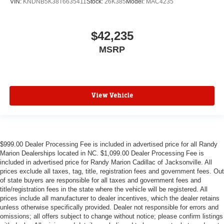
VIN:
KNDNB5K38T6635411
Stock:
26K385
Model:
MAC4235
$42,235
MSRP
View Vehicle
$999.00 Dealer Processing Fee is included in advertised price for all Randy
Marion Dealerships located in NC. $1,099.00 Dealer Processing Fee is
included in advertised price for Randy Marion Cadillac of Jacksonville. All
prices exclude all taxes, tag, title, registration fees and government fees. Out
of state buyers are responsible for all taxes and government fees and
title/registration fees in the state where the vehicle will be registered. All
prices include all manufacturer to dealer incentives, which the dealer retains
unless otherwise specifically provided. Dealer not responsible for errors and
omissions; all offers subject to change without notice; please confirm listings