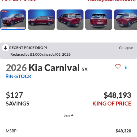
RECENT PRICE DROP!
Collapse
Reduced by $1,000 since Jul 08, 2026
2026
Kia Carnival
SX
IN-STOCK
$127
$48,193
SAVINGS
KING OF PRICE
Less
$48,320
MSRP: