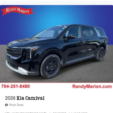
2026
Kia Carnival
Price Drop