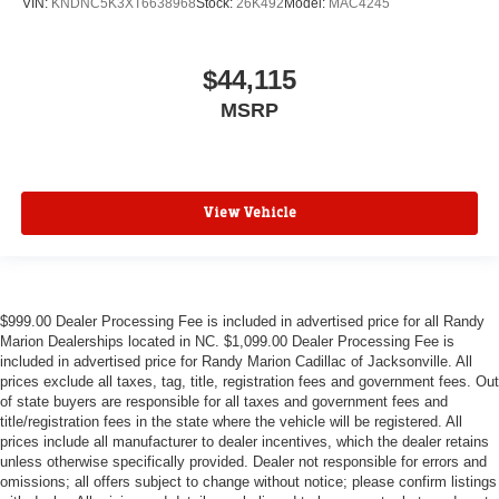
VIN:
KNDNC5K3XT6638968
Stock:
26K492
Model:
MAC4245
$44,115
MSRP
View Vehicle
$999.00 Dealer Processing Fee is included in advertised price for all Randy
Marion Dealerships located in NC. $1,099.00 Dealer Processing Fee is
included in advertised price for Randy Marion Cadillac of Jacksonville. All
prices exclude all taxes, tag, title, registration fees and government fees. Out
of state buyers are responsible for all taxes and government fees and
title/registration fees in the state where the vehicle will be registered. All
prices include all manufacturer to dealer incentives, which the dealer retains
unless otherwise specifically provided. Dealer not responsible for errors and
omissions; all offers subject to change without notice; please confirm listings