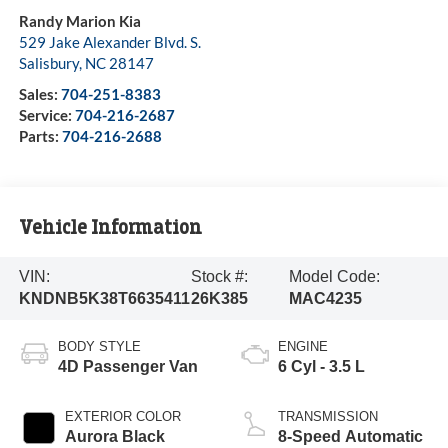
Randy Marion Kia
529 Jake Alexander Blvd. S.
Salisbury
,
NC
28147
Sales:
704-251-8383
Service:
704-216-2687
Parts:
704-216-2688
Vehicle Information
VIN:
Stock #:
Model Code:
KNDNB5K38T6635411
26K385
MAC4235
BODY STYLE
ENGINE
4D Passenger Van
6 Cyl - 3.5 L
EXTERIOR COLOR
TRANSMISSION
Aurora Black
8-Speed Automatic