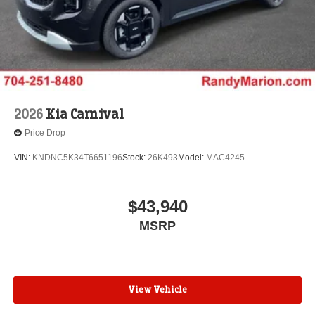
2026
Kia Carnival
Price Drop
VIN:
KNDNC5K34T6651196
Stock:
26K493
Model:
MAC4245
$43,940
MSRP
View Vehicle