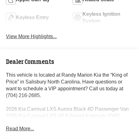
Keyless Ignition
Keyless Entry
System
View More Highlights...
Dealer Comments
This vehicle is located at Randy Marion Kia the “King of
Price” in Salisbury North Carolina. Have questions or
want to schedule a VIP appointment? Call us today at
(704) 216-2685.
2026 Kia Carnival LXS Aurora Black 4D Passenger Van
2026 Kia Carnival LXS V6 8-Speed Automatic FWD
18/25 City/Highway MPG
Read More...
Dealer Discount of $3,260 off MSRP