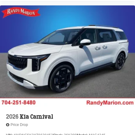
2026
Kia Carnival
Price Drop