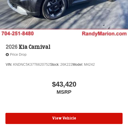
2026
Kia Carnival
Price Drop
VIN:
KNDNC5K37T6620752
Stock:
26K222
Model:
M4242
$43,420
MSRP
View Vehicle