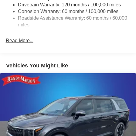
Drivetrain Warranty: 120 months / 100,000 miles
Finisher
Corrosion Warranty: 60 months / 100,000 miles
Strut Front Suspension w/Coil Springs
Roadside Assistance Warranty: 60 months / 60,000
Multi-Link Rear Suspension w/Coil Springs
miles
4-Wheel Disc Brakes w/4-Wheel ABS, Front Vented
Discs, Brake Assist, Hill Hold Control and Electric
Read More...
Parking Brake
Vehicles You Might Like