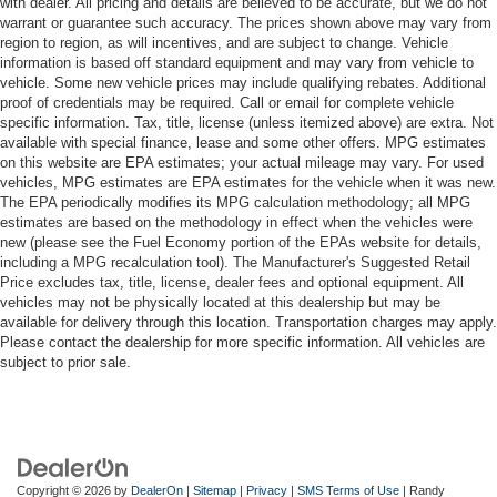
with dealer. All pricing and details are believed to be accurate, but we do not
warrant or guarantee such accuracy. The prices shown above may vary from
region to region, as will incentives, and are subject to change. Vehicle
information is based off standard equipment and may vary from vehicle to
vehicle. Some new vehicle prices may include qualifying rebates. Additional
proof of credentials may be required. Call or email for complete vehicle
specific information. Tax, title, license (unless itemized above) are extra. Not
available with special finance, lease and some other offers. MPG estimates
on this website are EPA estimates; your actual mileage may vary. For used
vehicles, MPG estimates are EPA estimates for the vehicle when it was new.
The EPA periodically modifies its MPG calculation methodology; all MPG
estimates are based on the methodology in effect when the vehicles were
new (please see the Fuel Economy portion of the EPAs website for details,
including a MPG recalculation tool). The Manufacturer's Suggested Retail
Price excludes tax, title, license, dealer fees and optional equipment. All
vehicles may not be physically located at this dealership but may be
available for delivery through this location. Transportation charges may apply.
Please contact the dealership for more specific information. All vehicles are
subject to prior sale.
Copyright © 2026
by
DealerOn
|
Sitemap
|
Privacy
|
SMS Terms of Use
| Randy