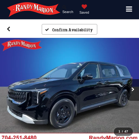
Search
Saved
Confirm Availability
1
/
47