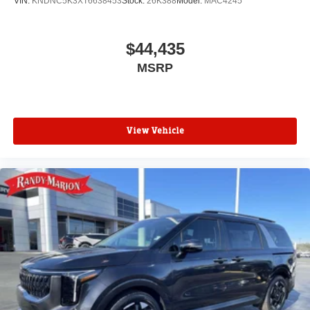
VIN:
KNDNC5K3XT6638453
Stock:
26K388
Model:
MAC4245
$44,435
MSRP
View Vehicle