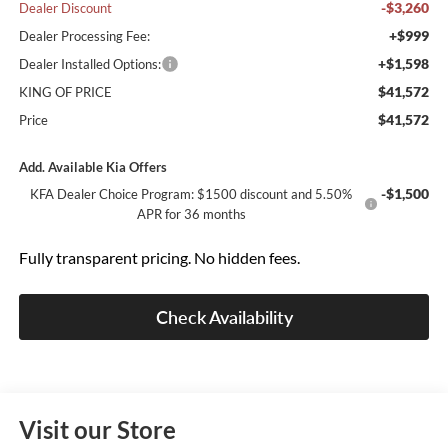
-$3,260
Dealer Discount
+$999
Dealer Processing Fee:
+$1,598
Dealer Installed Options:
$41,572
KING OF PRICE
$41,572
Price
Add. Available Kia Offers
-$1,500
KFA Dealer Choice Program: $1500 discount and 5.50%
APR for 36 months
Fully transparent pricing. No hidden fees.
Check Availability
Visit our Store