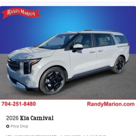
2026
Kia Carnival
Price Drop