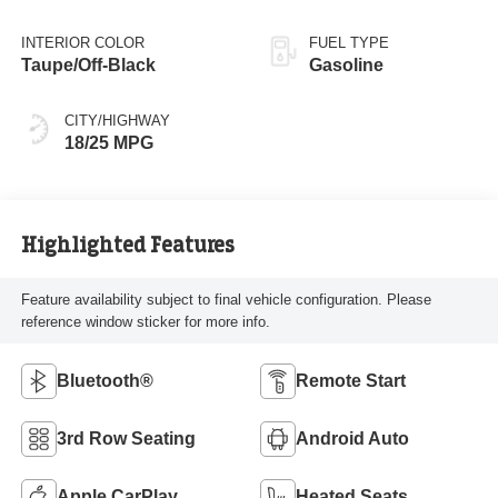
INTERIOR COLOR
FUEL TYPE
Taupe/Off-Black
Gasoline
CITY/HIGHWAY
18/25 MPG
Highlighted Features
Feature availability subject to final vehicle configuration. Please
reference window sticker for more info.
Bluetooth®
Remote Start
3rd Row Seating
Android Auto
Apple CarPlay
Heated Seats