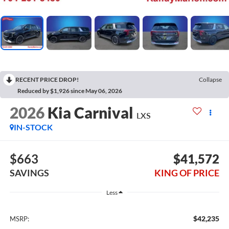
RECENT PRICE DROP!
Collapse
Reduced by $1,926 since May 06, 2026
2026
Kia Carnival
LXS
IN-STOCK
$663
$41,572
SAVINGS
KING OF PRICE
Less
$42,235
MSRP: