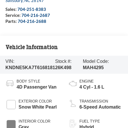
Salisbury
,
NC
28147
Sales:
704-251-8383
Service:
704-216-2687
Parts:
704-216-2688
Vehicle Information
VIN:
Stock #:
Model Code:
KNDNE5KA7T6168181
26K498
MAH4295
BODY STYLE
ENGINE
4D Passenger Van
4 Cyl - 1.6 L
EXTERIOR COLOR
TRANSMISSION
Snow White Pearl
6-Speed Automatic
INTERIOR COLOR
FUEL TYPE
Gray
Hybrid