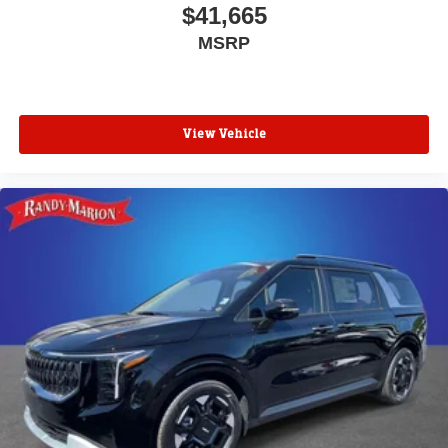
$41,665
MSRP
View Vehicle