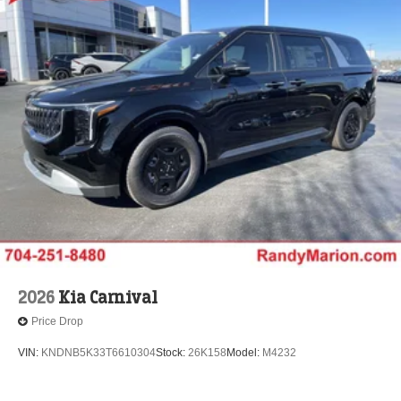
2026
Kia Carnival
Price Drop
VIN:
KNDNB5K33T6610304
Stock:
26K158
Model:
M4232