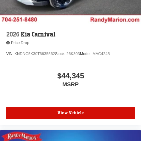
2026
Kia Carnival
Price Drop
VIN:
KNDNC5K30T6635562
Stock:
26K303
Model:
MAC4245
$44,345
MSRP
View Vehicle