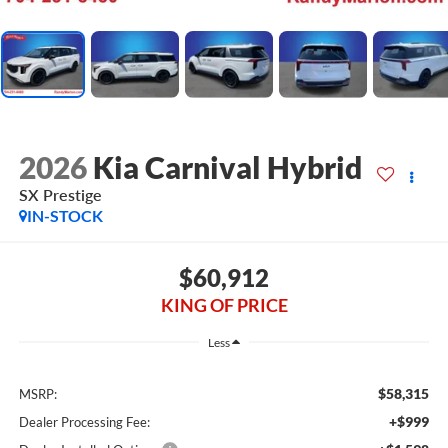
2026
Kia Carnival Hybrid
SX Prestige
IN-STOCK
$60,912
KING OF PRICE
Less
$58,315
MSRP:
+$999
Dealer Processing Fee: