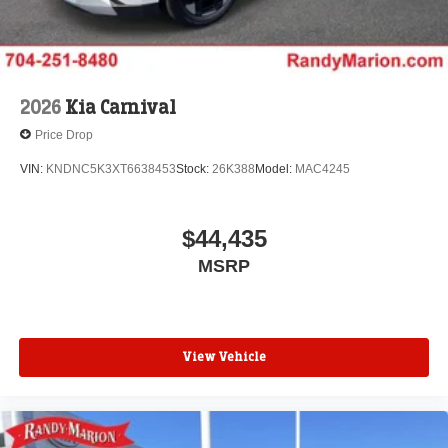
2026
Kia Carnival
Price Drop
VIN:
KNDNC5K3XT6638453
Stock:
26K388
Model:
MAC4245
$44,435
MSRP
View Vehicle