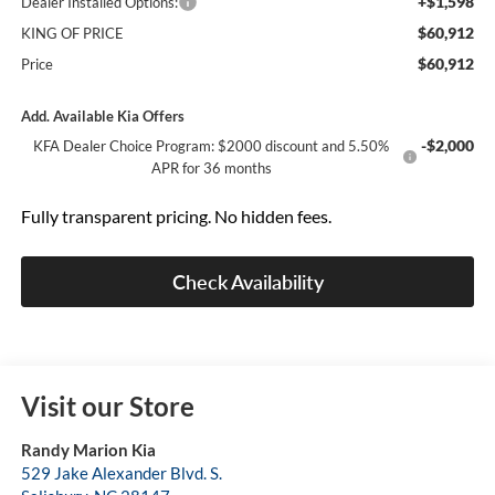
+$1,598
Dealer Installed Options:
$60,912
KING OF PRICE
$60,912
Price
Add. Available Kia Offers
-$2,000
KFA Dealer Choice Program: $2000 discount and 5.50%
APR for 36 months
Fully transparent pricing. No hidden fees.
Check Availability
Visit our Store
Randy Marion Kia
529 Jake Alexander Blvd. S.