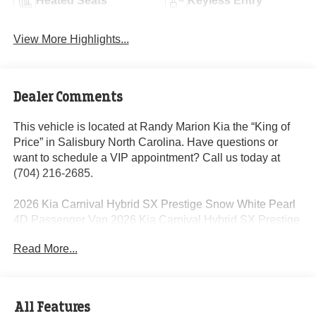
Heated Seats
Keyless Entry
View More Highlights...
Dealer Comments
This vehicle is located at Randy Marion Kia the “King of
Price” in Salisbury North Carolina. Have questions or
want to schedule a VIP appointment? Call us today at
(704) 216-2685.
2026 Kia Carnival Hybrid SX Prestige Snow White Pearl
4D Passenger Van 2026 Kia Carnival Hybrid SX Prestige
1.6L I4 DGI Hybrid Turbocharged DOHC 16V LEV3-
Read More...
SULEV30 6-Speed Automatic FWD 34/31 City/Highway
MPG 1.6L I4 DGI Hybrid Turbocharged DOHC 16V LEV3-
SULEV30.
All Features