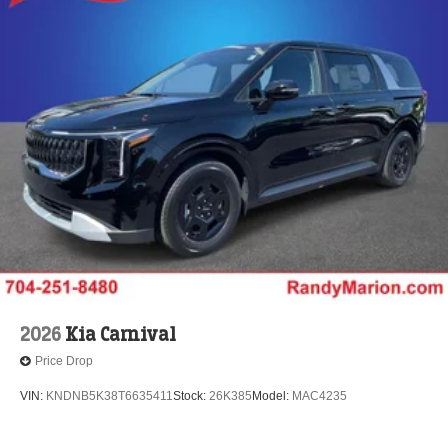
2026
Kia Carnival
Price Drop
VIN:
KNDNB5K38T6635411
Stock:
26K385
Model:
MAC4235