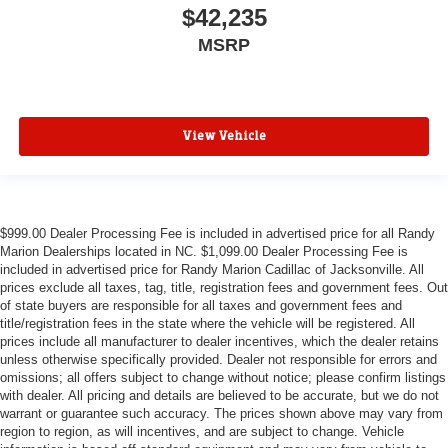
$42,235
MSRP
View Vehicle
$999.00 Dealer Processing Fee is included in advertised price for all Randy
Marion Dealerships located in NC. $1,099.00 Dealer Processing Fee is
included in advertised price for Randy Marion Cadillac of Jacksonville. All
prices exclude all taxes, tag, title, registration fees and government fees. Out
of state buyers are responsible for all taxes and government fees and
title/registration fees in the state where the vehicle will be registered. All
prices include all manufacturer to dealer incentives, which the dealer retains
unless otherwise specifically provided. Dealer not responsible for errors and
omissions; all offers subject to change without notice; please confirm listings
with dealer. All pricing and details are believed to be accurate, but we do not
warrant or guarantee such accuracy. The prices shown above may vary from
region to region, as will incentives, and are subject to change. Vehicle