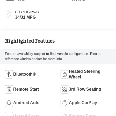
CITY/HIGHWAY
34/31 MPG
Highlighted Features
Feature availability subject to final vehicle configuration. Please
reference window sticker for more info.
Heated Steering
Bluetooth®
Wheel
Remote Start
3rd Row Seating
Android Auto
Apple CarPlay