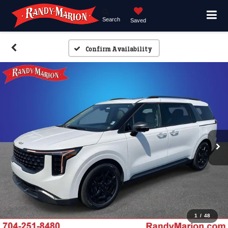
Search
Saved
Confirm Availability
1
/
48