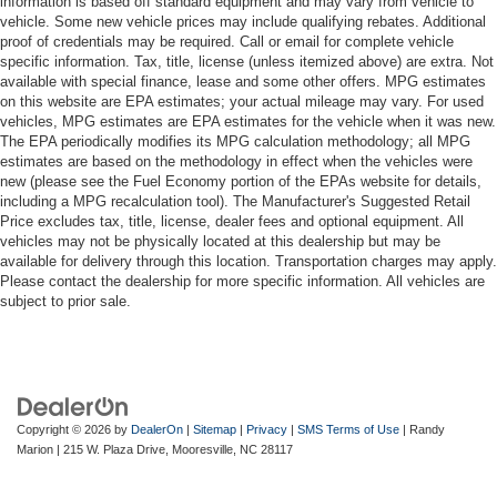
information is based off standard equipment and may vary from vehicle to
vehicle. Some new vehicle prices may include qualifying rebates. Additional
proof of credentials may be required. Call or email for complete vehicle
specific information. Tax, title, license (unless itemized above) are extra. Not
available with special finance, lease and some other offers. MPG estimates
on this website are EPA estimates; your actual mileage may vary. For used
vehicles, MPG estimates are EPA estimates for the vehicle when it was new.
The EPA periodically modifies its MPG calculation methodology; all MPG
estimates are based on the methodology in effect when the vehicles were
new (please see the Fuel Economy portion of the EPAs website for details,
including a MPG recalculation tool). The Manufacturer's Suggested Retail
Price excludes tax, title, license, dealer fees and optional equipment. All
vehicles may not be physically located at this dealership but may be
available for delivery through this location. Transportation charges may apply.
Please contact the dealership for more specific information. All vehicles are
subject to prior sale.
Copyright © 2026
by
DealerOn
|
Sitemap
|
Privacy
|
SMS Terms of Use
| Randy
Marion
|
215 W. Plaza Drive,
Mooresville,
NC
28117