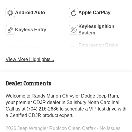
Android Auto
Apple CarPlay
Keyless Ignition
Keyless Entry
System
Emergency Brake
Wi-Fi Hotspot
Assist
View More Highlights...
Dealer Comments
Welcome to Randy Marion Chrysler Dodge Jeep Ram,
your premier CDJR dealer in Salisbury North Carolina!
Call us at (704) 216-2686 to schedule a VIP test drive with
a Certified CDJR product expert.
2026 Jeep Wrangler Rubicon Clean Carfax - No Issues.