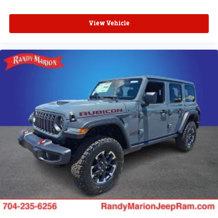
View Vehicle