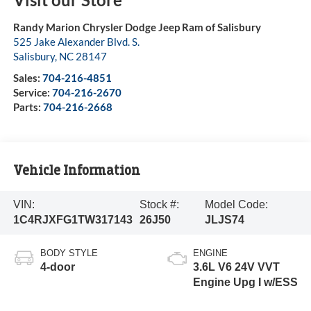
Randy Marion Chrysler Dodge Jeep Ram of Salisbury
525 Jake Alexander Blvd. S.
Salisbury
,
NC
28147
Sales:
704-216-4851
Service:
704-216-2670
Parts:
704-216-2668
Vehicle Information
VIN:
Stock #:
Model Code:
1C4RJXFG1TW317143
26J50
JLJS74
BODY STYLE
ENGINE
4-door
3.6L V6 24V VVT
Engine Upg I w/ESS