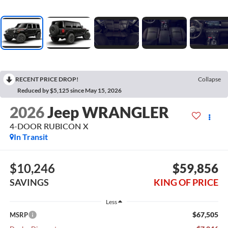
RECENT PRICE DROP!
Collapse
Reduced by $5,125 since May 15, 2026
2026
Jeep WRANGLER
4-DOOR RUBICON X
In Transit
$10,246
$59,856
SAVINGS
KING OF PRICE
Less
$67,505
MSRP