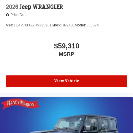
2026
Jeep WRANGLER
Price Drop
VIN:
1C4PJXFG5TW325981
Stock:
JP2401
Model:
JLJS74
$59,310
MSRP
View Vehicle