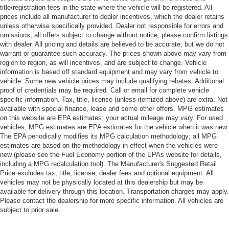
title/registration fees in the state where the vehicle will be registered. All
prices include all manufacturer to dealer incentives, which the dealer retains
unless otherwise specifically provided. Dealer not responsible for errors and
omissions; all offers subject to change without notice; please confirm listings
with dealer. All pricing and details are believed to be accurate, but we do not
warrant or guarantee such accuracy. The prices shown above may vary from
region to region, as will incentives, and are subject to change. Vehicle
information is based off standard equipment and may vary from vehicle to
vehicle. Some new vehicle prices may include qualifying rebates. Additional
proof of credentials may be required. Call or email for complete vehicle
specific information. Tax, title, license (unless itemized above) are extra. Not
available with special finance, lease and some other offers. MPG estimates
on this website are EPA estimates; your actual mileage may vary. For used
vehicles, MPG estimates are EPA estimates for the vehicle when it was new.
The EPA periodically modifies its MPG calculation methodology; all MPG
estimates are based on the methodology in effect when the vehicles were
new (please see the Fuel Economy portion of the EPAs website for details,
including a MPG recalculation tool). The Manufacturer's Suggested Retail
Price excludes tax, title, license, dealer fees and optional equipment. All
vehicles may not be physically located at this dealership but may be
available for delivery through this location. Transportation charges may apply.
Please contact the dealership for more specific information. All vehicles are
subject to prior sale.