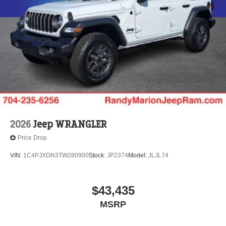
Solid Axle Rear Suspension w/Coil Springs
4-Wheel Disc Brakes w/4-Wheel ABS, Front Vented
Discs, Brake Assist and Hill Hold Control
2026
Jeep WRANGLER
Price Drop
VIN:
1C4PJXDN3TW280900
Stock:
JP2374
Model:
JLJL74
$43,435
MSRP