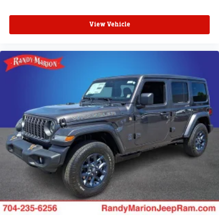
View Vehicle