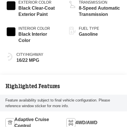
EXTERIOR COLOR
TRANSMISSION
Black Clear-Coat
8-Speed Automatic
Exterior Paint
Transmission
INTERIOR COLOR
FUEL TYPE
Black Interior
Gasoline
Color
CITY/HIGHWAY
16/22 MPG
Highlighted Features
Feature availability subject to final vehicle configuration. Please
reference window sticker for more info.
Adaptive Cruise
4WD/AWD
Control