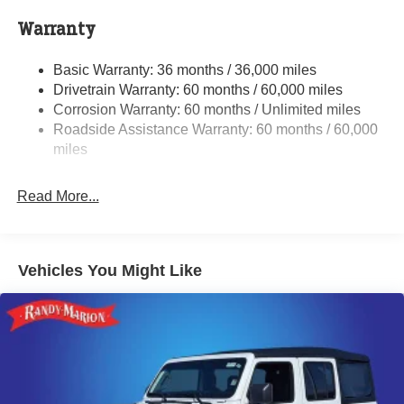
700CCA Maintenance-Free Battery w/Run Down
Protection
Warranty
240 Amp Alternator
Basic Warranty: 36 months / 36,000 miles
Aux Battery
Drivetrain Warranty: 60 months / 60,000 miles
Stop-Start Dual Battery System
Corrosion Warranty: 60 months / Unlimited miles
Towing Equipment -inc: Trailer Sway Control
Roadside Assistance Warranty: 60 months / 60,000
Trailer Wiring Harness
miles
Class II Receiver Hitch
Read More...
5 Skid Plates
1381# Maximum Payload
Front And Rear Anti-Roll Bars
Vehicles You Might Like
HD Gas-Pressurized Shock Absorbers
Electro-Hydraulic Power Assist Steering
Single Stainless Steel Exhaust
21.5 Gal. Fuel Tank
Auto Locking Hubs
Leading Link Front Suspension w/Coil Springs