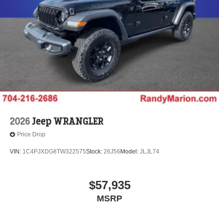
2026
Jeep WRANGLER
Price Drop
VIN:
1C4PJXDG8TW322575
Stock:
26J56
Model:
JLJL74
$57,935
MSRP