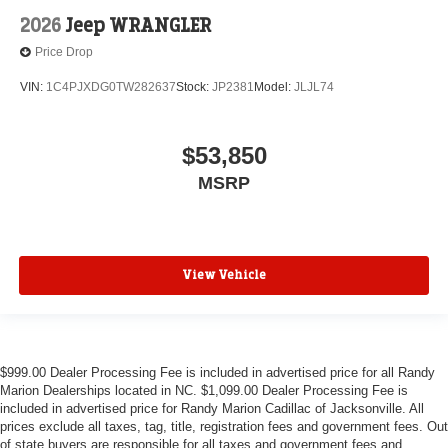
2026
Jeep WRANGLER
Price Drop
VIN:
1C4PJXDG0TW282637
Stock:
JP2381
Model:
JLJL74
$53,850
MSRP
View Vehicle
$999.00 Dealer Processing Fee is included in advertised price for all Randy
Marion Dealerships located in NC. $1,099.00 Dealer Processing Fee is
included in advertised price for Randy Marion Cadillac of Jacksonville. All
prices exclude all taxes, tag, title, registration fees and government fees. Out
of state buyers are responsible for all taxes and government fees and