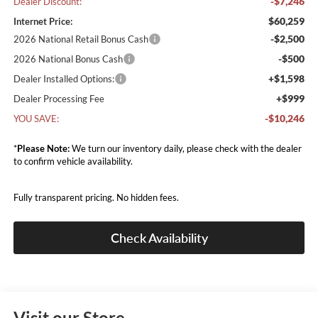
-$7,246
Dealer Discount:
$60,259
Internet Price:
-$2,500
2026 National Retail Bonus Cash
-$500
2026 National Bonus Cash
+$1,598
Dealer Installed Options:
+$999
Dealer Processing Fee
-$10,246
YOU SAVE:
*
Please Note:
We turn our inventory daily, please check with the dealer
to confirm vehicle availability.
Fully transparent pricing. No hidden fees.
Check Availability
Visit our Store