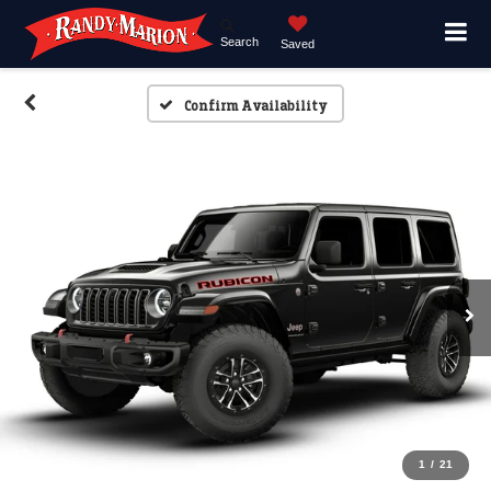
Search
Saved
Confirm Availability
1
/
21