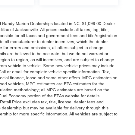
all Randy Marion Dealerships located in NC. $1,099.00 Dealer
c of Jacksonville. All prices exclude all taxes, tag, title,
nsible for all taxes and government fees and title/registration
lude all manufacturer to dealer incentives, which the dealer
e for errors and omissions; all offers subject to change
etails are believed to be accurate, but we do not warrant or
on to region, as will incentives, and are subject to change.
rom vehicle to vehicle. Some new vehicle prices may include
all or email for complete vehicle specific information. Tax,
 special finance, lease and some other offers. MPG estimates on
used vehicles, MPG estimates are EPA estimates for the
culation methodology; all MPG estimates are based on the
uel Economy portion of the EPAs website for details,
tail Price excludes tax, title, license, dealer fees and
s dealership but may be available for delivery through this
ship for more specific information. All vehicles are subject to