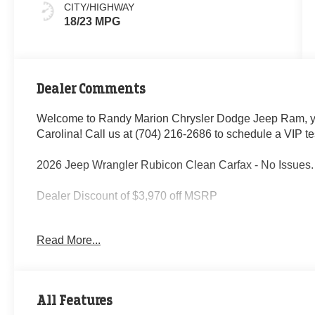
CITY/HIGHWAY
18/23 MPG
Dealer Comments
Welcome to Randy Marion Chrysler Dodge Jeep Ram, yo
Carolina! Call us at (704) 216-2686 to schedule a VIP te
2026 Jeep Wrangler Rubicon Clean Carfax - No Issues.
Dealer Discount of $3,970 off MSRP
Read More...
This vehicle is located at Randy Marion Chrysler Dodge
schedule a VIP appointment? Call us today at (704) 21
Ram the “King of Price” in Salisbury North Carolina! Oth
professionalism and quality of Randy Marion CDJR. All 
All Features
inspection process by a Certified technician. * Advertised