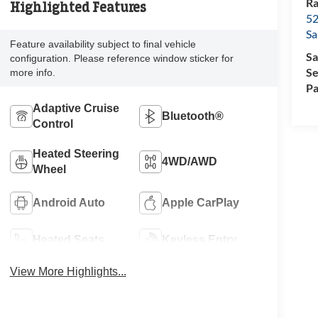
Ra
Highlighted Features
52
Sa
Feature availability subject to final vehicle
Sa
configuration. Please reference window sticker for
Se
more info.
Pa
Adaptive Cruise
Bluetooth®
Control
Heated Steering
4WD/AWD
Wheel
Android Auto
Apple CarPlay
Heated Seats
Keyless Entry
View More Highlights...