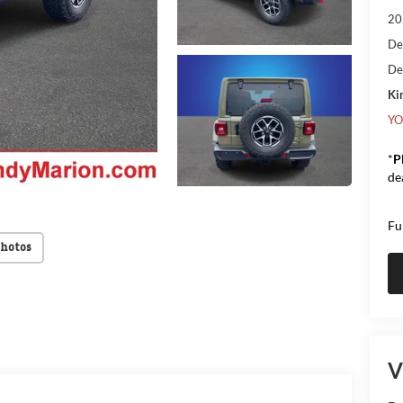
20
De
De
Kin
YO
*
P
de
Fu
Photos
V