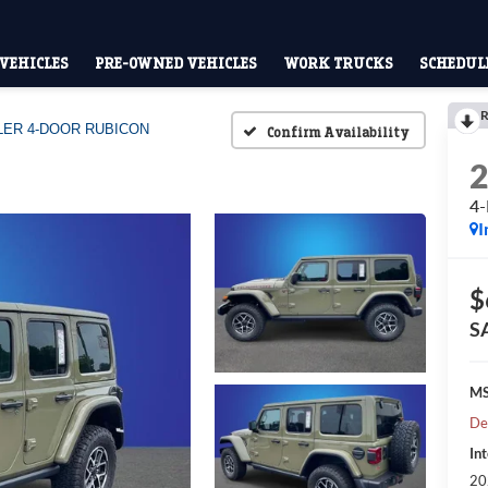
VEHICLES
PRE-OWNED VEHICLES
WORK TRUCKS
SCHEDULE
R
ER 4-DOOR RUBICON
Confirm Availability
4
I
$
S
M
De
Int
20