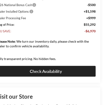
-$500
26 National Bonus Cash
+$1,598
aler Installed Options:
+$999
aler Processing Fee
$55,292
g of Price:
-$6,970
U SAVE:
lease Note:
We turn our inventory daily, please check with the
aler to confirm vehicle availability.
lly transparent pricing. No hidden fees.
Check Availability
isit our Store