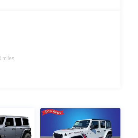
0 miles