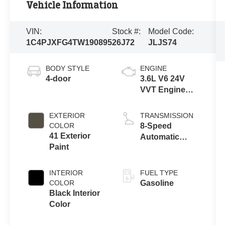
Vehicle Information
VIN:
Stock #:
Model Code:
1C4PJXFG4TW190895
26J72
JLJS74
BODY STYLE
ENGINE
4-door
3.6L V6 24V
VVT Engine
Upg I w/ESS
EXTERIOR
TRANSMISSION
COLOR
8-Speed
41 Exterior
Automatic
Paint
Transmission
INTERIOR
FUEL TYPE
COLOR
Gasoline
Black Interior
Color