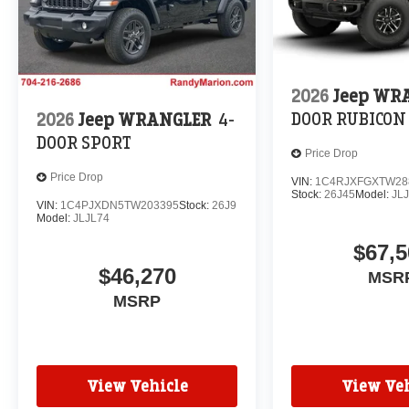
2026
Jeep WR
DOOR RUBICON
2026
Jeep WRANGLER
4-
DOOR SPORT
Price Drop
Price Drop
VIN:
1C4RJXFGXTW28
Stock:
26J45
Model:
JL
VIN:
1C4PJXDN5TW203395
Stock:
26J9
Model:
JLJL74
$67,5
$46,270
MSR
MSRP
View Vehicle
View Veh