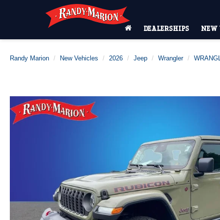
DEALERSHIPS
NEW 
Randy Marion
New Vehicles
2026
Jeep
Wrangler
WRANGL