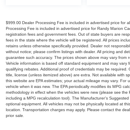
$999.00 Dealer Processing Fee is included in advertised price for 
Processing Fee is included in advertised price for Randy Marion Cadilla
registration fees and government fees. Out of state buyers are respo
fees in the state where the vehicle will be registered. All prices inc
retains unless otherwise specifically provided. Dealer not responsibl
without notice; please confirm listings with dealer. All pricing and d
guarantee such accuracy. The prices shown above may vary from regi
Vehicle information is based off standard equipment and may vary f
qualifying rebates. Additional proof of credentials may be required. C
title, license (unless itemized above) are extra. Not available with
this website are EPA estimates; your actual mileage may vary. For 
vehicle when it was new. The EPA periodically modifies its MPG cal
methodology in effect when the vehicles were new (please see the F
including a MPG recalculation tool). The Manufacturer's Suggested Re
optional equipment. All vehicles may not be physically located at thi
location. Transportation charges may apply. Please contact the dealer
prior sale.