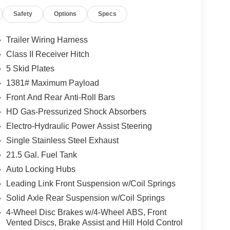
e, dealer document fee, tax, license and
Safety
Options
Specs
ler Dodge Jeep Ram for complete details.
Trailer Wiring Harness
Class II Receiver Hitch
5 Skid Plates
1381# Maximum Payload
Front And Rear Anti-Roll Bars
HD Gas-Pressurized Shock Absorbers
Electro-Hydraulic Power Assist Steering
Single Stainless Steel Exhaust
21.5 Gal. Fuel Tank
Auto Locking Hubs
Leading Link Front Suspension w/Coil Springs
Solid Axle Rear Suspension w/Coil Springs
4-Wheel Disc Brakes w/4-Wheel ABS, Front
Vented Discs, Brake Assist and Hill Hold Control