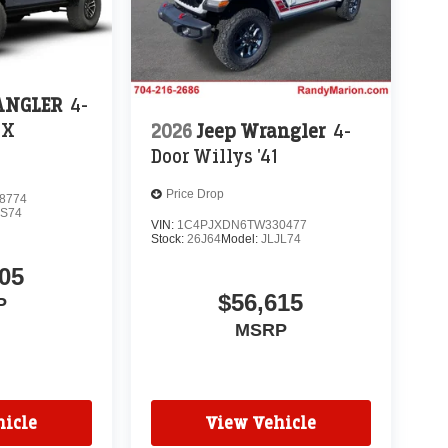
ANGLER
4-
 X
2026
Jeep Wrangler
4-
Door Willys '41
Price Drop
8774
JS74
VIN:
1C4PJXDN6TW330477
Stock:
26J64
Model:
JLJL74
05
$56,615
P
MSRP
icle
View Vehicle