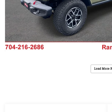
Load More 