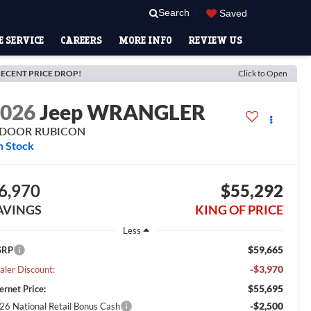
Search
Saved
 SERVICE
CAREERS
MORE INFO
REVIEW US
ECENT PRICE DROP!
Click to Open
2026
Jeep WRANGLER
-DOOR RUBICON
n Stock
6,970
$55,292
AVINGS
KING OF PRICE
Less
$59,665
SRP
-$3,970
aler Discount:
$55,695
ernet Price:
-$2,500
26 National Retail Bonus Cash