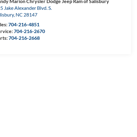
ndy Marion Chrysler Dodge Jeep Ram of Salisbury
5 Jake Alexander Blvd. S.
lisbury
,
NC
28147
les:
704-216-4851
rvice:
704-216-2670
rts:
704-216-2668