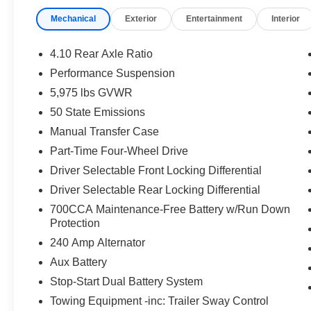
environmental pkg, $1499 new vehicle protection packag
Mechanical
Exterior
Entertainment
Interior
applicable certification costs. See Randy Marion Chrys
4.10 Rear Axle Ratio
Performance Suspension
5,975 lbs GVWR
50 State Emissions
Manual Transfer Case
Part-Time Four-Wheel Drive
Driver Selectable Front Locking Differential
Driver Selectable Rear Locking Differential
700CCA Maintenance-Free Battery w/Run Down
Protection
240 Amp Alternator
Aux Battery
Stop-Start Dual Battery System
Towing Equipment -inc: Trailer Sway Control