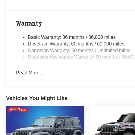
Warranty
Basic Warranty: 36 months / 36,000 miles
Drivetrain Warranty: 60 months / 60,000 miles
Corrosion Warranty: 60 months / Unlimited miles
Roadside Assistance Warranty: 60 months / 60,00
Read More...
Vehicles You Might Like